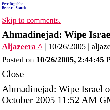
Free Republic
Browse
·
Search
Skip to comments.
Ahmadinejad: Wipe Israe
Aljazeera ^
| 10/26/2005 | aljaz
Posted on
10/26/2005, 2:44:45
Close
Ahmadinejad: Wipe Israel 
October 2005 11:52 AM 