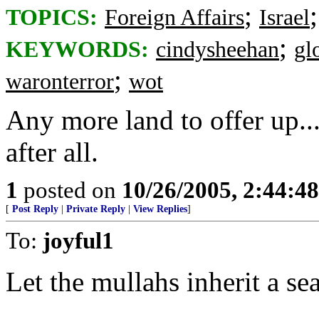
;
TOPICS:
Foreign Affairs
Israel
;
KEYWORDS:
cindysheehan
gl
;
waronterror
wot
Any more land to offer up...
after all.
1
posted on
10/26/2005, 2:44:4
[
Post Reply
|
Private Reply
|
View Replies
]
To:
joyful1
Let the mullahs inherit a sea