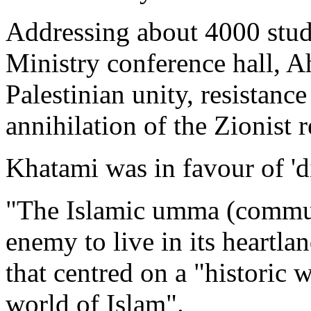
Addressing about 4000 stude
Ministry conference hall, A
Palestinian unity, resistanc
annihilation of the Zionist 
Khatami was in favour of 'd
"The Islamic umma (communit
enemy to live in its heartlan
that centred on a "historic
world of Islam".