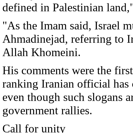
defined in Palestinian land,"
"As the Imam said, Israel m
Ahmadinejad, referring to I
Allah Khomeini.
His comments were the first 
ranking Iranian official has 
even though such slogans are
government rallies.
Call for unity