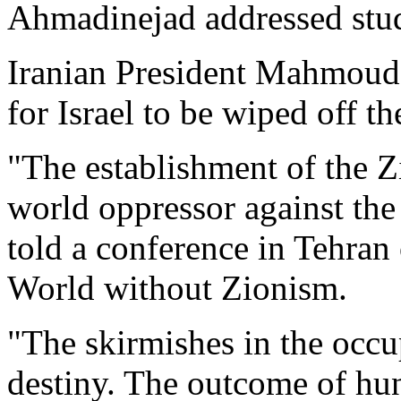
Ahmadinejad addressed stud
Iranian President Mahmoud
for Israel to be wiped off t
"The establishment of the Z
world oppressor against the
told a conference in Tehran
World without Zionism.
"The skirmishes in the occup
destiny. The outcome of hun