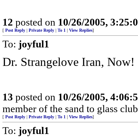
12
posted on
10/26/2005, 3:25:
[
Post Reply
|
Private Reply
|
To 1
|
View Replies
]
To:
joyful1
Dr. Strangelove Iran, Now!
13
posted on
10/26/2005, 4:06:
member of the sand to glass club
[
Post Reply
|
Private Reply
|
To 1
|
View Replies
]
To:
joyful1