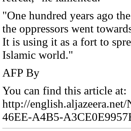
"One hundred years ago the 
the oppressors went towards
It is using it as a fort to sp
Islamic world."
AFP By
You can find this article at:
http://english.aljazeera.n
46EE-A4B5-A3CE0E9957