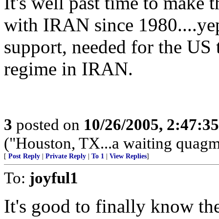
It's well past time to make 
with IRAN since 1980....ye
support, needed for the US 
regime in IRAN.
3
posted on
10/26/2005, 2:47:3
("Houston, TX...a waiting quagmi
[
Post Reply
|
Private Reply
|
To 1
|
View Replies
]
To:
joyful1
It's good to finally know 