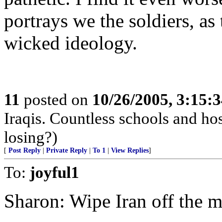
portrays we the soldiers, as
wicked ideology.
11
posted on
10/26/2005, 3:15:
Iraqis. Countless schools and hos
losing?)
[
Post Reply
|
Private Reply
|
To 1
|
View Replies
]
To:
joyful1
Sharon: Wipe Iran off the 