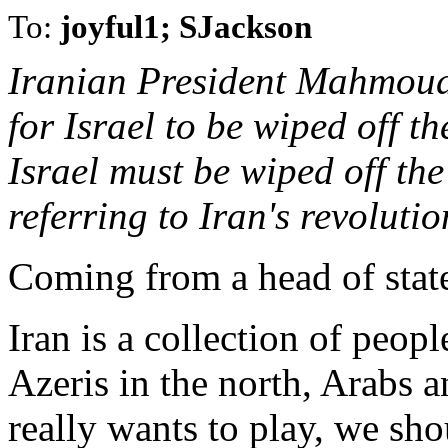
To:
joyful1; SJackson
Iranian President Mahmoud
for Israel to be wiped off t
Israel must be wiped off th
referring to Iran's revolut
Coming from a head of state,
Iran is a collection of peop
Azeris in the north, Arabs a
really wants to play, we sho