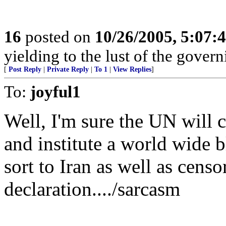
16
posted on
10/26/2005, 5:07:
yielding to the lust of the gover
[
Post Reply
|
Private Reply
|
To 1
|
View Replies
]
To:
joyful1
Well, I'm sure the UN will c
and institute a world wide b
sort to Iran as well as censo
declaration..../sarcasm