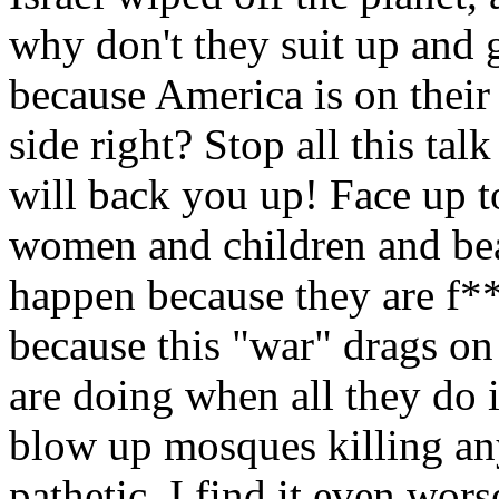
why don't they suit up and go
because America is on their
side right? Stop all this talk
will back you up! Face up to
women and children and beat
happen because they are f**
because this "war" drags on
are doing when all they do
blow up mosques killing any
pathetic. I find it even wor