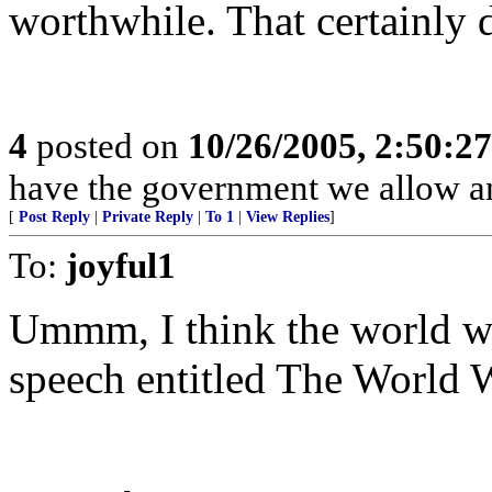
worthwhile. That certainly d
4
posted on
10/26/2005, 2:50:2
have the government we allow a
[
Post Reply
|
Private Reply
|
To 1
|
View Replies
]
To:
joyful1
Ummm, I think the world wo
speech entitled The World 