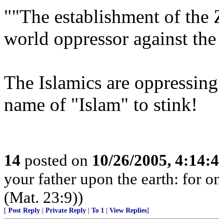
""The establishment of the 
world oppressor against the
The Islamics are oppressing
name of "Islam" to stink!
14
posted on
10/26/2005, 4:14:
your father upon the earth: for o
(Mat. 23:9))
[
Post Reply
|
Private Reply
|
To 1
|
View Replies
]