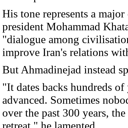
His tone represents a major
president Mohammad Khata
"dialogue among civilisatio
improve Iran's relations wit
But Ahmadinejad instead spo
"It dates backs hundreds of
advanced. Sometimes nobod
over the past 300 years, the
retreat," he lamented.