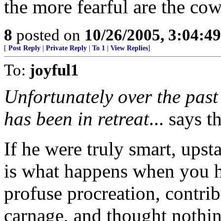
the more fearful are the co
8
posted on
10/26/2005, 3:04:4
[
Post Reply
|
Private Reply
|
To 1
|
View Replies
]
To:
joyful1
Unfortunately over the past
has been in retreat
... says 
If he were truly smart, upst
is what happens when you 
profuse procreation, contri
carnage, and thought nothi