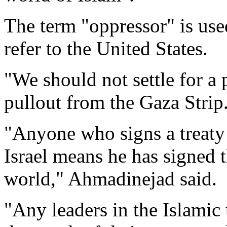
The term "oppressor" is use
refer to the United States.
"We should not settle for a p
pullout from the Gaza Strip
"Anyone who signs a treaty 
Israel means he has signed 
world," Ahmadinejad said.
"Any leaders in the Islamic