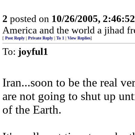
2
posted on
10/26/2005, 2:46:5
America and the world a jihad fr
[
Post Reply
|
Private Reply
|
To 1
|
View Replies
]
To:
joyful1
Iran...soon to be the real ve
are not going to shut up un
of the Earth.