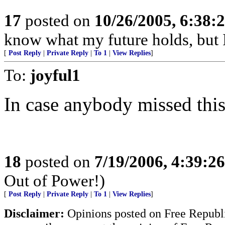
17
posted on
10/26/2005, 6:38:
know what my future holds, but
[
Post Reply
|
Private Reply
|
To 1
|
View Replies
]
To:
joyful1
In case anybody missed thi
18
posted on
7/19/2006, 4:39:2
Out of Power!)
[
Post Reply
|
Private Reply
|
To 1
|
View Replies
]
Disclaimer:
Opinions posted on Free Republic