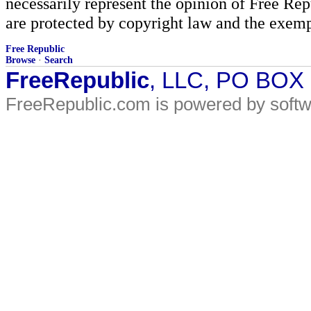
necessarily represent the opinion of Free Rep
are protected by copyright law and the exemp
Free Republic
Browse
·
Search
FreeRepublic
, LLC, PO BOX
FreeRepublic.com is powered by soft