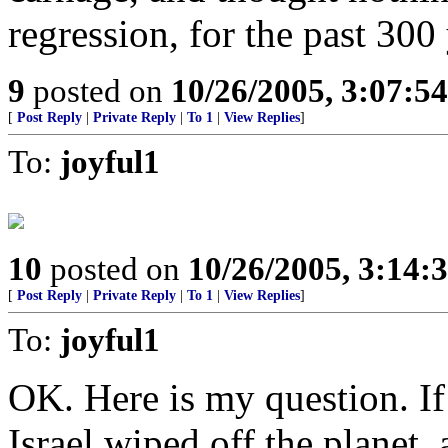
regression, for the past 300 
9
posted on
10/26/2005, 3:07:5
[
Post Reply
|
Private Reply
|
To 1
|
View Replies
]
To:
joyful1
10
posted on
10/26/2005, 3:14:
[
Post Reply
|
Private Reply
|
To 1
|
View Replies
]
To:
joyful1
OK. Here is my question. If 
Israel wiped off the planet, 