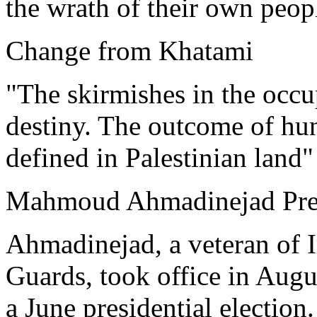
the wrath of their own peop
Change from Khatami
"The skirmishes in the occup
destiny. The outcome of hun
defined in Palestinian land"
Mahmoud Ahmadinejad Pres
Ahmadinejad, a veteran of I
Guards, took office in Augus
a June presidential election.