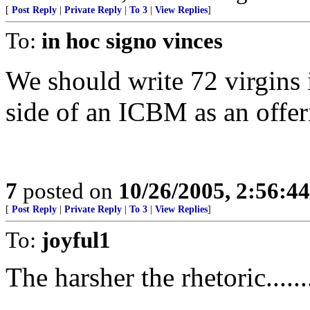
[
Post Reply
|
Private Reply
|
To 3
|
View Replies
]
To:
in hoc signo vinces
We should write 72 virgins
side of an ICBM as an offe
7
posted on
10/26/2005, 2:56:4
[
Post Reply
|
Private Reply
|
To 3
|
View Replies
]
To:
joyful1
The harsher the rhetoric......