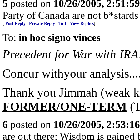
5
posted on
10/26/2005, 2:51:5
Party of Canada are not b*stards
[
Post Reply
|
Private Reply
|
To 1
|
View Replies
]
To:
in hoc signo vinces
Precedent for War with IRA
Concur withyour analysis....
Thank you Jimmah (weak kne
FORMER/ONE-TERM
(T
6
posted on
10/26/2005, 2:53:1
are out there; Wisdom is gained 