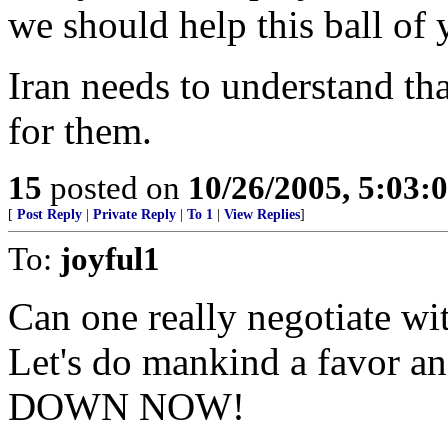
we should help this ball of 
Iran needs to understand t
for them.
15
posted on
10/26/2005, 5:03:
[
Post Reply
|
Private Reply
|
To 1
|
View Replies
]
To:
joyful1
Can one really negotiate wit
Let's do mankind a favor a
DOWN NOW!