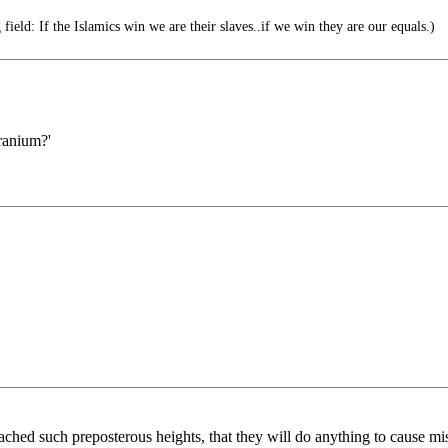
 field: If the Islamics win we are their slaves..if we win they are our equals.)
ranium?'
ached such preposterous heights, that they will do anything to cause mis