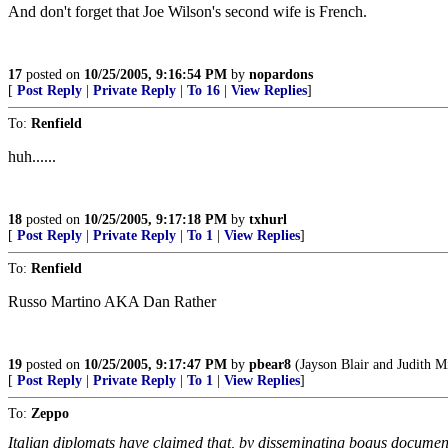
And don't forget that Joe Wilson's second wife is French.
17
posted on
10/25/2005, 9:16:54 PM
by
nopardons
[
Post Reply
|
Private Reply
|
To 16
|
View Replies
]
To:
Renfield
huh......
18
posted on
10/25/2005, 9:17:18 PM
by
txhurl
[
Post Reply
|
Private Reply
|
To 1
|
View Replies
]
To:
Renfield
Russo Martino AKA Dan Rather
19
posted on
10/25/2005, 9:17:47 PM
by
pbear8
(Jayson Blair and Judith Mi
[
Post Reply
|
Private Reply
|
To 1
|
View Replies
]
To:
Zeppo
Italian diplomats have claimed that, by disseminating bogus document