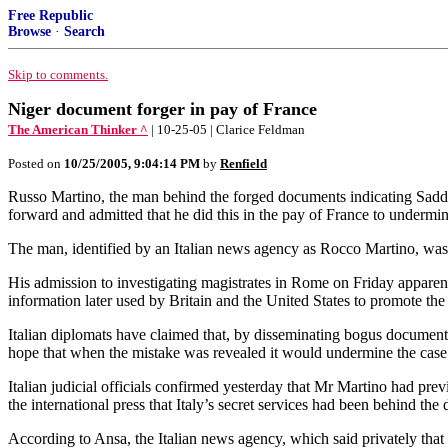
Free Republic
Browse
·
Search
Skip to comments.
Niger document forger in pay of France
The American Thinker ^
| 10-25-05 | Clarice Feldman
Posted on
10/25/2005, 9:04:14 PM
by
Renfield
Russo Martino, the man behind the forged documents indicating Sadd
forward and admitted that he did this in the pay of France to undermine
The man, identified by an Italian news agency as Rocco Martino, was t
His admission to investigating magistrates in Rome on Friday appare
information later used by Britain and the United States to promote the
Italian diplomats have claimed that, by disseminating bogus document
hope that when the mistake was revealed it would undermine the case 
Italian judicial officials confirmed yesterday that Mr Martino had pre
the international press that Italy’s secret services had been behind the
According to Ansa, the Italian news agency, which said privately that 