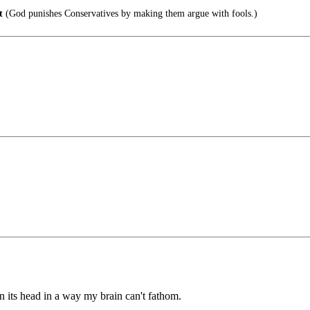
t
(God punishes Conservatives by making them argue with fools.)
d on its head in a way my brain can't fathom.