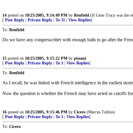
14
posted on
10/25/2005, 9:14:49 PM
by
Renfield
(If Gene Tracy was the e
[
Post Reply
|
Private Reply
|
To 11
|
View Replies
]
To:
Renfield
Do we have any congresscritter with enough balls to go after the Fr
15
posted on
10/25/2005, 9:15:22 PM
by
pissant
[
Post Reply
|
Private Reply
|
To 1
|
View Replies
]
To:
Renfield
As I recall, he was linked with French intelligence in the earliest stories
Now the question is whether the French may have acted as cutoffs for 
16
posted on
10/25/2005, 9:15:46 PM
by
Cicero
(Marcus Tullius)
[
Post Reply
|
Private Reply
|
To 1
|
View Replies
]
To:
Cicero