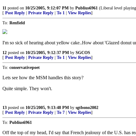
11
posted on
10/25/2005, 9:12:07 PM
by
Publius6961
(Liberal level playing
[
Post Reply
|
Private Reply
|
To 1
|
View Replies
]
To:
Renfield
I'm so sick of hearing about yellow cake..How about 'Glazed donut u
12
posted on
10/25/2005, 9:12:37 PM
by
SGCOS
[
Post Reply
|
Private Reply
|
To 1
|
View Replies
]
To:
conservativepoet
Lets see how the MSM handles this story?
Quite simple. They won't.
13
posted on
10/25/2005, 9:13:48 PM
by
sgtbono2002
[
Post Reply
|
Private Reply
|
To 7
|
View Replies
]
To:
Publius6961
Off the top of my head, I'd say that French jealousy of the U.S. has re