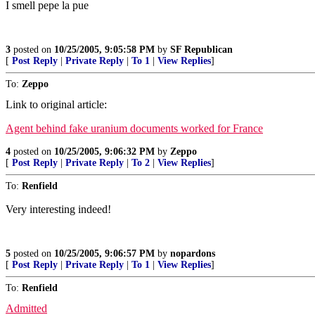
I smell pepe la pue
3
posted on
10/25/2005, 9:05:58 PM
by
SF Republican
[
Post Reply
|
Private Reply
|
To 1
|
View Replies
]
To:
Zeppo
Link to original article:
Agent behind fake uranium documents worked for France
4
posted on
10/25/2005, 9:06:32 PM
by
Zeppo
[
Post Reply
|
Private Reply
|
To 2
|
View Replies
]
To:
Renfield
Very interesting indeed!
5
posted on
10/25/2005, 9:06:57 PM
by
nopardons
[
Post Reply
|
Private Reply
|
To 1
|
View Replies
]
To:
Renfield
Admitted