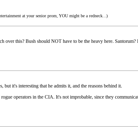
ntertainment at your senior prom, YOU might be a redneck...)
ench over this? Bush should NOT have to be the heavy here. Santorum?
, but it's interesting that he admits it, and the reasons behind it.
rogue operators in the CIA. It's not improbable, since they communicat