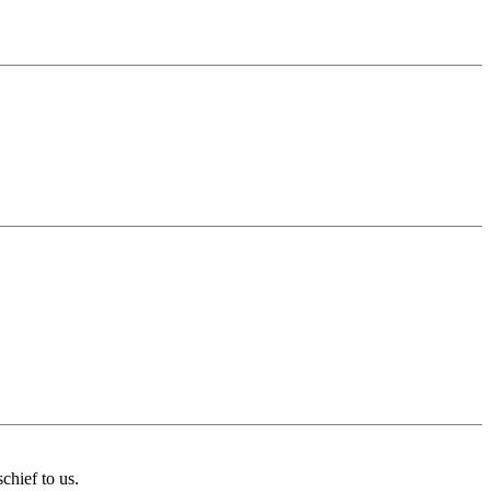
chief to us.