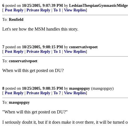
6
posted on
10/25/2005, 9:07:39 PM
by
LesbianThespianGymnasticMidge
[
Post Reply
|
Private Reply
|
To 1
|
View Replies
]
To:
Renfield
Let's see how the MSM handles this story.
7
posted on
10/25/2005, 9:08:15 PM
by
conservativepoet
[
Post Reply
|
Private Reply
|
To 1
|
View Replies
]
To:
conservativepoet
When will this get posted on DU?
8
posted on
10/25/2005, 9:08:35 PM
by
massgopguy
(massgopguy)
[
Post Reply
|
Private Reply
|
To 7
|
View Replies
]
To:
massgopguy
"When will this get posted on DU?"
I seriously doubt it, but if it does make it over there, it will be turne