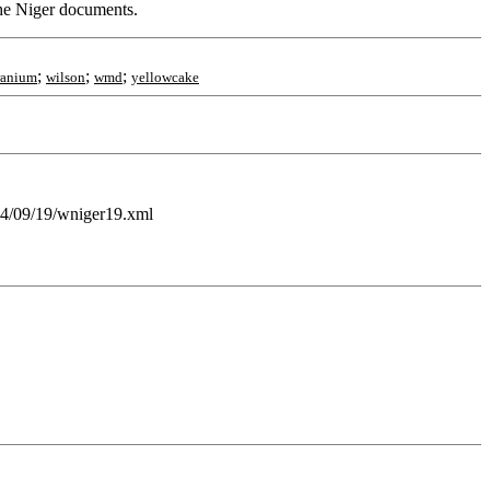
 the Niger documents.
;
;
;
ranium
wilson
wmd
yellowcake
004/09/19/wniger19.xml