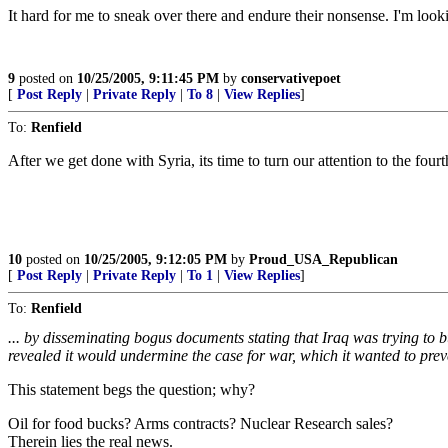
It hard for me to sneak over there and endure their nonsense. I'm looki
9
posted on
10/25/2005, 9:11:45 PM
by
conservativepoet
[
Post Reply
|
Private Reply
|
To 8
|
View Replies
]
To:
Renfield
After we get done with Syria, its time to turn our attention to the four
10
posted on
10/25/2005, 9:12:05 PM
by
Proud_USA_Republican
[
Post Reply
|
Private Reply
|
To 1
|
View Replies
]
To:
Renfield
... by disseminating bogus documents stating that Iraq was trying t
revealed it would undermine the case for war, which it wanted to prev
This statement begs the question; why?
Oil for food bucks? Arms contracts? Nuclear Research sales?
Therein lies the real news.