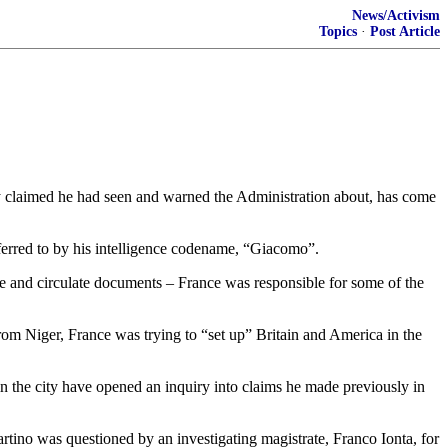
News/Activism
Topics
·
Post Article
 claimed he had seen and warned the Administration about, has come
eferred to by his intelligence codename, “Giacomo”.
e and circulate documents – France was responsible for some of the
rom Niger, France was trying to “set up” Britain and America in the
in the city have opened an inquiry into claims he made previously in
artino was questioned by an investigating magistrate, Franco Ionta, for