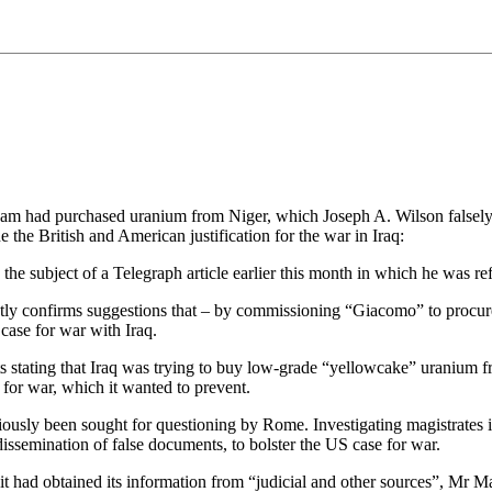
am had purchased uranium from Niger, which Joseph A. Wilson falsely
 the British and American justification for the war in Iraq:
he subject of a Telegraph article earlier this month in which he was r
ntly confirms suggestions that – by commissioning “Giacomo” to procur
 case for war with Iraq.
s stating that Iraq was trying to buy low-grade “yellowcake” uranium f
for war, which it wanted to prevent.
viously been sought for questioning by Rome. Investigating magistrates 
 dissemination of false documents, to bolster the US case for war.
it had obtained its information from “judicial and other sources”, Mr M