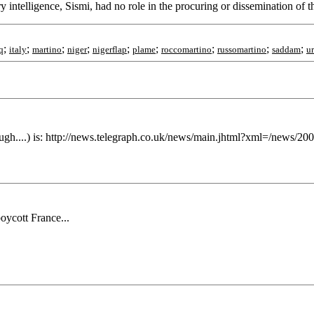
ry intelligence, Sismi, had no role in the procuring or dissemination of
;
;
;
;
;
;
;
;
;
q
italy
martino
niger
nigerflap
plame
roccomartino
russomartino
saddam
u
ough....) is: http://news.telegraph.co.uk/news/main.jhtml?xml=/news/2
ycott France...