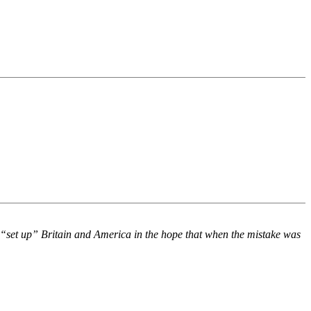
 “set up” Britain and America in the hope that when the mistake was