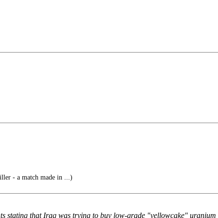
ller - a match made in ...)
s stating that Iraq was trying to buy low-grade "yellowcake" uranium 