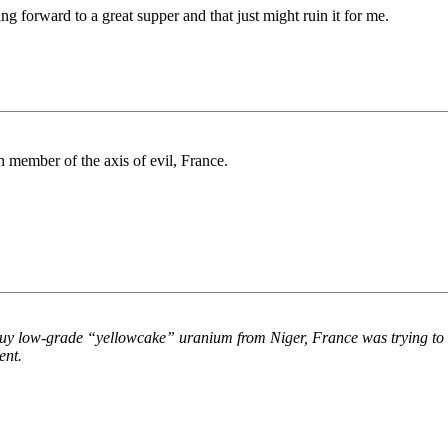
ng forward to a great supper and that just might ruin it for me.
th member of the axis of evil, France.
o buy low-grade “yellowcake” uranium from Niger, France was trying to
ent.