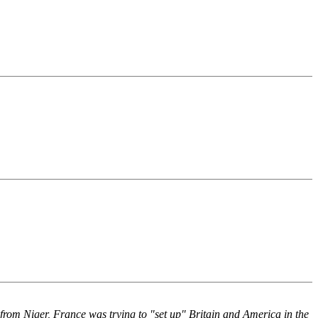
from Niger, France was trying to "set up" Britain and America in the