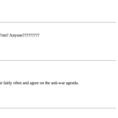
 Frist? Anyone?????????
e fairly often and agree on the anti-war agenda.