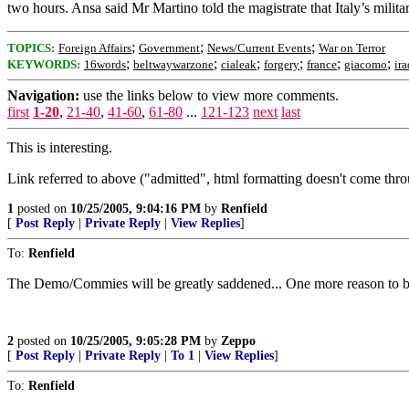
two hours. Ansa said Mr Martino told the magistrate that Italy’s milita
;
;
;
TOPICS:
Foreign Affairs
Government
News/Current Events
War on Terror
;
;
;
;
;
;
KEYWORDS:
16words
beltwaywarzone
cialeak
forgery
france
giacomo
ira
Navigation:
use the links below to view more comments.
first
1-20
,
21-40
,
41-60
,
61-80
...
121-123
next
last
This is interesting.
Link referred to above ("admitted", html formatting doesn't come thr
1
posted on
10/25/2005, 9:04:16 PM
by
Renfield
[
Post Reply
|
Private Reply
|
View Replies
]
To:
Renfield
The Demo/Commies will be greatly saddened... One more reason to bo
2
posted on
10/25/2005, 9:05:28 PM
by
Zeppo
[
Post Reply
|
Private Reply
|
To 1
|
View Replies
]
To:
Renfield