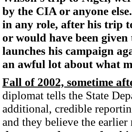
by the CIA or anyone else.
in any role, after his trip
or would have been given t
launches his campaign aga
an awful lot about what m
Fall of 2002, sometime aft
diplomat tells the State De
additional, credible reporti
and they believe the earlier