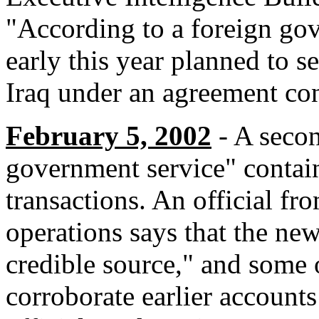
"According to a foreign gov
early this year planned to s
Iraq under an agreement conc
February 5, 2002
- A secon
government service" contain
transactions. An official fr
operations says that the ne
credible source," and some 
corroborate earlier account