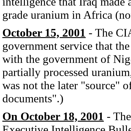
intelligence that Iraq made
grade uranium in Africa (not
October 15, 2001
- The CIA
government service that the
with the government of Nige
partially processed uraniu
was not the later "source" o
documents".)
On October 18, 2001
- The
Executive Intelligence Bulle