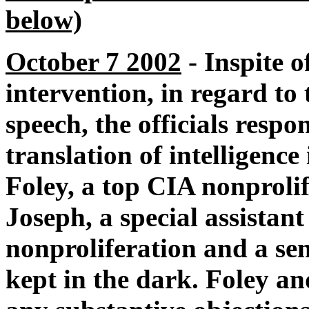
below)
October 7 2002
- Inspite o
intervention, in regard to
speech, the officials respo
translation of intelligence
Foley, a top CIA nonproli
Joseph, a special assistant
nonproliferation and a sen
kept in the dark. Foley a