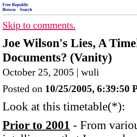
Free Republic
Browse
·
Search
Skip to comments.
Joe Wilson's Lies, A Time
Documents? (Vanity)
October 25, 2005 | wuli
Posted on
10/25/2005, 6:39:50
Look at this timetable(*):
Prior to 2001
- From variou