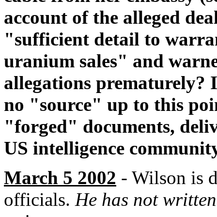
account of the alleged dea
"sufficient detail to warr
uranium sales" and warned
allegations prematurely? It
no "source" up to this po
"forged" documents, delive
US intelligence community
March 5 2002
- Wilson is 
officials.
He has not writte