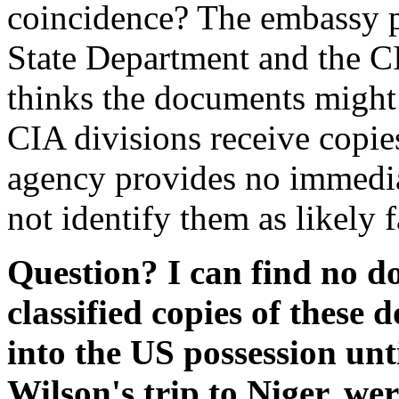
coincidence? The embassy p
State Department and the CI
thinks the documents might 
CIA divisions receive copie
agency provides no immedia
not identify them as likely f
Question? I can find no d
classified copies of these
into the US possession unt
Wilson's trip to Niger, we