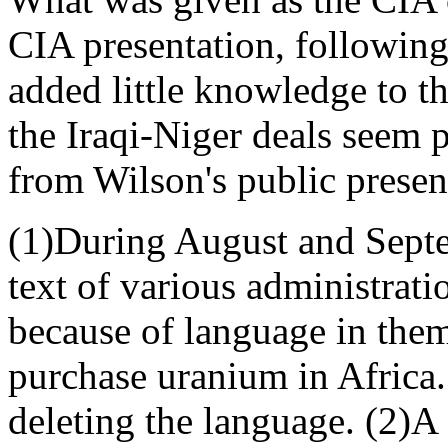
CIA presentation, following 
added little knowledge to t
the Iraqi-Niger deals seem p
from Wilson's public presenta
(1)During August and Septe
text of various administrat
because of language in them 
purchase uranium in Africa.
deleting the language. (2)