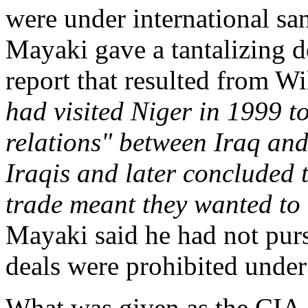
were under international sa
Mayaki gave a tantalizing de
report that resulted from Wi
had visited Niger in 1999 
relations" between Iraq and
Iraqis and later concluded 
trade meant they wanted to
Mayaki said he had not pur
deals were prohibited under 
What was given as the CIA 