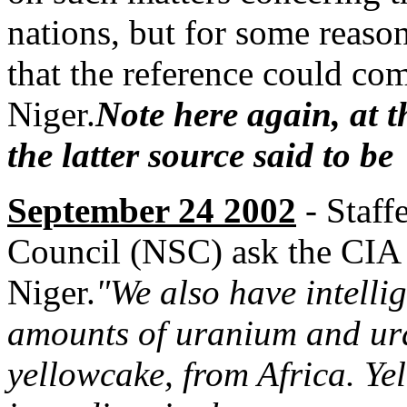
nations, but for some reaso
that the reference could co
Niger.
Note here again, at t
the latter source said to b
September 24 2002
- Staff
Council (NSC) ask the CIA 
Niger.
"We also have intelli
amounts of uranium and ur
yellowcake, from Africa. Yel