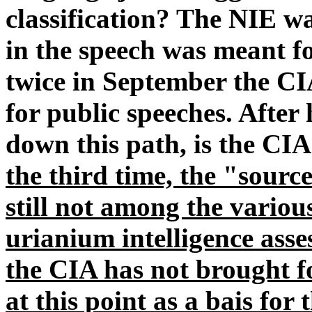
classification? The NIE wa
in the speech was meant fo
twice in September the CI
for public speeches. After
down this path, is the C
the third time, the "sourc
still not among the various
urianium intelligence asse
the CIA has not brought f
at this point as a bais for