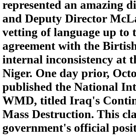
represented an amazing di
and Deputy Director McLau
vetting of language up to 
agreement with the Birtish
internal inconsistency at 
Niger. One day prior, Oct
published the National Int
WMD, titled Iraq's Conti
Mass Destruction. This cla
government's official po