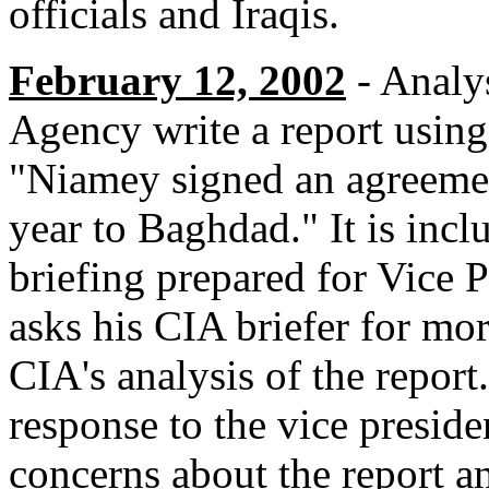
officials and Iraqis.
February 12, 2002
- Analys
Agency write a report using
"Niamey signed an agreemen
year to Baghdad." It is incl
briefing prepared for Vice
asks his CIA briefer for mo
CIA's analysis of the report
response to the vice preside
concerns about the report an