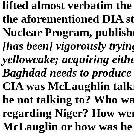
lifted almost verbatim the
the aforementioned DIA s
Nuclear Program, publishe
[has been] vigorously tryi
yellowcake; acquiring eith
Baghdad needs to produce
CIA was McLaughlin talki
he not talking to? Who wa
regarding Niger? How were
McLauglin or how was he 