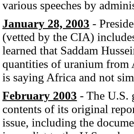
various speeches by administ
January 28, 2003
- Preside
(vetted by the CIA) include
learned that Saddam Hussein
quantities of uranium from 
is saying Africa and not si
February 2003
- The U.S. 
contents of its original rep
issue, including the documen