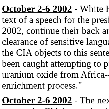
October 2-6 2002
- White H
text of a speech for the pre
2002, continue their back a
clearance of sensitive langu
the CIA objects to this sent
been caught attempting to p
uranium oxide from Africa--
enrichment process."
October 2-6 2002
- The nex