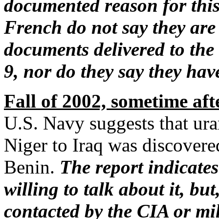
documented reason for this
French do not say they are 
documents delivered to the
9, nor do they say they ha
Fall of 2002, sometime aft
U.S. Navy suggests that ur
Niger to Iraq was discovere
Benin.
The report indicates
willing to talk about it, bu
contacted by the CIA or mil