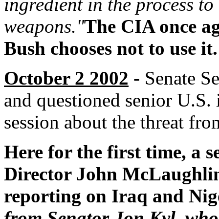
ingredient in the process t
weapons."
The CIA once ag
Bush chooses not to use it.
October 2 2002
- Senate Se
and questioned senior U.S. i
session about the threat fro
Here for the first time, a 
Director John McLaughlin)
reporting on Iraq and Nig
from Senator Jon Kyl, who 