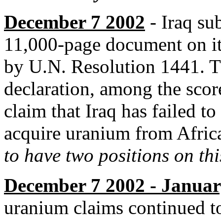
December 7 2002
- Iraq su
11,000-page document on it
by U.N. Resolution 1441. T
declaration, among the score
claim that Iraq has failed to
acquire uranium from Afric
to have two positions on thi
December 7 2002 - Januar
uranium claims continued t