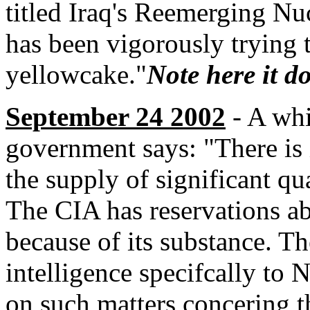
titled Iraq's Reemerging Nuc
has been vigorously trying 
yellowcake."
Note here it d
September 24 2002
- A whi
government says: "There is i
the supply of significant qu
The CIA has reservations abo
because of its substance. Th
intelligence specifcally to 
on such matters concering 