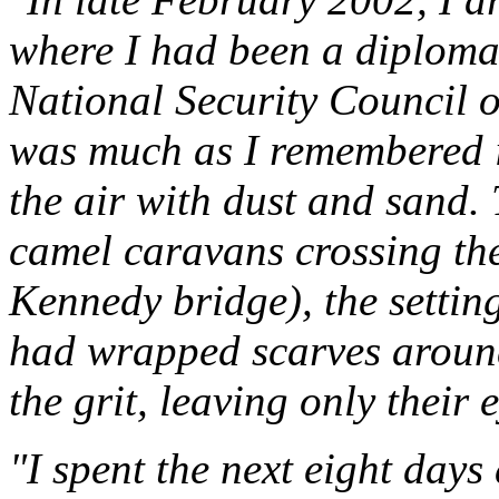
where I had been a diplomat
National Security Council of
was much as I remembered i
the air with dust and sand.
camel caravans crossing the
Kennedy bridge), the settin
had wrapped scarves around 
the grit, leaving only their e
"I spent the next eight days