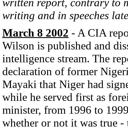
written report, contrary to
writing and in speeches late
March 8 2002
- A CIA repo
Wilson is published and dis
intelligence stream. The rep
declaration of former Niger
Mayaki that Niger had signe
while he served first as for
minister, from 1996 to 199
whether or not it was true -