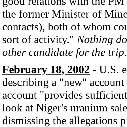
good relations with the PM 
the former Minister of Mine
contacts), both of whom cou
sort of activity."
Nothing do
other candidate for the trip.
February 18, 2002
- U.S. e
describing a "new" account o
account "provides sufficient
look at Niger's uranium sal
dismissing the allegations p