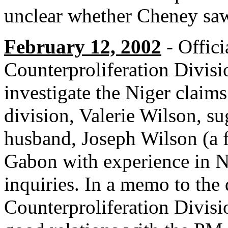
unclear whether Cheney saw
February 12, 2002
- Offici
Counterproliferation Divis
investigate the Niger claim
division, Valerie Wilson, s
husband, Joseph Wilson (a 
Gabon with experience in Ni
inquiries. In a memo to the 
Counterproliferation Divisi