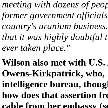
meeting with dozens of peop
former government officials
country's uranium business.
that it was highly doubtful
ever taken place."
Wilson also met with U.S
Owens-Kirkpatrick, who, l
intelligence bureau, though
how does that assertion fr
cable from her embassy (s