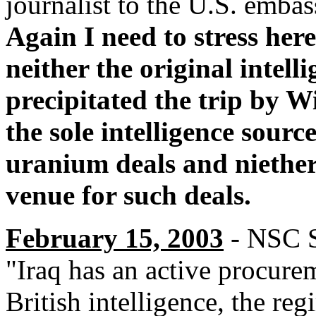
journalist to the U.S. emba
Again I need to stress her
neither the original intell
precipitated the trip by W
the sole intelligence sourc
uranium deals and niether
venue for such deals.
February 15, 2003
- NSC St
"Iraq has an active procur
British intelligence, the reg