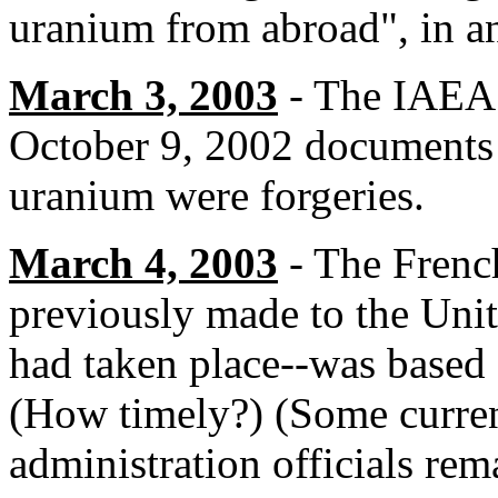
uranium from abroad", in a
March 3, 2003
- The IAEA t
October 9, 2002 documents 
uranium were forgeries.
March 4, 2003
- The French
previously made to the Unit
had taken place--was based
(How timely?) (Some curre
administration officials re