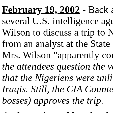
February 19, 2002
- Back a
several U.S. intelligence a
Wilson to discuss a trip to
from an analyst at the Stat
Mrs. Wilson "apparently co
the attendees question the v
that the Nigeriens were unli
Iraqis. Still, the CIA Count
bosses) approves the trip.