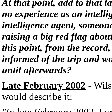
At that point, add to that l
no experience as an intelli
intelligence agent, someon
raising a big red flag about 
this point, from the recor
informed of the trip and w
until afterwards?
Late February 2002
- Wils
would describe it:
"In late February 2002, I ar