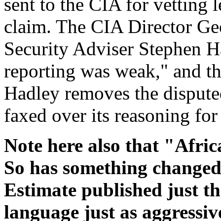
sent to the CIA for vetting 
claim. The CIA Director Ge
Security Adviser Stephen Ha
reporting was weak," and tha
Hadley removes the dispute
faxed over its reasoning for
Note here also that "Afri
So has something changed?
Estimate published just th
language just as aggressiv