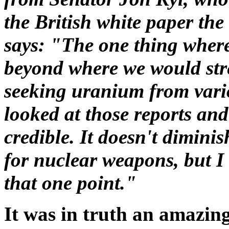
the British white paper th
says: "The one thing where I
beyond where we would stre
seeking uranium from vario
looked at those reports and
credible. It doesn't dimini
for nuclear weapons, but I t
that one point."
It was in truth an amazin