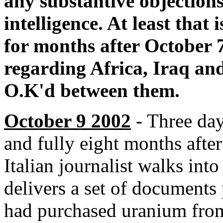
any substantive objections
intelligence. At least that 
for months after October 7
regarding Africa, Iraq an
O.K'd between them.
October 9 2002
- Three day
and fully eight months after 
Italian journalist walks in
delivers a set of documents
had purchased uranium from