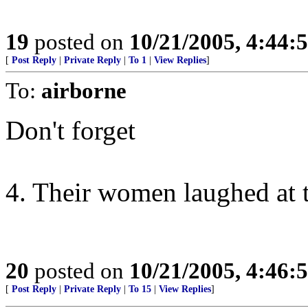
19
posted on
10/21/2005, 4:44:
[
Post Reply
|
Private Reply
|
To 1
|
View Replies
]
To:
airborne
Don't forget
4. Their women laughed at t
20
posted on
10/21/2005, 4:46:
[
Post Reply
|
Private Reply
|
To 15
|
View Replies
]