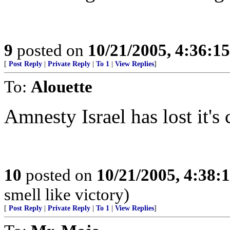
9
posted on
10/21/2005, 4:36:1
[
Post Reply
|
Private Reply
|
To 1
|
View Replies
]
To:
Alouette
Amnesty Israel has lost it's 
10
posted on
10/21/2005, 4:38:
smell like victory)
[
Post Reply
|
Private Reply
|
To 1
|
View Replies
]