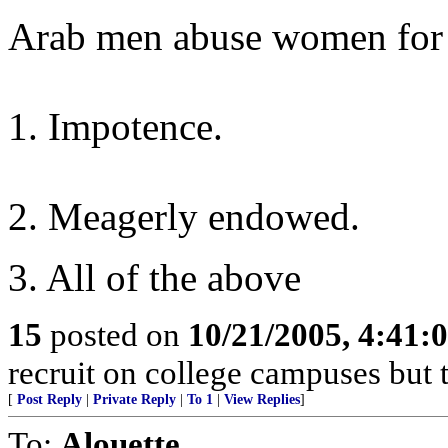
Arab men abuse women for 
1. Impotence.
2. Meagerly endowed.
3. All of the above
15
posted on
10/21/2005, 4:41:
recruit on college campuses but t
[
Post Reply
|
Private Reply
|
To 1
|
View Replies
]
To:
Alouette