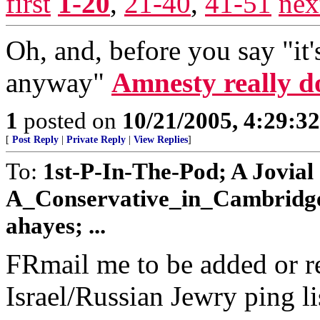
first
1-20
,
21-40
,
41-51
nex
Oh, and, before you say "it's
anyway"
Amnesty really d
1
posted on
10/21/2005, 4:29:3
[
Post Reply
|
Private Reply
|
View Replies
]
To:
1st-P-In-The-Pod; A Jovial
A_Conservative_in_Cambridge;
ahayes; ...
FRmail me to be added or r
Israel/Russian Jewry ping li