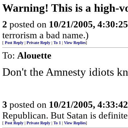
Warning! This is a high-vo
2
posted on
10/21/2005, 4:30:2
terrorism a bad name.)
[
Post Reply
|
Private Reply
|
To 1
|
View Replies
]
To:
Alouette
Don't the Amnesty idiots kno
3
posted on
10/21/2005, 4:33:4
Republican. But Satan is definit
[
Post Reply
|
Private Reply
|
To 1
|
View Replies
]