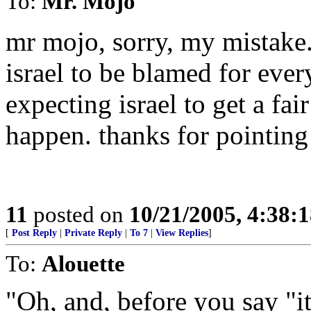
To:
Mr. Mojo
mr mojo, sorry, my mistake. 
israel to be blamed for every
expecting israel to get a fai
happen. thanks for pointing
11
posted on
10/21/2005, 4:38:
[
Post Reply
|
Private Reply
|
To 7
|
View Replies
]
To:
Alouette
"Oh, and, before you say "it'