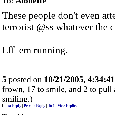
To:
Alouette
These people don't even atte
terrorist @ss whatever the c
Eff 'em running.
5
posted on
10/21/2005, 4:34:4
frown, 17 to smile, and 2 to pull 
smiling.)
[
Post Reply
|
Private Reply
|
To 1
|
View Replies
]