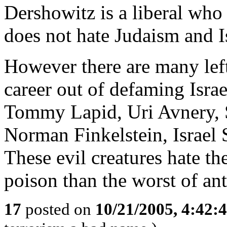
Dershowitz is a liberal who
does not hate Judaism and I
However there are many lef
career out of defaming Isra
Tommy Lapid, Uri Avnery, S
Norman Finkelstein, Israel S
These evil creatures hate t
poison than the worst of ant
17
posted on
10/21/2005, 4:42: