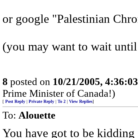
or google "Palestinian Chr
(you may want to wait unt
8
posted on
10/21/2005, 4:36:0
Prime Minister of Canada!)
[
Post Reply
|
Private Reply
|
To 2
|
View Replies
]
To:
Alouette
You have got to be kidding