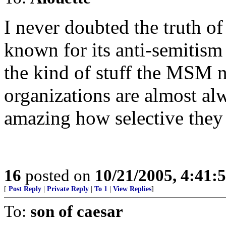
I never doubted the truth of
known for its anti-semitism
the kind of stuff the MSM n
organizations are almost alw
amazing how selective they a
16
posted on
10/21/2005, 4:41:
[
Post Reply
|
Private Reply
|
To 1
|
View Replies
]
To:
son of caesar