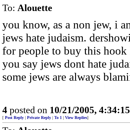
To:
Alouette
you know, as a non jew, i 
jews hate judaism. dershowi
for people to buy this hook l
you say jews dont hate juda
some jews are always blaming
4
posted on
10/21/2005, 4:34:1
[
Post Reply
|
Private Reply
|
To 1
|
View Replies
]