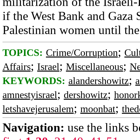
militarization of the Israeli-
if the West Bank and Gaza S
Palestinian women until the 
;
TOPICS:
Crime/Corruption
Cul
;
;
;
Affairs
Israel
Miscellaneous
Ne
;
KEYWORDS:
alandershowitz
;
;
amnestyisrael
dershowitz
honork
;
;
letshavejerusalem
moonbat
thed
Navigation:
use the links 