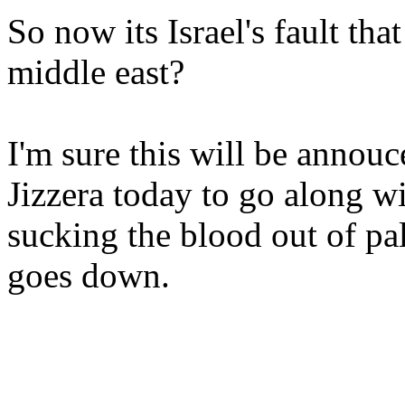
So now its Israel's fault tha
middle east?
I'm sure this will be annou
Jizzera today to go along wit
sucking the blood out of pa
goes down.