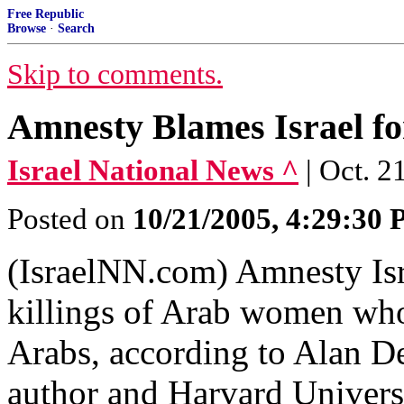
Free Republic
Browse
·
Search
Skip to comments.
Amnesty Blames Israel f
Israel National News ^
| Oct. 2
Posted on
10/21/2005, 4:29:30
(IsraelNN.com) Amnesty Isr
killings of Arab women who
Arabs, according to Alan D
author and Harvard Universi