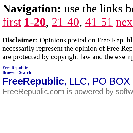
Navigation:
use the links 
first
1-20
,
21-40
,
41-51
nex
Disclaimer:
Opinions posted on Free Republic
necessarily represent the opinion of Free Rep
are protected by copyright law and the exemp
Free Republic
Browse
·
Search
FreeRepublic
, LLC, PO BOX
FreeRepublic.com is powered by soft