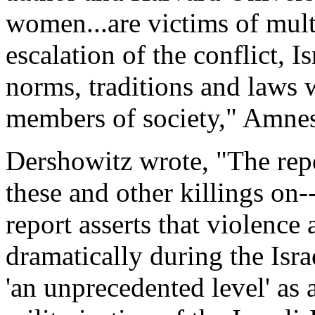
women...are victims of multi
escalation of the conflict, I
norms, traditions and laws
members of society," Amnes
Dershowitz wrote, "The repo
these and other killings on-
report asserts that violence
dramatically during the Isr
'an unprecedented level' as a