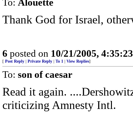
To:
Alouette
Thank God for Israel, other
6
posted on
10/21/2005, 4:35:2
[
Post Reply
|
Private Reply
|
To 1
|
View Replies
]
To:
son of caesar
Read it again. ....Dershowitz 
criticizing Amnesty Intl.