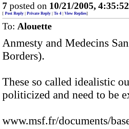
7
posted on
10/21/2005, 4:35:5
[
Post Reply
|
Private Reply
|
To 4
|
View Replies
]
To:
Alouette
Anmesty and Medecins Sans
Borders).
These so called idealistic o
politicized and need to be
www.msf.fr/documents/bas