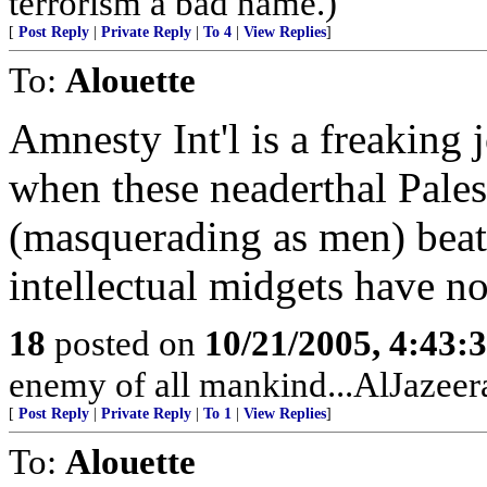
terrorism a bad name.)
[
Post Reply
|
Private Reply
|
To 4
|
View Replies
]
To:
Alouette
Amnesty Int'l is a freaking
when these neaderthal Pales
(masquerading as men) beat
intellectual midgets have no
18
posted on
10/21/2005, 4:43:
enemy of all mankind...AlJazeera
[
Post Reply
|
Private Reply
|
To 1
|
View Replies
]
To:
Alouette