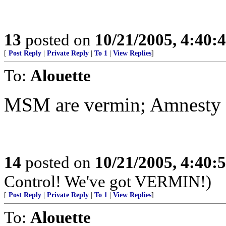
13
posted on
10/21/2005, 4:40:
[
Post Reply
|
Private Reply
|
To 1
|
View Replies
]
To:
Alouette
MSM are vermin; Amnesty a
14
posted on
10/21/2005, 4:40:
Control! We've got VERMIN!)
[
Post Reply
|
Private Reply
|
To 1
|
View Replies
]
To:
Alouette