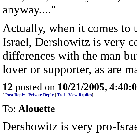
anyway...."
Actually, when it comes to 
Israel, Dershowitz is very 
differences with the man but 
lover or supporter, as are 
12
posted on
10/21/2005, 4:40:
[
Post Reply
|
Private Reply
|
To 1
|
View Replies
]
To:
Alouette
Dershowitz is very pro-Israe