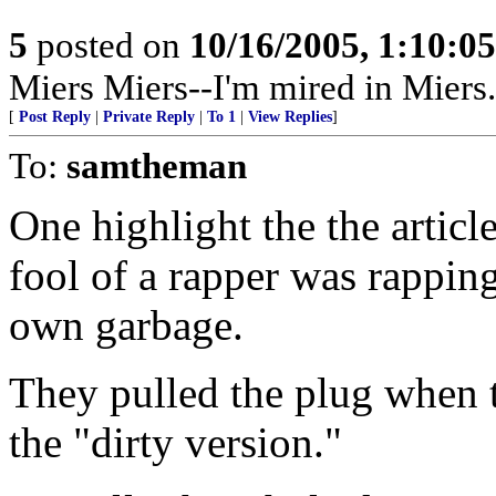
5
posted on
10/16/2005, 1:10:0
Miers Miers--I'm mired in Miers.
[
Post Reply
|
Private Reply
|
To 1
|
View Replies
]
To:
samtheman
One highlight the the artic
fool of a rapper was rapping
own garbage.
They pulled the plug when t
the "dirty version."