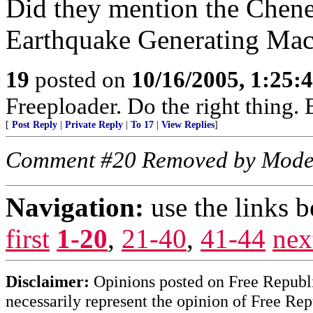
Did they mention the Chen
Earthquake Generating Mac
19
posted on
10/16/2005, 1:25:
Freeploader. Do the right thing
[
Post Reply
|
Private Reply
|
To 17
|
View Replies
]
Comment #20 Removed by Mode
Navigation:
use the links 
first
1-20
,
21-40
,
41-44
nex
Disclaimer:
Opinions posted on Free Republic
necessarily represent the opinion of Free Rep