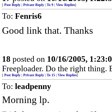
[
Post Reply
|
Private Reply
|
To 9
|
View Replies
]
To:
Fenris6
Good link that. Thanks
18
posted on
10/16/2005, 1:23:
Freeploader. Do the right thing
[
Post Reply
|
Private Reply
|
To 15
|
View Replies
]
To:
leadpenny
Morning lp.