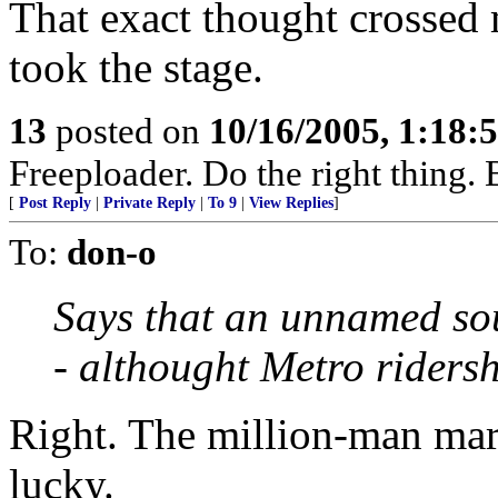
That exact thought crossed 
took the stage.
13
posted on
10/16/2005, 1:18:
Freeploader. Do the right thing
[
Post Reply
|
Private Reply
|
To 9
|
View Replies
]
To:
don-o
Says that an unnamed so
- althought Metro riders
Right. The million-man marc
lucky.