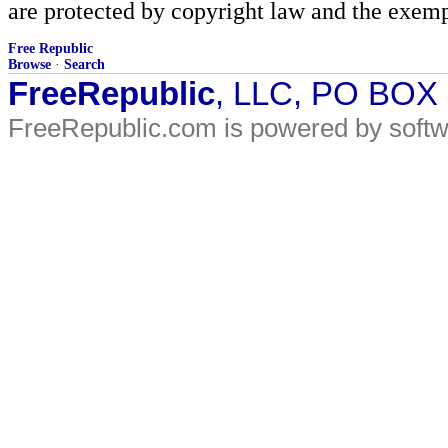
are protected by copyright law and the exemp
Free Republic
Browse
·
Search
FreeRepublic
, LLC, PO BOX
FreeRepublic.com is powered by soft