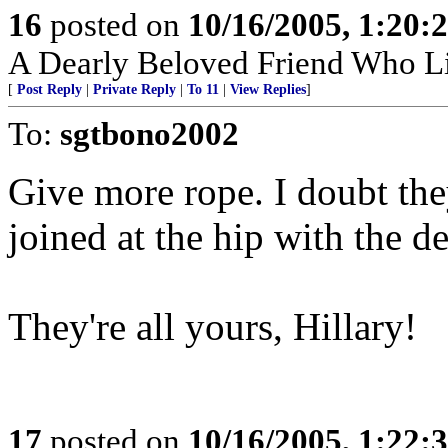
16
posted on
10/16/2005, 1:20:
A Dearly Beloved Friend Who Li
[
Post Reply
|
Private Reply
|
To 11
|
View Replies
]
To:
sgtbono2002
Give more rope. I doubt th
joined at the hip with the d
They're all yours, Hillary!
17
posted on
10/16/2005, 1:22: