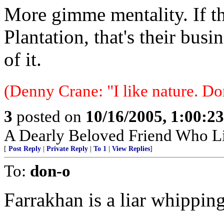
More gimme mentality. If th
Plantation, that's their busi
of it.
(Denny Crane: "I like nature. Do
3
posted on
10/16/2005, 1:00:2
A Dearly Beloved Friend Who Li
[
Post Reply
|
Private Reply
|
To 1
|
View Replies
]
To:
don-o
Farrakhan is a liar whippin