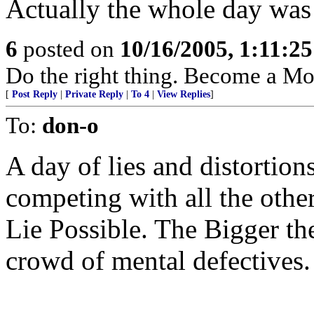
Actually the whole day was 
6
posted on
10/16/2005, 1:11:2
Do the right thing. Become a M
[
Post Reply
|
Private Reply
|
To 4
|
View Replies
]
To:
don-o
A day of lies and distortion
competing with all the othe
Lie Possible. The Bigger the 
crowd of mental defectives.