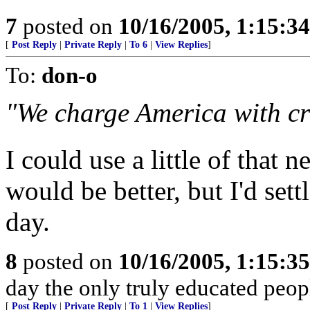
7
posted on
10/16/2005, 1:15:3
[
Post Reply
|
Private Reply
|
To 6
|
View Replies
]
To:
don-o
"We charge America with cr
I could use a little of that 
would be better, but I'd sett
day.
8
posted on
10/16/2005, 1:15:3
day the only truly educated peopl
[
Post Reply
|
Private Reply
|
To 1
|
View Replies
]