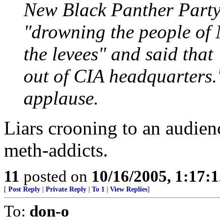
New Black Panther Party
"drowning the people of
the levees" and said that
out of CIA headquarters
applause.
Liars crooning to an audie
meth-addicts.
11
posted on
10/16/2005, 1:17:
[
Post Reply
|
Private Reply
|
To 1
|
View Replies
]
To:
don-o