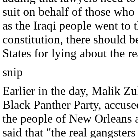
suit on behalf of those who 
as the Iraqi people went to 
constitution, there should 
States for lying about the r
snip
Earlier in the day, Malik Z
Black Panther Party, accus
the people of New Orleans 
said that "the real gangster