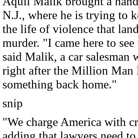
Aquil Malik brought a hand
N.J., where he is trying to
the life of violence that la
murder. "I came here to see
said Malik, a car salesman 
right after the Million Man
something back home."
snip
"We charge America with cri
adding that lawyers need to 