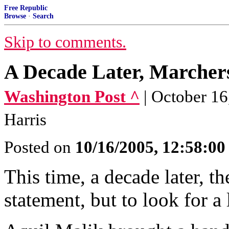
Free Republic
Browse
·
Search
Skip to comments.
A Decade Later, Marcher
Washington Post ^
| October 16
Harris
Posted on
10/16/2005, 12:58:0
This time, a decade later, t
statement, but to look for a 