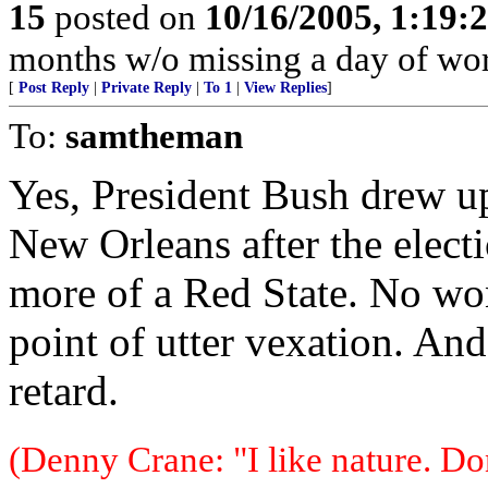
15
posted on
10/16/2005, 1:19:
months w/o missing a day of wor
[
Post Reply
|
Private Reply
|
To 1
|
View Replies
]
To:
samtheman
Yes, President Bush drew up
New Orleans after the elect
more of a Red State. No won
point of utter vexation. And
retard.
(Denny Crane: "I like nature. Do