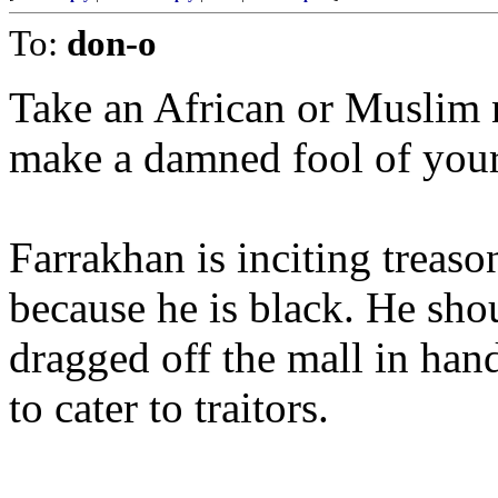
To:
don-o
Take an African or Muslim
make a damned fool of your
Farrakhan is inciting treaso
because he is black. He sho
dragged off the mall in han
to cater to traitors.