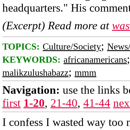
headquarters." His comment
(Excerpt) Read more at
was
;
TOPICS:
Culture/Society
News/
KEYWORDS:
africanamericans
;
malikzulushabazz
mmm
Navigation:
use the links 
first
1-20
,
21-40
,
41-44
nex
I confess I wasted way too 