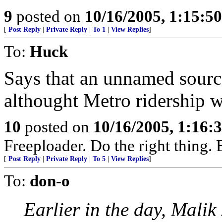
9
posted on
10/16/2005, 1:15:5
[
Post Reply
|
Private Reply
|
To 1
|
View Replies
]
To:
Huck
Says that an unnamed sourc
althought Metro ridership 
10
posted on
10/16/2005, 1:16:
Freeploader. Do the right thing
[
Post Reply
|
Private Reply
|
To 5
|
View Replies
]
To:
don-o
Earlier in the day, Mali