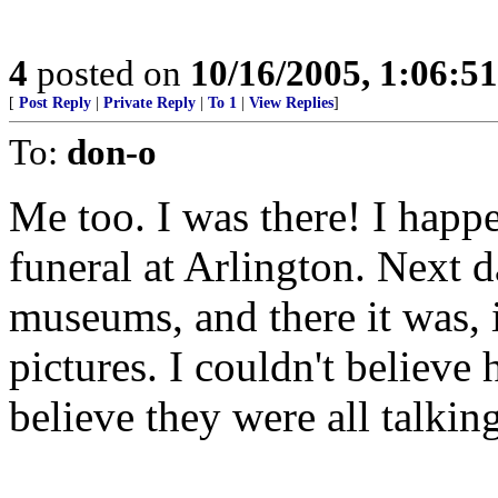
4
posted on
10/16/2005, 1:06:5
[
Post Reply
|
Private Reply
|
To 1
|
View Replies
]
To:
don-o
Me too. I was there! I happ
funeral at Arlington. Next 
museums, and there it was, i
pictures. I couldn't believe 
believe they were all talking