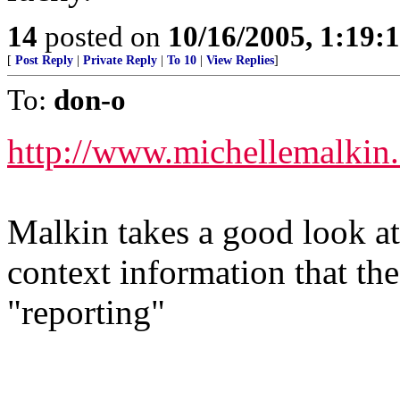
14
posted on
10/16/2005, 1:19:
[
Post Reply
|
Private Reply
|
To 10
|
View Replies
]
To:
don-o
http://www.michellemalkin
Malkin takes a good look at
context information that th
"reporting"