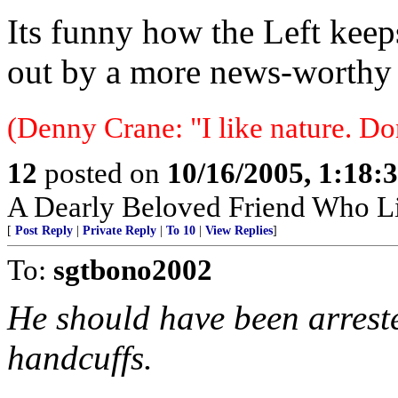
Its funny how the Left kee
out by a more news-worthy e
(Denny Crane: "I like nature. Do
12
posted on
10/16/2005, 1:18:
A Dearly Beloved Friend Who Li
[
Post Reply
|
Private Reply
|
To 10
|
View Replies
]
To:
sgtbono2002
He should have been arreste
handcuffs.