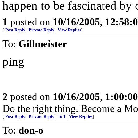
happen to be fascinated by 
1
posted on
10/16/2005, 12:58:
[
Post Reply
|
Private Reply
|
View Replies
]
To:
Gillmeister
ping
2
posted on
10/16/2005, 1:00:0
Do the right thing. Become a M
[
Post Reply
|
Private Reply
|
To 1
|
View Replies
]
To:
don-o