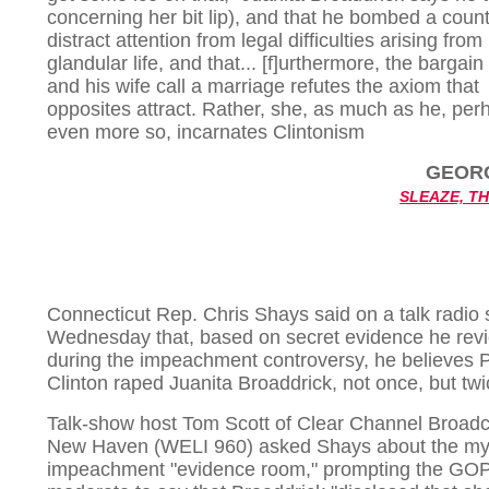
concerning her bit lip), and that he bombed a count
distract attention from legal difficulties arising from
glandular life, and that... [f]urthermore, the bargain
and his wife call a marriage refutes the axiom that
opposites attract. Rather, she, as much as he, per
even more so, incarnates Clintonism
GEOR
SLEAZE, T
Connecticut Rep. Chris Shays said on a talk radio
Wednesday that, based on secret evidence he rev
during the impeachment controversy, he believes 
Clinton raped Juanita Broaddrick, not once, but twi
Talk-show host Tom Scott of Clear Channel Broadc
New Haven (WELI 960) asked Shays about the my
impeachment "evidence room," prompting the GO