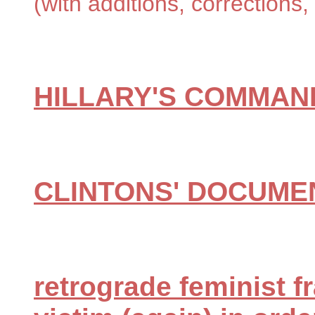
(with additions, correction
HILLARY'S COMMAN
CLINTONS' DOCUME
retrograde feminist f