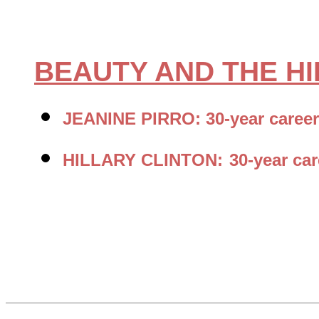
BEAUTY AND THE H
JEANINE PIRRO: 30-year career
HILLARY CLINTON:
30-year ca