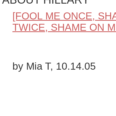
[FOOL ME ONCE, SH
TWICE, SHAME ON M
by Mia T, 10.14.05