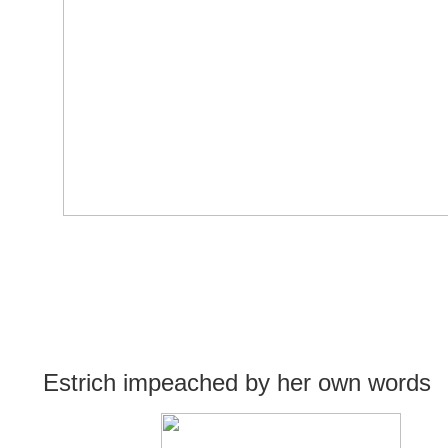
Estrich impeached by her own words