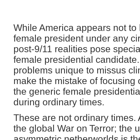
While America appears not to 
female president under any ci
post-9/11 realities pose speci
female presidential candidate.
problems unique to missus cli
make the mistake of focusing 
the generic female presidenti
during ordinary times.
These are not ordinary times.
the global War on Terror; the u
asymmetric netherworlds is the 