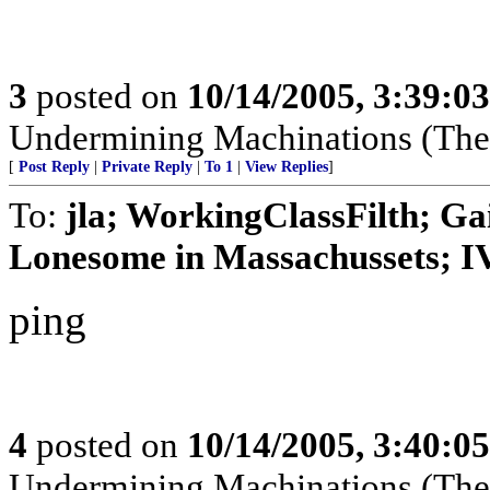
3
posted on
10/14/2005, 3:39:0
Undermining Machinations (The 
[
Post Reply
|
Private Reply
|
To 1
|
View Replies
]
To:
jla; WorkingClassFilth; Ga
Lonesome in Massachussets; IVo
ping
4
posted on
10/14/2005, 3:40:0
Undermining Machinations (The 