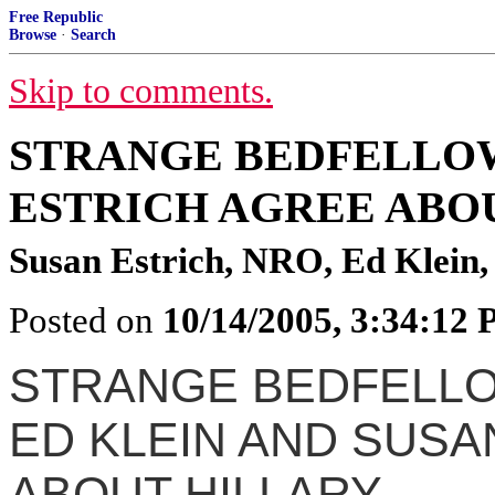
Free Republic
Browse
·
Search
Skip to comments.
STRANGE BEDFELLOW
ESTRICH AGREE ABO
Susan Estrich, NRO, Ed Klein
Posted on
10/14/2005, 3:34:12
STRANGE BEDFELL
ED KLEIN AND SUSA
ABOUT HILLARY