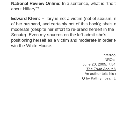
National Review Online:
In a sentence, what is "the t
about Hillary"?
Edward Klein:
Hillary is not a victim (not of sexism, 
of her husband, and certainly not of this book); she's 
moderate (despite her effort to re-brand herself in the
Senate). Even my sources on the left admit she's
positioning herself as a victim and moderate in order t
win the White House.
Interrog
NRO's
June 20, 2005, 7:54
The Truth About Hi
An author tells his 
Q by Kathryn Jean 