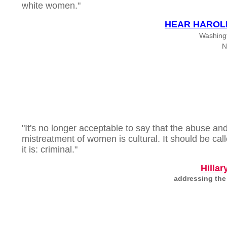
white women."
HEAR HAROL
Washing
N
"It's no longer acceptable to say that the abuse an
mistreatment of women is cultural. It should be cal
it is: criminal."
Hillar
addressing the 