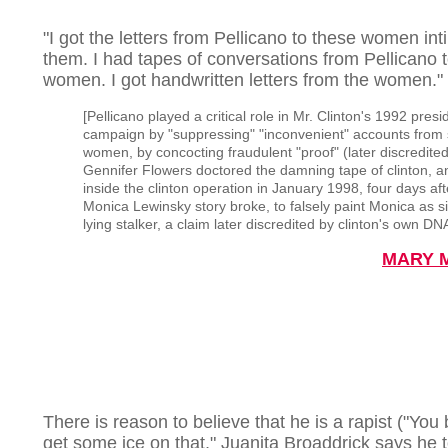
"I got the letters from Pellicano to these women int
them. I had tapes of conversations from Pellicano t
women. I got handwritten letters from the women."
[Pellicano played a critical role in Mr. Clinton's 1992 presi
campaign by "suppressing" "inconvenient" accounts from 
women, by concocting fraudulent "proof" (later discredited
Gennifer Flowers doctored the damning tape of clinton, a
inside the clinton operation in January 1998, four days aft
Monica Lewinsky story broke, to falsely paint Monica as s
lying stalker, a claim later discredited by clinton's own DN
MARY 
There is reason to believe that he is a rapist ("You 
get some ice on that," Juanita Broaddrick says he t