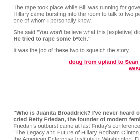
The rape took place while Bill was running for gove
Hillary came bursting into the room to talk to two p
one of whom I personally know.
She said "You won't believe what this [expletive] d
He tried to rape some b*tch."
It was the job of these two to squelch the story.
doug from upland to Sean 
WABC
"Who is Juanita Broaddrick? I've never heard o
cried Betty Friedan, the founder of modern fem
Friedan's outburst came at last Friday's conference,
"The Legacy and Future of Hillary Rodham Clinton.
the American Enterprise Institute in Washington. D.