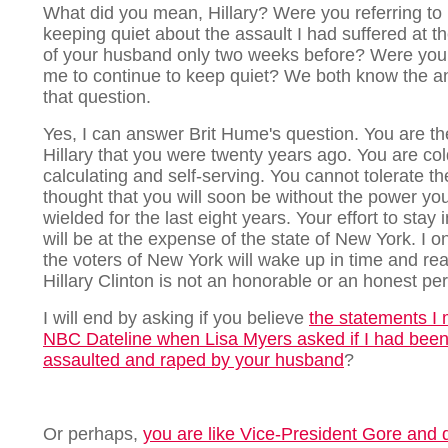
What did you mean, Hillary? Were you referring to
keeping quiet about the assault I had suffered at t
of your husband only two weeks before? Were you
me to continue to keep quiet? We both know the a
that question.
Yes, I can answer Brit Hume's question. You are t
Hillary that you were twenty years ago. You are col
calculating and self-serving. You cannot tolerate th
thought that you will soon be without the power yo
wielded for the last eight years. Your effort to stay
will be at the expense of the state of New York. I o
the voters of New York will wake up in time and rea
Hillary Clinton is not an honorable or an honest pe
I will end by asking if you believe
the statements I
NBC Dateline when Lisa Myers asked if I had bee
assaulted and raped by your husband
?
Or perhaps,
you are like Vice-President Gore and d