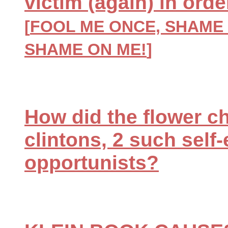
victim (again) in ord
[
FOOL ME ONCE, SHAME 
SHAME ON ME!
]
How did the flower chi
clintons, 2 such self
opportunists?