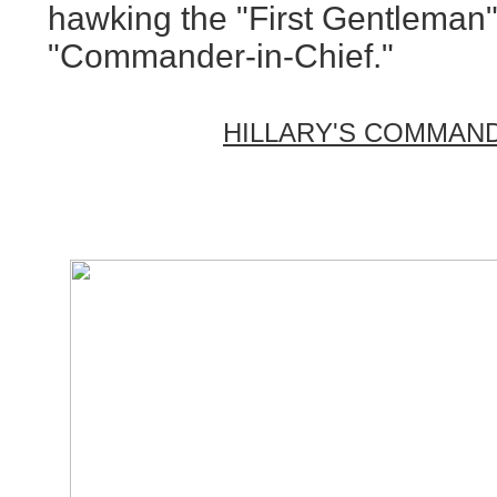
hawking the "First Gentleman"
"Commander-in-Chief."
HILLARY'S COMMAND