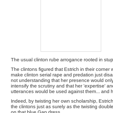
The usual clinton rube arrogance rooted in stupi
The clintons figured that Estrich in their corner
make clinton serial rape and predation just dis
not understanding that her presence would onl
intensify the scrutiny and that her 'expertise' an
utterances would be used against them... and h
Indeed, by twisting her own scholarship, Estrich
the clintons just as surely as the twisting double
on that blue Gap dress.