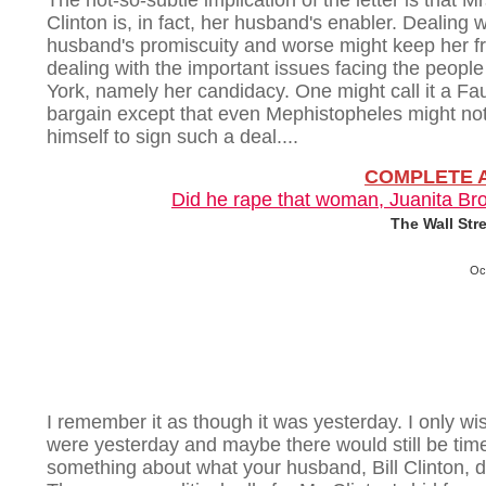
The not-so-subtle implication of the letter is that Mr
Clinton is, in fact, her husband's enabler. Dealing w
husband's promiscuity and worse might keep her f
dealing with the important issues facing the peopl
York, namely her candidacy. One might call it a Fa
bargain except that even Mephistopheles might no
himself to sign such a deal....
COMPLETE 
Did he rape that woman, Juanita Br
The Wall Str
Oc
I remember it as though it was yesterday. I only wish
were yesterday and maybe there would still be tim
something about what your husband, Bill Clinton, d