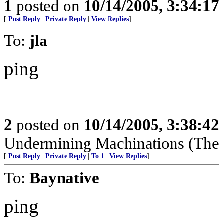
1
posted on
10/14/2005, 3:34:1
[
Post Reply
|
Private Reply
|
View Replies
]
To:
jla
ping
2
posted on
10/14/2005, 3:38:4
Undermining Machinations (The 
[
Post Reply
|
Private Reply
|
To 1
|
View Replies
]
To:
Baynative
ping