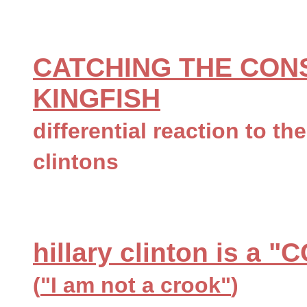
CATCHING THE CON
KINGFISH
differential reaction to th
clintons
hillary clinton is a
(
"I am not a crook"
)