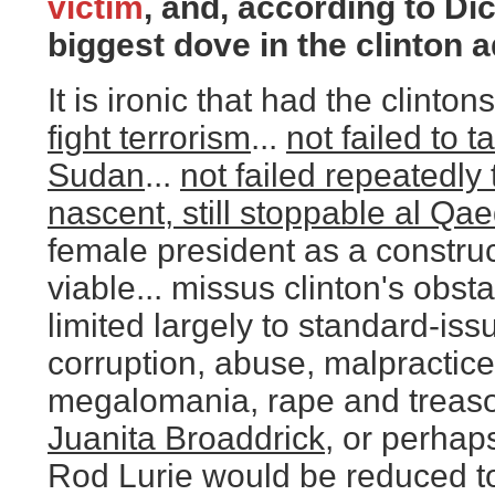
victim
, and, according to Dic
biggest dove in the clinton a
It is ironic that had the clinton
fight terrorism
...
not failed to 
Sudan
...
not failed repeatedly 
nascent, still stoppable al Qa
female president as a construc
viable... missus clinton's obs
limited largely to standard-iss
corruption, abuse, malpractic
megalomania, rape and treason.
Juanita Broaddrick
, or perhap
Rod Lurie would be reduced t