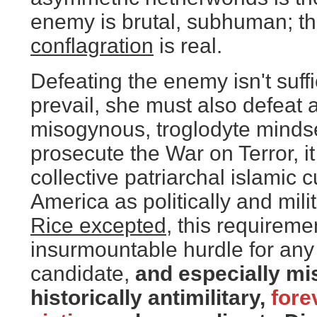
enemy is brutal, subhuman; th
conflagration
is real.
Defeating the enemy isn't suffi
prevail, she must also defeat 
misogynous, troglodyte mindse
prosecute the War on Terror, it 
collective patriarchal islamic 
America as politically and milit
Rice excepted
, this requireme
insurmountable hurdle for any
candidate,
and especially mi
historically antimilitary,
forev