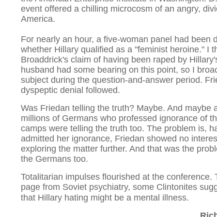
event offered a chilling microcosm of an angry, div
America.
For nearly an hour, a five-woman panel had been 
whether Hillary qualified as a "feminist heroine." I 
Broaddrick's claim of having been raped by Hillary'
husband had some bearing on this point, so I broa
subject during the question-and-answer period. Fri
dyspeptic denial followed.
Was Friedan telling the truth? Maybe. And maybe a
millions of Germans who professed ignorance of t
camps were telling the truth too. The problem is, h
admitted her ignorance, Friedan showed no interes
exploring the matter further. And that was the prob
the Germans too.
Totalitarian impulses flourished at the conference. 
page from Soviet psychiatry, some Clintonites sug
that Hillary hating might be a mental illness.
Ric