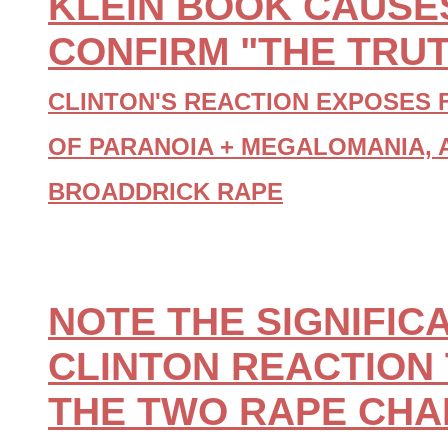
KLEIN BOOK CAUSES
CONFIRM "THE TRUT
CLINTON'S REACTION EXPOSES 
OF PARANOIA + MEGALOMANIA, 
BROADDRICK RAPE
NOTE THE SIGNIFIC
CLINTON REACTION 
THE TWO RAPE CH