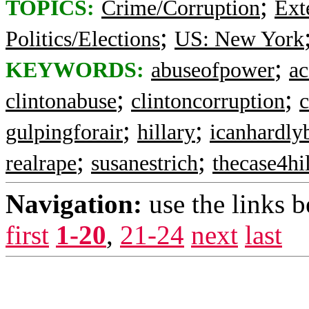
;
TOPICS:
Crime/Corruption
Ext
;
Politics/Elections
US: New York
;
KEYWORDS:
abuseofpower
ac
;
;
clintonabuse
clintoncorruption
c
;
;
gulpingforair
hillary
icanhardly
;
;
realrape
susanestrich
thecase4hi
Navigation:
use the links 
first
1-20
,
21-24
next
last