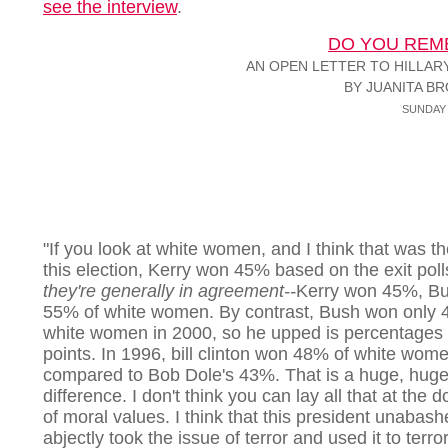
see the interview
.
DO YOU REM
AN OPEN LETTER TO HILLAR
BY JUANITA B
SUNDAY 
"If you look at white women, and I think that was th
this election, Kerry won 45% based on the exit poll
they're generally in agreement--
Kerry won 45%, B
55% of white women. By contrast, Bush won only 
white women in 2000, so he upped is percentages
points. In 1996, bill clinton won 48% of white wom
compared to Bob Dole's 43%. That is a huge, hug
difference. I don't think you can lay all that at the 
of moral values. I think that this president unabas
abjectly took the issue of terror and used it to terror