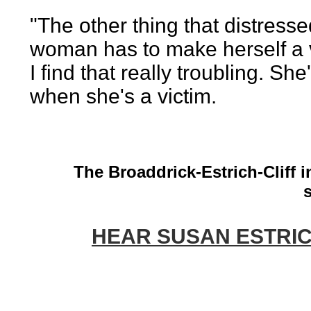
"The other thing that distresse
woman has to make herself a v
I find that really troubling. Sh
when she's a victim.
The Broaddrick-Estrich-Cliff i
HEAR SUSAN ESTRICH: 