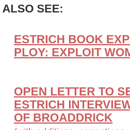
ALSO SEE:
ESTRICH BOOK EXP
PLOY: EXPLOIT WO
OPEN LETTER TO S
ESTRICH INTERVIEW
OF BROADDRICK