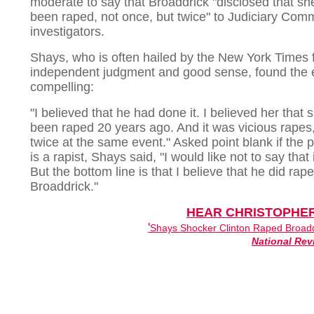
moderate to say that Broaddrick "disclosed that sh
been raped, not once, but twice" to Judiciary Comm
investigators.
Shays, who is often hailed by the New York Times f
independent judgment and good sense, found the 
compelling:
"I believed that he had done it. I believed her that
been raped 20 years ago. And it was vicious rapes,
twice at the same event." Asked point blank if the 
is a rapist, Shays said, "I would like not to say that 
But the bottom line is that I believe that he did rape
Broaddrick."
HEAR CHRISTOPHE
'
Shays Shocker Clinton Raped Broadd
National Rev