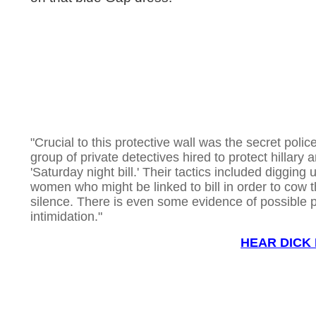
"Crucial to this protective wall was the secret police
group of private detectives hired to protect hillary 
'Saturday night bill.' Their tactics included digging u
women who might be linked to bill in order to cow 
silence. There is even some evidence of possible 
intimidation."
HEAR DICK