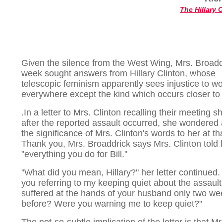
The Hillary 
Given the silence from the West Wing, Mrs. Broadd
week sought answers from Hillary Clinton, whose
telescopic feminism apparently sees injustice to 
everywhere except the kind which occurs closer t
.In a letter to Mrs. Clinton recalling their meeting sh
after the reported assault occurred, she wondered
the significance of Mrs. Clinton's words to her at th
Thank you, Mrs. Broaddrick says Mrs. Clinton told h
"everything you do for Bill."
"What did you mean, Hillary?" her letter continued
you referring to my keeping quiet about the assault
suffered at the hands of your husband only two w
before? Were you warning me to keep quiet?"