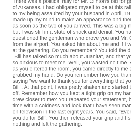
There was a political rally for Mr. Clinton's bid for 
of Arkansas. I had obligated myself to be at this rall
to my being assaulted by your husband in April, 19
made up my mind to make an appearance and the
as soon as the two of you arrived. This was a big 
but I was still in a state of shock and denial. You h
questioned the gentleman who drove you and Mr. C
from the airport. You asked him about me and if I 
at the gathering. Do you remember? You told the dr
"Bill has talked so much about Juanita", and that 
so anxious to meet me. Well, you wasted no time.
as you entered the room, you came directly to me
grabbed my hand. Do you remember how you tha
saying "we want to thank you for everything that yo
Bill". At that point, I was pretty shaken and started 
off. Remember how you kept a tight grip on my ha
drew closer to me? You repeated your statement, b
time with a coldness and look that I have seen ma
on television in the last eight years. You said, "Eve
you do for Bill". You then released your grip and I s
nothing and left the gathering.