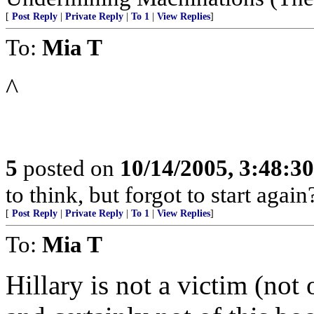
[
Post Reply
|
Private Reply
|
To 1
|
View Replies
]
To:
Mia T
^
5
posted on
10/14/2005, 3:48:3
to think, but forgot to start again
[
Post Reply
|
Private Reply
|
To 1
|
View Replies
]
To:
Mia T
Hillary is not a victim (not