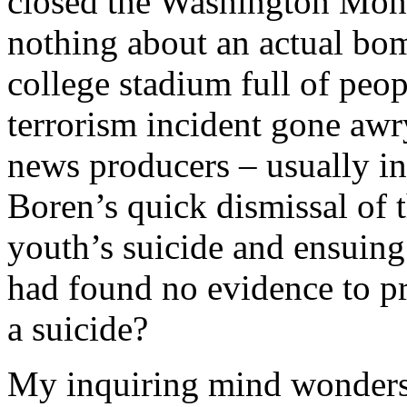
closed the Washington Mon
nothing about an actual bom
college stadium full of peop
terrorism incident gone aw
news producers – usually i
Boren’s quick dismissal of t
youth’s suicide and ensuing
had found no evidence to pr
a suicide?
My inquiring mind wonders 