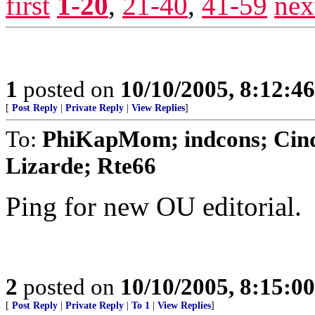
first
1-20
,
21-40
,
41-59
nex
1
posted on
10/10/2005, 8:12:4
[
Post Reply
|
Private Reply
|
View Replies
]
To:
PhiKapMom; indcons; Cindy
Lizarde; Rte66
Ping for new OU editorial.
2
posted on
10/10/2005, 8:15:0
[
Post Reply
|
Private Reply
|
To 1
|
View Replies
]