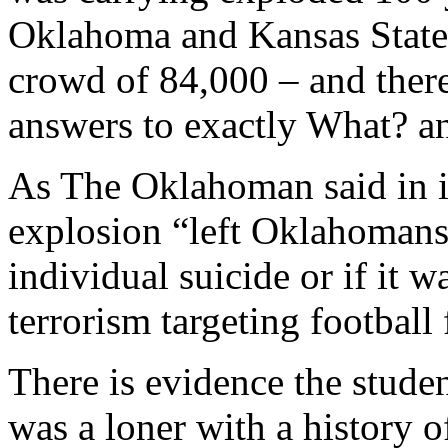
Oklahoma and Kansas State 
crowd of 84,000 – and there
answers to exactly What? 
As The Oklahoman said in it
explosion “left Oklahomans
individual suicide or if it w
terrorism targeting football
There is evidence the studen
was a loner with a history of