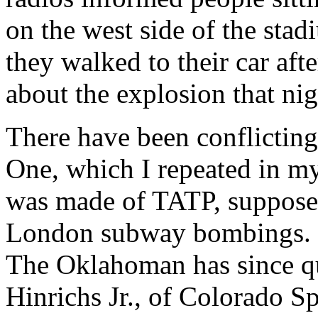
on the west side of the sta
they walked to their car aft
about the explosion that nig
There have been conflicting
One, which I repeated in my
was made of TATP, supposed
London subway bombings. I
The Oklahoman has since quo
Hinrichs Jr., of Colorado S