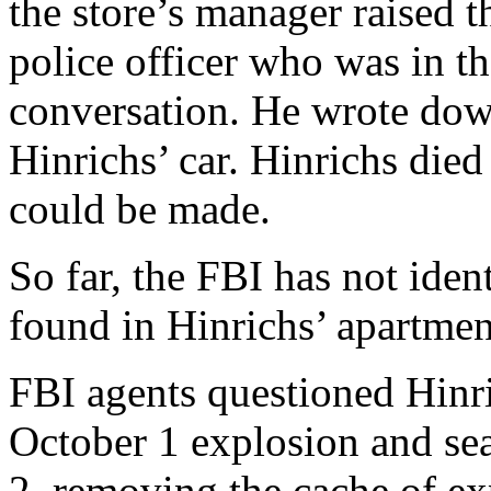
the store’s manager raised t
police officer who was in t
conversation. He wrote dow
Hinrichs’ car. Hinrichs died
could be made.
So far, the FBI has not iden
found in Hinrichs’ apartmen
FBI agents questioned Hinri
October 1 explosion and se
2, removing the cache of e