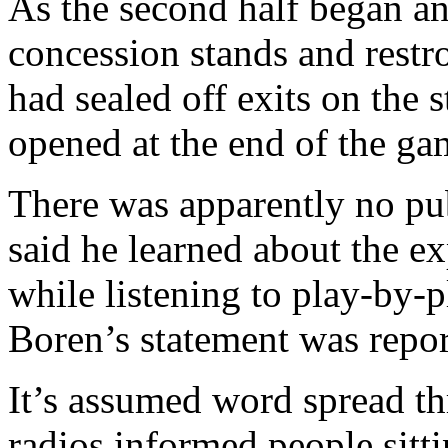
As the second half began a
concession stands and restr
had sealed off exits on the 
opened at the end of the ga
There was apparently no pu
said he learned about the ex
while listening to play-by-p
Boren’s statement was repor
It’s assumed word spread th
radios informed people sitt