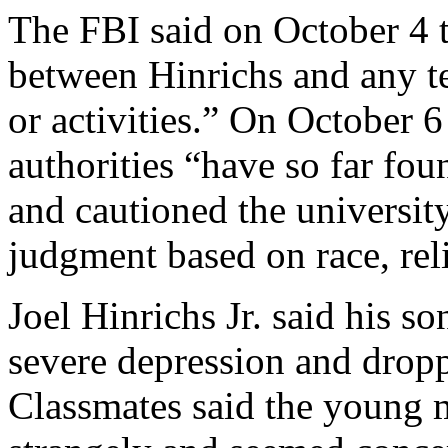
The FBI said on October 4 
between Hinrichs and any te
or activities.” On October 
authorities “have so far fo
and cautioned the universit
judgment based on race, reli
Joel Hinrichs Jr. said his s
severe depression and drop
Classmates said the young 