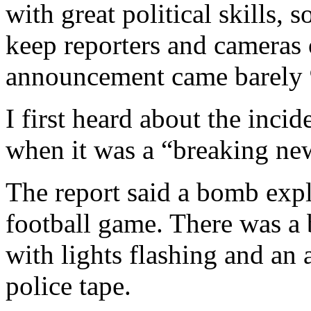
with great political skills, 
keep reporters and camera
announcement came barely 9
I first heard about the incid
when it was a “breaking n
The report said a bomb exp
football game. There was a 
with lights flashing and an
police tape.