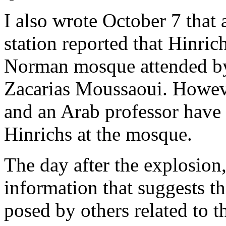
I also wrote October 7 that
station reported that Hinri
Norman mosque attended by
Zacarias Moussaoui. Howev
and an Arab professor have 
Hinrichs at the mosque.
The day after the explosion,
information that suggests tha
posed by others related to th