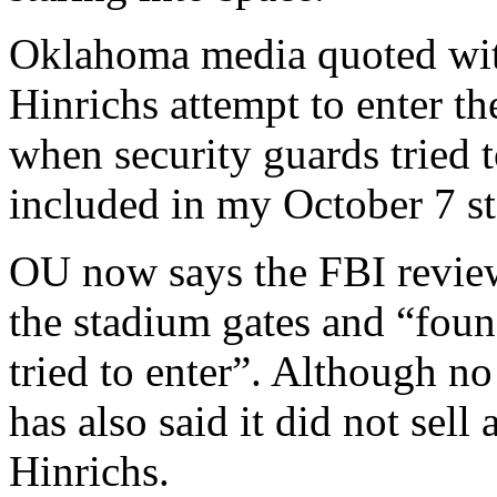
Oklahoma media quoted wit
Hinrichs attempt to enter t
when security guards tried t
included in my October 7 st
OU now says the FBI review
the stadium gates and “foun
tried to enter”. Although no 
has also said it did not se
Hinrichs.