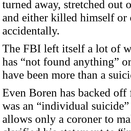
turned away, stretched out o
and either killed himself o
accidentally.
The FBI left itself a lot of
has “not found anything” or
have been more than a suici
Even Boren has backed off fr
was an “individual suicide
allows only a coroner to mak