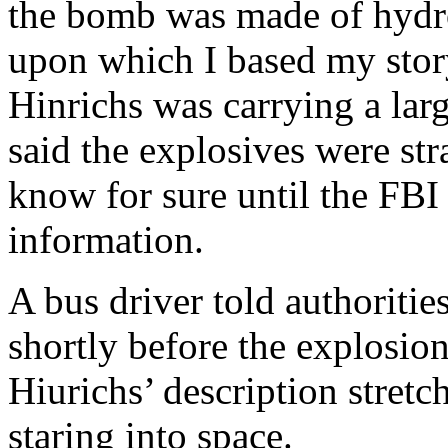
the bomb was made of hydr
upon which I based my story
Hinrichs was carrying a larg
said the explosives were st
know for sure until the FBI
information.
A bus driver told authoritie
shortly before the explosio
Hiurichs’ description stretc
staring into space.