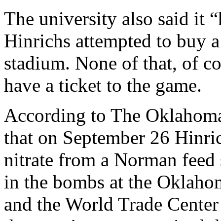
The university also said it 
Hinrichs attempted to buy a 
stadium. None of that, of c
have a ticket to the game.
According to The Oklahoma
that on September 26 Hinri
nitrate from a Norman feed
in the bombs at the Oklahom
and the World Trade Center