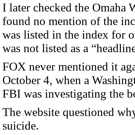
I later checked the Omaha W
found no mention of the inci
was listed in the index for 
was not listed as a “headline
FOX never mentioned it again
October 4, when a Washingt
FBI was investigating the 
The website questioned why 
suicide.