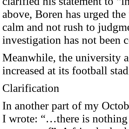
clarified his statement to “
above, Boren has urged the
calm and not rush to judgme
investigation has not been 
Meanwhile, the university a
increased at its football sta
Clarification
In another part of my Octob
I wrote: “…there is nothing