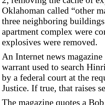
Oklahoman called “other mat
three neighboring buildings
apartment complex were cord
explosives were removed.
An Internet news magazine i
warrant used to search Hinr
by a federal court at the re
Justice. If true, that raises 
The magazine quotes a Bob T