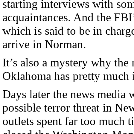
starting interviews with so
acquaintances. And the FBI’
which is said to be in char
arrive in Norman.
It’s also a mystery why the
Oklahoma has pretty much i
Days later the news media w
possible terror threat in N
outlets spent far too much t