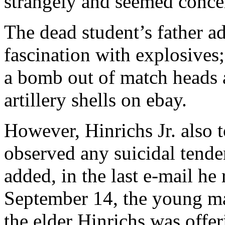
strangely and seemed concer
The dead student’s father ad
fascination with explosives;
a bomb out of match heads a
artillery shells on ebay.
However, Hinrichs Jr. also
observed any suicidal tenden
added, in the last e-mail he
September 14, the young ma
the elder Hinrichs was offer