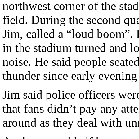
northwest corner of the sta
field. During the second qu
Jim, called a “loud boom”. 
in the stadium turned and lo
noise. He said people seate
thunder since early evening
Jim said police officers wer
that fans didn’t pay any att
around as they deal with un