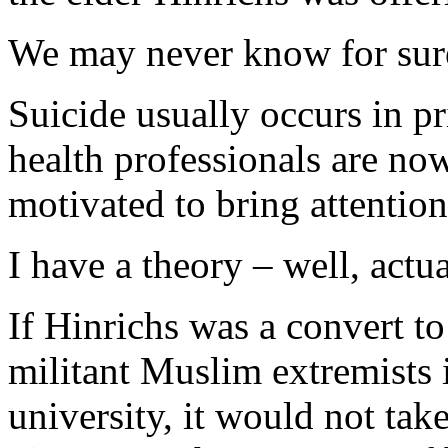
We may never know for sur
Suicide usually occurs in p
health professionals are no
motivated to bring attention
I have a theory – well, actu
If Hinrichs was a convert t
militant Muslim extremists i
university, it would not tak