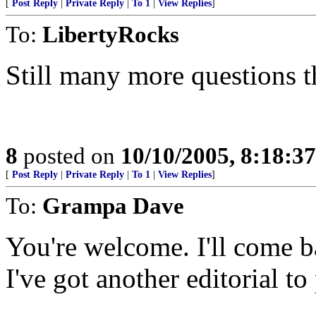
[
Post Reply
|
Private Reply
|
To 1
|
View Replies
]
To:
LibertyRocks
Still many more questions t
8
posted on
10/10/2005, 8:18:3
[
Post Reply
|
Private Reply
|
To 1
|
View Replies
]
To:
Grampa Dave
You're welcome. I'll come ba
I've got another editorial to 