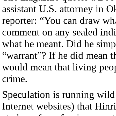
assistant U.S. attorney in O
reporter: “You can draw wh
comment on any sealed ind
what he meant. Did he simp
“warrant”? If he did mean th
would mean that living peop
crime.
Speculation is running wil
Internet websites) that Hin