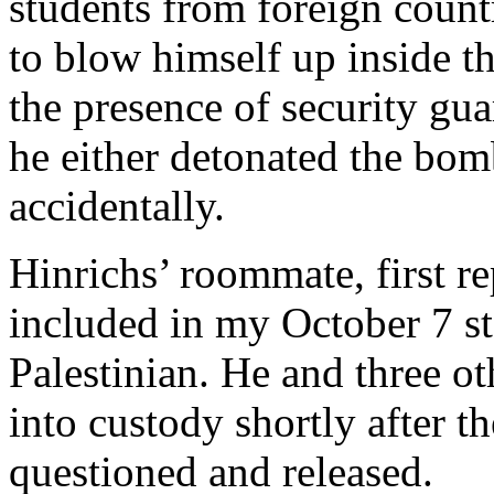
students from foreign countr
to blow himself up inside t
the presence of security gua
he either detonated the bomb
accidentally.
Hinrichs’ roommate, first re
included in my October 7 sto
Palestinian. He and three o
into custody shortly after 
questioned and released.