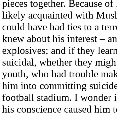
pieces together. Because of
likely acquainted with Mus
could have had ties to a ter
knew about his interest – an
explosives; and if they lea
suicidal, whether they migh
youth, who had trouble mak
him into committing suicide
football stadium. I wonder 
his conscience caused him t