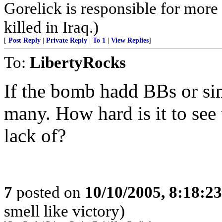
Gorelick is responsible for mor
killed in Iraq.)
[
Post Reply
|
Private Reply
|
To 1
|
View Replies
]
To:
LibertyRocks
If the bomb hadd BBs or sim
many. How hard is it to see 
lack of?
7
posted on
10/10/2005, 8:18:2
smell like victory)