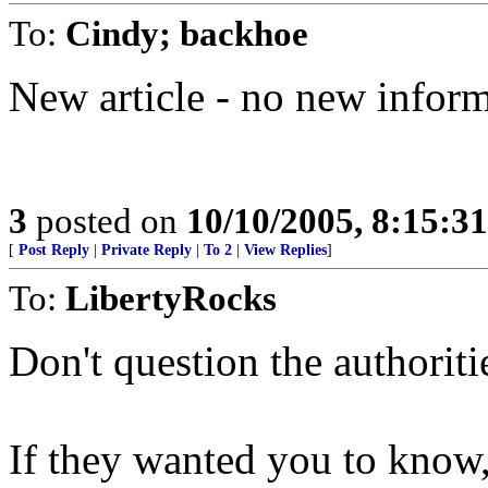
To:
Cindy; backhoe
New article - no new infor
3
posted on
10/10/2005, 8:15:3
[
Post Reply
|
Private Reply
|
To 2
|
View Replies
]
To:
LibertyRocks
Don't question the authoriti
If they wanted you to know,