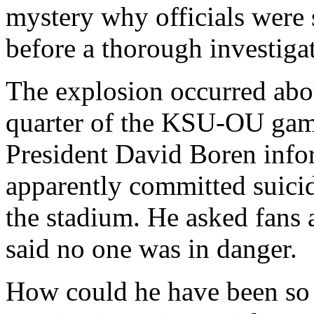
mystery why officials were so
before a thorough investigat
The explosion occurred abo
quarter of the KSU-OU game
President David Boren info
apparently committed suici
the stadium. He asked fans 
said no one was in danger.
How could he have been so 