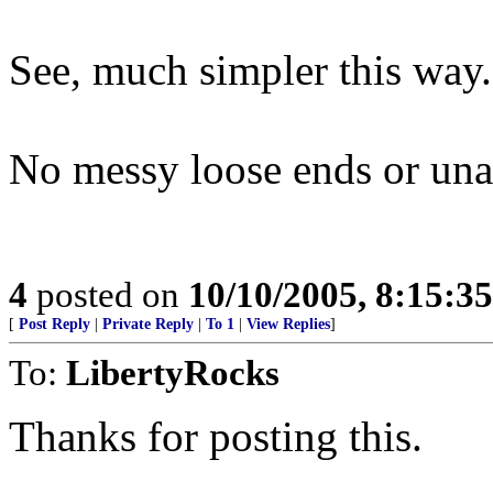
See, much simpler this way.
No messy loose ends or una
4
posted on
10/10/2005, 8:15:3
[
Post Reply
|
Private Reply
|
To 1
|
View Replies
]
To:
LibertyRocks
Thanks for posting this.