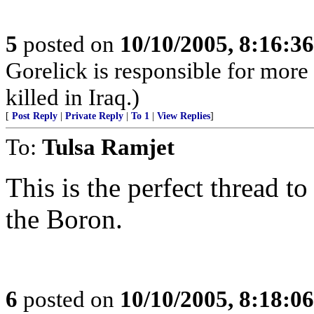
5
posted on
10/10/2005, 8:16:3
Gorelick is responsible for mor
killed in Iraq.)
[
Post Reply
|
Private Reply
|
To 1
|
View Replies
]
To:
Tulsa Ramjet
This is the perfect thread to
the Boron.
6
posted on
10/10/2005, 8:18:0