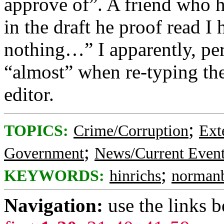
approve of”. A friend who h
in the draft he proof read I
nothing…” I apparently, per
“almost” when re-typing the
editor.
;
TOPICS:
Crime/Corruption
Ext
;
Government
News/Current Even
;
KEYWORDS:
hinrichs
norman
Navigation:
use the links 