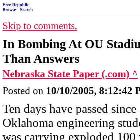
Free Republic
Browse
·
Search
Skip to comments.
In Bombing At OU Stadi
Than Answers
Nebraska State Paper (.com) ^
Posted on
10/10/2005, 8:12:42
Ten days have passed since 
Oklahoma engineering stud
was carrying exploded 100 