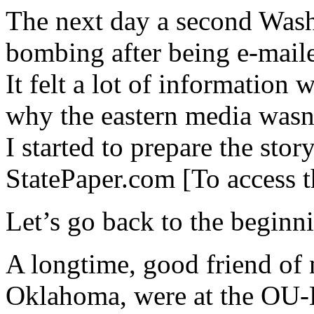
The next day a second Wash
bombing after being e-mail
It felt a lot of information
why the eastern media wasn’
I started to prepare the stor
StatePaper.com [To access t
Let’s go back to the beginn
A longtime, good friend of 
Oklahoma, were at the OU-K