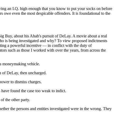
having an I.Q. high enough that you know to put your socks on before
rs owe even the most despicable offenders. It is foundational to the
ig Buy, about his Ahab's pursuit of DeLay. A movie about a real
who is being investigated and why? To view proposed indictments
ting a powerful incentive — in conflict with the duty of
tors such as those I worked with over the years, from across the
As a moneymaking vehicle.
on of DeLay, then uncharged.
 power to dismiss charges.
s have found the case too weak to indict.
f the other party.
hether the persons and entities investigated were in the wrong. They