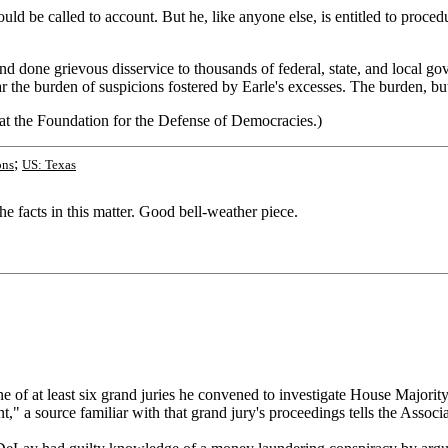
d be called to account. But he, like anyone else, is entitled to procedu
 and done grievous disservice to thousands of federal, state, and local
the burden of suspicions fostered by Earle's excesses. The burden, but 
 at the Foundation for the Defense of Democracies.)
;
ons
US: Texas
he facts in this matter. Good bell-weather piece.
 of at least six grand juries he convened to investigate House Majorit
a source familiar with that grand jury's proceedings tells the Associa