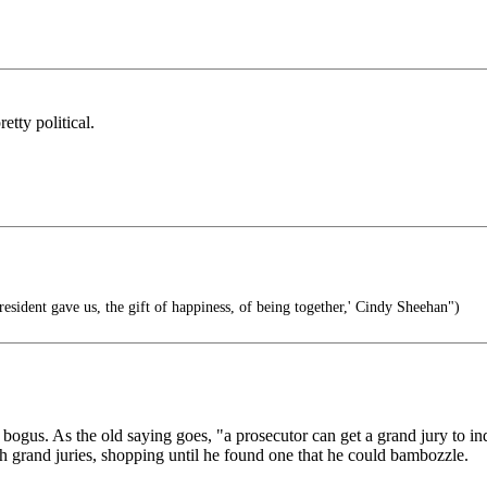
tty political.
resident gave us, the gift of happiness, of being together,' Cindy Sheehan")
 bogus. As the old saying goes, "a prosecutor can get a grand jury to i
ith grand juries, shopping until he found one that he could bambozzle.