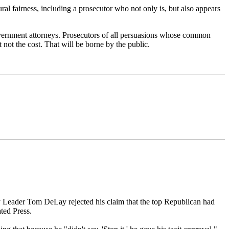
ral fairness, including a prosecutor who not only is, but also appears
 government attorneys. Prosecutors of all persuasions whose common
not the cost. That will be borne by the public.
y Leader Tom DeLay rejected his claim that the top Republican had
ted Press.