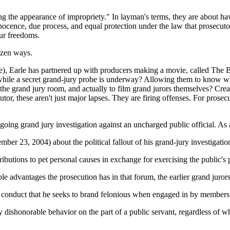
ing the appearance of impropriety." In layman's terms, they are about 
innocence, due process, and equal protection under the law that prosecuto
our freedoms.
azen ways.
), Earle has partnered up with producers making a movie, called The B
n while a secret grand-jury probe is underway? Allowing them to know 
the grand jury room, and actually to film grand jurors themselves? Crea
r, these aren't just major lapses. They are firing offenses. For prosecu
ongoing grand jury investigation against an uncharged public official. 
ber 23, 2004) about the political fallout of his grand-jury investigati
ributions to pet personal causes in exchange for exercising the public's
le advantages the prosecution has in that forum, the earlier grand juror
conduct that he seeks to brand felonious when engaged in by members o
y dishonorable behavior on the part of a public servant, regardless of w