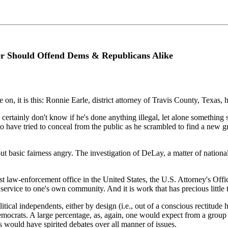
er Should Offend Dems & Republicans Alike
ree on, it is this: Ronnie Earle, district attorney of Travis County, Tex
inly don't know if he's done anything illegal, let alone something so il
to have tried to conceal from the public as he scrambled to find a new g
t basic fairness angry. The investigation of DeLay, a matter of nationa
est law-enforcement office in the United States, the U.S. Attorney's Off
service to one's own community. And it is work that has precious little t
tical independents, either by design (i.e., out of a conscious rectitude
mocrats. A large percentage, as, again, one would expect from a group 
s would have spirited debates over all manner of issues.