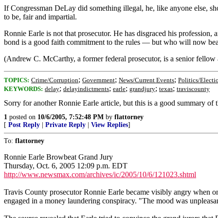
If Congressman DeLay did something illegal, he, like anyone else, shoul
to be, fair and impartial.
Ronnie Earle is not that prosecutor. He has disgraced his profession,
bond is a good faith commitment to the rules — but who will now bear 
(Andrew C. McCarthy, a former federal prosecutor, is a senior fellow
;
;
;
TOPICS:
Crime/Corruption
Government
News/Current Events
Politics/Electi
;
;
;
;
;
KEYWORDS:
delay
delayindictments
earle
grandjury
texas
traviscounty
Sorry for another Ronnie Earle article, but this is a good summary of t
1
posted on
10/6/2005, 7:52:48 PM
by
flattorney
[
Post Reply
|
Private Reply
|
View Replies
]
To:
flattorney
Ronnie Earle Browbeat Grand Jury
Thursday, Oct. 6, 2005 12:09 p.m. EDT
http://www.newsmax.com/archives/ic/2005/10/6/121023.shtml
Travis County prosecutor Ronnie Earle became visibly angry when one
engaged in a money laundering conspiracy. "The mood was unpleasant," 