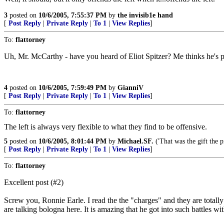
3
posted on
10/6/2005, 7:55:37 PM
by
the invisib1e hand
[
Post Reply
|
Private Reply
|
To 1
|
View Replies
]
To:
flattorney
Uh, Mr. McCarthy - have you heard of Eliot Spitzer? Me thinks he's pre
4
posted on
10/6/2005, 7:59:49 PM
by
GianniV
[
Post Reply
|
Private Reply
|
To 1
|
View Replies
]
To:
flattorney
The left is always very flexible to what they find to be offensive.
5
posted on
10/6/2005, 8:01:44 PM
by
Michael.SF.
('That was the gift the p
[
Post Reply
|
Private Reply
|
To 1
|
View Replies
]
To:
flattorney
Excellent post (#2)
Screw you, Ronnie Earle. I read the the "charges" and they are totally
are talking bologna here. It is amazing that he got into such battles w