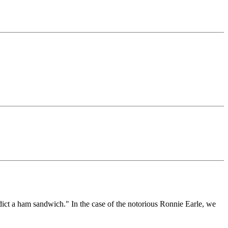
ndict a ham sandwich." In the case of the notorious Ronnie Earle, we