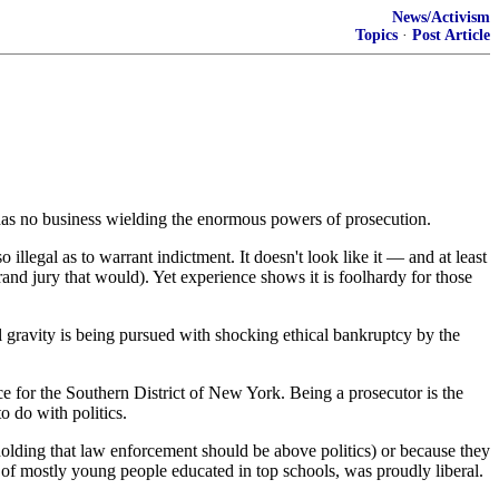
News/Activism
Topics
·
Post Article
as, has no business wielding the enormous powers of prosecution.
legal as to warrant indictment. It doesn't look like it — and at least
rand jury that would). Yet experience shows it is foolhardy for those
l gravity is being pursued with shocking ethical bankruptcy by the
ice for the Southern District of New York. Being a prosecutor is the
o do with politics.
 holding that law enforcement should be above politics) or because they
of mostly young people educated in top schools, was proudly liberal.