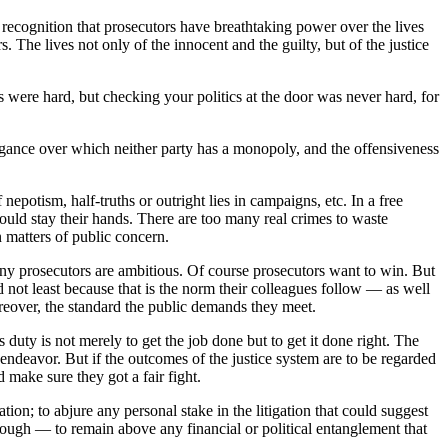
s recognition that prosecutors have breathtaking power over the lives
s. The lives not only of the innocent and the guilty, but of the justice
 were hard, but checking your politics at the door was never hard, for
rrogance over which neither party has a monopoly, and the offensiveness
otism, half-truths or outright lies in campaigns, etc. In a free
should stay their hands. There are too many real crimes to waste
n matters of public concern.
many prosecutors are ambitious. Of course prosecutors want to win. But
 not least because that is the norm their colleagues follow — as well
oreover, the standard the public demands they meet.
 duty is not merely to get the job done but to get it done right. The
n endeavor. But if the outcomes of the justice system are to be regarded
d make sure they got a fair fight.
tion; to abjure any personal stake in the litigation that could suggest
 enough — to remain above any financial or political entanglement that