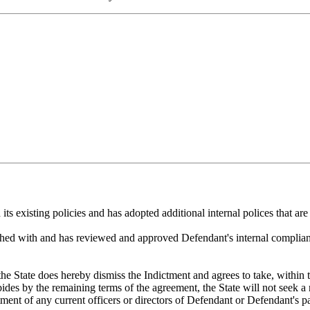
its existing policies and has adopted additional internal polices that are
shed with and has reviewed and approved Defendant's internal complianc
he State does hereby dismiss the Indictment and agrees to take, within t
ides by the remaining terms of the agreement, the State will not seek a 
tment of any current officers or directors of Defendant or Defendant's pa