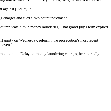
that because he "didn't say, 'Stop it,' he gave his tacit approval."
ent against [DeLay]."
g charges and filed a two count indictment.
not implicate him in money laundering. That grand jury's term expired
Hannity on Wednesday, referring the prosecution's most recent
 seven."
attempt to indict Delay on money laundering charges, he reportedly