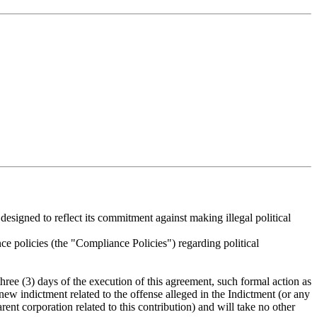
 designed to reflect its commitment against making illegal political
e policies (the "Compliance Policies") regarding political
hree (3) days of the execution of this agreement, such formal action as
new indictment related to the offense alleged in the Indictment (or any
rent corporation related to this contribution) and will take no other