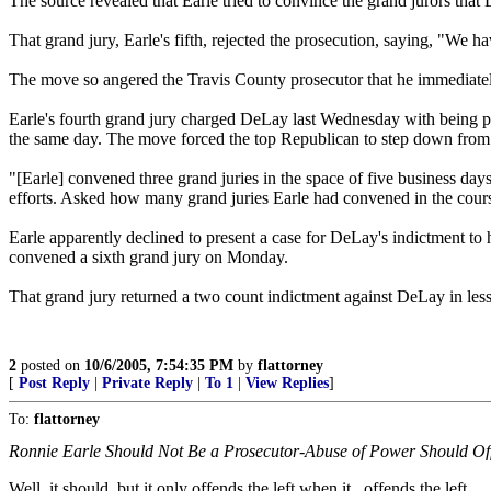
The source revealed that Earle tried to convince the grand jurors that
That grand jury, Earle's fifth, rejected the prosecution, saying, "We ha
The move so angered the Travis County prosecutor that he immediatel
Earle's fourth grand jury charged DeLay last Wednesday with being pa
the same day. The move forced the top Republican to step down from 
"[Earle] convened three grand juries in the space of five business 
efforts. Asked how many grand juries Earle had convened in the cour
Earle apparently declined to present a case for DeLay's indictment to h
convened a sixth grand jury on Monday.
That grand jury returned a two count indictment against DeLay in less
2
posted on
10/6/2005, 7:54:35 PM
by
flattorney
[
Post Reply
|
Private Reply
|
To 1
|
View Replies
]
To:
flattorney
Ronnie Earle Should Not Be a Prosecutor-Abuse of Power Should O
Well, it should, but it only offends the left when it...offends the left.