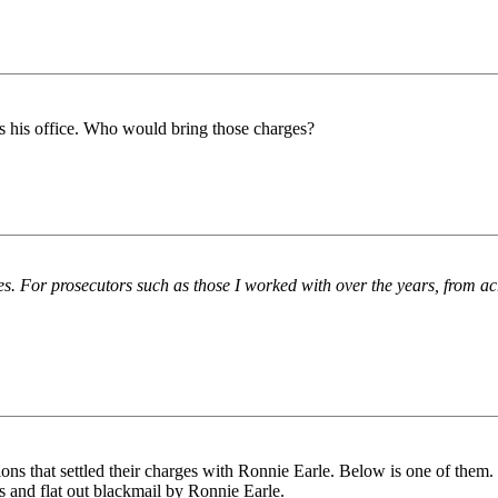
s his office. Who would bring those charges?
ses. For prosecutors such as those I worked with over the years, from ac
ions that settled their charges with Ronnie Earle. Below is one of them.
us and flat out blackmail by Ronnie Earle.