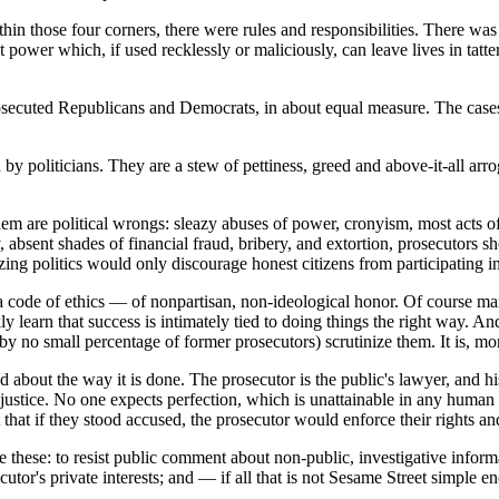
thin those four corners, there were rules and responsibilities. There wa
 power which, if used recklessly or maliciously, can leave lives in tatter
prosecuted Republicans and Democrats, in about equal measure. The cases
d by politicians. They are a stew of pettiness, greed and above-it-all a
are political wrongs: sleazy abuses of power, cronyism, most acts of nep
y, absent shades of financial fraud, bribery, and extortion, prosecutors 
lizing politics would only discourage honest citizens from participating i
is a code of ethics — of nonpartisan, non-ideological honor. Of course 
learn that success is intimately tied to doing things the right way. And
by no small percentage of former prosecutors) scrutinize them. It is, m
 about the way it is done. The prosecutor is the public's lawyer, and his
ing justice. No one expects perfection, which is unattainable in any huma
t that if they stood accused, the prosecutor would enforce their rights an
are these: to resist public comment about non-public, investigative informa
ecutor's private interests; and — if all that is not Sesame Street simple