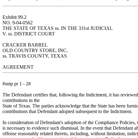
Exhibit 99.2
NO. 9-04-0562
THE STATE OF TEXAS ss. IN THE 331st JUDICIAL
V. ss. DISTRICT COURT
CRACKER BARREL
OLD COUNTRY STORE, INC.
ss. TRAVIS COUNTY, TEXAS
AGREEMENT
#snip pr 1 - 2#
The Defendant certifies that, following the Indictment, it has reviewed 
contributions in the
State of Texas. The parties acknowledge that the State has been furni
contributions that Defendant adopted subsequent to the Indictment.
In consideration of Defendant's adoption of the Compliance Policies, t
is necessary to evidence such dismissal. In the event that Defendant ab
offense reasonably related thereto, including, without limitation, indic