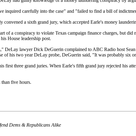
 DeLay had guilty knowledge of a money laundering conspiracy by arguing 
ve inquired carefully into the case" and "failed to find a bill of indictm
y convened a sixth grand jury, which accepted Earle's money launderin
rt of a conspiracy to violate Texas campaign finance charges, but did 
his House leadership post.
days," DeLay lawyer Dick DeGuerin complained to ABC Radio host Sean 
se of his two year DeLay probe, DeGuerin said, "It was probably six or
is first three grand juries. When Earle's fifth grand jury rejected his 
 than five hours.
ffend Dems & Republicans Alike