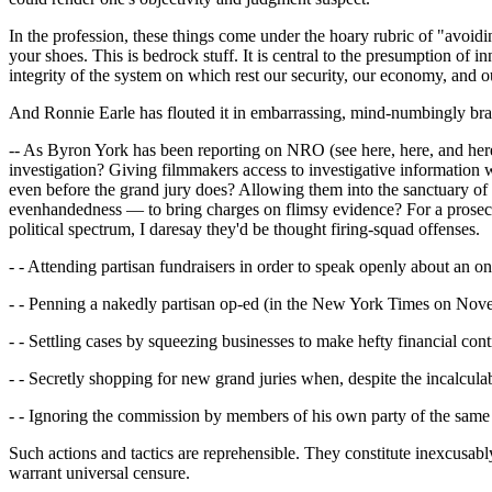
In the profession, these things come under the hoary rubric of "avoid
your shoes. This is bedrock stuff. It is central to the presumption of 
integrity of the system on which rest our security, our economy, and 
And Ronnie Earle has flouted it in embarrassing, mind-numbingly br
-- As Byron York has been reporting on NRO (see here, here, and here
investigation? Giving filmmakers access to investigative informatio
even before the grand jury does? Allowing them into the sanctuary of 
evenhandedness — to bring charges on flimsy evidence? For a prosecuto
political spectrum, I daresay they'd be thought firing-squad offenses.
- - Attending partisan fundraisers in order to speak openly about an 
- - Penning a nakedly partisan op-ed (in the New York Times on Novem
- - Settling cases by squeezing businesses to make hefty financial cont
- - Secretly shopping for new grand juries when, despite the incalculab
- - Ignoring the commission by members of his own party of the same 
Such actions and tactics are reprehensible. They constitute inexcusabl
warrant universal censure.