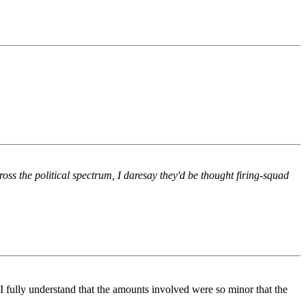
ross the political spectrum, I daresay they'd be thought firing-squad
 I fully understand that the amounts involved were so minor that the