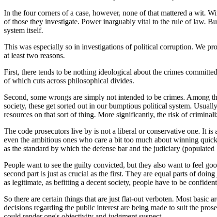
In the four corners of a case, however, none of that mattered a wit. Wi
of those they investigate. Power inarguably vital to the rule of law. But
system itself.
This was especially so in investigations of political corruption. We 
at least two reasons.
First, there tends to be nothing ideological about the crimes committe
of which cuts across philosophical divides.
Second, some wrongs are simply not intended to be crimes. Among them 
society, these get sorted out in our bumptious political system. Usuall
resources on that sort of thing. More significantly, the risk of crimina
The code prosecutors live by is not a liberal or conservative one. It 
even the ambitious ones who care a bit too much about winning quickly 
as the standard by which the defense bar and the judiciary (populated 
People want to see the guilty convicted, but they also want to feel good
second part is just as crucial as the first. They are equal parts of do
as legitimate, as befitting a decent society, people have to be confiden
So there are certain things that are just flat-out verboten. Most basic 
decisions regarding the public interest are being made to suit the pros
could render one's objectivity and judgment suspect.