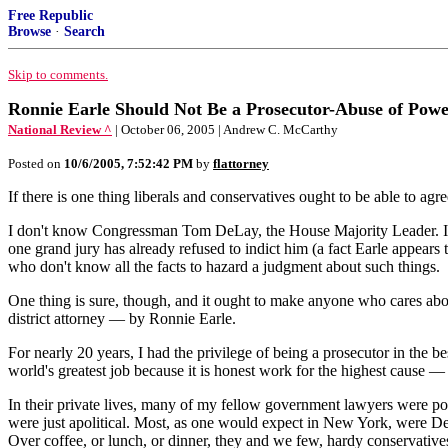
Free Republic
Browse
·
Search
Skip to comments.
Ronnie Earle Should Not Be a Prosecutor-Abuse of Pow
National Review ^
| October 06, 2005 | Andrew C. McCarthy
Posted on
10/6/2005, 7:52:42 PM
by
flattorney
If there is one thing liberals and conservatives ought to be able to ag
I don't know Congressman Tom DeLay, the House Majority Leader. I certa
one grand jury has already refused to indict him (a fact Earle appears 
who don't know all the facts to hazard a judgment about such things.
One thing is sure, though, and it ought to make anyone who cares abou
district attorney — by Ronnie Earle.
For nearly 20 years, I had the privilege of being a prosecutor in the b
world's greatest job because it is honest work for the highest cause — 
In their private lives, many of my fellow government lawyers were poli
were just apolitical. Most, as one would expect in New York, were De
Over coffee, or lunch, or dinner, they and we few, hardy conservative