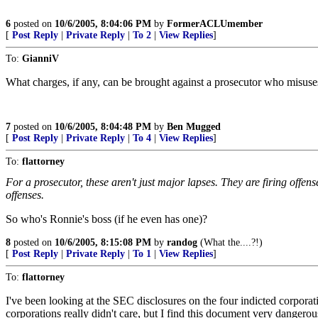
6
posted on
10/6/2005, 8:04:06 PM
by
FormerACLUmember
[
Post Reply
|
Private Reply
|
To 2
|
View Replies
]
To:
GianniV
What charges, if any, can be brought against a prosecutor who misuse
7
posted on
10/6/2005, 8:04:48 PM
by
Ben Mugged
[
Post Reply
|
Private Reply
|
To 4
|
View Replies
]
To:
flattorney
For a prosecutor, these aren't just major lapses. They are firing offen
offenses.
So who's Ronnie's boss (if he even has one)?
8
posted on
10/6/2005, 8:15:08 PM
by
randog
(What the....?!)
[
Post Reply
|
Private Reply
|
To 1
|
View Replies
]
To:
flattorney
I've been looking at the SEC disclosures on the four indicted corporat
corporations really didn't care, but I find this document very dangero