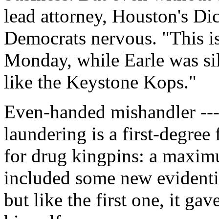
lead attorney, Houston's D
Democrats nervous. "This i
Monday, while Earle was sil
like the Keystone Kops."
Even-handed mishandler ----
laundering is a first-degree
for drug kingpins: a maximu
included some new evidentia
but like the first one, it g