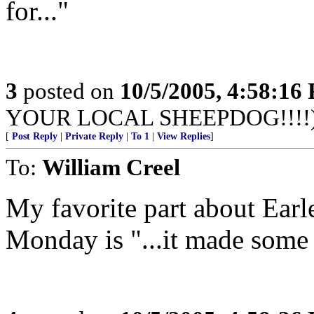
for..."
3
posted on
10/5/2005, 4:58:16
YOUR LOCAL SHEEPDOG!!!!
[
Post Reply
|
Private Reply
|
To 1
|
View Replies
]
To:
William Creel
My favorite part about Earl
Monday is "...it made some