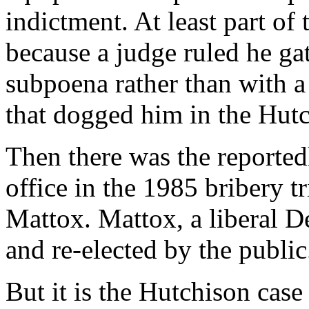
indictment. At least part of
because a judge ruled he ga
subpoena rather than with a
that dogged him in the Hutc
Then there was the reported
office in the 1985 bribery t
Mattox. Mattox, a liberal D
and re-elected by the public
But it is the Hutchison case