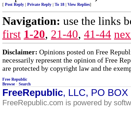
[
Post Reply
|
Private Reply
|
To 18
|
View Replies
]
Navigation:
use the links 
first
1-20
,
21-40
,
41-44
nex
Disclaimer:
Opinions posted on Free Republic
necessarily represent the opinion of Free Rep
are protected by copyright law and the exemp
Free Republic
Browse
·
Search
FreeRepublic
, LLC, PO BOX
FreeRepublic.com is powered by soft