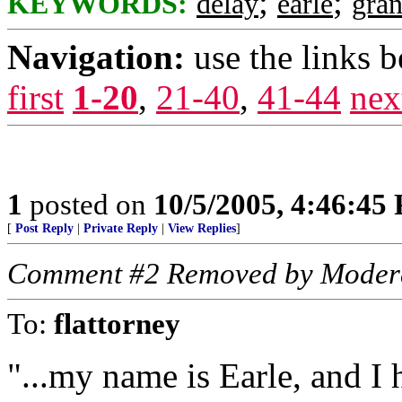
;
;
KEYWORDS:
delay
earle
gran
Navigation:
use the links 
first
1-20
,
21-40
,
41-44
nex
1
posted on
10/5/2005, 4:46:45
[
Post Reply
|
Private Reply
|
View Replies
]
Comment #2 Removed by Moder
To:
flattorney
"...my name is Earle, and I 