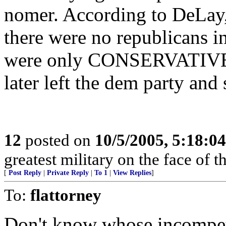
nomer. According to DeLay, 
there were no republicans in
were only CONSERVATIV
later left the dem party and
12
posted on
10/5/2005, 5:18:0
greatest military on the face of th
[
Post Reply
|
Private Reply
|
To 1
|
View Replies
]
To:
flattorney
Don't know whose incompe