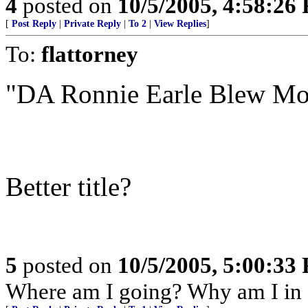
4
posted on
10/5/2005, 4:58:26
[
Post Reply
|
Private Reply
|
To 2
|
View Replies
]
To:
flattorney
"DA Ronnie Earle Blew Mo
Better title?
5
posted on
10/5/2005, 5:00:33
Where am I going? Why am I in 