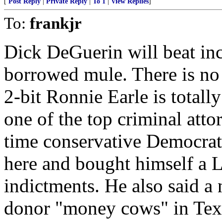
[
Post Reply
|
Private Reply
|
To 1
|
View Replies
]
To:
frankjr
Dick DeGuerin will beat in
borrowed mule. There is no 
2-bit Ronnie Earle is totall
one of the top criminal attor
time conservative Democrat.
here and bought himself a 
indictments. He also said 
donor "money cows" in Texa