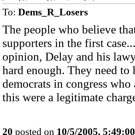
To:
Dems_R_Losers
The people who believe tha
supporters in the first case
opinion, Delay and his lawye
hard enough. They need to
democrats in congress who a
this were a legitimate charg
20
posted on
10/5/2005, 5:49:0