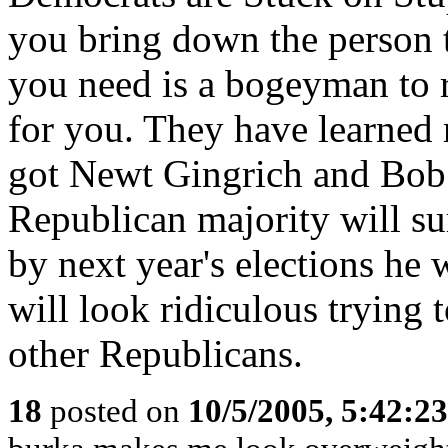
you bring down the person th
you need is a bogeyman to r
for you. They have learned 
got Newt Gingrich and Bob
Republican majority will su
by next year's elections he 
will look ridiculous trying 
other Republicans.
18
posted on
10/5/2005, 5:42:2