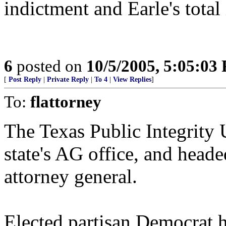
indictment and Earle's tota
6
posted on
10/5/2005, 5:05:03
[
Post Reply
|
Private Reply
|
To 4
|
View Replies
]
To:
flattorney
The Texas Public Integrity 
state's AG office, and head
attorney general.
Elected partisan Democrat 