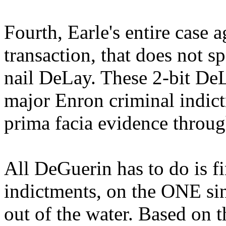
Fourth, Earle's entire case
transaction, that does not spe
nail DeLay. These 2-bit DeL
major Enron criminal indic
prima facia evidence throug
All DeGuerin has to do is f
indictments, on the ONE sin
out of the water. Based on t