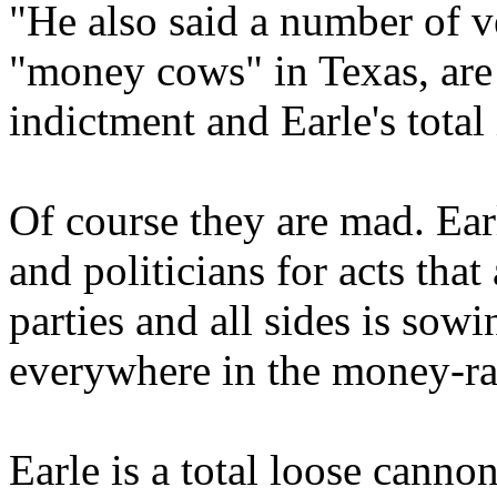
"He also said a number of 
"money cows" in Texas, are
indictment and Earle's tota
Of course they are mad. Earl
and politicians for acts tha
parties and all sides is sow
everywhere in the money-rai
Earle is a total loose cannon