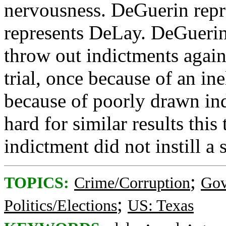
nervousness. DeGuerin repr
represents DeLay. DeGuerin
throw out indictments again
trial, once because of an in
because of poorly drawn ind
hard for similar results thi
indictment did not instill a
;
TOPICS:
Crime/Corruption
Gov
;
Politics/Elections
US: Texas