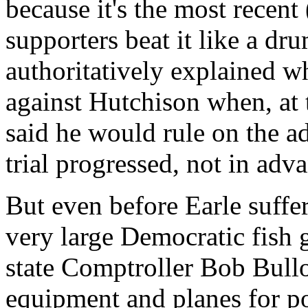
because it's the most recen
supporters beat it like a dr
authoritatively explained w
against Hutchison when, at th
said he would rule on the ad
trial progressed, not in adv
But even before Earle suffer
very large Democratic fish 
state Comptroller Bob Bullo
equipment and planes for pol