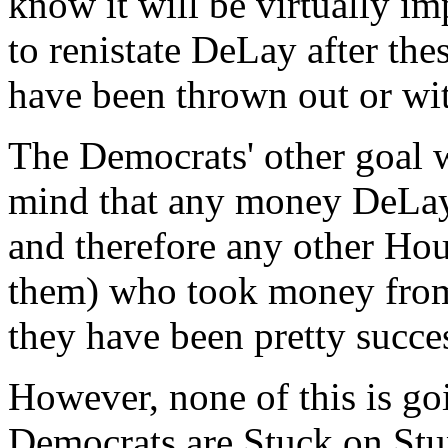
know it will be virtually i
to renistate DeLay after th
have been thrown out or wi
The Democrats' other goal wa
mind that any money DeLay r
and therefore any other Hou
them) who took money from 
they have been pretty succes
However, none of this is goi
Democrats are Stuck on Stupi