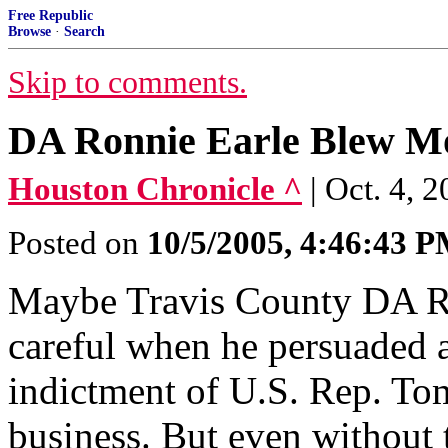
Free Republic
Browse
·
Search
Skip to comments.
DA Ronnie Earle Blew M
Houston Chronicle ^
| Oct. 4, 
Posted on
10/5/2005, 4:46:43 
Maybe Travis County DA Ro
careful when he persuaded a
indictment of U.S. Rep. Tom
business. But even without 