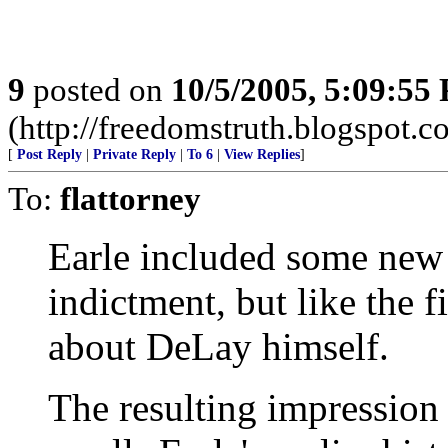
9
posted on
10/5/2005, 5:09:55
(http://freedomstruth.blogspot.c
[
Post Reply
|
Private Reply
|
To 6
|
View Replies
]
To:
flattorney
Earle included some new 
indictment, but like the fi
about DeLay himself.
The resulting impression 