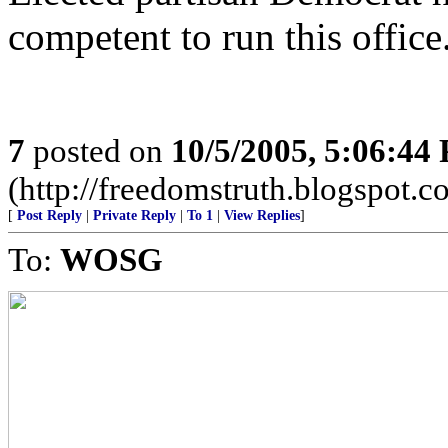
competent to run this office
7
posted on
10/5/2005, 5:06:44
(http://freedomstruth.blogspot.c
[
Post Reply
|
Private Reply
|
To 1
|
View Replies
]
To:
WOSG