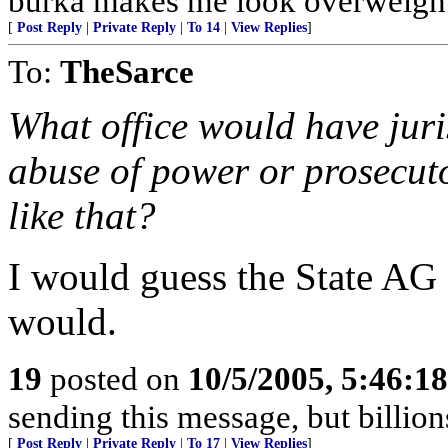
burka makes me look overweight
[
Post Reply
|
Private Reply
|
To 14
|
View Replies
]
To:
TheSarce
What office would have juri
abuse of power or prosecut
like that?
I would guess the State AG 
would.
19
posted on
10/5/2005, 5:46:1
sending this message, but billio
[
Post Reply
|
Private Reply
|
To 17
|
View Replies
]