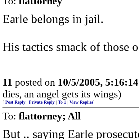
To:
flattorney
Earle belongs in jail.
His tactics smack of those of
11
posted on
10/5/2005, 5:16:1
dies, an angel gets its wings)
[
Post Reply
|
Private Reply
|
To 1
|
View Replies
]
To:
flattorney; All
But .. saying Earle prosec