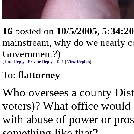
16
posted on
10/5/2005, 5:34:2
mainstream, why do we nearly con
Government?)
[
Post Reply
|
Private Reply
|
To 1
|
View Replies
]
To:
flattorney
Who oversees a county Distr
voters)? What office would 
with abuse of power or pros
something like that?