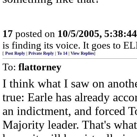
17
posted on
10/5/2005, 5:38:4
is finding its voice. It goes to 
[
Post Reply
|
Private Reply
|
To 14
|
View Replies
]
To:
flattorney
I think what I saw on anothe
true: Earle has already acco
an indictment, and forced 
Majority leader. That's wh