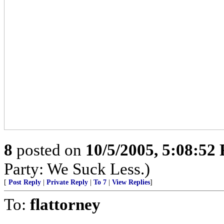
8
posted on
10/5/2005, 5:08:52
Party: We Suck Less.)
[
Post Reply
|
Private Reply
|
To 7
|
View Replies
]
To:
flattorney