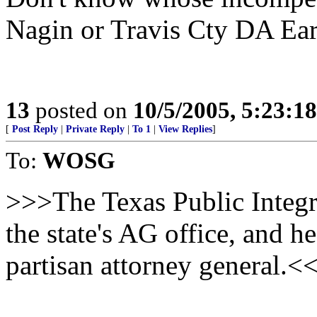
Nagin or Travis Cty DA Earle
13
posted on
10/5/2005, 5:23:1
[
Post Reply
|
Private Reply
|
To 1
|
View Replies
]
To:
WOSG
>>>The Texas Public Integri
the state's AG office, and 
partisan attorney general.<