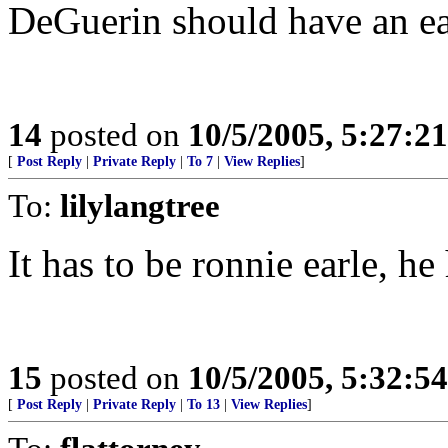
DeGuerin should have an eas
14
posted on
10/5/2005, 5:27:2
[
Post Reply
|
Private Reply
|
To 7
|
View Replies
]
To:
lilylangtree
It has to be ronnie earle, he
15
posted on
10/5/2005, 5:32:5
[
Post Reply
|
Private Reply
|
To 13
|
View Replies
]