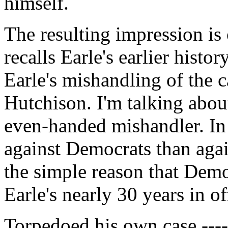
himself.
The resulting impression is 
recalls Earle's earlier histor
Earle's mishandling of the 
Hutchison. I'm talking about
even-handed mishandler. In 
against Democrats than agai
the simple reason that Demo
Earle's nearly 30 years in of
Torpedoed his own case ------