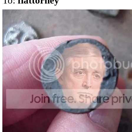
To:
flattorney