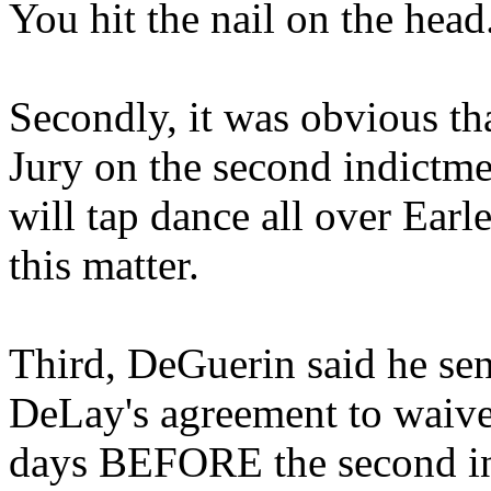
You hit the nail on the head
Secondly, it was obvious th
Jury on the second indictme
will tap dance all over Earl
this matter.
Third, DeGuerin said he sent
DeLay's agreement to waive 
days BEFORE the second i