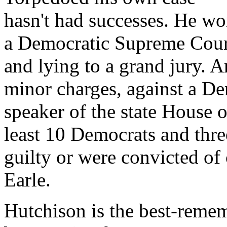
hasn't had successes. He wo
a Democratic Supreme Court
and lying to a grand jury. 
minor charges, against a Dem
speaker of the state House o
least 10 Democrats and thre
guilty or were convicted of
Earle.
Hutchison is the best-rememb