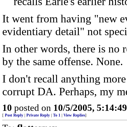
recalls Earle's earlier hist
It went from having "new e
evidentiary detail" not speci
In other words, there is no r
by the same offense. None.
I don't recall anything mor
corrupt DA. Perhaps, my m
10
posted on
10/5/2005, 5:14:4
[
Post Reply
|
Private Reply
|
To 1
|
View Replies
]