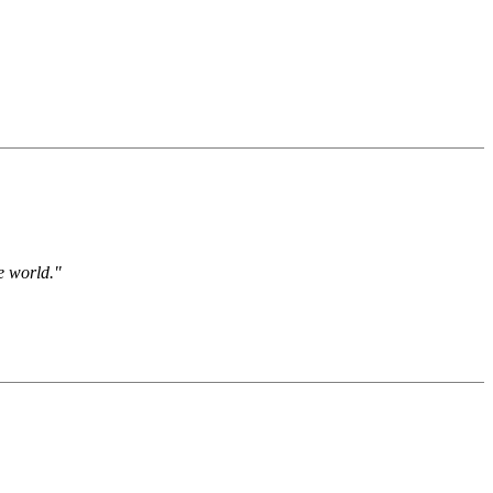
e world."