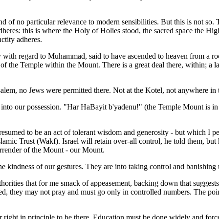
 of no particular relevance to modern sensibilities. But this is not so. Th
 adheres: this is where the Holy of Holies stood, the sacred space the Hi
ctity adheres.
ory with regard to Muhammad, said to have ascended to heaven from a r
 the Temple within the Mount. There is a great deal there, within; a l
lem, no Jews were permitted there. Not at the Kotel, not anywhere in t
to our possession. "Har HaBayit b'yadenu!" (the Temple Mount is in ou
med to be an act of tolerant wisdom and generosity - but which I perce
lamic Trust (Wakf). Israel will retain over-all control, he told them, b
surrender of the Mount - our Mount.
the kindness of our gestures. They are into taking control and banishing
 authorities that for me smack of appeasement, backing down that sugges
, they may not pray and must go only in controlled numbers. The point 
right in principle to be there. Education must be done widely and forcefu