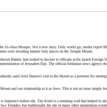
the Al-Aksa Mosque. Not a new story. Only weeks go, media expert Micha
emists were invading Islamic holy places on the Temple Mount.
arouf Bakhit, had rushed to declare to officials at the Israeli Foreign 
memoration of Jerusalem Day. The official Jordanian news agency declar
hority used Ariel Sharon's visit to the Mount as a pretense for starting
ple Mount and our relationship to it as Jews. This is not an issue simply
t is Judaism's holiest site. The Kotel is a retaining wall that helped to
the two Temples, but traditionally the site of many other momentous events