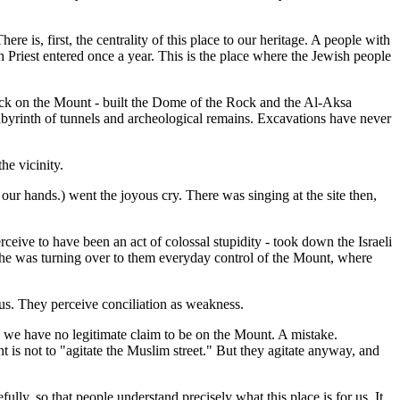
ere is, first, the centrality of this place to our heritage. A people with
gh Priest entered once a year. This is the place where the Jewish people
ock on the Mount - built the Dome of the Rock and the Al-Aksa
abyrinth of tunnels and archeological remains. Excavations have never
he vicinity.
r hands.) went the joyous cry. There was singing at the site then,
ive to have been an act of colossal stupidity - took down the Israeli
ut he was turning over to them everyday control of the Mount, where
 us. They perceive conciliation as weakness.
ts we have no legitimate claim to be on the Mount. A mistake.
is not to "agitate the Muslim street." But they agitate anyway, and
lly, so that people understand precisely what this place is for us. It