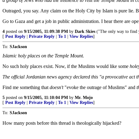
a group of Jews who had the insolence to visit the Temple Mount in
Outraged, you say. Any claim on the Holy City by Islam is pure lie. Be
Go to Gaza and get a job in public administration. I hear there are op
4
posted on
9/15/2005, 11:09:38 PM
by
Dark Skies
("The only way to find y
[
Post Reply
|
Private Reply
|
To 1
|
View Replies
]
To:
SJackson
Islamic holy places on the Temple Mount.
No such holy places exist. Now, if the Muslims would like some
hole
The official Jordanian news agency declared this "a provocative act 
Find me something that
doesn't
"evoke the outrage of Muslims" and
t
5
posted on
9/15/2005, 11:10:04 PM
by
Mr. Mojo
[
Post Reply
|
Private Reply
|
To 1
|
View Replies
]
To:
SJackson
How many posts before this thread is theologically hijacked?