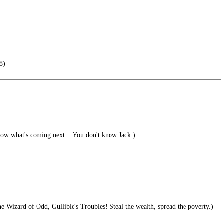
8)
now what's coming next....You don't know Jack.)
 Wizard of Odd, Gullible's Troubles! Steal the wealth, spread the poverty.)