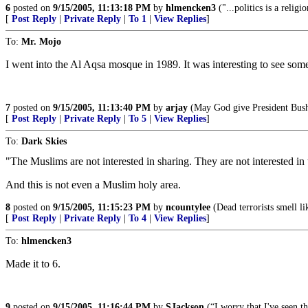
6
posted on
9/15/2005, 11:13:18 PM
by
hlmencken3
("...politics is a religi
[
Post Reply
|
Private Reply
|
To 1
|
View Replies
]
To:
Mr. Mojo
I went into the Al Aqsa mosque in 1989. It was interesting to see som
7
posted on
9/15/2005, 11:13:40 PM
by
arjay
(May God give President Bush s
[
Post Reply
|
Private Reply
|
To 5
|
View Replies
]
To:
Dark Skies
"The Muslims are not interested in sharing. They are not interested in
And this is not even a Muslim holy area.
8
posted on
9/15/2005, 11:15:23 PM
by
ncountylee
(Dead terrorists smell li
[
Post Reply
|
Private Reply
|
To 4
|
View Replies
]
To:
hlmencken3
Made it to 6.
9
posted on
9/15/2005, 11:16:44 PM
by
SJackson
(“I worry that I've seen t