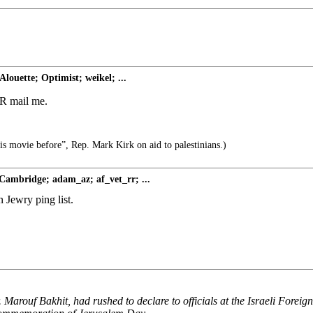
louette; Optimist; weikel; ...
 FR mail me.
his movie before”, Rep. Mark Kirk on aid to palestinians.)
Cambridge; adam_az; af_vet_rr; ...
 Jewry ping list.
Marouf Bakhit, had rushed to declare to officials at the Israeli Foreig