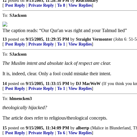
12
posted on
9/15/2005, 11:28:38 PM
by
Reactionary
[
Post Reply
|
Private Reply
|
To 8
|
View Replies
]
To:
SJackson
The caption reads: “Our Qur'an was right and your Talmud lied”
13
posted on
9/15/2005, 11:29:35 PM
by
Straight Vermonter
(John 6: 51-5
[
Post Reply
|
Private Reply
|
To 1
|
View Replies
]
To:
SJackson
The Muslim intent and absolute lack of respect are clear.
It is, indeed, clear. Only a fool could mistake their intent.
14
posted on
9/15/2005, 11:33:15 PM
by
DJ MacWoW
(If you think you k
[
Post Reply
|
Private Reply
|
To 1
|
View Replies
]
To:
hlmencken3
theologically hijacked?
The article does refer to religious/theological concepts.
15
posted on
9/15/2005, 11:34:09 PM
by
albertp
(Malice in Blunderland, The
[
Post Reply
|
Private Reply
|
To 6
|
View Replies
]