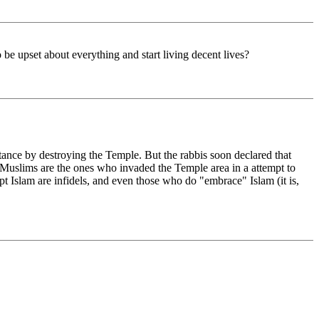
be upset about everything and start living decent lives?
tance by destroying the Temple. But the rabbis soon declared that
Muslims are the ones who invaded the Temple area in a attempt to
cept Islam are infidels, and even those who do "embrace" Islam (it is,