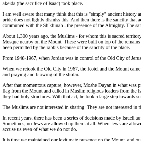
akeida (the sacrifice of Isaac) took place.
I am well aware that many think that this is "simply" ancient history and
pride does not lightly dismiss this. And then there is the sanctity that
communed with the Sh'khinah - the presence of the Almighty. The san
About 1,300 years ago, the Muslims - for whom this is sacred territ
Mosque nearby on the Mount. These were built on top of the remains of
been permitted by the rabbis because of the sanctity of the place.
From 1948-1967, when Jordan was in control of the Old City of Jerusa
When we retook the Old City in 1967, the Kotel and the Mount came in
and praying and blowing of the shofar.
After that momentous capture, however, Moshe Dayan in what was presu
flag from the Mount and called in Muslim religious leaders from the Is
they had holy structures. With that act, he took a large step towards 
The Muslims are not interested in sharing. They are not interested in 
In recent years, there has been a series of decisions made by Israeli
Sometimes, no Jews are allowed up there at all. When Jews are allowed
accuse us even of what we do not do.
It is time we maintained our legitimate presence on the Mount, and our 