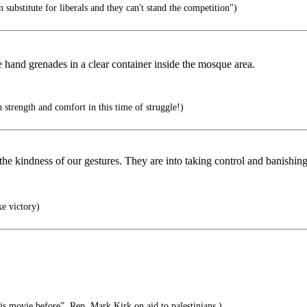
on substitute for liberals and they can't stand the competition")
e hand grenades in a clear container inside the mosque area.
trength and comfort in this time of struggle!)
 the kindness of our gestures. They are into taking control and banishin
ke victory)
his movie before”, Rep. Mark Kirk on aid to palestinians.)