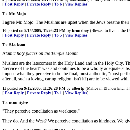
[
Post Reply
|
Private Reply
|
To 6
|
View Replies
]
To:
Mr. Mojo
I agree Mr. Mojo. The Muslims are upset when the Jews breathe their fi
10
posted on
9/15/2005, 11:26:23 PM
by
bronxboy
(Blessed to live in the 
[
Post Reply
|
Private Reply
|
To 5
|
View Replies
]
To:
SJackson
Islamic holy places on the Temple Mount
Muslims are the latecomers in the Holy Land and in the Holy City. Th
"service of the heart" was and continues to be a wholly adequate sub
impose what they perceive to be the final, most authentic, "most perfect
after all, such a loving, caring religion, isn't it?) are to be viewed wi
11
posted on
9/15/2005, 11:26:28 PM
by
albertp
(Malice in Blunderland, The
[
Post Reply
|
Private Reply
|
To 1
|
View Replies
]
To:
ncountylee
"They perceive conciliation as weakness."
They do. And the West? We perceive conciliation as kindness. We giv