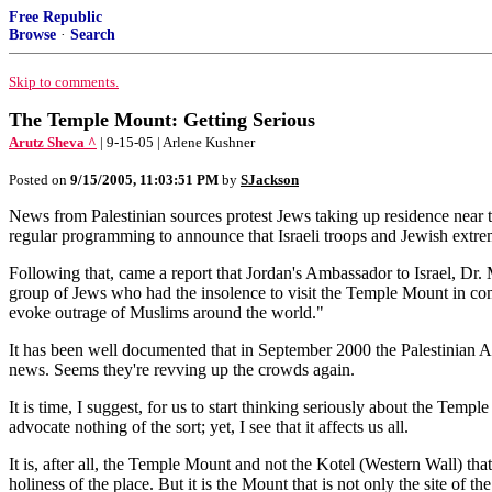
Free Republic
Browse
·
Search
Skip to comments.
The Temple Mount: Getting Serious
Arutz Sheva ^
| 9-15-05 | Arlene Kushner
Posted on
9/15/2005, 11:03:51 PM
by
SJackson
News from Palestinian sources protest Jews taking up residence near 
regular programming to announce that Israeli troops and Jewish extr
Following that, came a report that Jordan's Ambassador to Israel, Dr. M
group of Jews who had the insolence to visit the Temple Mount in com
evoke outrage of Muslims around the world."
It has been well documented that in September 2000 the Palestinian Aut
news. Seems they're revving up the crowds again.
It is time, I suggest, for us to start thinking seriously about the Tem
advocate nothing of the sort; yet, I see that it affects us all.
It is, after all, the Temple Mount and not the Kotel (Western Wall) tha
holiness of the place. But it is the Mount that is not only the site of 