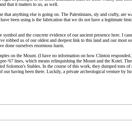
nd that it matters to us, as well.
ne that anything else is going on. The Palestinians, sly and crafty, are
ve been using is the fabrication that we do not have a legitimate histor
he symbol and the concrete evidence of our ancient presence here. I canno
 robbed us of our oldest and deepest link to this land and our most sole
have done ourselves enormous harm.
 Temples on the Mount. (I have no information on how Clinton responde
the pre-'67 lines, which means relinquishing the Mount and the Kotel. 
d Solomon's Stables. In the course of this work, they dumped tons of ru
 our having been there. Luckily, a private archeological venture by Isra