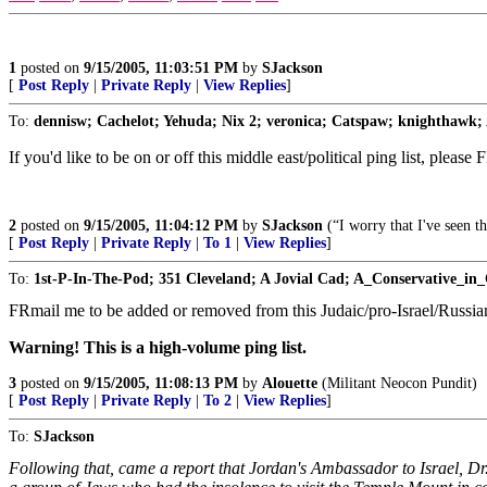
1
posted on
9/15/2005, 11:03:51 PM
by
SJackson
[
Post Reply
|
Private Reply
|
View Replies
]
To:
dennisw; Cachelot; Yehuda; Nix 2; veronica; Catspaw; knighthawk; A
If you'd like to be on or off this middle east/political ping list, please
2
posted on
9/15/2005, 11:04:12 PM
by
SJackson
(“I worry that I've seen t
[
Post Reply
|
Private Reply
|
To 1
|
View Replies
]
To:
1st-P-In-The-Pod; 351 Cleveland; A Jovial Cad; A_Conservative_in_
FRmail me to be added or removed from this Judaic/pro-Israel/Russian
Warning! This is a high-volume ping list.
3
posted on
9/15/2005, 11:08:13 PM
by
Alouette
(Militant Neocon Pundit)
[
Post Reply
|
Private Reply
|
To 2
|
View Replies
]
To:
SJackson
Following that, came a report that Jordan's Ambassador to Israel, Dr. 