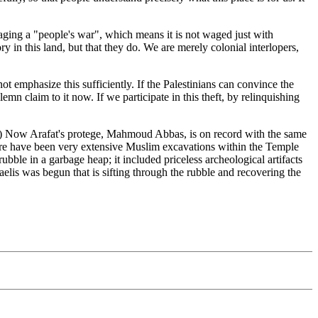
 waging a "people's war", which means it is not waged just with
y in this land, but that they do. We are merely colonial interlopers,
t emphasize this sufficiently. If the Palestinians can convince the
mn claim to it now. If we participate in this theft, by relinquishing
d.) Now Arafat's protege, Mahmoud Abbas, is on record with the same
There have been very extensive Muslim excavations within the Temple
bble in a garbage heap; it included priceless archeological artifacts
elis was begun that is sifting through the rubble and recovering the