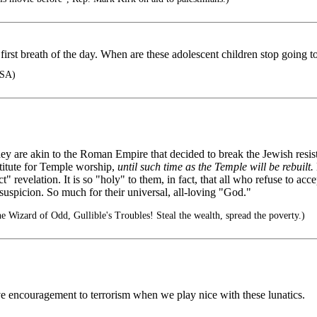
rst breath of the day. When are these adolescent children stop going to 
USA)
ey are akin to the Roman Empire that decided to break the Jewish resis
stitute for Temple worship,
until such time as the Temple will be rebuilt.
" revelation. It is so "holy" to them, in fact, that all who refuse to ac
th suspicion. So much for their universal, all-loving "God."
 Wizard of Odd, Gullible's Troubles! Steal the wealth, spread the poverty.)
e encouragement to terrorism when we play nice with these lunatics.