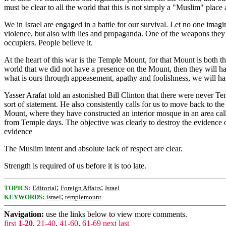
must be clear to all the world that this is not simply a "Muslim" place a
We in Israel are engaged in a battle for our survival. Let no one imagi
violence, but also with lies and propaganda. One of the weapons they ha
occupiers. People believe it.
At the heart of this war is the Temple Mount, for that Mount is both t
world that we did not have a presence on the Mount, then they will have
what is ours through appeasement, apathy and foolishness, we will 
Yasser Arafat told an astonished Bill Clinton that there were never
sort of statement. He also consistently calls for us to move back to 
Mount, where they have constructed an interior mosque in an area calle
from Temple days. The objective was clearly to destroy the evidence of
evidence
The Muslim intent and absolute lack of respect are clear.
Strength is required of us before it is too late.
;
;
TOPICS:
Editorial
Foreign Affairs
Israel
;
KEYWORDS:
israel
templemount
Navigation:
use the links below to view more comments.
first
1-20
,
21-40
,
41-60
,
61-69
next
last