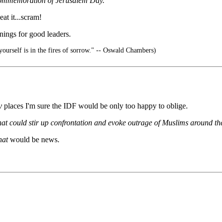
 commemoration of Jerusalem Day.
at it...scram!
enings for good leaders.
ourself is in the fires of sorrow." -- Oswald Chambers)
y
places I'm sure the IDF would be only too happy to oblige.
that could stir up confrontation and evoke outrage of Muslims around th
hat
would be news.