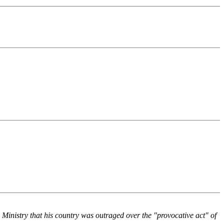
n Ministry that his country was outraged over the "provocative act" of