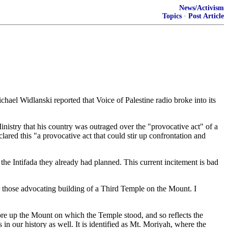
News/Activism
Topics
·
Post Article
el Widlanski reported that Voice of Palestine radio broke into its
Ministry that his country was outraged over the "provocative act" of a
ed this "a provocative act that could stir up confrontation and
 the Intifada they already had planned. This current incitement is bad
 for those advocating building of a Third Temple on the Mount. I
 shore up the Mount on which the Temple stood, and so reflects the
 in our history as well. It is identified as Mt. Moriyah, where the