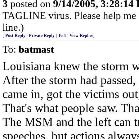
3
posted on
9/14/2005, 3:28:14
TAGLINE virus. Please help me
line.)
[
Post Reply
|
Private Reply
|
To 1
|
View Replies
]
To:
batmast
Louisiana knew the storm w
After the storm had passed,
came in, got the victims out,
That's what people saw. Tha
The MSM and the left can tr
speeches, but actions alway