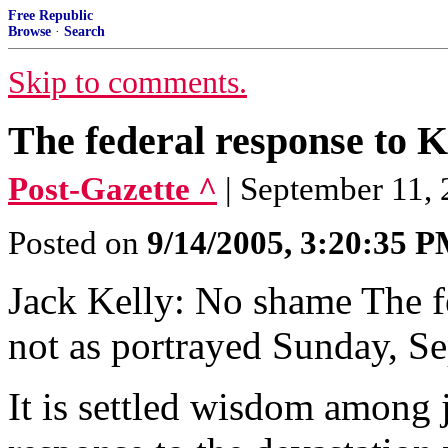
Free Republic
Browse
·
Search
Skip to comments.
The federal response to 
Post-Gazette ^
| September 11, 
Posted on
9/14/2005, 3:20:35 
Jack Kelly: No shame The f
not as portrayed Sunday, S
It is settled wisdom among j