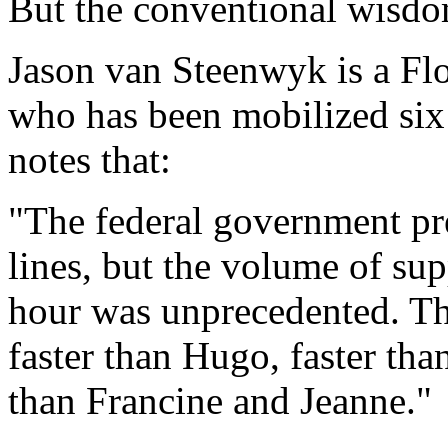
But the conventional wisdom
Jason van Steenwyk is a F
who has been mobilized six 
notes that:
"The federal government pr
lines, but the volume of su
hour was unprecedented. Th
faster than Hugo, faster than
than Francine and Jeanne."