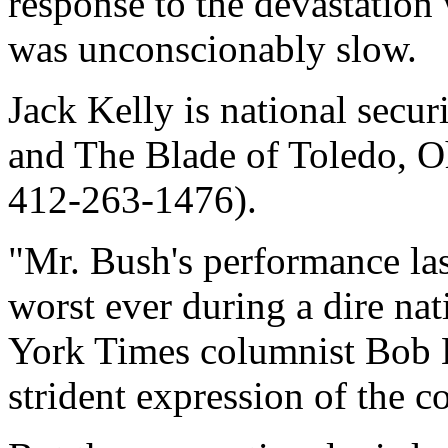
response to the devastation
was unconscionably slow.
Jack Kelly is national secur
and The Blade of Toledo, O
412-263-1476).
"Mr. Bush's performance las
worst ever during a dire n
York Times columnist Bob 
strident expression of the 