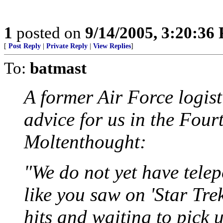
1
posted on
9/14/2005, 3:20:36
[
Post Reply
|
Private Reply
|
View Replies
]
To:
batmast
A former Air Force logist
advice for us in the Four
Moltenthought:
"We do not yet have telep
like you saw on 'Star Tre
hits and waiting to pick 