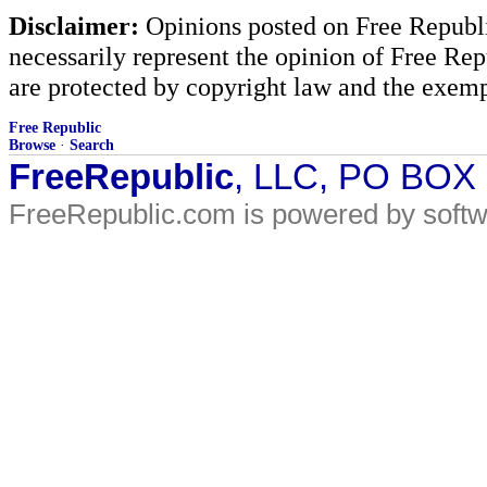
Disclaimer:
Opinions posted on Free Republic
necessarily represent the opinion of Free Rep
are protected by copyright law and the exemp
Free Republic
Browse
·
Search
FreeRepublic
, LLC, PO BOX
FreeRepublic.com is powered by soft