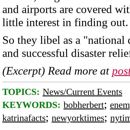
and airports are covered wi
little interest in finding out.
So they libel as a "nationa
and successful disaster relie
(Excerpt) Read more at
pos
TOPICS:
News/Current Events
;
KEYWORDS:
bobherbert
enem
;
;
katrinafacts
newyorktimes
nyti