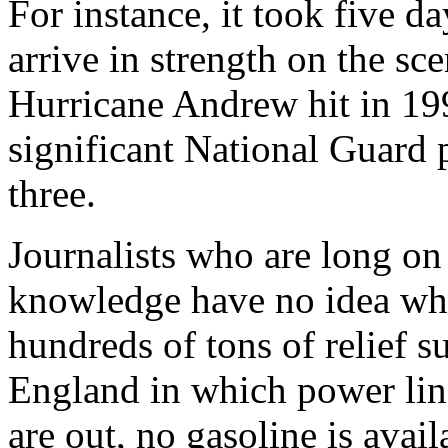
For instance, it took five d
arrive in strength on the sc
Hurricane Andrew hit in 199
significant National Guard p
three.
Journalists who are long on
knowledge have no idea wha
hundreds of tons of relief su
England in which power lin
are out, no gasoline is avai