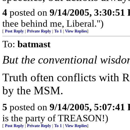
4
posted on
9/14/2005, 3:30:51
thee behind me, Liberal.")
[
Post Reply
|
Private Reply
|
To 1
|
View Replies
]
To:
batmast
But the conventional wisdom 
Truth often conflicts with 
by the MSM.
5
posted on
9/14/2005, 5:07:41
is the party of TREASON!)
[
Post Reply
|
Private Reply
|
To 1
|
View Replies
]