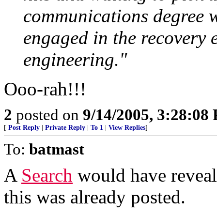
communications degree w
engaged in the recovery e
engineering."
Ooo-rah!!!
2
posted on
9/14/2005, 3:28:08
[
Post Reply
|
Private Reply
|
To 1
|
View Replies
]
To:
batmast
A
Search
would have reveale
this was already posted.