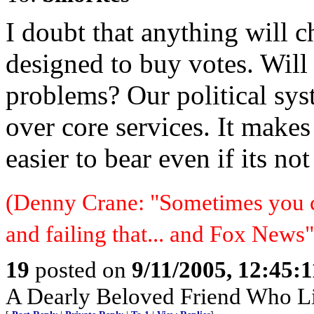
I doubt that anything will c
designed to buy votes. Will 
problems? Our political sys
over core services. It makes 
easier to bear even if its no
(Denny Crane: "Sometimes you c
and failing that... and Fox News"
19
posted on
9/11/2005, 12:45:
A Dearly Beloved Friend Who Li