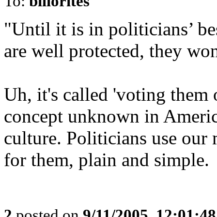
To:
billorites
"Until it is in politicians’ b
are well protected, they won
Uh, it's called 'voting them 
concept unknown in Americ
culture. Politicians use ou
for them, plain and simple.
2
posted on
9/11/2005, 12:01:4