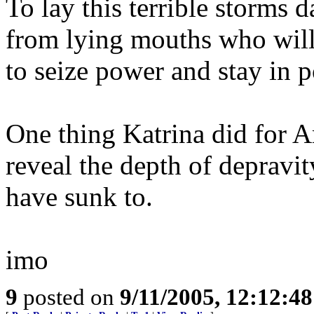
To lay this terrible storms 
from lying mouths who will
to seize power and stay in p
One thing Katrina did for A
reveal the depth of depravit
have sunk to.
imo
9
posted on
9/11/2005, 12:12:4