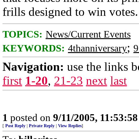
frills designed to win votes.
TOPICS:
News/Current Events
;
KEYWORDS:
4thanniversary
9
Navigation:
use the links 
first
1-20
,
21-23
next
last
1
posted on
9/11/2005, 11:53:5
[
Post Reply
|
Private Reply
|
View Replies
]