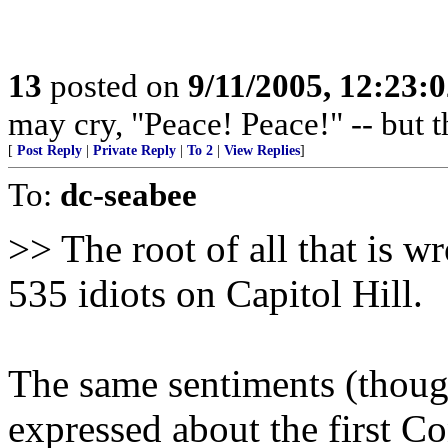
13
posted on
9/11/2005, 12:23:
may cry, "Peace! Peace!" -- but t
[
Post Reply
|
Private Reply
|
To 2
|
View Replies
]
To:
dc-seabee
>> The root of all that is w
535 idiots on Capitol Hill.
The same sentiments (thoug
expressed about the first C