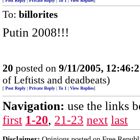
[
Post Reply
|
Private Reply
|
To 1
|
View Replies
]
To:
billorites
Putin 2008!!!
20
posted on
9/11/2005, 12:46:
of Leftists and deadbeats)
[
Post Reply
|
Private Reply
|
To 1
|
View Replies
]
Navigation:
use the links 
first
1-20
,
21-23
next
last
Disclaimer:
Opinions posted on Free Republic