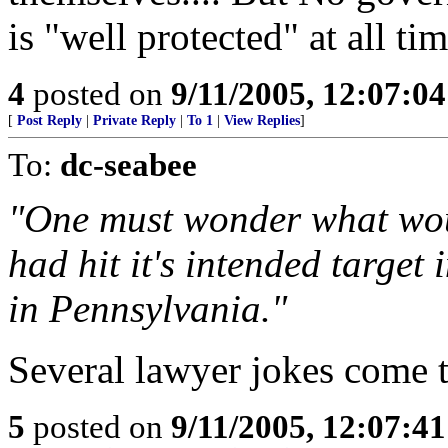
is "well protected" at all ti
4
posted on
9/11/2005, 12:07:0
[
Post Reply
|
Private Reply
|
To 1
|
View Replies
]
To:
dc-seabee
"One must wonder what wou
had hit it's intended target
in Pennsylvania."
Several lawyer jokes come 
5
posted on
9/11/2005, 12:07:4