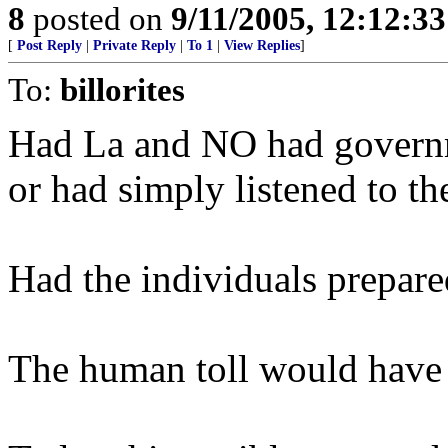
8
posted on
9/11/2005, 12:12:3
[
Post Reply
|
Private Reply
|
To 1
|
View Replies
]
To:
billorites
Had La and NO had governm
or had simply listened to the
Had the individuals prepared
The human toll would have b