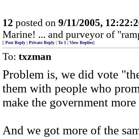
12
posted on
9/11/2005, 12:22:
Marine! ... and purveyor of "ram
[
Post Reply
|
Private Reply
|
To 1
|
View Replies
]
To:
txzman
Problem is, we did vote "th
them with people who promi
make the government more f
And we got more of the sa