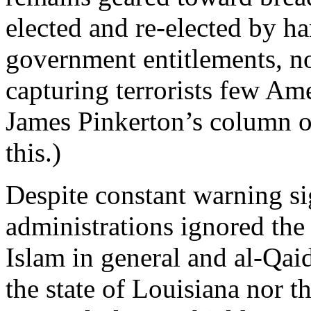
elected and re-elected by ha
government entitlements, no
capturing terrorists few Am
James Pinkerton’s column o
this.)
Despite constant warning sig
administrations ignored the
Islam in general and al-Qaida
the state of Louisiana nor 