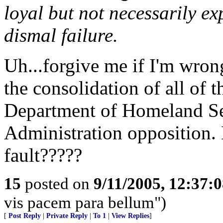
loyal but not necessarily e
dismal failure.
Uh...forgive me if I'm wron
the consolidation of all of 
Department of Homeland Sec
Administration opposition. 
fault?????
15
posted on
9/11/2005, 12:37:
vis pacem para bellum")
[
Post Reply
|
Private Reply
|
To 1
|
View Replies
]