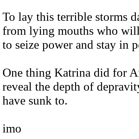
To lay this terrible storms 
from lying mouths who will
to seize power and stay in p
One thing Katrina did for A
reveal the depth of depravit
have sunk to.
imo