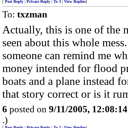
[
Post Reply
|
Private Reply
|
To 3
|
View Replies
]
To:
txzman
Actually, this is one of the 
seen about this whole mess
someone can remind me whe
money intended for flood pr
boats and a plane instead for
that story correct or is it r
6
posted on
9/11/2005, 12:08:1
.)
[
Post Reply
|
Private Reply
|
To 2
|
View Replies
]