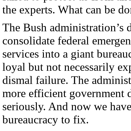
the experts. What can be don
The Bush administration’s 
consolidate federal emerge
services into a giant bureauc
loyal but not necessarily e
dismal failure. The administ
more efficient government d
seriously. And now we have 
bureaucracy to fix.