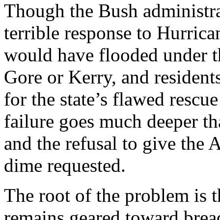
Though the Bush administra
terrible response to Hurrica
would have flooded under th
Gore or Kerry, and resident
for the state’s flawed resc
failure goes much deeper t
and the refusal to give the
dime requested.
The root of the problem is t
remains geared toward bread