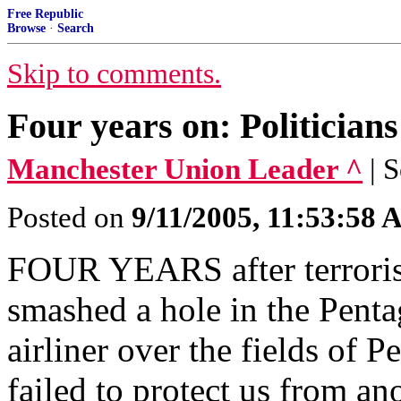
Free Republic
Browse
·
Search
Skip to comments.
Four years on: Politicians s
Manchester Union Leader ^
| 
Posted on
9/11/2005, 11:53:58
FOUR YEARS after terroris
smashed a hole in the Penta
airliner over the fields of
failed to protect us from an