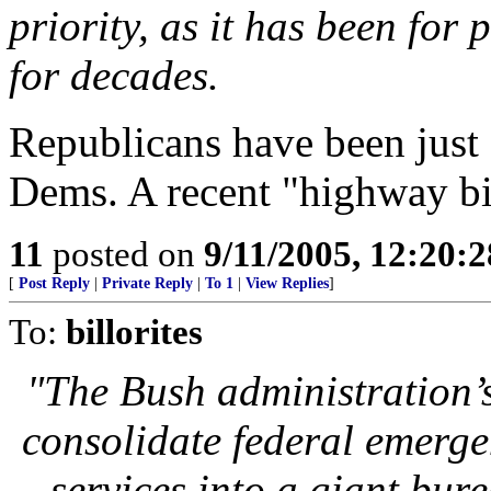
priority, as it has been for 
for decades.
Republicans have been just 
Dems. A recent "highway bil
11
posted on
9/11/2005, 12:20:
[
Post Reply
|
Private Reply
|
To 1
|
View Replies
]
To:
billorites
"The Bush administration’
consolidate federal emerg
services into a giant bure