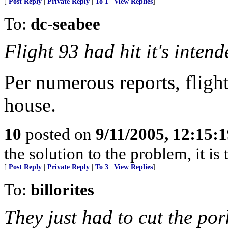
[
Post Reply
|
Private Reply
|
To 1
|
View Replies
]
To:
dc-seabee
Flight 93 had hit it's intend
Per numerous reports, fligh
house.
10
posted on
9/11/2005, 12:15:
the solution to the problem, it i
[
Post Reply
|
Private Reply
|
To 3
|
View Replies
]
To:
billorites
They just had to cut the por