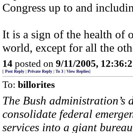
Congress up to and includin
It is a sign of the health of
world, except for all the oth
14
posted on
9/11/2005, 12:36:
[
Post Reply
|
Private Reply
|
To 3
|
View Replies
]
To:
billorites
The Bush administration’s 
consolidate federal emerge
services into a giant bureau