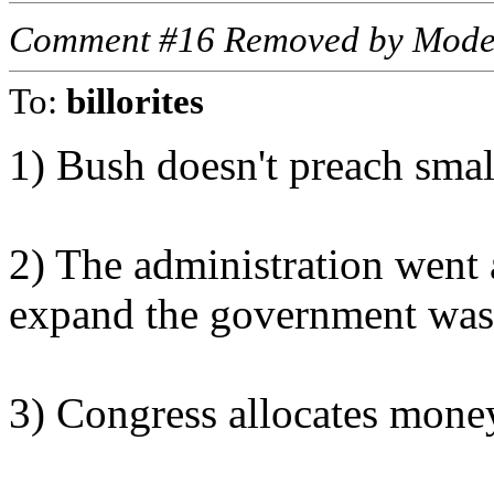
Comment #16 Removed by Mode
To:
billorites
1) Bush doesn't preach sma
2) The administration went a
expand the government was 
3) Congress allocates mone