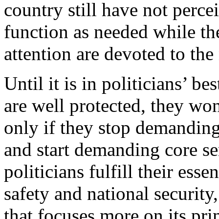
country still have not perc
function as needed while the
attention are devoted to the 
Until it is in politicians’ be
are well protected, they wo
only if they stop demandin
and start demanding core ser
politicians fulfill their esse
safety and national securit
that focuses more on its pri