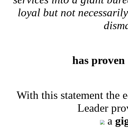
loyal but not necessari
disma
has proven 
With this statement the 
Leader pro
a
gi