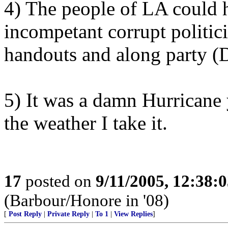
4) The people of LA could 
incompetant corrupt politic
handouts and along party (D
5) It was a damn Hurricane
the weather I take it.
17
posted on
9/11/2005, 12:38:
(Barbour/Honore in '08)
[
Post Reply
|
Private Reply
|
To 1
|
View Replies
]