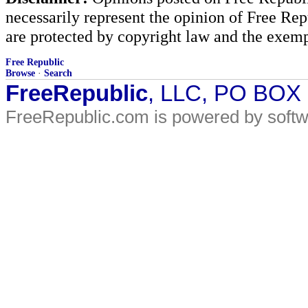
necessarily represent the opinion of Free Rep
are protected by copyright law and the exemp
Free Republic
Browse
·
Search
FreeRepublic
, LLC, PO BOX
FreeRepublic.com is powered by soft