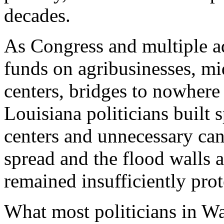
decades.
As Congress and multiple a
funds on agribusinesses, mid
centers, bridges to nowhere
Louisiana politicians built 
centers and unnecessary cana
spread and the flood walls 
remained insufficiently prot
What most politicians in W