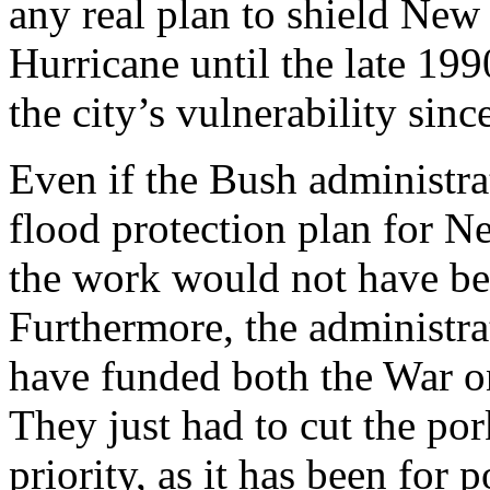
any real plan to shield New
Hurricane until the late 19
the city’s vulnerability sinc
Even if the Bush administra
flood protection plan for N
the work would not have be
Furthermore, the administra
have funded both the War on
They just had to cut the por
priority, as it has been for p