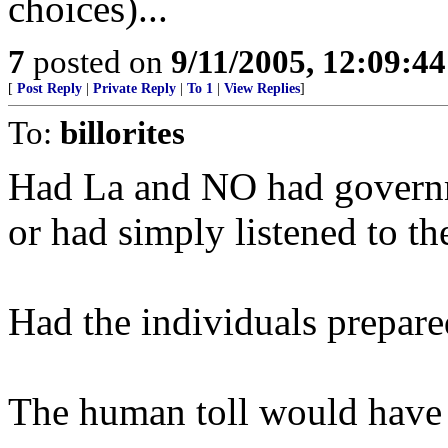
choices)...
7
posted on
9/11/2005, 12:09:4
[
Post Reply
|
Private Reply
|
To 1
|
View Replies
]
To:
billorites
Had La and NO had governm
or had simply listened to the
Had the individuals prepared
The human toll would have b