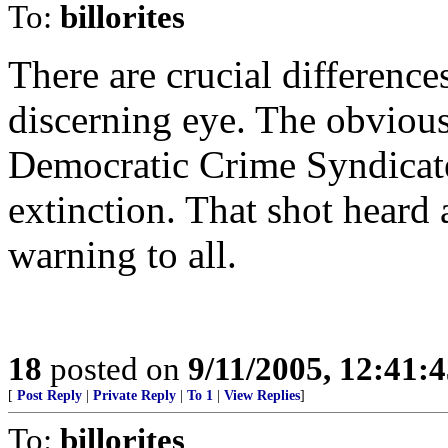
To:
billorites
There are crucial differences
discerning eye. The obvious
Democratic Crime Syndica
extinction. That shot heard 
warning to all.
18
posted on
9/11/2005, 12:41:
[
Post Reply
|
Private Reply
|
To 1
|
View Replies
]
To:
billorites