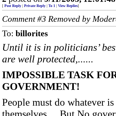
[
Post Reply
|
Private Reply
|
To 1
|
View Replies
]
Comment #3 Removed by Moder
To:
billorites
Until it is in politicians’ be
are well protected,......
IMPOSSIBLE TASK FO
GOVERNMENT!
People must do whatever is n
themselves.... But No gove