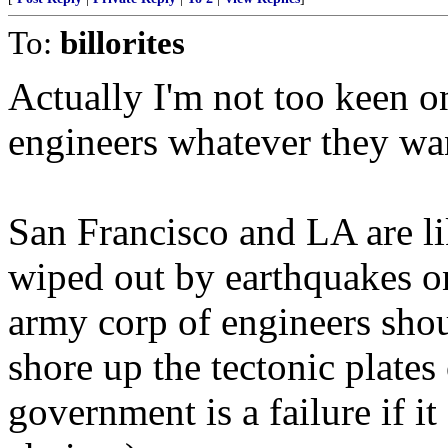
To:
billorites
Actually I'm not too keen o
engineers whatever they wa
San Francisco and LA are li
wiped out by earthquakes on
army corp of engineers shoul
shore up the tectonic plates 
government is a failure if i