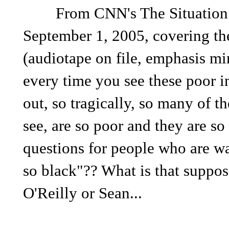
From CNN's The Situation Ro
September 1, 2005, covering the
(audiotape on file, emphasis m
every time you see these poor in
out, so tragically, so many of th
see, are so poor and they are so 
questions for people who are wa
so black"?? What is that suppo
O'Reilly or Sean...