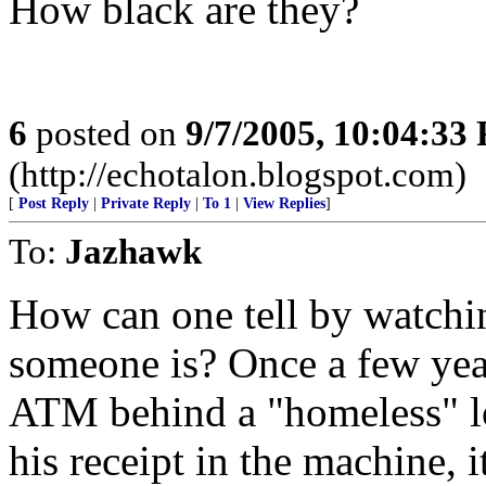
How black are they?
6
posted on
9/7/2005, 10:04:33
(http://echotalon.blogspot.com)
[
Post Reply
|
Private Reply
|
To 1
|
View Replies
]
To:
Jazhawk
How can one tell by watch
someone is? Once a few ye
ATM behind a "homeless" lo
his receipt in the machine, 