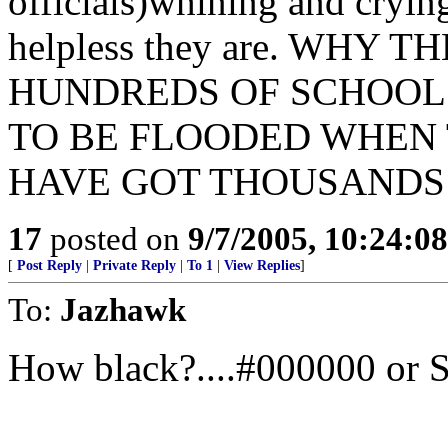
officials)whining and cryin
helpless they are. WHY
HUNDREDS OF SCHOOL 
TO BE FLOODED WHEN 
HAVE GOT THOUSANDS
17
posted on
9/7/2005, 10:24:0
[
Post Reply
|
Private Reply
|
To 1
|
View Replies
]
To:
Jazhawk
How black?....#000000 or 