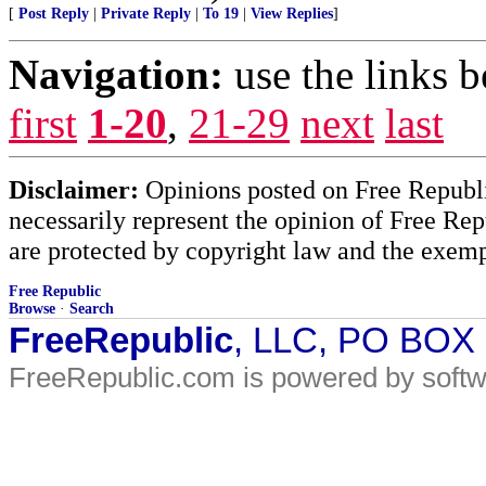
[
Post Reply
|
Private Reply
|
To 19
|
View Replies
]
Navigation:
use the links 
first
1-20
,
21-29
next
last
Disclaimer:
Opinions posted on Free Republic
necessarily represent the opinion of Free Rep
are protected by copyright law and the exemp
Free Republic
Browse
·
Search
FreeRepublic
, LLC, PO BOX
FreeRepublic.com is powered by soft