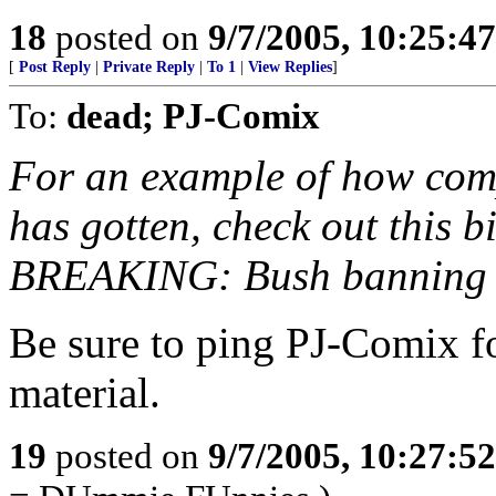
18
posted on
9/7/2005, 10:25:4
[
Post Reply
|
Private Reply
|
To 1
|
View Replies
]
To:
dead; PJ-Comix
For an example of how compl
has gotten, check out this 
BREAKING: Bush banning a
Be sure to ping PJ-Comix f
material.
19
posted on
9/7/2005, 10:27:5