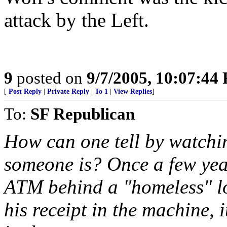
attack by the Left.
9
posted on
9/7/2005, 10:07:44
[
Post Reply
|
Private Reply
|
To 1
|
View Replies
]
To:
SF Republican
How can one tell by watch
someone is? Once a few ye
ATM behind a "homeless" lo
his receipt in the machine, 