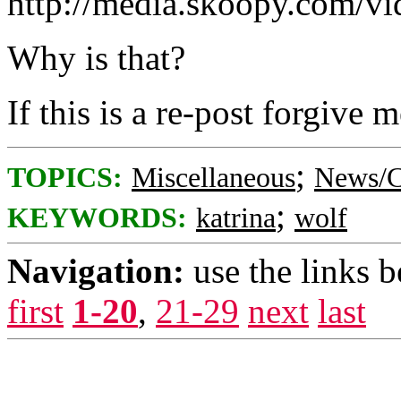
http://media.skoopy.com/v
Why is that?
If this is a re-post forgive m
;
TOPICS:
Miscellaneous
News/C
;
KEYWORDS:
katrina
wolf
Navigation:
use the links 
first
1-20
,
21-29
next
last