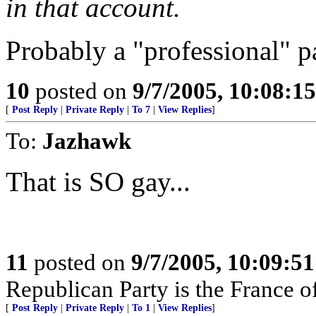
in that account.
Probably a "professional" p
10
posted on
9/7/2005, 10:08:1
[
Post Reply
|
Private Reply
|
To 7
|
View Replies
]
To:
Jazhawk
That is SO gay...
11
posted on
9/7/2005, 10:09:5
Republican Party is the France of
[
Post Reply
|
Private Reply
|
To 1
|
View Replies
]