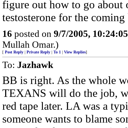
figure out how to go about 
testosterone for the coming 
16
posted on
9/7/2005, 10:24:0
Mullah Omar.)
[
Post Reply
|
Private Reply
|
To 1
|
View Replies
]
To:
Jazhawk
BB is right. As the whole w
TEXANS will do the job, wh
red tape later. LA was a typ
someone wants to blame some