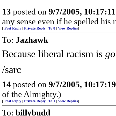
13
posted on
9/7/2005, 10:17:1
any sense even if he spelled hi
[
Post Reply
|
Private Reply
|
To 8
|
View Replies
]
To:
Jazhawk
Because liberal racism is
go
/sarc
14
posted on
9/7/2005, 10:17:1
of the Almighty.)
[
Post Reply
|
Private Reply
|
To 1
|
View Replies
]
To:
billybudd