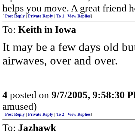
helps you move. A great friend 
[
Post Reply
|
Private Reply
|
To 1
|
View Replies
]
To:
Keith in Iowa
It may be a few days old but
airwaves, over and over.
4
posted on
9/7/2005, 9:58:30 
amused)
[
Post Reply
|
Private Reply
|
To 2
|
View Replies
]
To:
Jazhawk