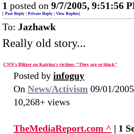
1
posted on
9/7/2005, 9:51:56 
[
Post Reply
|
Private Reply
|
View Replies
]
To:
Jazhawk
Really old story...
CNN's Blitzer on Katrina's victims: "They are so black"
Posted by
infoguy
On
News/Activism
09/01/2005
10,268+ views
TheMediaReport.com ^
| 1 S