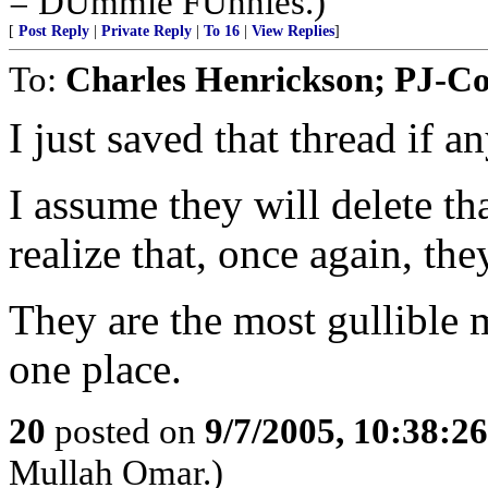
= DUmmie FUnnies.)
[
Post Reply
|
Private Reply
|
To 16
|
View Replies
]
To:
Charles Henrickson; PJ-C
I just saved that thread if a
I assume they will delete th
realize that, once again, th
They are the most gullible 
one place.
20
posted on
9/7/2005, 10:38:2
Mullah Omar.)