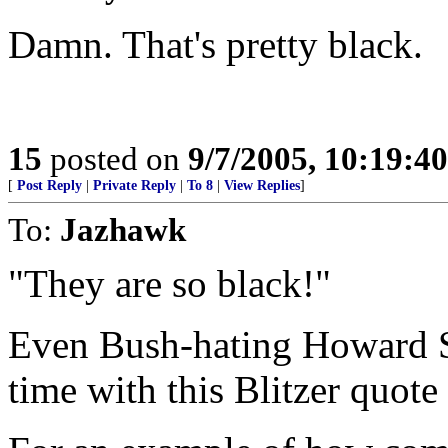
Damn. That's pretty black.
15
posted on
9/7/2005, 10:19:4
[
Post Reply
|
Private Reply
|
To 8
|
View Replies
]
To:
Jazhawk
"They are so black!"
Even Bush-hating Howard S
time with this Blitzer quote