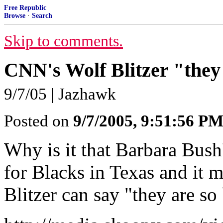
Free Republic
Browse
·
Search
Skip to comments.
CNN's Wolf Blitzer "they
9/7/05 | Jazhawk
Posted on
9/7/2005, 9:51:56 P
Why is it that Barbara Bush
for Blacks in Texas and it 
Blitzer can say "they are so b