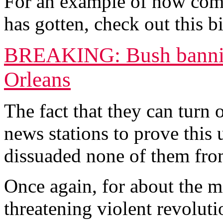
For an example of how compl
has gotten, check out this 
BREAKING: Bush bannin
Orleans
The fact that they can turn
news stations to prove this
dissuaded none of them from
Once again, for about the mi
threatening violent revolutio