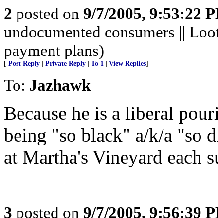
2
posted on
9/7/2005, 9:53:22 
undocumented consumers || Looti
payment plans)
[
Post Reply
|
Private Reply
|
To 1
|
View Replies
]
To:
Jazhawk
Because he is a liberal pour
being "so black" a/k/a "so d
at Martha's Vineyard each 
3
posted on
9/7/2005, 9:56:39 