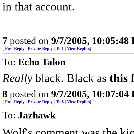
in that account.
7
posted on
9/7/2005, 10:05:48
[
Post Reply
|
Private Reply
|
To 1
|
View Replies
]
To:
Echo Talon
Really
black. Black as
this 
8
posted on
9/7/2005, 10:07:04
[
Post Reply
|
Private Reply
|
To 6
|
View Replies
]
To:
Jazhawk
Wolf's comment was the kick