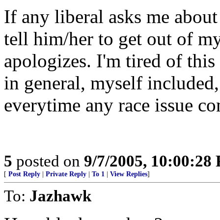
If any liberal asks me abou
tell him/her to get out of m
apologizes. I'm tired of th
in general, myself included,
everytime any race issue co
5
posted on
9/7/2005, 10:00:28
[
Post Reply
|
Private Reply
|
To 1
|
View Replies
]
To:
Jazhawk