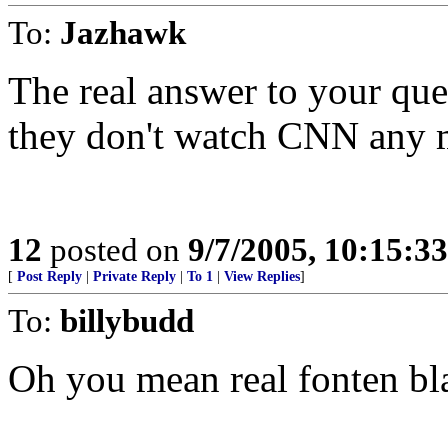
To:
Jazhawk
The real answer to your que
they don't watch CNN any 
12
posted on
9/7/2005, 10:15:3
[
Post Reply
|
Private Reply
|
To 1
|
View Replies
]
To:
billybudd
Oh you mean real fonten bl