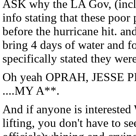
ASK why the LA Gov, (incl
info stating that these poor 
before the hurricane hit. and
bring 4 days of water an
specifically stated they wer
Oh yeah OPRAH, JESSE PIMP,
....MY A**.
And if anyone is intereste
lifting, you don't have to