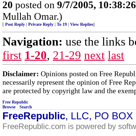
20
posted on
9/7/2005, 10:38:2
Mullah Omar.)
[
Post Reply
|
Private Reply
|
To 19
|
View Replies
]
Navigation:
use the links 
first
1-20
,
21-29
next
last
Disclaimer:
Opinions posted on Free Republic
necessarily represent the opinion of Free Rep
are protected by copyright law and the exemp
Free Republic
Browse
·
Search
FreeRepublic
, LLC, PO BOX
FreeRepublic.com is powered by soft