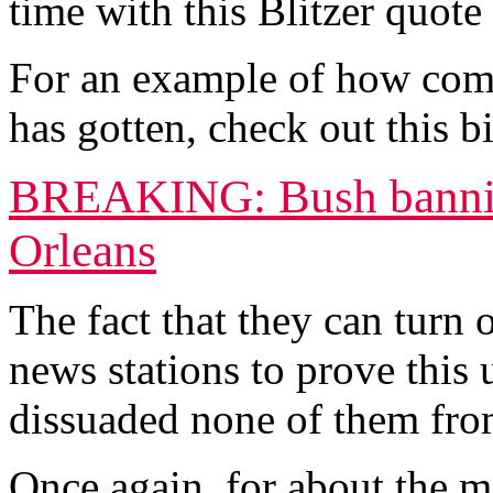
time with this Blitzer quote
For an example of how compl
has gotten, check out this 
BREAKING: Bush bannin
Orleans
The fact that they can turn
news stations to prove this
dissuaded none of them from
Once again, for about the mi