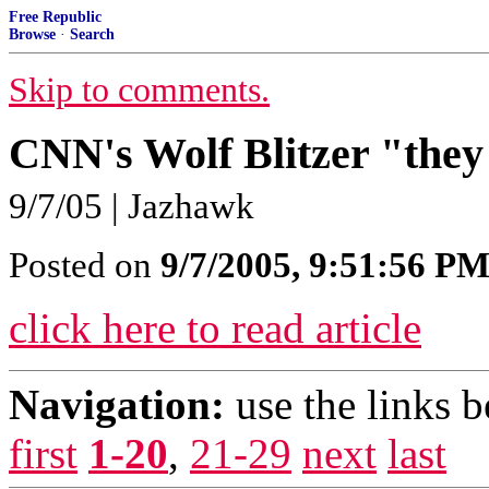
Free Republic
Browse
·
Search
Skip to comments.
CNN's Wolf Blitzer "they
9/7/05 | Jazhawk
Posted on
9/7/2005, 9:51:56 P
click here to read article
Navigation:
use the links 
first
1-20
,
21-29
next
last