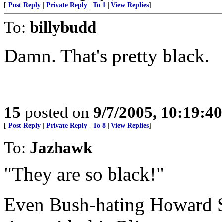
[
Post Reply
|
Private Reply
|
To 1
|
View Replies
]
To:
billybudd
Damn. That's pretty black.
15
posted on
9/7/2005, 10:19:4
[
Post Reply
|
Private Reply
|
To 8
|
View Replies
]
To:
Jazhawk
"They are so black!"
Even Bush-hating Howard S