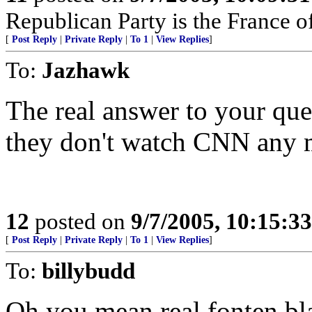
Republican Party is the France of
[
Post Reply
|
Private Reply
|
To 1
|
View Replies
]
To:
Jazhawk
The real answer to your que
they don't watch CNN any 
12
posted on
9/7/2005, 10:15:3
[
Post Reply
|
Private Reply
|
To 1
|
View Replies
]
To:
billybudd
Oh you mean real fonten bl