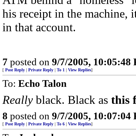
his receipt in the machine, 
in that account.
7
posted on
9/7/2005, 10:05:48
[
Post Reply
|
Private Reply
|
To 1
|
View Replies
]
To:
Echo Talon
Really
black. Black as
this 
8
posted on
9/7/2005, 10:07:04
[
Post Reply
|
Private Reply
|
To 6
|
View Replies
]