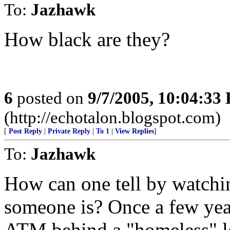
To:
Jazhawk
How black are they?
6
posted on
9/7/2005, 10:04:33
(http://echotalon.blogspot.com)
[
Post Reply
|
Private Reply
|
To 1
|
View Replies
]
To:
Jazhawk
How can one tell by watch
someone is? Once a few ye
ATM behind a "homeless" lo