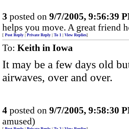
3
posted on
9/7/2005, 9:56:39 
helps you move. A great friend 
[
Post Reply
|
Private Reply
|
To 1
|
View Replies
]
To:
Keith in Iowa
It may be a few days old but
airwaves, over and over.
4
posted on
9/7/2005, 9:58:30 
amused)
[
Post Reply
|
Private Reply
|
To 2
|
View Replies
]