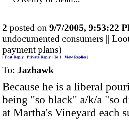
2
posted on
9/7/2005, 9:53:22 
undocumented consumers || Looti
payment plans)
[
Post Reply
|
Private Reply
|
To 1
|
View Replies
]
To:
Jazhawk
Because he is a liberal pour
being "so black" a/k/a "so d
at Martha's Vineyard each 