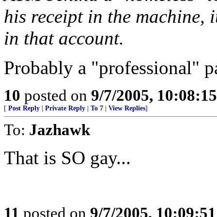
his receipt in the machine, 
in that account.
Probably a "professional" p
10
posted on
9/7/2005, 10:08:1
[
Post Reply
|
Private Reply
|
To 7
|
View Replies
]
To:
Jazhawk
That is SO gay...
11
posted on
9/7/2005, 10:09:5