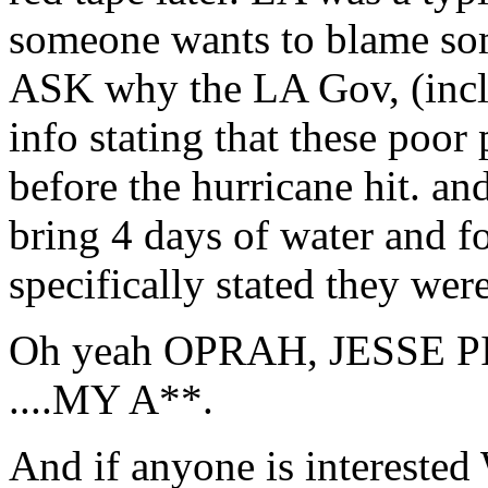
someone wants to blame some
ASK why the LA Gov, (incl
info stating that these poor 
before the hurricane hit. and
bring 4 days of water an
specifically stated they wer
Oh yeah OPRAH, JESSE PIMP,
....MY A**.
And if anyone is intereste