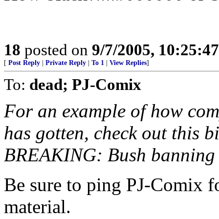
18
posted on
9/7/2005, 10:25:4
[
Post Reply
|
Private Reply
|
To 1
|
View Replies
]
To:
dead; PJ-Comix
For an example of how compl
has gotten, check out this 
BREAKING: Bush banning a
Be sure to ping PJ-Comix f
material.