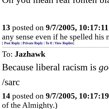
13
posted on
9/7/2005, 10:17:1
any sense even if he spelled hi
[
Post Reply
|
Private Reply
|
To 8
|
View Replies
]
To:
Jazhawk
Because liberal racism is
go
/sarc
14
posted on
9/7/2005, 10:17:1
of the Almighty.)