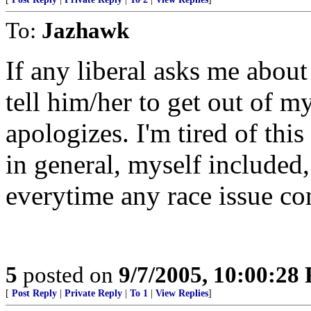
To:
Jazhawk
If any liberal asks me abou
tell him/her to get out of m
apologizes. I'm tired of th
in general, myself included,
everytime any race issue co
5
posted on
9/7/2005, 10:00:28
[
Post Reply
|
Private Reply
|
To 1
|
View Replies
]