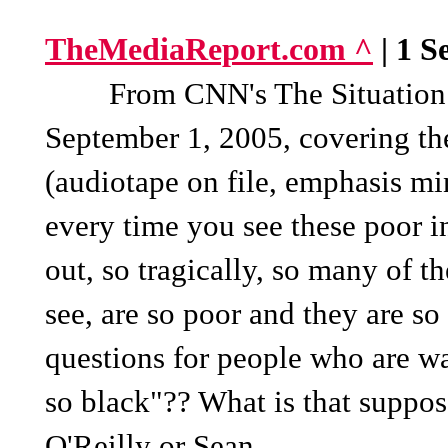
TheMediaReport.com ^
| 1 S
From CNN's The Situation Ro
September 1, 2005, covering the
(audiotape on file, emphasis m
every time you see these poor in
out, so tragically, so many of th
see, are so poor and they are so 
questions for people who are wa
so black"?? What is that suppo
O'Reilly or Sean...