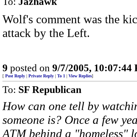
To:
Jazhawk
Wolf's comment was the kick
attack by the Left.
9
posted on
9/7/2005, 10:07:44
[
Post Reply
|
Private Reply
|
To 1
|
View Replies
]
To:
SF Republican
How can one tell by watch
someone is? Once a few ye
ATM behind a "homeless" lo