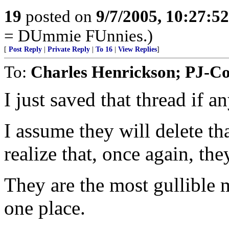
19
posted on
9/7/2005, 10:27:5
= DUmmie FUnnies.)
[
Post Reply
|
Private Reply
|
To 16
|
View Replies
]
To:
Charles Henrickson; PJ-C
I just saved that thread if a
I assume they will delete th
realize that, once again, th
They are the most gullible 
one place.