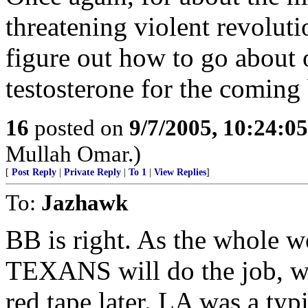
threatening violent revolutio
figure out how to go about 
testosterone for the coming 
16
posted on
9/7/2005, 10:24:0
Mullah Omar.)
[
Post Reply
|
Private Reply
|
To 1
|
View Replies
]
To:
Jazhawk
BB is right. As the whole w
TEXANS will do the job, wh
red tape later. LA was a typ