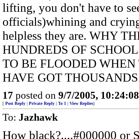
lifting, you don't have to
officials)whining and cryin
helpless they are. WHY
HUNDREDS OF SCHOOL 
TO BE FLOODED WHEN 
HAVE GOT THOUSANDS
17
posted on
9/7/2005, 10:24:0
[
Post Reply
|
Private Reply
|
To 1
|
View Replies
]
To:
Jazhawk
How black?....#000000 or 