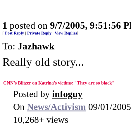
1
posted on
9/7/2005, 9:51:56 
[
Post Reply
|
Private Reply
|
View Replies
]
To:
Jazhawk
Really old story...
CNN's Blitzer on Katrina's victims: "They are so black"
Posted by
infoguy
On
News/Activism
09/01/2005
10,268+ views