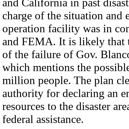
and California in past disas
charge of the situation and 
operation facility was in c
and FEMA. It is likely that
of the failure of Gov. Blanc
which mentions the possible
million people. The plan cl
authority for declaring an e
resources to the disaster ar
federal assistance.