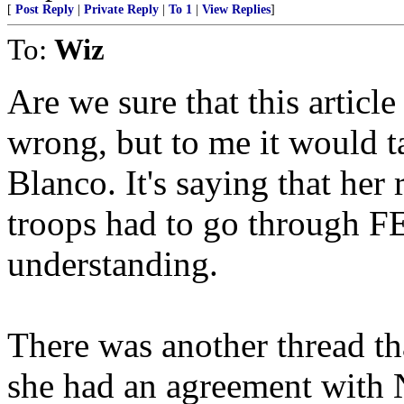
[
Post Reply
|
Private Reply
|
To 1
|
View Replies
]
To:
Wiz
Are we sure that this article
wrong, but to me it would t
Blanco. It's saying that her
troops had to go through 
understanding.
There was another thread th
she had an agreement with