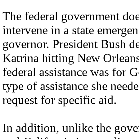
The federal government does
intervene in a state emergen
governor. President Bush de
Katrina hitting New Orleans
federal assistance was for G
type of assistance she neede
request for specific aid.
In addition, unlike the go