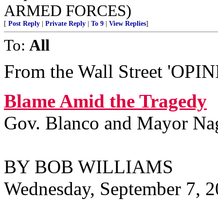
ARMED FORCES)
[
Post Reply
|
Private Reply
|
To 9
|
View Replies
]
To:
All
From the Wall Street 'OPINI
Blame Amid the Tragedy
Gov. Blanco and Mayor Nagin
BY BOB WILLIAMS
Wednesday, September 7, 2