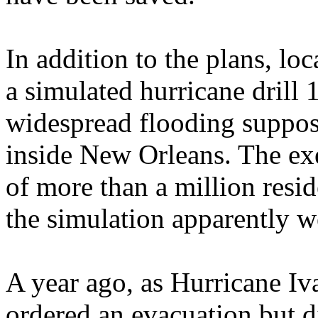
In addition to the plans, loca
a simulated hurricane drill
widespread flooding suppos
inside New Orleans. The exe
of more than a million resid
the simulation apparently w
A year ago, as Hurricane I
ordered an evacuation but di