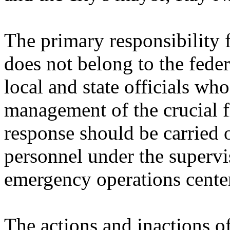
The primary responsibility 
does not belong to the fede
local and state officials wh
management of the crucial fi
response should be carried 
personnel under the supervi
emergency operations cente
The actions and inactions 