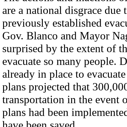
are a national disgrace due 
previously established evacu
Gov. Blanco and Mayor Nagi
surprised by the extent of 
evacuate so many people. De
already in place to evacuat
plans projected that 300,0
transportation in the event o
plans had been implemented
have been saved.