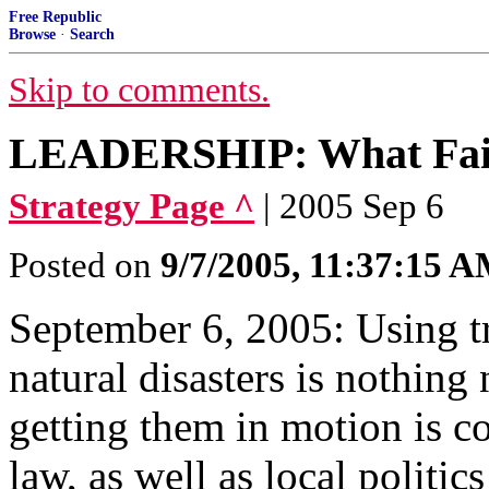
Free Republic
Browse
·
Search
Skip to comments.
LEADERSHIP: What Fail
Strategy Page ^
| 2005 Sep 6
Posted on
9/7/2005, 11:37:15 
September 6, 2005: Using t
natural disasters is nothing
getting them in motion is c
law, as well as local politic