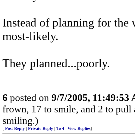
Instead of planning for the 
most-likely.
They planned...poorly.
6
posted on
9/7/2005, 11:49:53
frown, 17 to smile, and 2 to pull 
smiling.)
[
Post Reply
|
Private Reply
|
To 4
|
View Replies
]