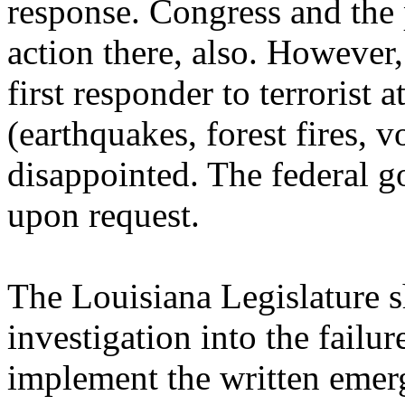
response. Congress and the 
action there, also. However
first responder to terrorist 
(earthquakes, forest fires, v
disappointed. The federal go
upon request.
The Louisiana Legislature 
investigation into the failure
implement the written emerg