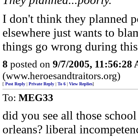
I don't think they planned p
elsewhere just wants to bla
things go wrong during this
8
posted on
9/7/2005, 11:56:28
(www.heroesandtraitors.org)
[
Post Reply
|
Private Reply
|
To 6
|
View Replies
]
To:
MEG33
did you see all those schoo
orleans? liberal incompetenc