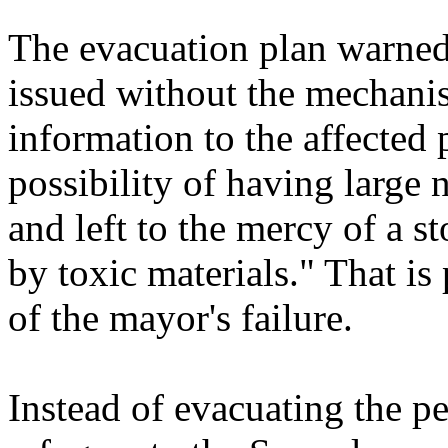
The evacuation plan warned 
issued without the mechani
information to the affected 
possibility of having large 
and left to the mercy of a st
by toxic materials." That i
of the mayor's failure.
Instead of evacuating the p