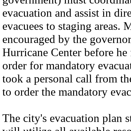
evacuation and assist in dir
evacuees to staging areas. 
encouraged by the governor 
Hurricane Center before he f
order for mandatory evacuat
took a personal call from th
to order the mandatory evac
The city's evacuation plan 