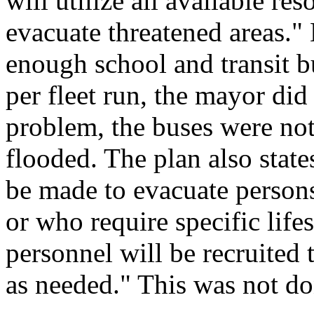
will utilize all available re
evacuate threatened areas."
enough school and transit b
per fleet run, the mayor di
problem, the buses were no
flooded. The plan also state
be made to evacuate persons
or who require specific life
personnel will be recruited 
as needed." This was not do