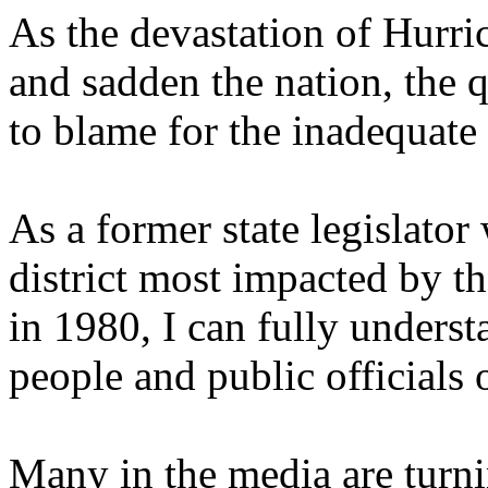
As the devastation of Hurri
and sadden the nation, the 
to blame for the inadequate
As a former state legislator
district most impacted by t
in 1980, I can fully unders
people and public officials o
Many in the media are turni