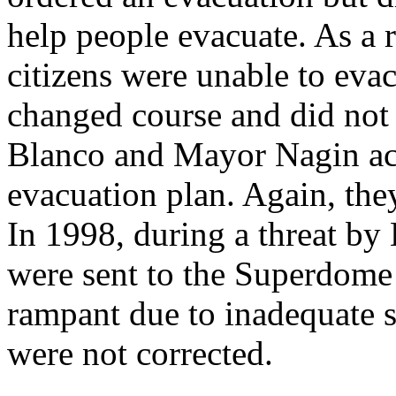
help people evacuate. As a 
citizens were unable to evac
changed course and did not
Blanco and Mayor Nagin ack
evacuation plan. Again, they
In 1998, during a threat by
were sent to the Superdome
rampant due to inadequate s
were not corrected.