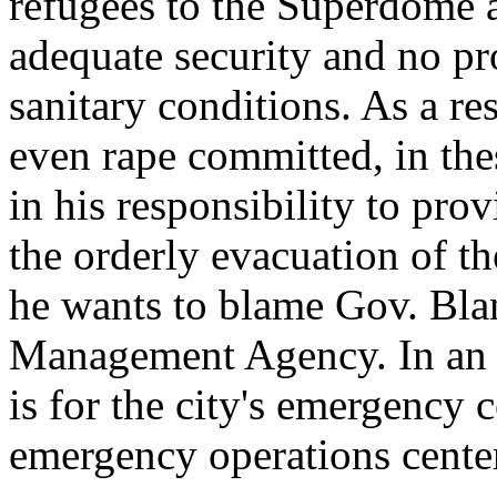
refugees to the Superdome 
adequate security and no pr
sanitary conditions. As a re
even rape committed, in the
in his responsibility to pro
the orderly evacuation of t
he wants to blame Gov. Bla
Management Agency. In an e
is for the city's emergency c
emergency operations center