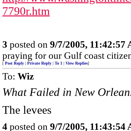
7790r.htm
3
posted on
9/7/2005, 11:42:57
praying for our Gulf coast citizen
[
Post Reply
|
Private Reply
|
To 1
|
View Replies
]
To:
Wiz
What Failed in New Orlean
The levees
4
posted on
9/7/2005, 11:43:54