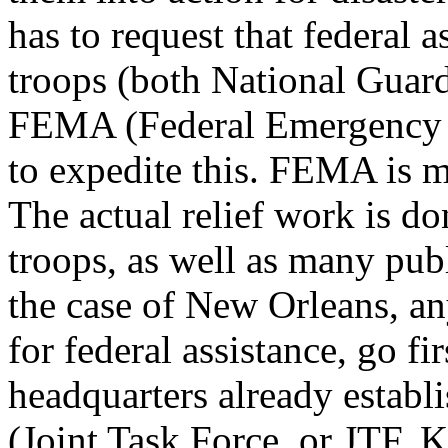
has to request that federal a
troops (both National Guard 
FEMA (Federal Emergency 
to expedite this. FEMA is m
The actual relief work is d
troops, as well as many publ
the case of New Orleans, an
for federal assistance, go f
headquarters already establi
(Joint Task Force, or JTF, 