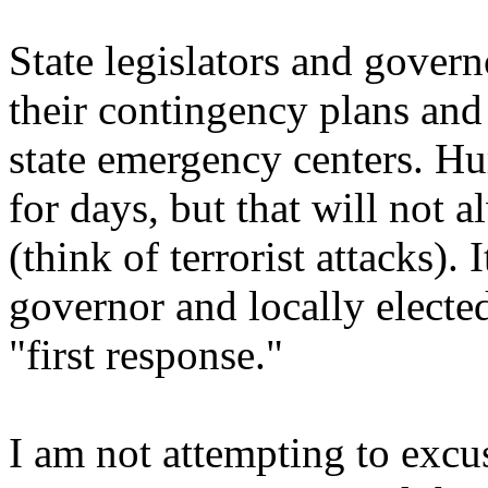
State legislators and gover
their contingency plans and
state emergency centers. Hu
for days, but that will not a
(think of terrorist attacks).
governor and locally elected
"first response."
I am not attempting to exc