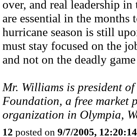
over, and real leadership in
are essential in the months
hurricane season is still upo
must stay focused on the jo
and not on the deadly game
Mr. Williams is president o
Foundation, a free market p
organization in Olympia, W
12
posted on
9/7/2005, 12:20:1