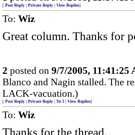
[
Post Reply
|
Private Reply
|
View Replies
]
To:
Wiz
Great column. Thanks for po
2
posted on
9/7/2005, 11:41:25
Blanco and Nagin stalled. The r
LACK-vacuation.)
[
Post Reply
|
Private Reply
|
To 1
|
View Replies
]
To:
Wiz
Thanks for the thread.