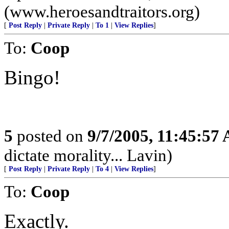
(www.heroesandtraitors.org)
[
Post Reply
|
Private Reply
|
To 1
|
View Replies
]
To:
Coop
Bingo!
5
posted on
9/7/2005, 11:45:57
dictate morality... Lavin)
[
Post Reply
|
Private Reply
|
To 4
|
View Replies
]
To:
Coop
Exactly.