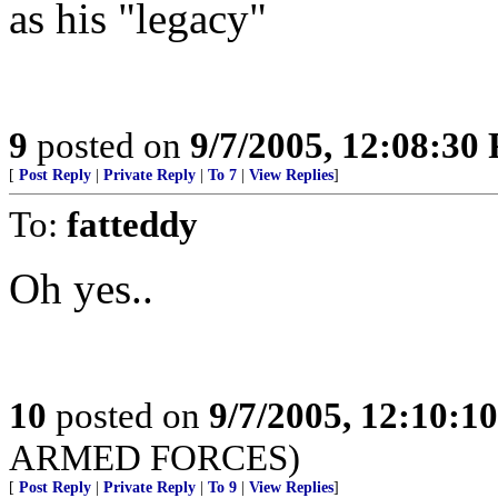
as his "legacy"
9
posted on
9/7/2005, 12:08:30
[
Post Reply
|
Private Reply
|
To 7
|
View Replies
]
To:
fatteddy
Oh yes..
10
posted on
9/7/2005, 12:10:1
ARMED FORCES)
[
Post Reply
|
Private Reply
|
To 9
|
View Replies
]