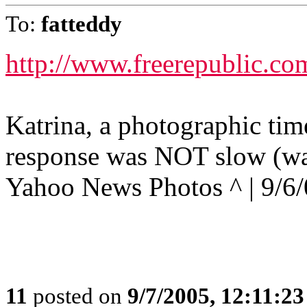
To:
fatteddy
http://www.freerepublic.co
Katrina, a photographic tim
response was NOT slow (wa
Yahoo News Photos ^ | 9/6
11
posted on
9/7/2005, 12:11:2