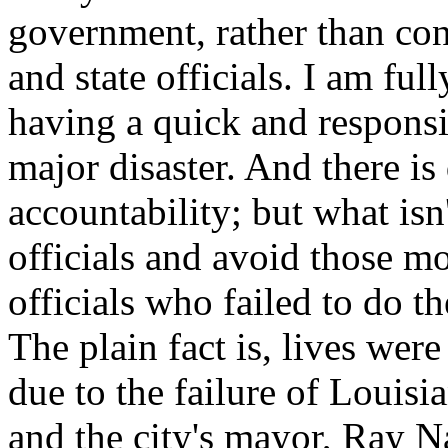
government, rather than cons
and state officials. I am ful
having a quick and respons
major disaster. And there is 
accountability; but what isn'
officials and avoid those mo
officials who failed to do th
The plain fact is, lives wer
due to the failure of Louisi
and the city's mayor, Ray N