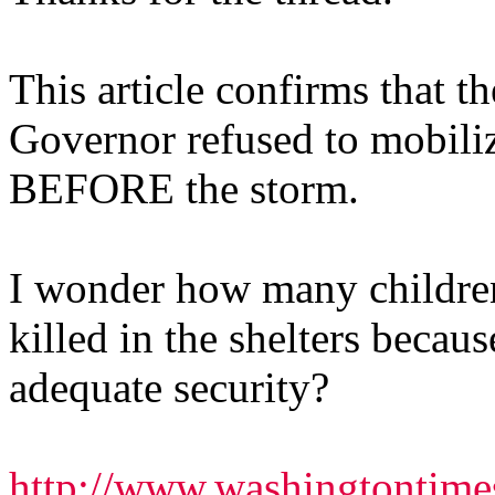
This article confirms that t
Governor refused to mobili
BEFORE the storm.
I wonder how many childre
killed in the shelters becau
adequate security?
http://www.washingtontim