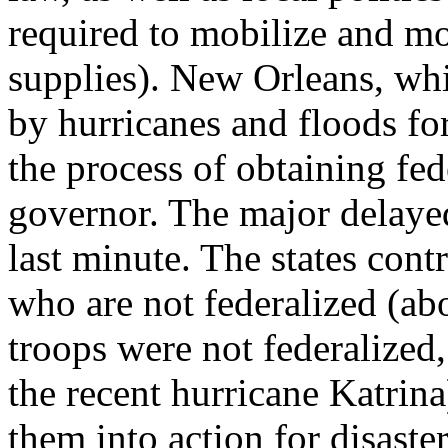
required to mobilize and mo
supplies). New Orleans, wh
by hurricanes and floods for
the process of obtaining fed
governor. The major delayed 
last minute. The states con
who are not federalized (ab
troops were not federalized,
the recent hurricane Katrin
them into action for disaste