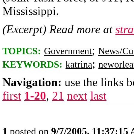
Mississippi.
(Excerpt) Read more at
str
;
TOPICS:
Government
News/Cur
;
KEYWORDS:
katrina
neworlea
Navigation:
use the links 
first
1-20
,
21
next
last
1
posted on
9/7/2005, 11:37:15