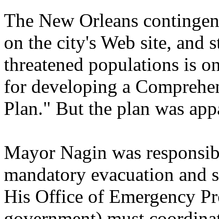
The New Orleans contingency 
on the city's Web site, and 
threatened populations is on
for developing a Compreh
Plan." But the plan was app
Mayor Nagin was responsible
mandatory evacuation and su
His Office of Emergency Pre
government) must coordinate