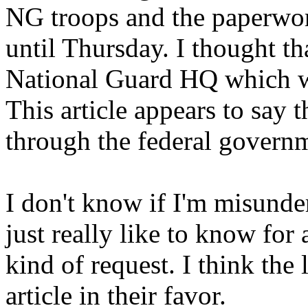
NG troops and the paperwor
until Thursday. I thought th
National Guard HQ which wo
This article appears to say t
through the federal govern
I don't know if I'm misunde
just really like to know for 
kind of request. I think the l
article in their favor.