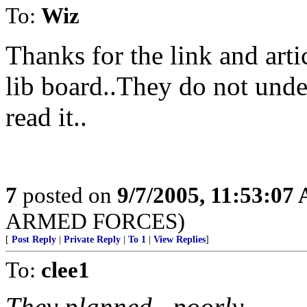
To:
Wiz
Thanks for the link and arti
lib board..They do not under
read it..
7
posted on
9/7/2005, 11:53:07
ARMED FORCES)
[
Post Reply
|
Private Reply
|
To 1
|
View Replies
]
To:
clee1
They planned...poorly.