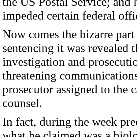
the US Postal Service; and h
impeded certain federal offi
Now comes the bizarre part
sentencing it was revealed t
investigation and prosecuti
threatening communications t
prosecutor assigned to the 
counsel.
In fact, during the week pr
what he claimed was a biolo