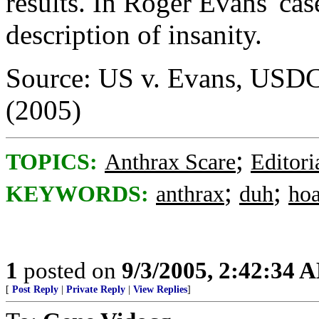
results. In Roger Evans' cas
description of insanity.
Source: US v. Evans, USDC,
(2005)
;
TOPICS:
Anthrax Scare
Editori
;
;
KEYWORDS:
anthrax
duh
ho
1
posted on
9/3/2005, 2:42:34 
[
Post Reply
|
Private Reply
|
View Replies
]