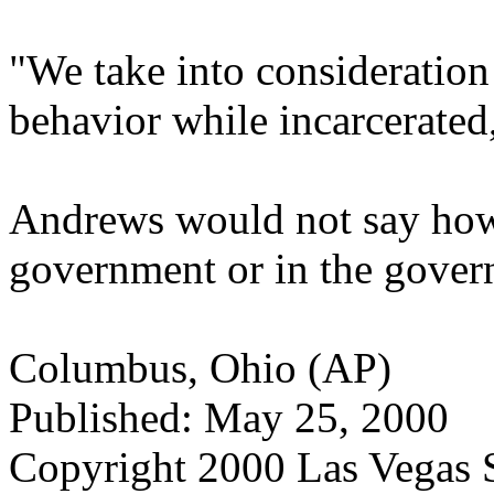
"We take into consideration
behavior while incarcerated,
Andrews would not say how
government or in the govern
Columbus, Ohio (AP)
Published: May 25, 2000
Copyright 2000 Las Vegas 