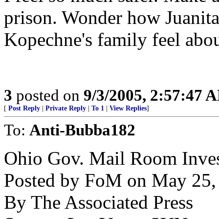
prison. Wonder how Juanit
Kopechne's family feel abou
3
posted on
9/3/2005, 2:57:47 
[
Post Reply
|
Private Reply
|
To 1
|
View Replies
]
To:
Anti-Bubba182
Ohio Gov. Mail Room Inves
Posted by FoM on May 25, 
By The Associated Press