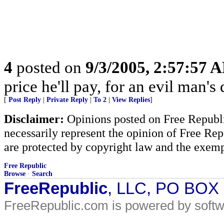
4
posted on
9/3/2005, 2:57:57 
price he'll pay, for an evil man's 
[
Post Reply
|
Private Reply
|
To 2
|
View Replies
]
Disclaimer:
Opinions posted on Free Republic
necessarily represent the opinion of Free Rep
are protected by copyright law and the exemp
Free Republic
Browse
·
Search
FreeRepublic
, LLC, PO BOX
FreeRepublic.com is powered by soft