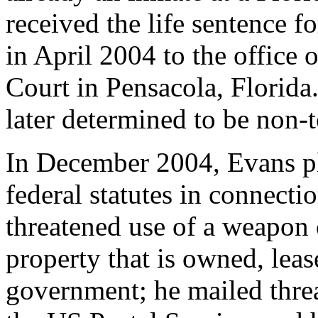
received the life sentence fo
in April 2004 to the office 
Court in Pensacola, Florida.
later determined to be non-t
In December 2004, Evans ple
federal statutes in connecti
threatened use of a weapon 
property that is owned, lea
government; he mailed thr