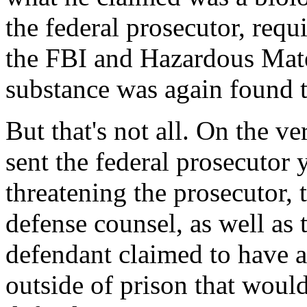
the federal prosecutor, req
the FBI and Hazardous Mate
substance was again found t
But that's not all. On the v
sent the federal prosecutor
threatening the prosecutor, t
defense counsel, as well as t
defendant claimed to have 
outside of prison that would