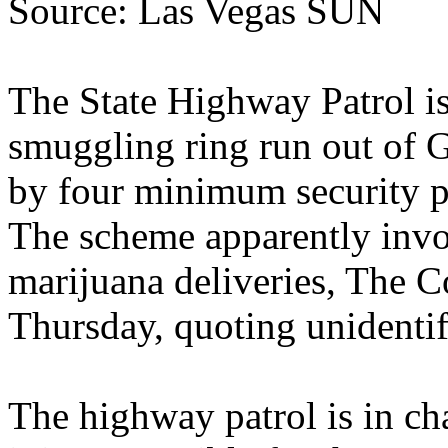
Source: Las Vegas SUN
The State Highway Patrol is
smuggling ring run out of G
by four minimum security p
The scheme apparently invo
marijuana deliveries, The 
Thursday, quoting unidentif
The highway patrol is in ch