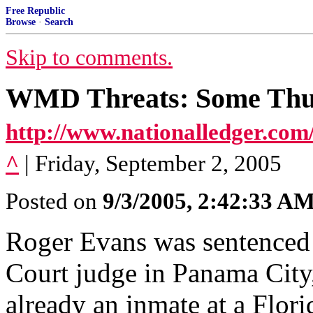
Free Republic
Browse
·
Search
Skip to comments.
WMD Threats: Some Thu
http://www.nationalledger.com
^
| Friday, September 2, 2005
Posted on
9/3/2005, 2:42:33 A
Roger Evans was sentenced t
Court judge in Panama City,
already an inmate at a Florid