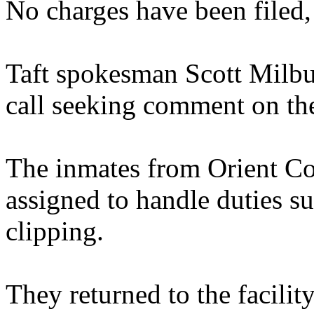
No charges have been filed,
Taft spokesman Scott Milbu
call seeking comment on the
The inmates from Orient Cor
assigned to handle duties s
clipping.
They returned to the facilit