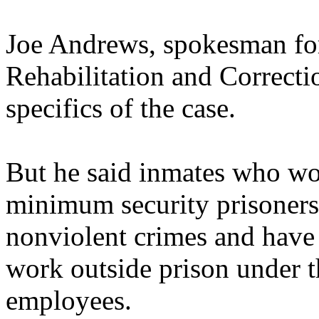
Joe Andrews, spokesman for
Rehabilitation and Correctio
specifics of the case.
But he said inmates who wor
minimum security prisoners
nonviolent crimes and have 
work outside prison under t
employees.