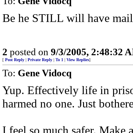
To:
Gene Vidocq
Be he STILL will have mail 
2
posted on
9/3/2005, 2:48:32 
[
Post Reply
|
Private Reply
|
To 1
|
View Replies
]
To:
Gene Vidocq
Yup. Effectively life in pri
harmed no one. Just bothere
I feel so much safer. Make a 