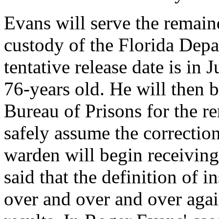
Evans will serve the remaind
custody of the Florida Depa
tentative release date is in
76-years old. He will then 
Bureau of Prisons for the re
safely assume the correction
warden will begin receiving 
said that the definition of i
over and over and over agai