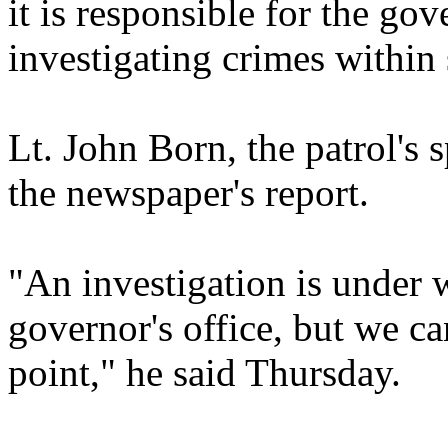
it is responsible for the gov
investigating crimes within 
Lt. John Born, the patrol's
the newspaper's report.
"An investigation is under 
governor's office, but we can'
point," he said Thursday.