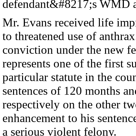
defendant&#8217;s WMD at
Mr. Evans received life imp
to threatened use of anthrax
conviction under the new f
represents one of the first 
particular statute in the co
sentences of 120 months a
respectively on the other t
enhancement to his sentence
a serious violent felony.