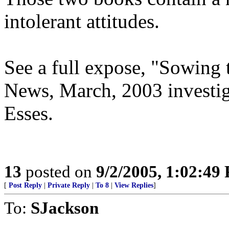
intolerant attitudes.
See a full expose, "Sowing 
News, March, 2003 investig
Esses.
13
posted on
9/2/2005, 1:02:49
[
Post Reply
|
Private Reply
|
To 8
|
View Replies
]
To:
SJackson