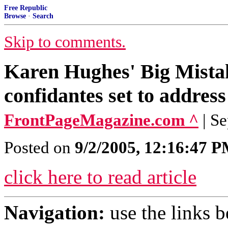
Free Republic
Browse
·
Search
Skip to comments.
Karen Hughes' Big Mistak
confidantes set to addres
FrontPageMagazine.com ^
| S
Posted on
9/2/2005, 12:16:47 
click here to read article
Navigation:
use the links 