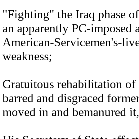
"Fighting" the Iraq phase of
an apparently PC-imposed an
American-Servicemen's-lives
weakness;
Gratuitous rehabilitation of
barred and disgraced former
moved in and bemanured it,