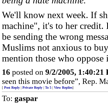
being a hate machine.
We'll know next week. If she
machine", it's to her credit. 
be sending the wrong messa
Muslims not anxious to buy
mention those who oppose i
16
posted on
9/2/2005, 1:40:21
seen this movie before”, Rep. Ma
[
Post Reply
|
Private Reply
|
To 5
|
View Replies
]
To:
gaspar