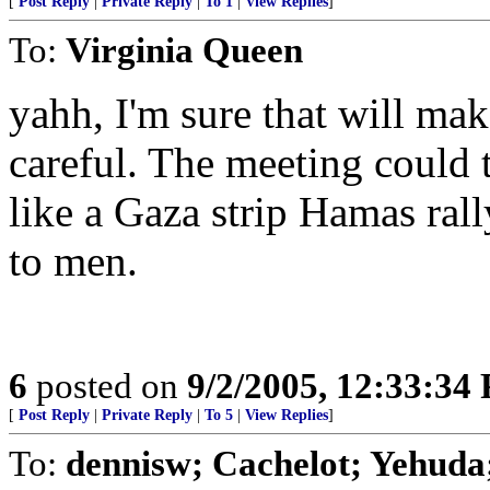
[
Post Reply
|
Private Reply
|
To 1
|
View Replies
]
To:
Virginia Queen
yahh, I'm sure that will mak
careful. The meeting could 
like a Gaza strip Hamas ral
to men.
6
posted on
9/2/2005, 12:33:34
[
Post Reply
|
Private Reply
|
To 5
|
View Replies
]
To:
dennisw; Cachelot; Yehuda;