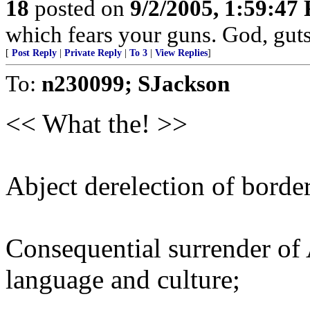
18
posted on
9/2/2005, 1:59:47
which fears your guns. God, gut
[
Post Reply
|
Private Reply
|
To 3
|
View Replies
]
To:
n230099; SJackson
<< What the! >>
Abject derelection of borde
Consequential surrender of
language and culture;