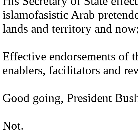
His Secretary of State effe
islamofasistic Arab pretende
lands and territory and now
Effective endorsements of t
enablers, facilitators and r
Good going, President Bush
Not.