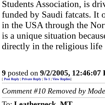
Students Association, is dr
funded by Saudi fatcats. It
in the USA through the Nor
is a unique situation becaus
directly in the religious life
9
posted on
9/2/2005, 12:46:07
[
Post Reply
|
Private Reply
|
To 1
|
View Replies
]
Comment #10 Removed by Mode
To:
Leatherneck_MT