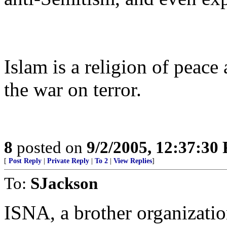
Islam is a religion of peace 
the war on terror.
8
posted on
9/2/2005, 12:37:30
[
Post Reply
|
Private Reply
|
To 2
|
View Replies
]
To:
SJackson
ISNA, a brother organizati