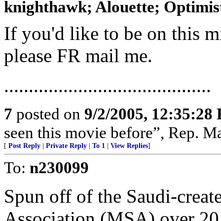
knighthawk; Alouette; Optimist;
If you'd like to be on this mi
please FR mail me.
..........................................
7
posted on
9/2/2005, 12:35:28
seen this movie before”, Rep. Ma
[
Post Reply
|
Private Reply
|
To 1
|
View Replies
]
To:
n230099
Spun off of the Saudi-crea
Association (MSA) over 20 