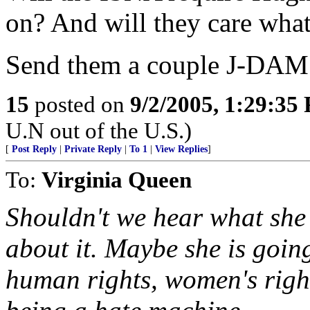
on? And will they care wha
Send them a couple J-DAMS
15
posted on
9/2/2005, 1:29:35
U.N out of the U.S.)
[
Post Reply
|
Private Reply
|
To 1
|
View Replies
]
To:
Virginia Queen
Shouldn't we hear what she
about it. Maybe she is goin
human rights, women's right