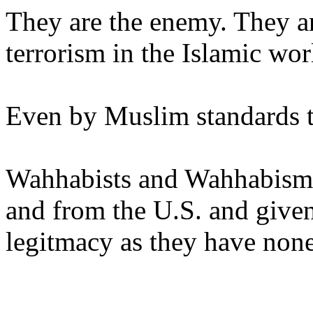
They are the enemy. They ar
terrorism in the Islamic wor
Even by Muslim standards th
Wahhabists and Wahhabism 
and from the U.S. and give
legitmacy as they have none