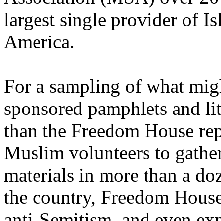
largest single provider of I
America.
For a sampling of what migh
sponsored pamphlets and lit
than the Freedom House repo
Muslim volunteers to gathe
materials in more than a d
the country, Freedom House
anti-Semitism, and even exp