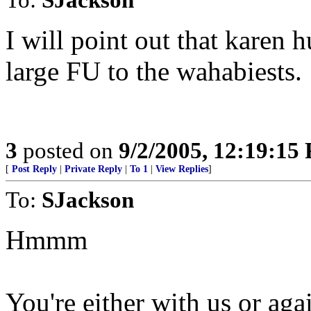
I will point out that karen
large FU to the wahabiests.
3
posted on
9/2/2005, 12:19:15
[
Post Reply
|
Private Reply
|
To 1
|
View Replies
]
To:
SJackson
Hmmm
You're either with us or agai