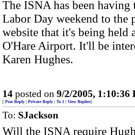
The ISNA has been having t
Labor Day weekend to the pa
website that it's being held
O'Hare Airport. It'll be inte
Karen Hughes.
14
posted on
9/2/2005, 1:10:36
[
Post Reply
|
Private Reply
|
To 1
|
View Replies
]
To:
SJackson
Will the ISNA require Hugh