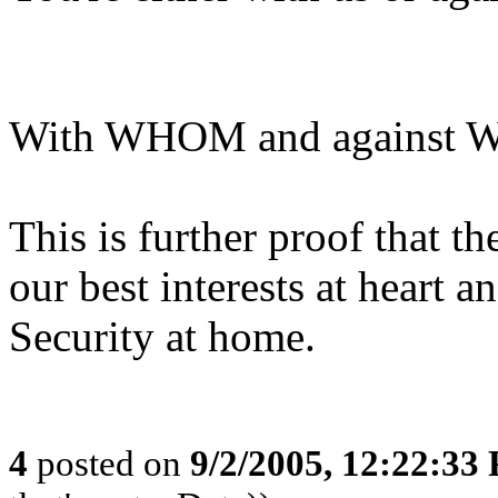
With WHOM and against
This is further proof that 
our best interests at heart a
Security at home.
4
posted on
9/2/2005, 12:22:33