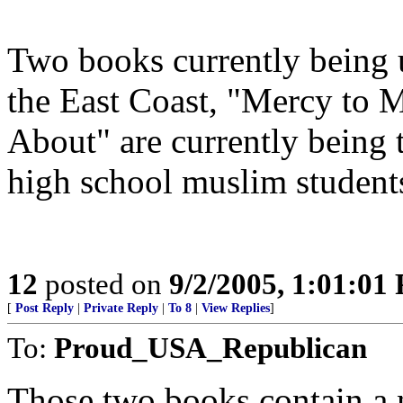
Two books currently being 
the East Coast, "Mercy to 
About" are currently being 
high school muslim student
12
posted on
9/2/2005, 1:01:01
[
Post Reply
|
Private Reply
|
To 8
|
View Replies
]
To:
Proud_USA_Republican
Those two books contain a 