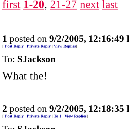
first
1-20
,
21-27
next
last
1
posted on
9/2/2005, 12:16:49
[
Post Reply
|
Private Reply
|
View Replies
]
To:
SJackson
What the!
2
posted on
9/2/2005, 12:18:35
[
Post Reply
|
Private Reply
|
To 1
|
View Replies
]
To:
SJackson