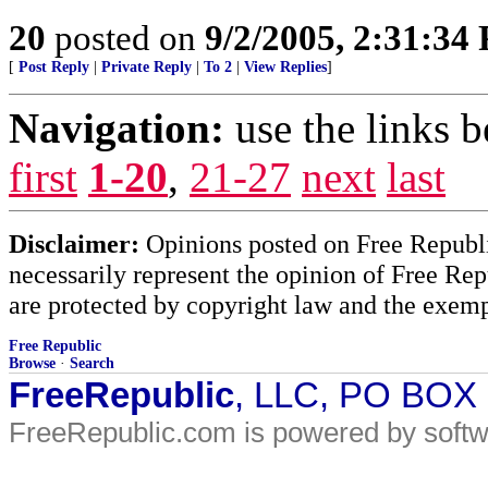
20
posted on
9/2/2005, 2:31:34
[
Post Reply
|
Private Reply
|
To 2
|
View Replies
]
Navigation:
use the links 
first
1-20
,
21-27
next
last
Disclaimer:
Opinions posted on Free Republic
necessarily represent the opinion of Free Rep
are protected by copyright law and the exemp
Free Republic
Browse
·
Search
FreeRepublic
, LLC, PO BOX
FreeRepublic.com is powered by soft