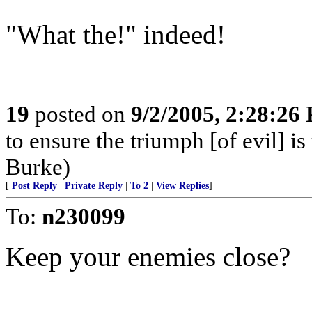
"What the!" indeed!
19
posted on
9/2/2005, 2:28:26
to ensure the triumph [of evil] 
Burke)
[
Post Reply
|
Private Reply
|
To 2
|
View Replies
]
To:
n230099
Keep your enemies close?