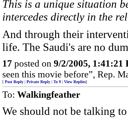
This is a unique situation 
intercedes directly in the rel
And through their interventio
life. The Saudi's are no du
17
posted on
9/2/2005, 1:41:21
seen this movie before”, Rep. Ma
[
Post Reply
|
Private Reply
|
To 9
|
View Replies
]
To:
Walkingfeather
We should not be talking to