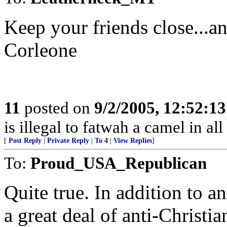
Keep your friends close...a
Corleone
11
posted on
9/2/2005, 12:52:1
is illegal to fatwah a camel in all
[
Post Reply
|
Private Reply
|
To 4
|
View Replies
]
To:
Proud_USA_Republican
Quite true. In addition to ant
a great deal of anti-Christian