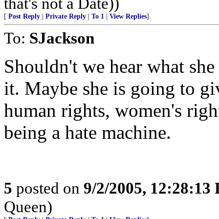
that's not a Date))
[
Post Reply
|
Private Reply
|
To 1
|
View Replies
]
To:
SJackson
Shouldn't we hear what she
it. Maybe she is going to g
human rights, women's right
being a hate machine.
5
posted on
9/2/2005, 12:28:13
Queen)