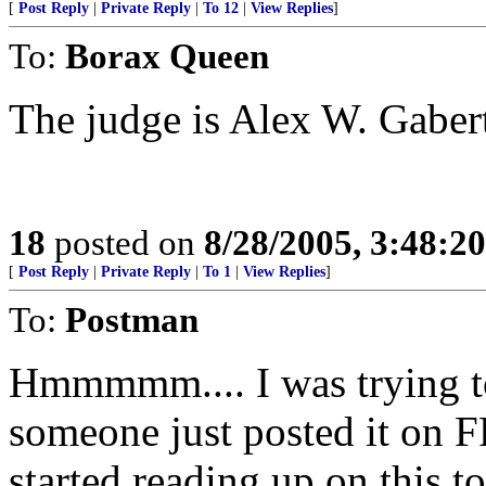
[
Post Reply
|
Private Reply
|
To 12
|
View Replies
]
To:
Borax Queen
The judge is Alex W. Gaber
18
posted on
8/28/2005, 3:48:2
[
Post Reply
|
Private Reply
|
To 1
|
View Replies
]
To:
Postman
Hmmmmm.... I was trying to
someone just posted it on FR
started reading up on this to