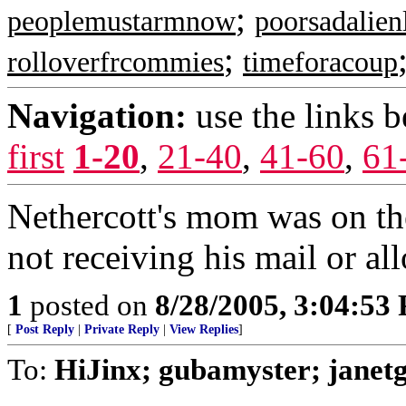
;
peoplemustarmnow
poorsadalien
;
rolloverfrcommies
timeforacoup
Navigation:
use the links 
first
1-20
,
21-40
,
41-60
,
61
Nethercott's mom was on the
not receiving his mail or a
1
posted on
8/28/2005, 3:04:53
[
Post Reply
|
Private Reply
|
View Replies
]
To:
HiJinx; gubamyster; janet