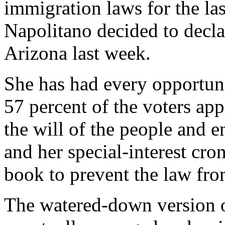
immigration laws for the las
Napolitano decided to decla
Arizona last week.
She has had every opportuni
57 percent of the voters ap
the will of the people and 
and her special-interest cro
book to prevent the law fro
The watered-down version o