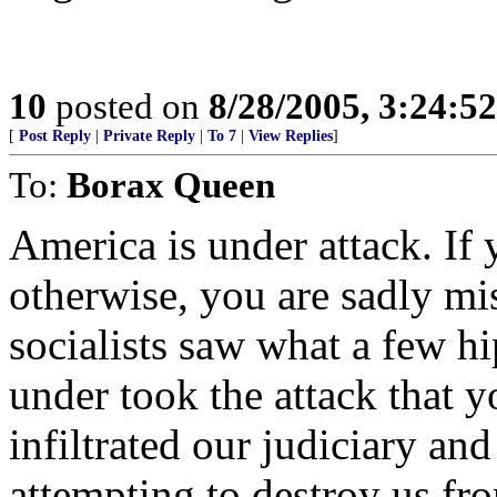
10
posted on
8/28/2005, 3:24:5
[
Post Reply
|
Private Reply
|
To 7
|
View Replies
]
To:
Borax Queen
America is under attack. If 
otherwise, you are sadly mi
socialists saw what a few hi
under took the attack that 
infiltrated our judiciary an
attempting to destroy us fro