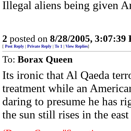
Illegal aliens being given A
2
posted on
8/28/2005, 3:07:39
[
Post Reply
|
Private Reply
|
To 1
|
View Replies
]
To:
Borax Queen
Its ironic that Al Qaeda ter
treatment while an American
daring to presume he has ri
the sun still rises in the ea