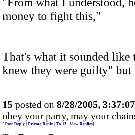
"From what I understood, he
money to fight this,"
That's what it sounded like 
knew they were guilty" but h
15
posted on
8/28/2005, 3:37:0
obey your party, may your chains
[
Post Reply
|
Private Reply
|
To 13
|
View Replies
]