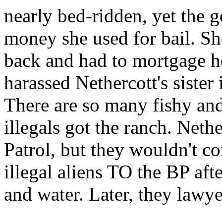
nearly bed-ridden, yet the 
money she used for bail. Sh
back and had to mortgage he
harassed Nethercott's sister
There are so many fishy and
illegals got the ranch. Nethe
Patrol, but they wouldn't co
illegal aliens TO the BP aft
and water. Later, they lawy