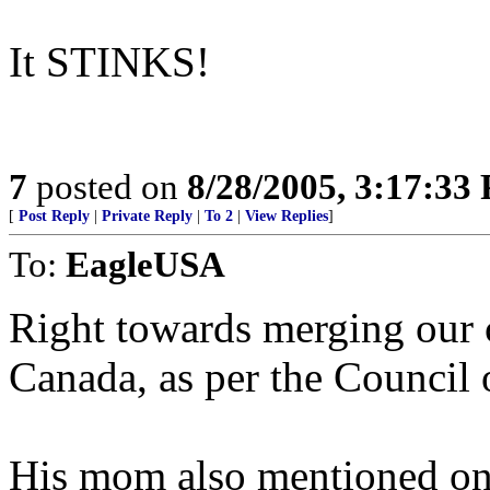
It STINKS!
7
posted on
8/28/2005, 3:17:33
[
Post Reply
|
Private Reply
|
To 2
|
View Replies
]
To:
EagleUSA
Right towards merging our
Canada, as per the Council 
His mom also mentioned on 