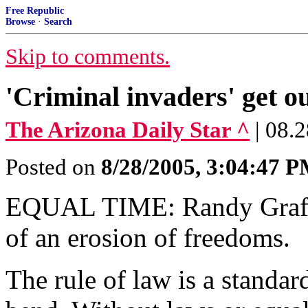
Free Republic
Browse
·
Search
Skip to comments.
'Criminal invaders' get ou
The Arizona Daily Star ^
| 08.
Posted on
8/28/2005, 3:04:47 
EQUAL TIME: Randy Graf see
of an erosion of freedoms.
The rule of law is a standar