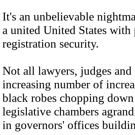
It's an unbelievable nightm
a united United States with 
registration security.
Not all lawyers, judges and 
increasing number of increa
black robes chopping down o
legislative chambers agrand
in governors' offices buildi