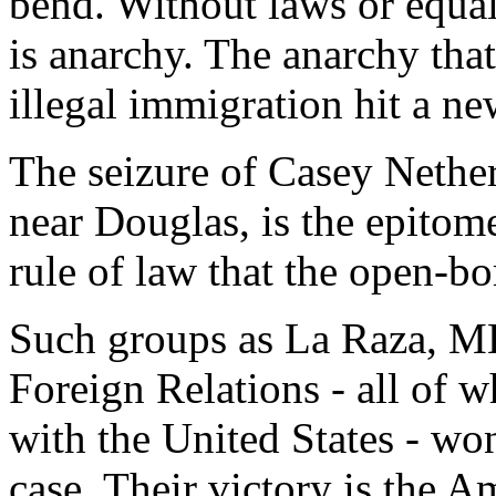
bend. Without laws or equal
is anarchy. The anarchy that
illegal immigration hit a ne
The seizure of Casey Nether
near Douglas, is the epitome
rule of law that the open-b
Such groups as La Raza, M
Foreign Relations - all of 
with the United States - wo
case. Their victory is the A