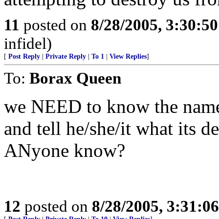
11
posted on
8/28/2005, 3:30:5
infidel)
[
Post Reply
|
Private Reply
|
To 1
|
View Replies
]
To:
Borax Queen
we NEED to know the name o
and tell he/she/it what its 
ANyone know?
12
posted on
8/28/2005, 3:31:0