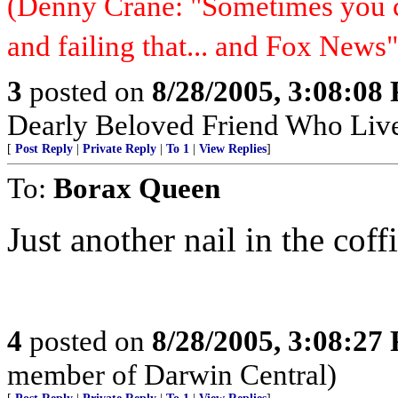
(Denny Crane: "Sometimes you c
and failing that... and Fox News"
3
posted on
8/28/2005, 3:08:08
Dearly Beloved Friend Who Live
[
Post Reply
|
Private Reply
|
To 1
|
View Replies
]
To:
Borax Queen
Just another nail in the coff
4
posted on
8/28/2005, 3:08:27
member of Darwin Central)