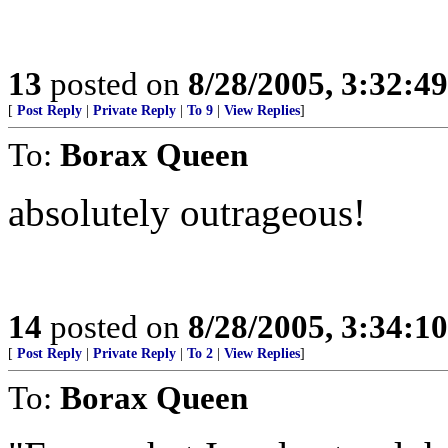
13
posted on
8/28/2005, 3:32:4
[
Post Reply
|
Private Reply
|
To 9
|
View Replies
]
To:
Borax Queen
absolutely outrageous!
14
posted on
8/28/2005, 3:34:1
[
Post Reply
|
Private Reply
|
To 2
|
View Replies
]
To:
Borax Queen