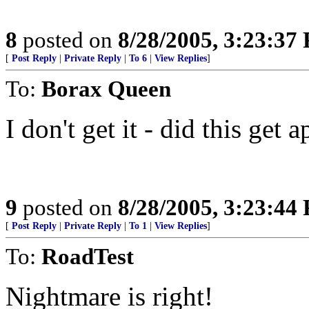
8
posted on
8/28/2005, 3:23:37
[
Post Reply
|
Private Reply
|
To 6
|
View Replies
]
To:
Borax Queen
I don't get it - did this get
9
posted on
8/28/2005, 3:23:44
[
Post Reply
|
Private Reply
|
To 1
|
View Replies
]
To:
RoadTest
Nightmare is right!