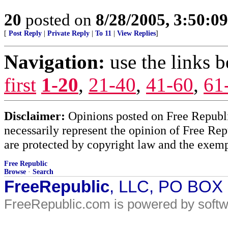
20
posted on
8/28/2005, 3:50:0
[
Post Reply
|
Private Reply
|
To 11
|
View Replies
]
Navigation:
use the links 
first
1-20
,
21-40
,
41-60
,
61
Disclaimer:
Opinions posted on Free Republic
necessarily represent the opinion of Free Rep
are protected by copyright law and the exemp
Free Republic
Browse
·
Search
FreeRepublic
, LLC, PO BOX
FreeRepublic.com is powered by soft