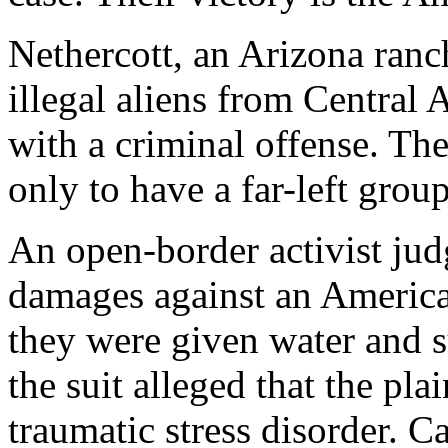
Nethercott, an Arizona ranc
illegal aliens from Central
with a criminal offense. Th
only to have a far-left grou
An open-border activist jud
damages against an American
they were given water and s
the suit alleged that the pla
traumatic stress disorder. Ca