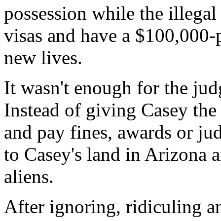
possession while the illegal
visas and have a $100,000-pl
new lives.
It wasn't enough for the ju
Instead of giving Casey the 
and pay fines, awards or ju
to Casey's land in Arizona an
aliens.
After ignoring, ridiculing a