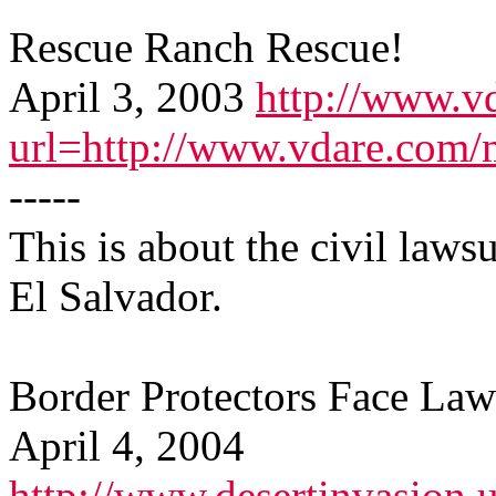
Rescue Ranch Rescue!
April 3, 2003
http://www.v
url=http://www.vdare.com/
-----
This is about the civil lawsu
El Salvador.
Border Protectors Face Law
April 4, 2004
http://www.desertinvasion.u