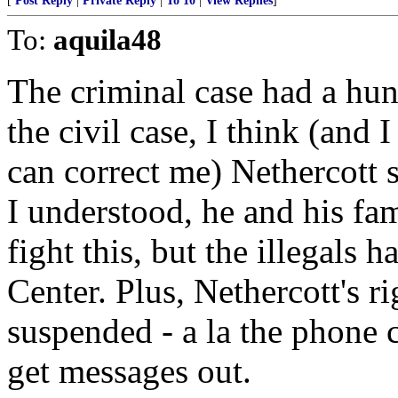
[
Post Reply
|
Private Reply
|
To 10
|
View Replies
]
To:
aquila48
The criminal case had a hung
the civil case, I think (an
can correct me) Nethercott 
I understood, he and his fam
fight this, but the illegals
Center. Plus, Nethercott's r
suspended - a la the phone c
get messages out.