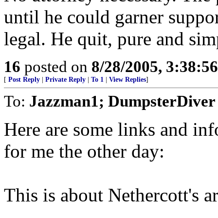
until he could garner suppor
legal. He quit, pure and si
16
posted on
8/28/2005, 3:38:5
[
Post Reply
|
Private Reply
|
To 1
|
View Replies
]
To:
Jazzman1; DumpsterDiver
Here are some links and in
for me the other day:
This is about Nethercott's a