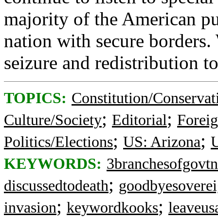
majority of the American pu
nation with secure borders.
seizure and redistribution to
TOPICS:
Constitution/Conservat
;
;
Culture/Society
Editorial
Foreig
;
;
Politics/Elections
US: Arizona
U
KEYWORDS:
3branchesofgovtn
;
discussedtodeath
goodbyesoverei
;
;
invasion
keywordkooks
leaveusa