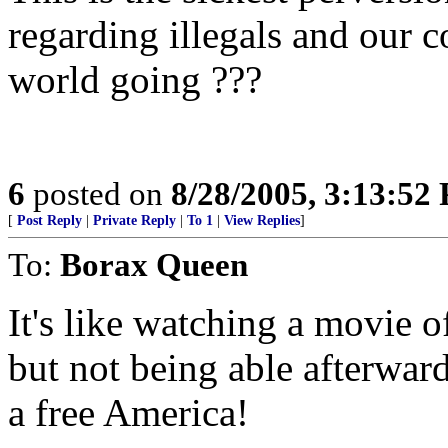
regarding illegals and our c
world going ???
6
posted on
8/28/2005, 3:13:52
[
Post Reply
|
Private Reply
|
To 1
|
View Replies
]
To:
Borax Queen
It's like watching a movie 
but not being able afterward
a free America!