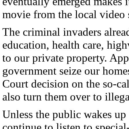
eventually emerged makes it 
movie from the local video 
The criminal invaders alrea
education, health care, hig
to our private property. App
government seize our homes
Court decision on the so-cal
also turn them over to illega
Unless the public wakes up a
continue to listen to special