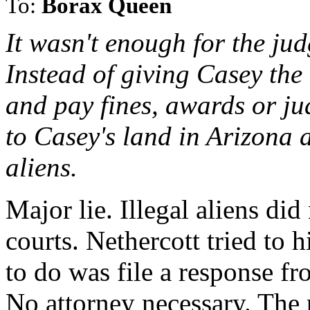
To:
Borax Queen
It wasn't enough for the ju
Instead of giving Casey the 
and pay fines, awards or ju
to Casey's land in Arizona a
aliens.
Major lie. Illegal aliens di
courts. Nethercott tried to h
to do was file a response fro
No attorney necessary. The 