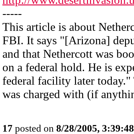
-----
This article is about Netherc
FBI. It says "[Arizona] depu
and that Nethercott was boo
on a federal hold. He is exp
federal facility later today.
was charged with (if anythi
17
posted on
8/28/2005, 3:39:4