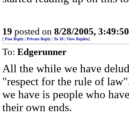
19
posted on
8/28/2005, 3:49:5
[
Post Reply
|
Private Reply
|
To 18
|
View Replies
]
To:
Edgerunner
All the while we have delud
"respect for the rule of la
we have is people who have
their own ends.