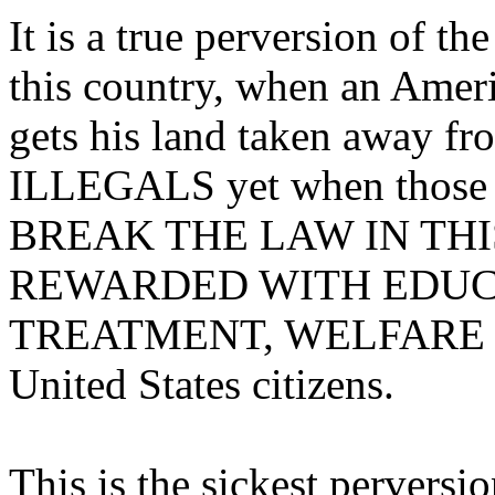
It is a true perversion of th
this country, when an Ameri
gets his land taken away 
ILLEGALS yet when thos
BREAK THE LAW IN THI
REWARDED WITH EDUCA
TREATMENT, WELFARE and 
United States citizens.
This is the sickest perversi