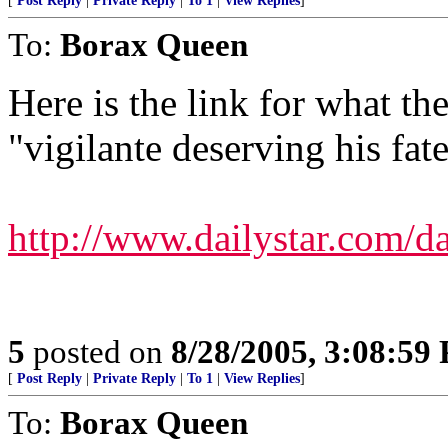
[
Post Reply
|
Private Reply
|
To 1
|
View Replies
]
To:
Borax Queen
Here is the link for what t
"vigilante deserving his fate
http://www.dailystar.com/d
5
posted on
8/28/2005, 3:08:59
[
Post Reply
|
Private Reply
|
To 1
|
View Replies
]
To:
Borax Queen