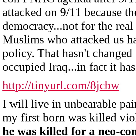
attacked on 9/11 because th
democracy...not for the real
Muslims who attacked us ha
policy. That hasn't changed
occupied Iraq...in fact it ha
http://tinyurl.com/8jcbw
I will live in unbearable pain
my first born was killed vio
he was killed for a neo-co