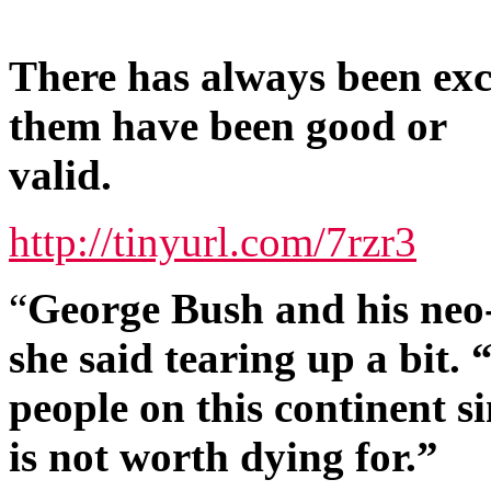
There has always been ex
them have been good or
valid.
http://tinyurl.com/7rzr3
“
George Bush and his neo-
she said tearing up a bit.
people on this continent si
is not worth dying for.”