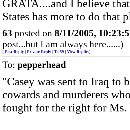
GRATA....and I believe that
States has more to do that p
63
posted on
8/11/2005, 10:23:
post...but I am always here......)
[
Post Reply
|
Private Reply
|
To 59
|
View Replies
]
To:
pepperhead
"Casey was sent to Iraq to b
cowards and murderers who s
fought for the right for Ms.