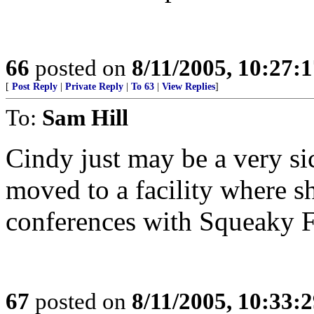
66
posted on
8/11/2005, 10:27:
[
Post Reply
|
Private Reply
|
To 63
|
View Replies
]
To:
Sam Hill
Cindy just may be a very si
moved to a facility where sh
conferences with Squeaky 
67
posted on
8/11/2005, 10:33: