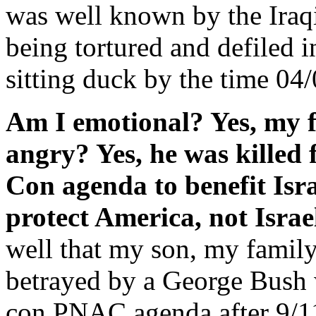
was well known by the Iraqi 
being tortured and defiled 
sitting duck by the time 04
Am I emotional? Yes, my 
angry? Yes, he was killed 
Con agenda to benefit Isr
protect America, not Israe
well that my son, my family,
betrayed by a George Bush 
con PNAC agenda after 9/11