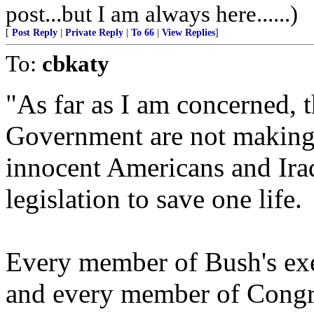
post...but I am always here......)
[
Post Reply
|
Private Reply
|
To 66
|
View Replies
]
To:
cbkaty
"As far as I am concerned, 
Government are not making 
innocent Americans and Ira
legislation to save one life.
Every member of Bush's exe
and every member of Congr