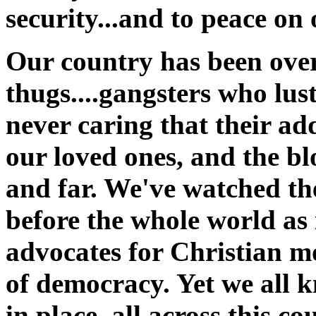
security...and to peace on
Our country has been ove
thugs....gangsters who lus
never caring that their add
our loved ones, and the bl
and far. We've watched th
before the whole world as 
advocates for Christian mo
of democracy. Yet we all 
in place, all across this c