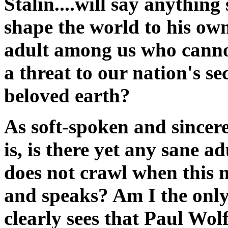
Stalin....will say anything 
shape the world to his own
adult among us who canno
a threat to our nation's s
beloved earth?
As soft-spoken and sincer
is, is there yet any sane a
does not crawl when this 
and speaks? Am I the only
clearly sees that Paul Wolf