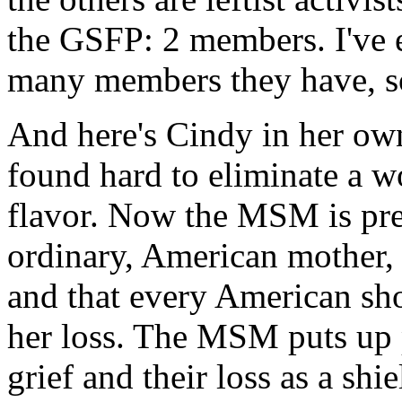
the GSFP: 2 members. I've
many members they have, so
And here's Cindy in her own 
found hard to eliminate a w
flavor. Now the MSM is pre
ordinary, American mother,
and that every American sh
her loss. The MSM puts up p
grief and their loss as a sh