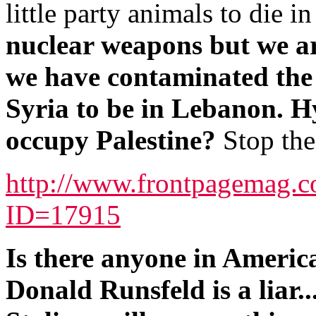
little party animals to die in
nuclear weapons but we ar
we have contaminated the 
Syria to be in Lebanon. Hy
occupy Palestine?
Stop the
http://www.frontpagemag.co
ID=17915
Is there anyone in Americ
Donald Runsfeld is a liar..