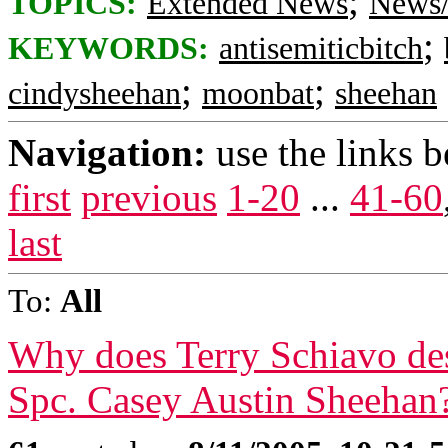
;
TOPICS:
Extended News
News/
;
KEYWORDS:
antisemiticbitch
;
;
cindysheehan
moonbat
sheehan
Navigation:
use the links 
first
previous
1-20
...
41-60
last
To:
All
Why does Terry Schiavo des
Spc. Casey Austin Sheehan