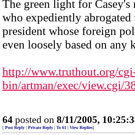
The green light for Casey'
who expediently abrogated th
president whose foreign poli
even loosely based on any k
http://www.truthout.org/cgi
bin/artman/exec/view.cgi/3
64
posted on
8/11/2005, 10:25:
[
Post Reply
|
Private Reply
|
To 61
|
View Replies
]