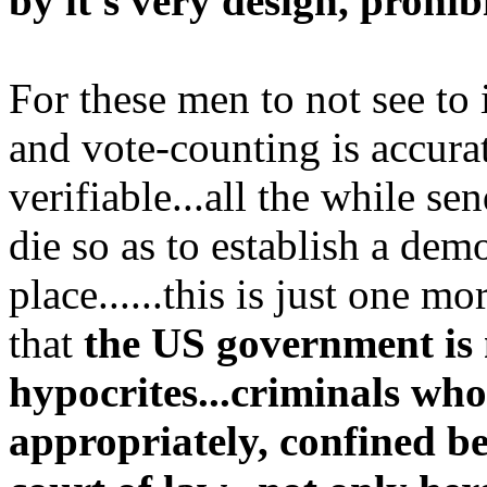
by it's very design, prohib
For these men to not see to 
and vote-counting is accura
verifiable...all the while se
die so as to establish a de
place......this is just one m
that
the US government is
hypocrites...criminals who
appropriately, confined be