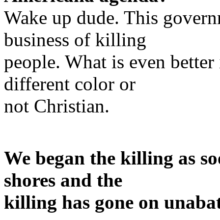
Wake up dude. This governm
business of killing
people. What is even better 
different color or
not Christian.
We began the killing as so
shores and the
killing has gone on unabat