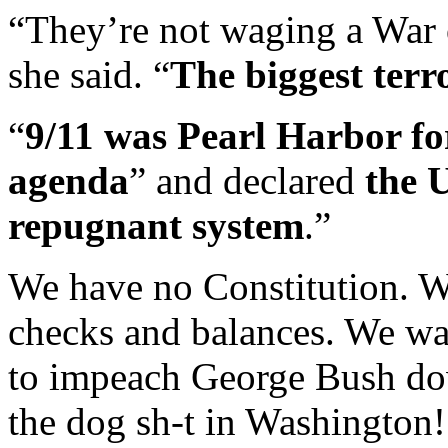
“They’re not waging a War 
she said. “
The biggest terr
“
9/11 was Pearl Harbor fo
agenda
” and declared
the 
repugnant system
.”
We have no Constitution. W
checks and balances. We wa
to impeach George Bush do
the dog sh-t in Washington