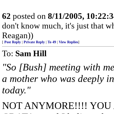
62
posted on
8/11/2005, 10:22:
don't know much, it's just that wh
Reagan))
[
Post Reply
|
Private Reply
|
To 49
|
View Replies
]
To:
Sam Hill
"So [Bush] meeting with me 
a mother who was deeply in
today."
NOT ANYMORE!!!! YOU