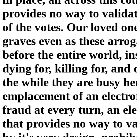
provides no way to validat
of the votes. Our loved on
graves even as these arro
before the entire world, i
dying for, killing for, and d
the while they are busy he
emplacement of an electron
fraud at every turn, an el
that provides no way to val