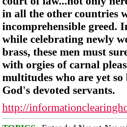
court of law...not only he
in all the other countries 
incomprehensible greed. In
while celebrating newly wo
brass, these men must sur
with orgies of carnal plea
multitudes who are yet so 
God's devoted servants.
http://informationclearingh