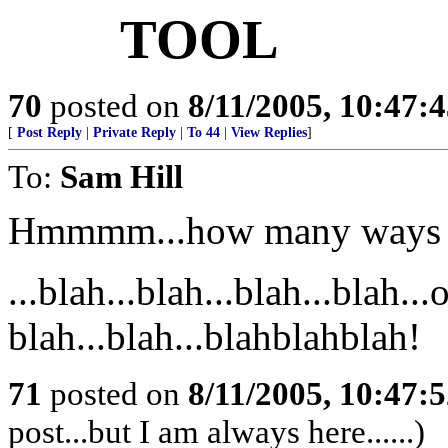
TOOL
70
posted on
8/11/2005, 10:47:
[
Post Reply
|
Private Reply
|
To 44
|
View Replies
]
To:
Sam Hill
Hmmmm...how many ways sh
...blah...blah...blah...blah..
blah...blah...blahblahblah!
71
posted on
8/11/2005, 10:47:
post...but I am always here......)