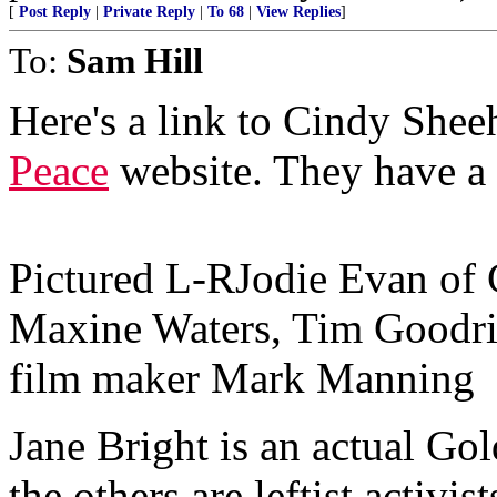
[
Post Reply
|
Private Reply
|
To 68
|
View Replies
]
To:
Sam Hill
Here's a link to Cindy Shee
Peace
website. They have a 
Pictured L-RJodie Evan of 
Maxine Waters, Tim Goodr
film maker Mark Manning
Jane Bright is an actual Gol
the others are leftist activis