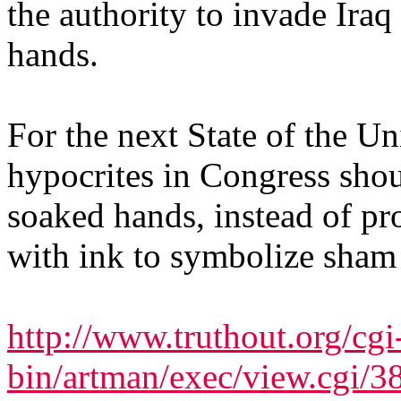
the authority to invade Iraq
hands.
For the next State of the U
hypocrites in Congress sho
soaked hands, instead of pr
with ink to symbolize sham 
http://www.truthout.org/cgi
bin/artman/exec/view.cgi/3