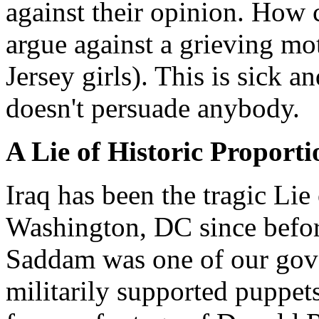
against their opinion. How 
argue against a grieving mo
Jersey girls). This is sick a
doesn't persuade anybody.
A Lie of Historic Proporti
Iraq has been the tragic Lie
Washington, DC since before 
Saddam was one of our gov
militarily supported puppet