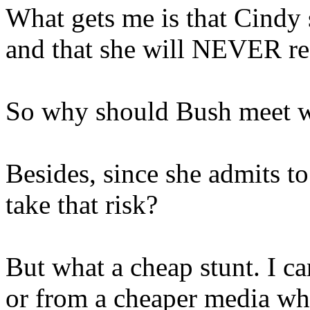
What gets me is that Cindy s
and that she will NEVER re
So why should Bush meet w
Besides, since she admits t
take that risk?
But what a cheap stunt. I ca
or from a cheaper media wh