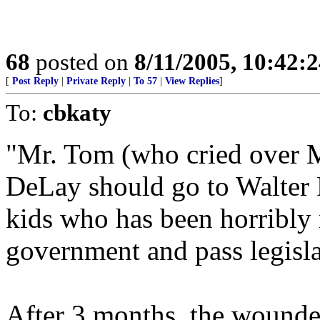
68
posted on
8/11/2005, 10:42:
[
Post Reply
|
Private Reply
|
To 57
|
View Replies
]
To:
cbkaty
"Mr. Tom (who cried over M
DeLay should go to Walter 
kids who has been horribly 
government and pass legisla
After 3 months, the wounded