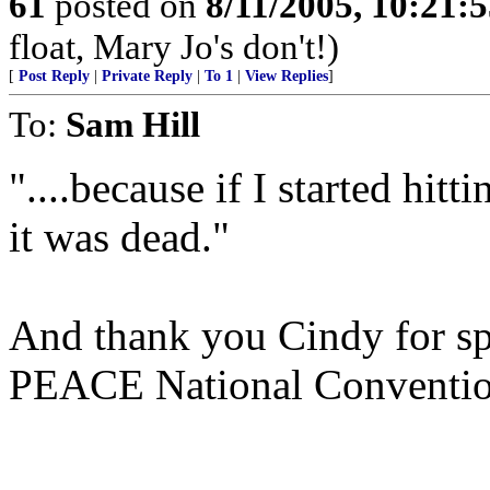
61
posted on
8/11/2005, 10:21:
float, Mary Jo's don't!)
[
Post Reply
|
Private Reply
|
To 1
|
View Replies
]
To:
Sam Hill
"....because if I started hit
it was dead."
And thank you Cindy for spe
PEACE National Conventio