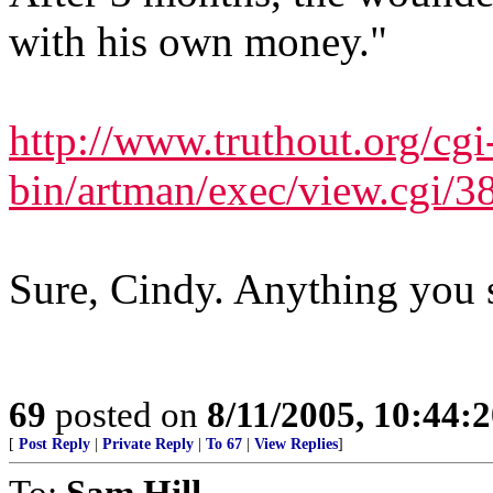
with his own money."
http://www.truthout.org/cgi
bin/artman/exec/view.cgi/3
Sure, Cindy. Anything you 
69
posted on
8/11/2005, 10:44:
[
Post Reply
|
Private Reply
|
To 67
|
View Replies
]
To:
Sam Hill