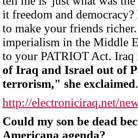
tell me is 'just what was th
it freedom and democracy? B
to make your friends richer
imperialism in the Middle Ea
to your PATRIOT Act. Iraq i
of Iraq and Israel out of P
terrorism," she exclaimed
http://electroniciraq.net/ne
Could my son be dead beca
Americana agenda?