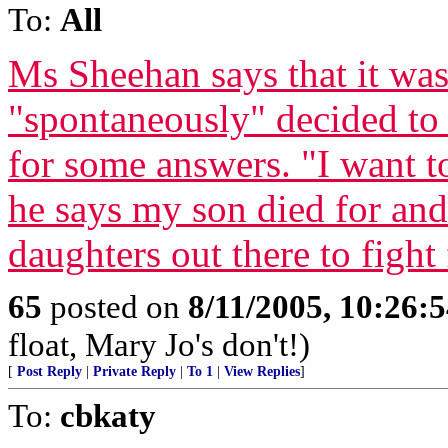
To:
All
Ms Sheehan says that it wa
"spontaneously" decided to 
for some answers. "I want t
he says my son died for an
daughters out there to fight f
65
posted on
8/11/2005, 10:26:
float, Mary Jo's don't!)
[
Post Reply
|
Private Reply
|
To 1
|
View Replies
]
To:
cbkaty