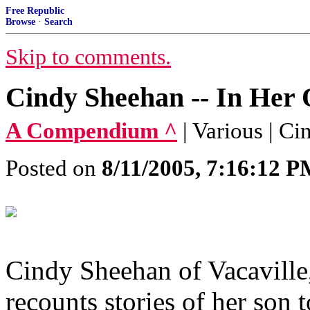
Free Republic
Browse
·
Search
Skip to comments.
Cindy Sheehan -- In He
A Compendium ^
| Various | C
Posted on
8/11/2005, 7:16:12 
Cindy Sheehan of Vacaville, 
recounts stories of her son t