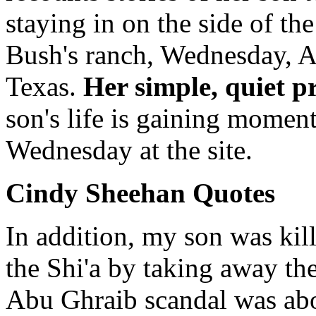
staying in on the side of the
Bush's ranch, Wednesday, A
Texas.
Her simple, quiet pr
son's life is gaining momen
Wednesday at the site.
Cindy Sheehan Quotes
In addition, my son was kil
the Shi'a by taking away th
Abu Ghraib scandal was abou