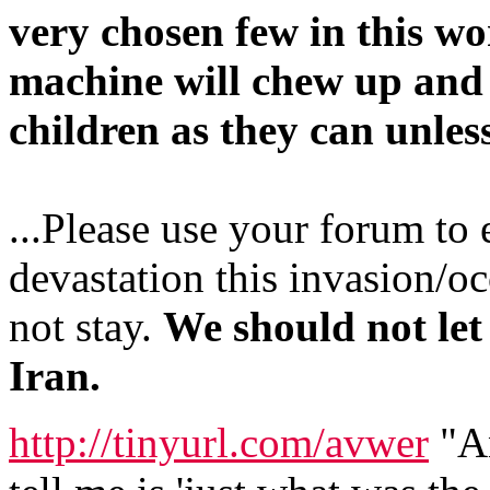
very chosen few in this w
machine will chew up and 
children as they can unle
...Please use your forum to 
devastation this invasion/o
not stay.
We should not let
Iran.
http://tinyurl.com/avwer
"An