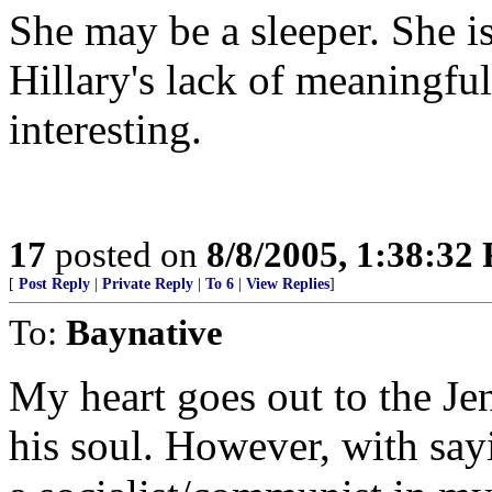
She may be a sleeper. She is
Hillary's lack of meaningful
interesting.
17
posted on
8/8/2005, 1:38:32
[
Post Reply
|
Private Reply
|
To 6
|
View Replies
]
To:
Baynative
My heart goes out to the J
his soul. However, with say