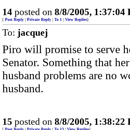
14
posted on
8/8/2005, 1:37:04
[
Post Reply
|
Private Reply
|
To 1
|
View Replies
]
To:
jacquej
Piro will promise to serve he
Senator. Something that her
husband problems are no wo
husband.
15
posted on
8/8/2005, 1:38:22
[
Post Reply
|
Private Reply
|
To 13
|
View Replies
]