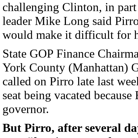
challenging Clinton, in par
leader Mike Long said Pirro'
would make it difficult for h
State GOP Finance Chairma
York County (Manhattan) G
called on Pirro late last wee
seat being vacated because E
governor.
But Pirro, after several da