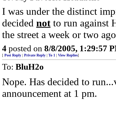
I was under the distinct im
decided
not
to run against 
the street a week or two ago
4
posted on
8/8/2005, 1:29:57 
[
Post Reply
|
Private Reply
|
To 1
|
View Replies
]
To:
BluH2o
Nope. Has decided to run...
announcement at 1 pm.