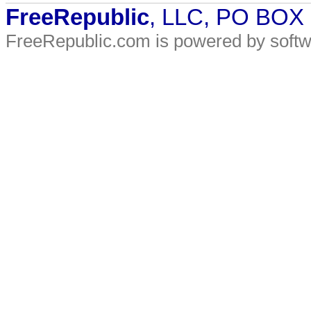
FreeRepublic
, LLC, PO BOX
FreeRepublic.com is powered by soft