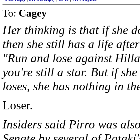
To:
Cagey
Her thinking is that if she 
then she still has a life afte
"Run and lose against Hilla
you're still a star. But if s
loses, she has nothing in the
Loser.
Insiders said Pirro was also
Senate by several of Pataki'