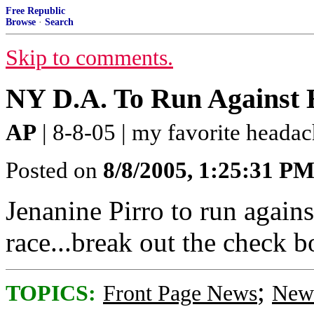
Free Republic
Browse
·
Search
Skip to comments.
NY D.A. To Run Against H
AP
| 8-8-05 | my favorite heada
Posted on
8/8/2005, 1:25:31 P
Jenanine Pirro to run again
race...break out the check 
;
TOPICS:
Front Page News
News