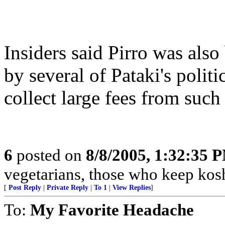
Insiders said Pirro was also
by several of Pataki's polit
collect large fees from such 
6
posted on
8/8/2005, 1:32:35 
vegetarians, those who keep kos
[
Post Reply
|
Private Reply
|
To 1
|
View Replies
]
To:
My Favorite Headache