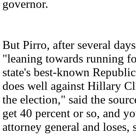
governor.
But Pirro, after several day
"leaning towards running for
state's best-known Republica
does well against Hillary Cli
the election," said the sour
get 40 percent or so, and you'
attorney general and loses, 