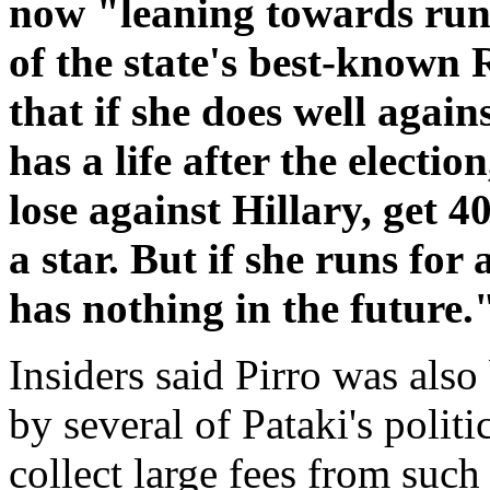
now "leaning towards runn
of the state's best-known 
that if she does well again
has a life after the electi
lose against Hillary, get 40
a star. But if she runs for
has nothing in the future.
Insiders said Pirro was also
by several of Pataki's polit
collect large fees from such 