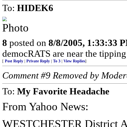
To:
HIDEK6
8
posted on
8/8/2005, 1:33:33 
democRATS are near the tipping 
[
Post Reply
|
Private Reply
|
To 3
|
View Replies
]
Comment #9 Removed by Moder
To:
My Favorite Headache
From Yahoo News:
WESTCHESTER District Atto