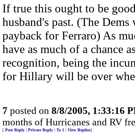
If true this ought to be good.
husband's past. (The Dems w
payback for Ferraro) As much
have as much of a chance a
recognition, being the incu
for Hillary will be over wh
7
posted on
8/8/2005, 1:33:16 
months of Hurricanes and RV fre
[
Post Reply
|
Private Reply
|
To 1
|
View Replies
]