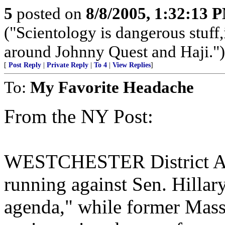
5
posted on
8/8/2005, 1:32:13 
("Scientology is dangerous stuff,
around Johnny Quest and Haji.")
[
Post Reply
|
Private Reply
|
To 4
|
View Replies
]
To:
My Favorite Headache
From the NY Post:
WESTCHESTER District Atto
running against Sen. Hilla
agenda," while former Mass