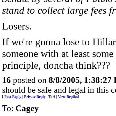
stand to collect large fees 
Losers.
If we're gonna lose to Hilla
someone with at least some 
principle, doncha think???
16
posted on
8/8/2005, 1:38:27
should be safe and legal in this 
[
Post Reply
|
Private Reply
|
To 6
|
View Replies
]
To:
Cagey