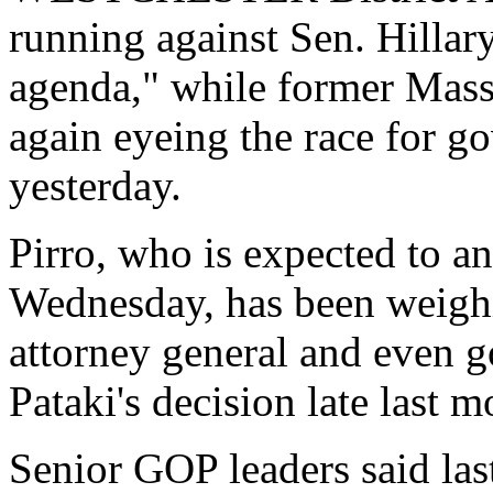
running against Sen. Hilla
agenda," while former Mass
again eyeing the race for go
yesterday.
Pirro, who is expected to an
Wednesday, has been weighin
attorney general and even g
Pataki's decision late last m
Senior GOP leaders said las