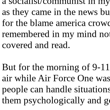
a socialist/communist in m
as they came in the news b
for the blame america crowd
remembered in my mind not f
covered and read.
But for the morning of 9-1
air while Air Force One was
people can handle situations
them psychologically and g