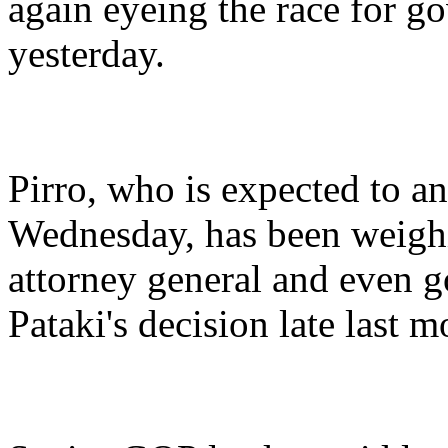
again eyeing the race for go
yesterday.
Pirro, who is expected to an
Wednesday, has been weighin
attorney general and even g
Pataki's decision late last m