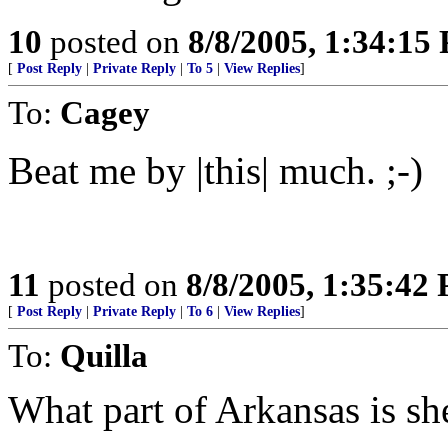
10
posted on
8/8/2005, 1:34:15
[
Post Reply
|
Private Reply
|
To 5
|
View Replies
]
To:
Cagey
Beat me by |this| much. ;-)
11
posted on
8/8/2005, 1:35:42
[
Post Reply
|
Private Reply
|
To 6
|
View Replies
]
To:
Quilla
What part of Arkansas is sh