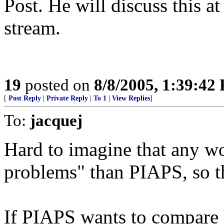
Post. He will discuss this a
stream.
19
posted on
8/8/2005, 1:39:42
[
Post Reply
|
Private Reply
|
To 1
|
View Replies
]
To:
jacquej
Hard to imagine that any 
problems" than PIAPS, so t
If PIAPS wants to compare h