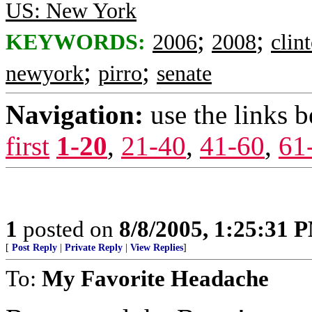
US: New York
;
;
KEYWORDS:
2006
2008
clin
;
;
newyork
pirro
senate
Navigation:
use the links 
first
1-20
,
21-40
,
41-60
,
61
1
posted on
8/8/2005, 1:25:31 
[
Post Reply
|
Private Reply
|
View Replies
]
To:
My Favorite Headache