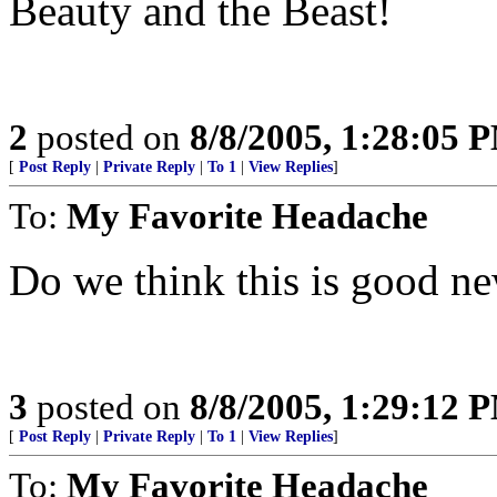
Beauty and the Beast!
2
posted on
8/8/2005, 1:28:05 
[
Post Reply
|
Private Reply
|
To 1
|
View Replies
]
To:
My Favorite Headache
Do we think this is good n
3
posted on
8/8/2005, 1:29:12 
[
Post Reply
|
Private Reply
|
To 1
|
View Replies
]
To:
My Favorite Headache