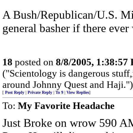
A Bush/Republican/U.S. Mi
general basher if there ever
18
posted on
8/8/2005, 1:38:57
("Scientology is dangerous stuff,
around Johnny Quest and Haji.")
[
Post Reply
|
Private Reply
|
To 9
|
View Replies
]
To:
My Favorite Headache
Just Broke on wrow 590 AM