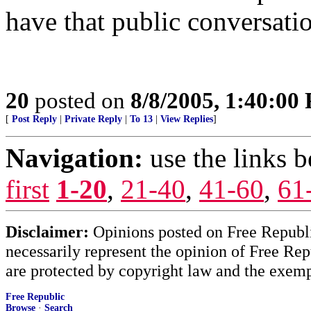
have that public conversati
20
posted on
8/8/2005, 1:40:00
[
Post Reply
|
Private Reply
|
To 13
|
View Replies
]
Navigation:
use the links 
first
1-20
,
21-40
,
41-60
,
61
Disclaimer:
Opinions posted on Free Republic
necessarily represent the opinion of Free Rep
are protected by copyright law and the exemp
Free Republic
Browse
·
Search