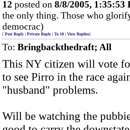
12
posted on
8/8/2005, 1:35:53
the only thing. Those who glorify
democrac)
[
Post Reply
|
Private Reply
|
To 10
|
View Replies
]
To:
Bringbackthedraft; All
This NY citizen will vote f
to see Pirro in the race agai
"husband" problems.
Will be watching the pubbi
good to carry the downstate