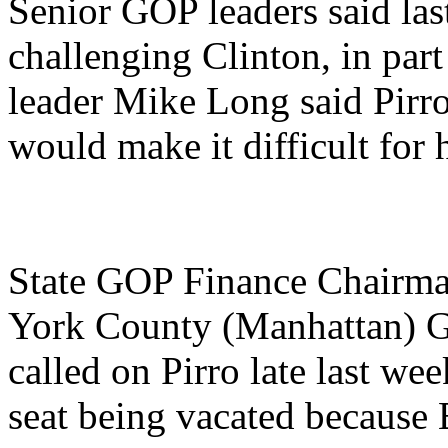
Senior GOP leaders said las
challenging Clinton, in par
leader Mike Long said Pirro'
would make it difficult for h
State GOP Finance Chairma
York County (Manhattan) G
called on Pirro late last wee
seat being vacated because E