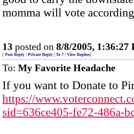
momma will vote according
13
posted on
8/8/2005, 1:36:27
[
Post Reply
|
Private Reply
|
To 7
|
View Replies
]
To:
My Favorite Headache
If you want to Donate to Pir
https://www.voterconnect.c
sid=636ce405-fe72-486a-b