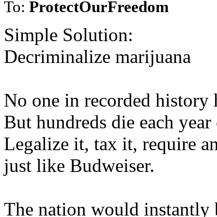
To:
ProtectOurFreedom
Simple Solution:
Decriminalize marijuana
No one in recorded history 
But hundreds die each year 
Legalize it, tax it, require 
just like Budweiser.
The nation would instantly b