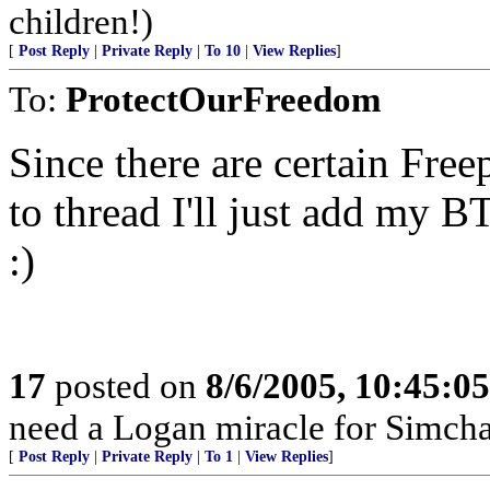
children!)
[
Post Reply
|
Private Reply
|
To 10
|
View Replies
]
To:
ProtectOurFreedom
Since there are certain Fre
to thread I'll just add my B
:)
17
posted on
8/6/2005, 10:45:0
need a Logan miracle for Simch
[
Post Reply
|
Private Reply
|
To 1
|
View Replies
]