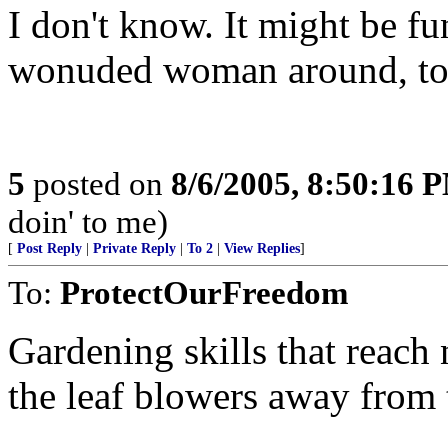
I don't know. It might be fu
wonuded woman around, to
5
posted on
8/6/2005, 8:50:16 
doin' to me)
[
Post Reply
|
Private Reply
|
To 2
|
View Replies
]
To:
ProtectOurFreedom
Gardening skills that reach
the leaf blowers away from