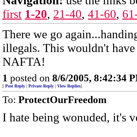
Navigation:
use the links 
first
1-20
,
21-40
,
41-60
,
61
There we go again...handing
illegals. This wouldn't hav
NAFTA!
1
posted on
8/6/2005, 8:42:34 
[
Post Reply
|
Private Reply
|
View Replies
]
To:
ProtectOurFreedom
I hate being wonuded, it's v