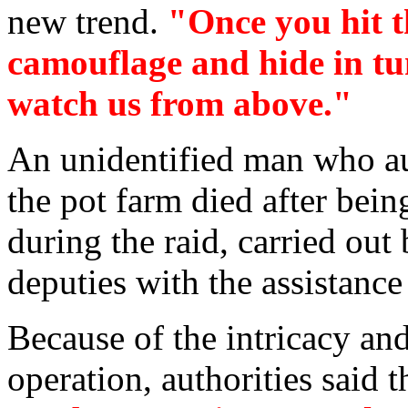
new trend.
"Once you hit t
camouflage and hide in tu
watch us from above."
An unidentified man who au
the pot farm died after bein
during the raid, carried out
deputies with the assistance
Because of the intricacy and
operation, authorities said 