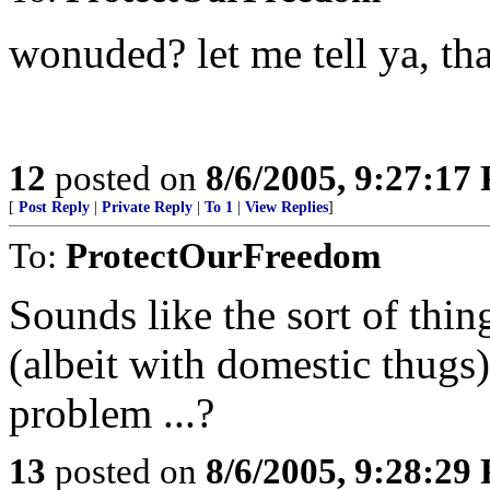
wonuded? let me tell ya, tha
12
posted on
8/6/2005, 9:27:17
[
Post Reply
|
Private Reply
|
To 1
|
View Replies
]
To:
ProtectOurFreedom
Sounds like the sort of thin
(albeit with domestic thugs
problem ...?
13
posted on
8/6/2005, 9:28:29