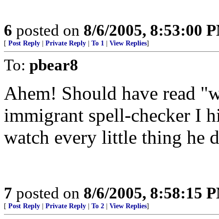
6
posted on
8/6/2005, 8:53:00 
[
Post Reply
|
Private Reply
|
To 1
|
View Replies
]
To:
pbear8
Ahem! Should have read "w
immigrant spell-checker I hi
watch every little thing he 
7
posted on
8/6/2005, 8:58:15 
[
Post Reply
|
Private Reply
|
To 2
|
View Replies
]