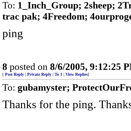
To:
1_Inch_Group; 2sheep; 2Tr
trac pak; 4Freedom; 4ourprogen
ping
8
posted on
8/6/2005, 9:12:25 
[
Post Reply
|
Private Reply
|
To 1
|
View Replies
]
To:
gubamyster; ProtectOurF
Thanks for the ping. Thanks