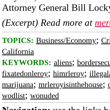
Attorney General Bill Lock
(Excerpt) Read more at
mer
;
TOPICS:
Business/Economy
Cr
California
;
KEYWORDS:
aliens
bordersecu
;
;
fixatedonleroy
himrleroy
illegal
;
;
marijuana
mrleroyisinthehouse
;
wodlist
wonuded