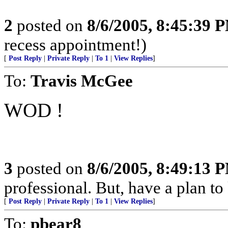
2
posted on
8/6/2005, 8:45:39 
recess appointment!)
[
Post Reply
|
Private Reply
|
To 1
|
View Replies
]
To:
Travis McGee
WOD !
3
posted on
8/6/2005, 8:49:13 
professional. But, have a plan to
[
Post Reply
|
Private Reply
|
To 1
|
View Replies
]
To:
pbear8