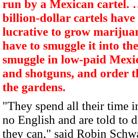
run by a Mexican cartel. 
billion-dollar cartels hav
lucrative to grow marijuan
have to smuggle it into the
smuggle in low-paid Mexic
and shotguns, and order t
the gardens.
"They spend all their time i
no English and are told to 
they can," said Robin Schw