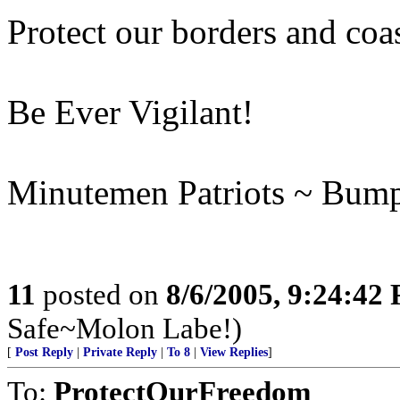
Protect our borders and coas
Be Ever Vigilant!
Minutemen Patriots ~ Bum
11
posted on
8/6/2005, 9:24:42
Safe~Molon Labe!)
[
Post Reply
|
Private Reply
|
To 8
|
View Replies
]
To:
ProtectOurFreedom