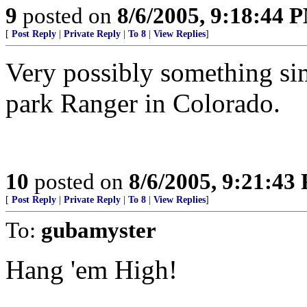
9
posted on
8/6/2005, 9:18:44 
[
Post Reply
|
Private Reply
|
To 8
|
View Replies
]
Very possibly something si
park Ranger in Colorado.
10
posted on
8/6/2005, 9:21:43
[
Post Reply
|
Private Reply
|
To 8
|
View Replies
]
To:
gubamyster
Hang 'em High!