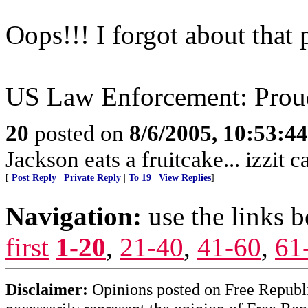
Oops!!! I forgot about that p
US Law Enforcement: Proud
20
posted on
8/6/2005, 10:53:4
Jackson eats a fruitcake... izzit 
[
Post Reply
|
Private Reply
|
To 19
|
View Replies
]
Navigation:
use the links 
first
1-20
,
21-40
,
41-60
,
61
Disclaimer:
Opinions posted on Free Republic