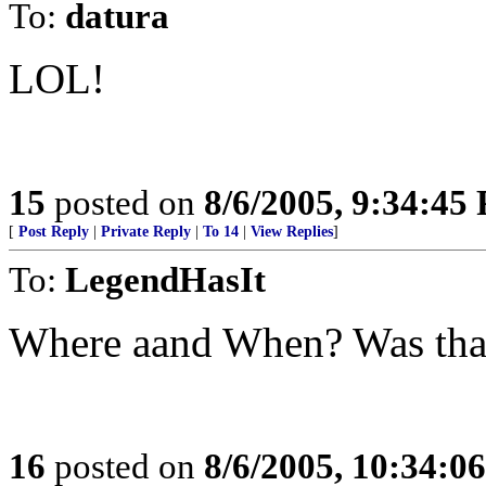
To:
datura
LOL!
15
posted on
8/6/2005, 9:34:45
[
Post Reply
|
Private Reply
|
To 14
|
View Replies
]
To:
LegendHasIt
Where aand When? Was that
16
posted on
8/6/2005, 10:34:0