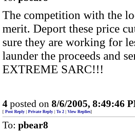
The competition with the lo
merit. Deport these price cu
sure they are working for le
launder the proceeds and s
EXTREME SARC!!!
4
posted on
8/6/2005, 8:49:46 
[
Post Reply
|
Private Reply
|
To 2
|
View Replies
]
To:
pbear8