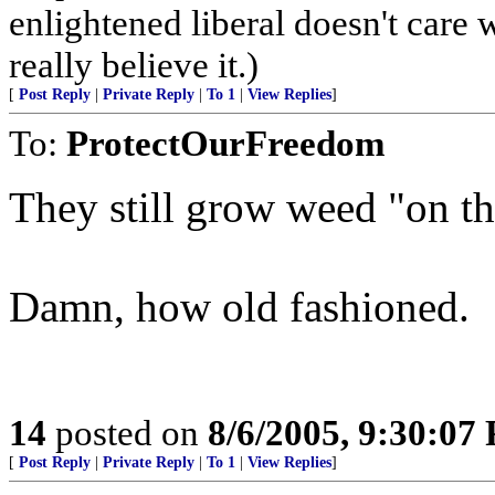
enlightened liberal doesn't care 
really believe it.)
[
Post Reply
|
Private Reply
|
To 1
|
View Replies
]
To:
ProtectOurFreedom
They still grow weed "on th
Damn, how old fashioned.
14
posted on
8/6/2005, 9:30:07
[
Post Reply
|
Private Reply
|
To 1
|
View Replies
]