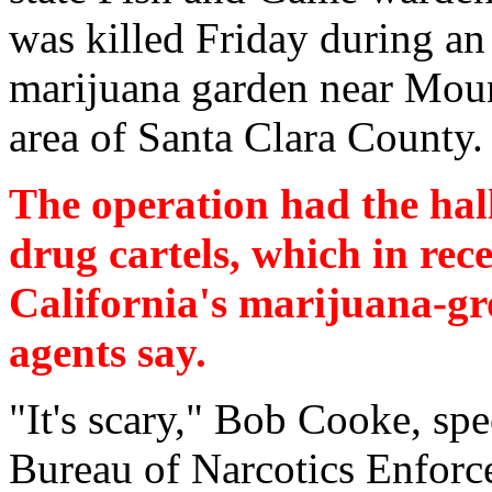
was killed Friday during an
marijuana garden near Mou
area of Santa Clara County.
The operation had the ha
drug cartels, which in rec
California's marijuana-gr
agents say.
"It's scary," Bob Cooke, spec
Bureau of Narcotics Enforce