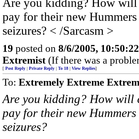
Are you kidding? How will c
pay for their new Hummers 
seizures? < /Sarcasm >
19
posted on
8/6/2005, 10:50:2
Extremist
(If there was a problem,
[
Post Reply
|
Private Reply
|
To 18
|
View Replies
]
To:
Extremely Extreme Extrem
Are you kidding? How will c
pay for their new Hummers 
seizures?