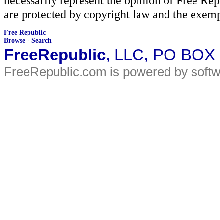
necessarily represent the opinion of Free Rep
are protected by copyright law and the exemp
Free Republic
Browse
·
Search
FreeRepublic
, LLC, PO BOX
FreeRepublic.com is powered by soft