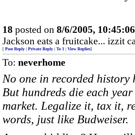
18
posted on
8/6/2005, 10:45:0
Jackson eats a fruitcake... izzit 
[
Post Reply
|
Private Reply
|
To 1
|
View Replies
]
To:
neverhome
No one in recorded history 
But hundreds die each year
market. Legalize it, tax it, 
words, just like Budweiser.