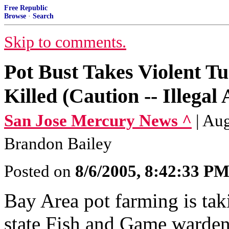
Free Republic
Browse
·
Search
Skip to comments.
Pot Bust Takes Violent T
Killed (Caution -- Illegal
San Jose Mercury News ^
| Au
Brandon Bailey
Posted on
8/6/2005, 8:42:33 P
Bay Area pot farming is tak
state Fish and Game warden