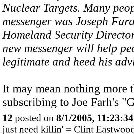
Nuclear Targets. Many peopl
messenger was Joseph Fara
Homeland Security Director
new messenger will help peo
legitimate and heed his adv
It may mean nothing more t
subscribing to Joe Farh's "G
12
posted on
8/1/2005, 11:23:3
just need killin' = Clint Eastwoo