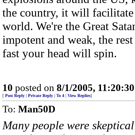
the country, it will facilitat
world. We're the Great Sata
impotent and weak, the rest
fast your head will spin.
10
posted on
8/1/2005, 11:20:3
[
Post Reply
|
Private Reply
|
To 4
|
View Replies
]
To:
Man50D
Many people were skeptical