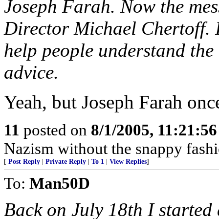
Joseph Farah. Now the mes
Director Michael Chertoff. 
help people understand the 
advice.
Yeah, but Joseph Farah once 
11
posted on
8/1/2005, 11:21:5
Nazism without the snappy fashi
[
Post Reply
|
Private Reply
|
To 1
|
View Replies
]
To:
Man50D
Back on July 18th I started 