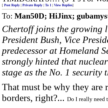
[
Post Reply
|
Private Reply
|
To 1
|
View Replies
]
To:
Man50D; HiJinx; gubamys
Chertoff joins the growing li
President Bush, Vice Presid
predecessor at Homeland S
strongly hinted that nuclea
stage as the No. 1 security 
That must be why they are r
borders, right?...
Do I really need 