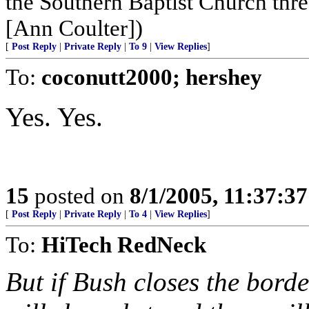
the Southern Baptist Church thr
[Ann Coulter])
[
Post Reply
|
Private Reply
|
To 9
|
View Replies
]
To:
coconutt2000; hershey
Yes. Yes.
15
posted on
8/1/2005, 11:37:3
[
Post Reply
|
Private Reply
|
To 4
|
View Replies
]
To:
HiTech RedNeck
But if Bush closes the border