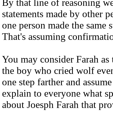
By that line of reasoning w
statements made by other p
one person made the same st
That's assuming confirmatio
You may consider Farah as 
the boy who cried wolf event
one step farther and assume
explain to everyone what s
about Joesph Farah that prov