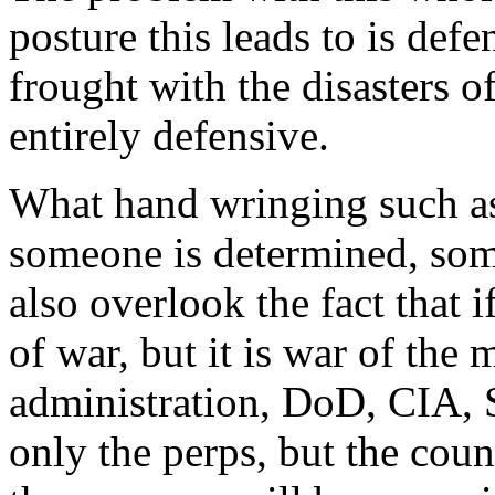
posture this leads to is defe
frought with the disasters o
entirely defensive.
What hand wringing such as 
someone is determined, som
also overlook the fact that if
of war, but it is war of the 
administration, DoD, CIA, S
only the perps, but the cou