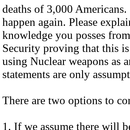
deaths of 3,000 Americans. 
happen again. Please explai
knowledge you posses from
Security proving that this is
using Nuclear weapons as a
statements are only assumpt
There are two options to co
1. If we assume there will b