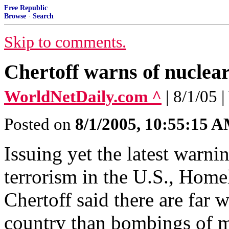
Free Republic
Browse
·
Search
Skip to comments.
Chertoff warns of nuclear
WorldNetDaily.com ^
| 8/1/05
Posted on
8/1/2005, 10:55:15 
Issuing yet the latest warnin
terrorism in the U.S., Home
Chertoff said there are far 
country than bombings of ma