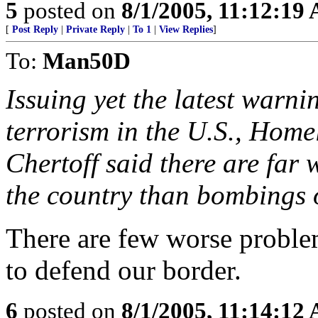
5
posted on
8/1/2005, 11:12:19
[
Post Reply
|
Private Reply
|
To 1
|
View Replies
]
To:
Man50D
Issuing yet the latest warni
terrorism in the U.S., Home
Chertoff said there are far
the country than bombings o
There are few worse proble
to defend our border.
6
posted on
8/1/2005, 11:14:12