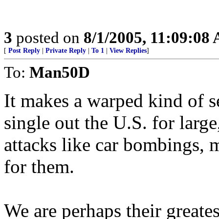
3
posted on
8/1/2005, 11:09:08
[
Post Reply
|
Private Reply
|
To 1
|
View Replies
]
To:
Man50D
It makes a warped kind of se
single out the U.S. for larg
attacks like car bombings, 
for them.
We are perhaps their greates