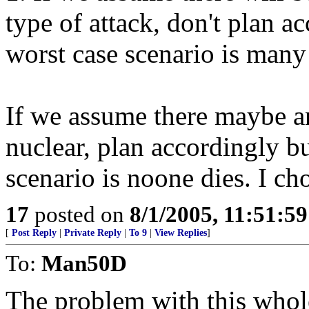
type of attack, don't plan a
worst case scenario is many 
If we assume there maybe an
nuclear, plan accordingly b
scenario is noone dies. I cho
17
posted on
8/1/2005, 11:51:5
[
Post Reply
|
Private Reply
|
To 9
|
View Replies
]
To:
Man50D
The problem with this whole