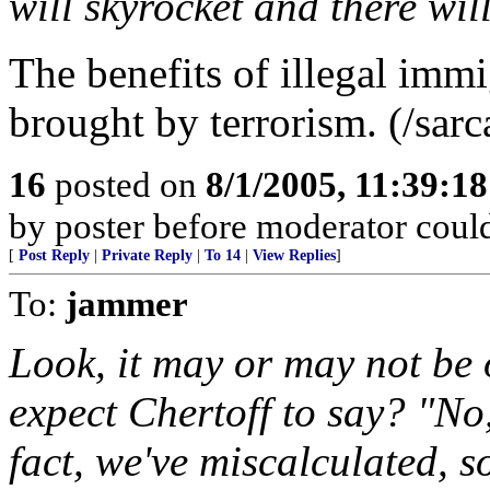
will skyrocket and there wil
The benefits of illegal imm
brought by terrorism. (/sar
16
posted on
8/1/2005, 11:39:1
by poster before moderator could 
[
Post Reply
|
Private Reply
|
To 14
|
View Replies
]
To:
jammer
Look, it may or may not be
expect Chertoff to say? "No,
fact, we've miscalculated, s