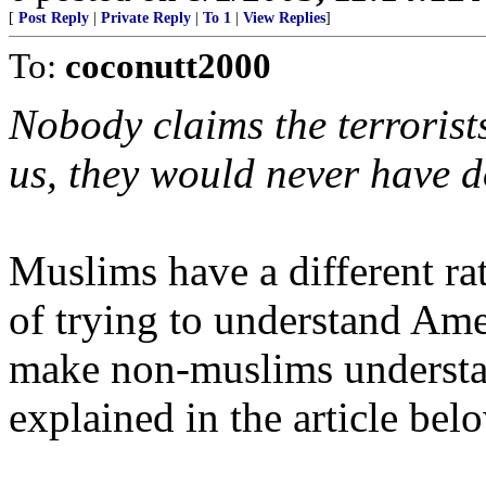
[
Post Reply
|
Private Reply
|
To 1
|
View Replies
]
To:
coconutt2000
Nobody claims the terrorists
us, they would never have d
Muslims have a different ra
of trying to understand Ame
make non-muslims understan
explained in the article bel