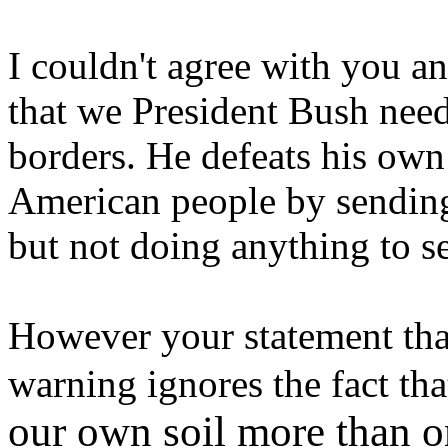
I couldn't agree with you a
that we President Bush need
borders. He defeats his own
American people by sending
but not doing anything to s
However your statement that
warning ignores the fact th
our own soil more than 