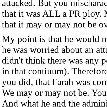
attacked. But you mischaract
that it was ALL a PR ploy. M
that it may or may not be o
My point is that he would 
he was worried about an at
didn't think there was any p
in that contiuum). Therefore,
you did, that Farah was cor
We may or may not be. You c
And what he and the admini