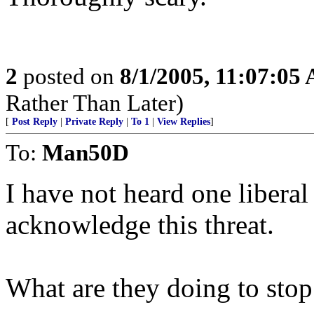
2
posted on
8/1/2005, 11:07:05
Rather Than Later)
[
Post Reply
|
Private Reply
|
To 1
|
View Replies
]
To:
Man50D
I have not heard one libera
acknowledge this threat.
What are they doing to stop 