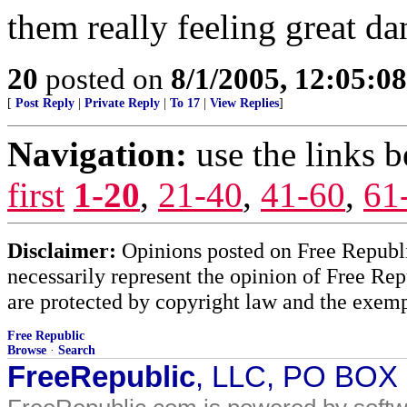
them really feeling great da
20
posted on
8/1/2005, 12:05:0
[
Post Reply
|
Private Reply
|
To 17
|
View Replies
]
Navigation:
use the links 
first
1-20
,
21-40
,
41-60
,
61
Disclaimer:
Opinions posted on Free Republic
necessarily represent the opinion of Free Rep
are protected by copyright law and the exemp
Free Republic
Browse
·
Search
FreeRepublic
, LLC, PO BOX