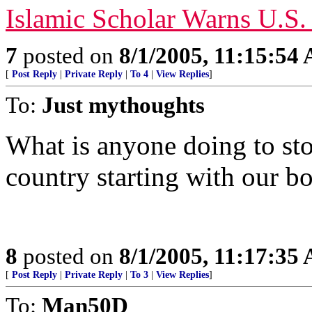
Islamic Scholar Warns U.S.
7
posted on
8/1/2005, 11:15:54
[
Post Reply
|
Private Reply
|
To 4
|
View Replies
]
To:
Just mythoughts
What is anyone doing to stop
country starting with our b
8
posted on
8/1/2005, 11:17:35
[
Post Reply
|
Private Reply
|
To 3
|
View Replies
]
To:
Man50D