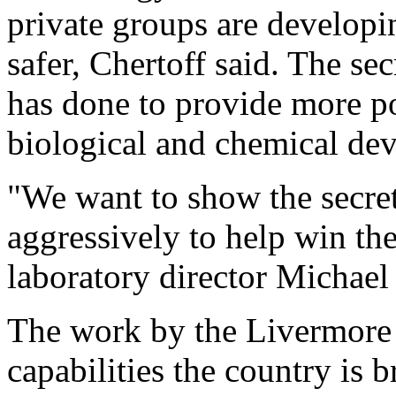
private groups are develop
safer, Chertoff said. The s
has done to provide more po
biological and chemical devi
"We want to show the secre
aggressively to help win the
laboratory director Michael
The work by the Livermore
capabilities the country is b