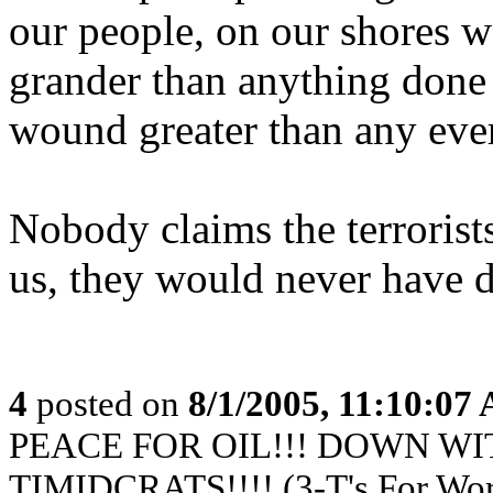
our people, on our shores w
grander than anything done 
wound greater than any ever
Nobody claims the terrorists
us, they would never have 
4
posted on
8/1/2005, 11:10:07
PEACE FOR OIL!!! DOWN WI
TIMIDCRATS!!!! (3-T's For Wor