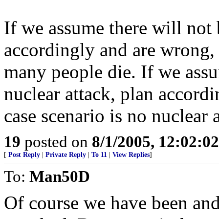
If we assume there will not 
accordingly and are wrong, 
many people die. If we assum
nuclear attack, plan accord
case scenario is no nuclear a
19
posted on
8/1/2005, 12:02:0
[
Post Reply
|
Private Reply
|
To 11
|
View Replies
]
To:
Man50D
Of course we have been and, 