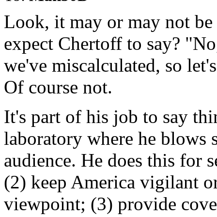
Look, it may or may not be
expect Chertoff to say? "No, 
we've miscalculated, so let'
Of course not.
It's part of his job to say thi
laboratory where he blows s
audience. He does this for s
(2) keep America vigilant 
viewpoint; (3) provide cov