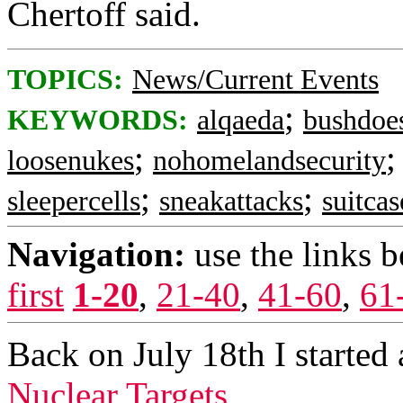
Chertoff said.
TOPICS:
News/Current Events
;
KEYWORDS:
alqaeda
bushdoe
;
loosenukes
nohomelandsecurity
;
;
sleepercells
sneakattacks
suitca
Navigation:
use the links 
first
1-20
,
21-40
,
41-60
,
61
Back on July 18th I started 
Nuclear Targets