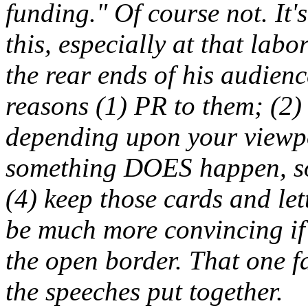
funding." Of course not. It's
this, especially at that la
the rear ends of his audienc
reasons (1) PR to them; (2)
depending upon your viewpo
something DOES happen, so 
(4) keep those cards and let
be much more convincing if
the open border. That one fa
the speeches put together.