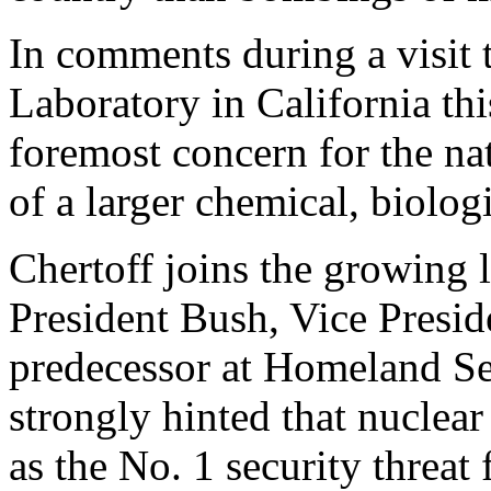
In comments during a visit
Laboratory in California thi
foremost concern for the nat
of a larger chemical, biologi
Chertoff joins the growing l
President Bush, Vice Presi
predecessor at Homeland S
strongly hinted that nuclea
as the No. 1 security threat 