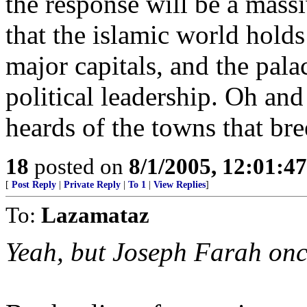
the response will be a massi
that the islamic world holds 
major capitals, and the pala
political leadership. Oh and
heards of the towns that bree
18
posted on
8/1/2005, 12:01:4
[
Post Reply
|
Private Reply
|
To 1
|
View Replies
]
To:
Lazamataz
Yeah, but Joseph Farah once 