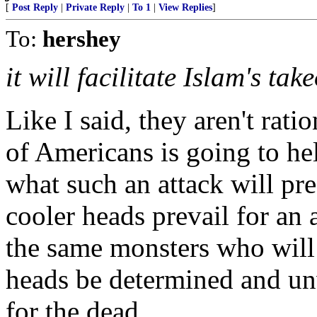
[
Post Reply
|
Private Reply
|
To 1
|
View Replies
]
To:
hershey
it will facilitate Islam's tak
Like I said, they aren't ratio
of Americans is going to hel
what such an attack will pr
cooler heads prevail for an 
the same monsters who will 
heads be determined and un
for the dead.