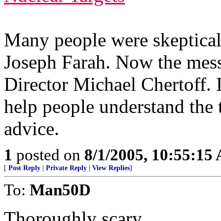
Many people were skeptical
Joseph Farah. Now the mes
Director Michael Chertoff. 
help people understand the t
advice.
1
posted on
8/1/2005, 10:55:15
[
Post Reply
|
Private Reply
|
View Replies
]
To:
Man50D
Thoroughly scary.