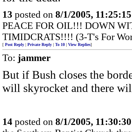
13
posted on
8/1/2005, 11:25:1
PEACE FOR OIL!!! DOWN WI
TIMIDCRATS!!!! (3-T's For Wor
[
Post Reply
|
Private Reply
|
To 10
|
View Replies
]
To:
jammer
But if Bush closes the border
will skyrocket and there wil
14
posted on
8/1/2005, 11:30:3