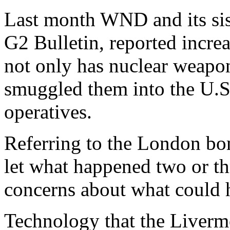
Last month WND and its sist
G2 Bulletin, reported incre
not only has nuclear weapons
smuggled them into the U.S.
operatives.
Referring to the London bom
let what happened two or t
concerns about what could h
Technology that the Livermo