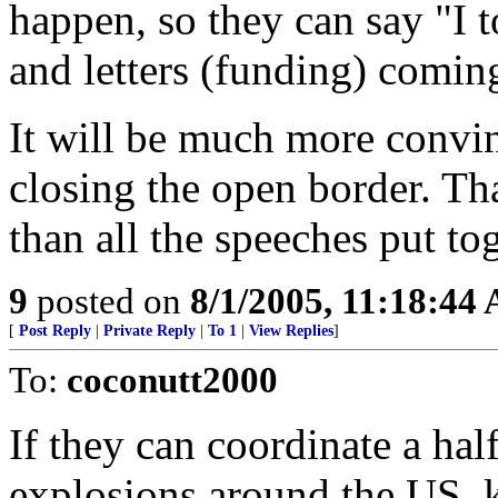
happen, so they can say "I t
and letters (funding) coming
It will be much more convi
closing the open border. Tha
than all the speeches put tog
9
posted on
8/1/2005, 11:18:44
[
Post Reply
|
Private Reply
|
To 1
|
View Replies
]
To:
coconutt2000
If they can coordinate a ha
explosions around the US, k