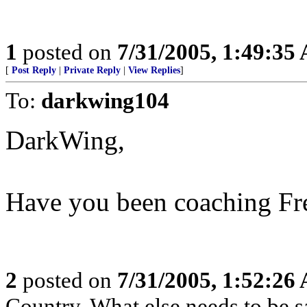
1
posted on
7/31/2005, 1:49:35
[
Post Reply
|
Private Reply
|
View Replies
]
To:
darkwing104
DarkWing,
Have you been coaching Fr
2
posted on
7/31/2005, 1:52:26
Country. What else needs to be s