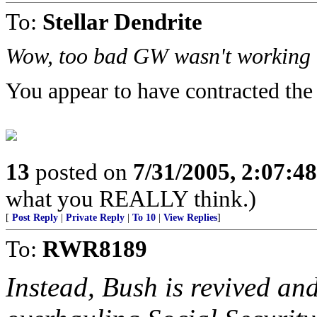
To:
Stellar Dendrite
Wow, too bad GW wasn't working t
You appear to have contracted the
13
posted on
7/31/2005, 2:07:4
what you REALLY think.)
[
Post Reply
|
Private Reply
|
To 10
|
View Replies
]
To:
RWR8189
Instead, Bush is revived and