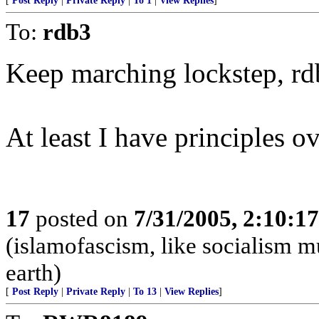
[
Post Reply
|
Private Reply
|
To 1
|
View Replies
]
To:
rdb3
Keep marching lockstep, rd
At least I have principles ove
17
posted on
7/31/2005, 2:10:1
(islamofascism, like socialism mu
earth)
[
Post Reply
|
Private Reply
|
To 13
|
View Replies
]