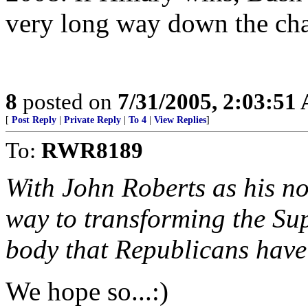
very long way down the cha
8
posted on
7/31/2005, 2:03:51
[
Post Reply
|
Private Reply
|
To 4
|
View Replies
]
To:
RWR8189
With John Roberts as his no
way to transforming the Su
body that Republicans have
We hope so...:)