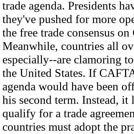
trade agenda. Presidents ha
they've pushed for more open
the free trade consensus on 
Meanwhile, countries all ov
especially--are clamoring to 
the United States. If CAFTA 
agenda would have been off 
his second term. Instead, it
qualify for a trade agreemen
countries must adopt the pra