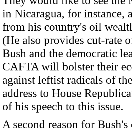
They would like to see the 
in Nicaragua, for instance
from his country's oil wealt
(He also provides cut-rate o
Bush and the democratic lea
CAFTA will bolster their e
against leftist radicals of t
address to House Republica
of his speech to this issue.
A second reason for Bush's