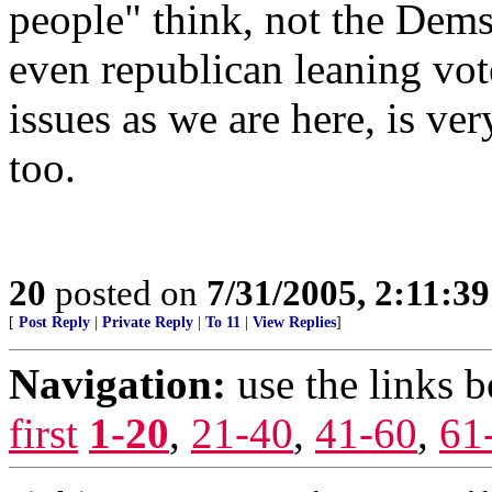
people" think, not the Dem
even republican leaning vot
issues as we are here, is ve
too.
20
posted on
7/31/2005, 2:11:3
[
Post Reply
|
Private Reply
|
To 11
|
View Replies
]
Navigation:
use the links 
first
1-20
,
21-40
,
41-60
,
61