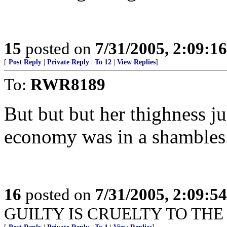
15
posted on
7/31/2005, 2:09:1
[
Post Reply
|
Private Reply
|
To 12
|
View Replies
]
To:
RWR8189
But but but her thighness ju
economy was in a shambles
16
posted on
7/31/2005, 2:09:5
GUILTY IS CRUELTY TO THE 