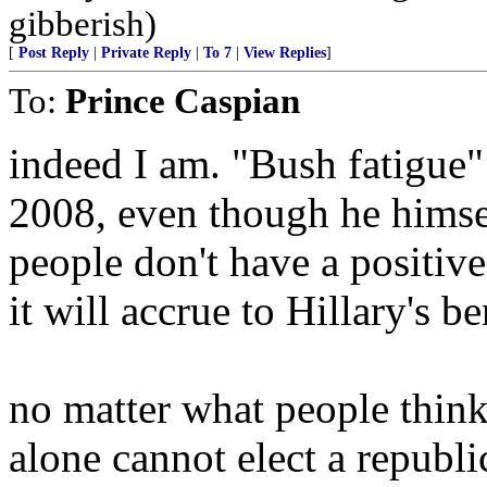
gibberish)
[
Post Reply
|
Private Reply
|
To 7
|
View Replies
]
To:
Prince Caspian
indeed I am. "Bush fatigue" 
2008, even though he himsel
people don't have a positiv
it will accrue to Hillary's be
no matter what people think
alone cannot elect a republi