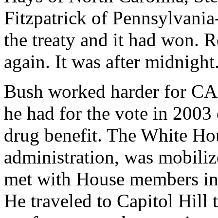
Fitzpatrick of Pennsylvania
the treaty and it had won. 
again. It was after midnight
Bush worked harder for CAF
he had for the vote in 2003
drug benefit. The White Hou
administration, was mobiliz
met with House members ind
He traveled to Capitol Hill