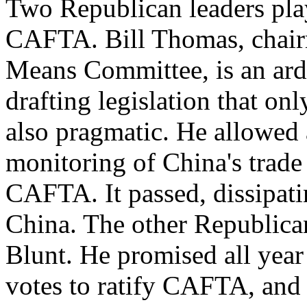
Two Republican leaders play
CAFTA. Bill Thomas, chair
Means Committee, is an arde
drafting legislation that on
also pragmatic. He allowed a
monitoring of China's trade
CAFTA. It passed, dissipati
China. The other Republic
Blunt. He promised all yea
votes to ratify CAFTA, and 