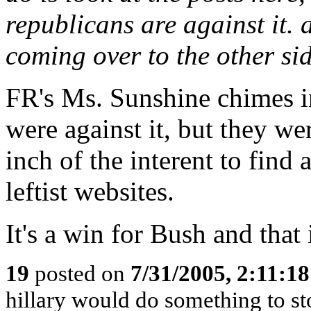
republicans are against it.
coming over to the other s
FR's Ms. Sunshine chimes in
were against it, but they w
inch of the interent to find
leftist websites.
It's a win for Bush and that
19
posted on
7/31/2005, 2:11:1
hillary would do something to st