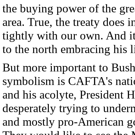
the buying power of the gr
area. True, the treaty does 
tightly with our own. And i
to the north embracing his li
But more important to Bush
symbolism is CAFTA's nation
and his acolyte, President 
desperately trying to under
and mostly pro-American g