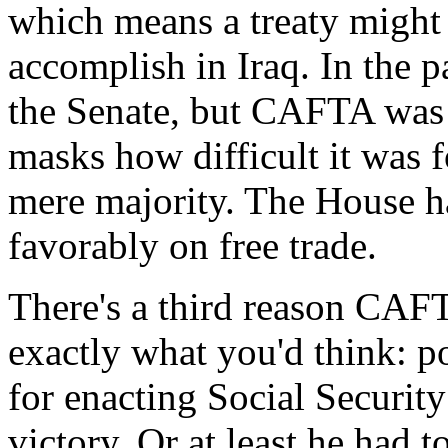
which means a treaty might 
accomplish in Iraq. In the pa
the Senate, but CAFTA was r
masks how difficult it was f
mere majority. The House ha
favorably on free trade.
There's a third reason CAFT
exactly what you'd think: po
for enacting Social Securit
victory. Or at least he had 