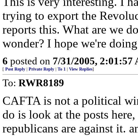
This is very interesting. I h
trying to export the Revolu
reports this. What are we d
wonder? I hope we're doing
6
posted on
7/31/2005, 2:01:57
[
Post Reply
|
Private Reply
|
To 1
|
View Replies
]
To:
RWR8189
CAFTA is not a political win
do is look at the posts here
republicans are against it.