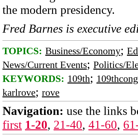
the modern presidency.
Fred Barnes is executive ed
;
TOPICS:
Business/Economy
Ed
;
News/Current Events
Politics/El
;
KEYWORDS:
109th
109thcong
;
karlrove
rove
Navigation:
use the links 
first
1-20
,
21-40
,
41-60
,
61