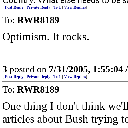
[
Post Reply
|
Private Reply
|
To 1
|
View Replies
]
To:
RWR8189
Optimism. It rocks.
3
posted on
7/31/2005, 1:55:04
[
Post Reply
|
Private Reply
|
To 1
|
View Replies
]
To:
RWR8189
One thing I don't think we'
articles about Bush trying t