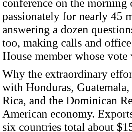
conference on the morning o
passionately for nearly 45 
answering a dozen question
too, making calls and offic
House member whose vote wa
Why the extraordinary effort
with Honduras, Guatemala, 
Rica, and the Dominican Re
American economy. Exports 
six countries total about $1