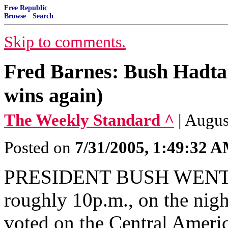
Free Republic
Browse
·
Search
Skip to comments.
Fred Barnes: Bush Hadt
wins again)
The Weekly Standard ^
| Augus
Posted on
7/31/2005, 1:49:32 
PRESIDENT BUSH WENT TO
roughly 10p.m., on the nigh
voted on the Central Ameri