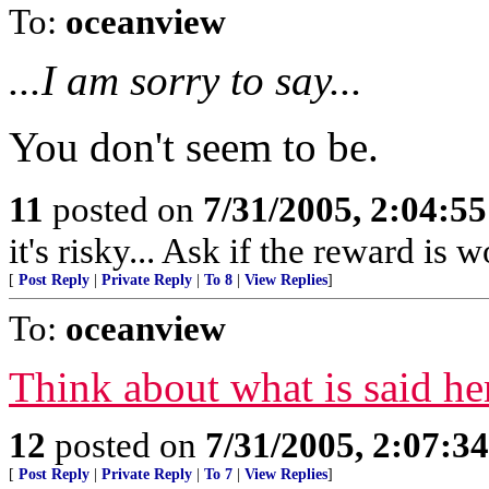
To:
oceanview
...I am sorry to say...
You don't seem to be.
11
posted on
7/31/2005, 2:04:5
it's risky... Ask if the reward is w
[
Post Reply
|
Private Reply
|
To 8
|
View Replies
]
To:
oceanview
Think about what is said he
12
posted on
7/31/2005, 2:07:3
[
Post Reply
|
Private Reply
|
To 7
|
View Replies
]