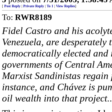
[
Post Reply
|
Private Reply
|
To 1
|
View Replies
]
To:
RWR8189
Fidel Castro and his acoly
Venezuela, are desperately 
democratically elected and
governments of Central Amer
Marxist Sandinistas regain
instance, and Chávez is pu
oil wealth into that project..