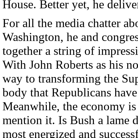
House. Better yet, he delive
For all the media chatter ab
Washington, he and congres
together a string of impress
With John Roberts as his no
way to transforming the Su
body that Republicans have
Meanwhile, the economy is 
mention it. Is Bush a lame 
most energized and successf