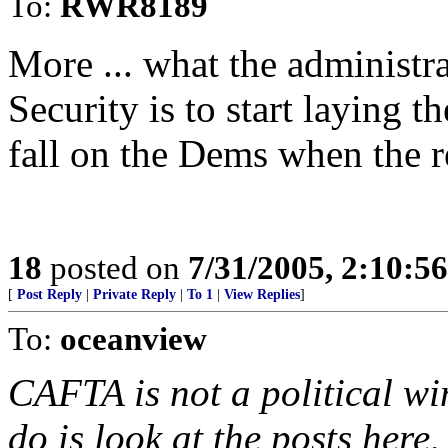
To:
RWR8189
More ... what the administr
Security is to start laying 
fall on the Dems when the re
18
posted on
7/31/2005, 2:10:5
[
Post Reply
|
Private Reply
|
To 1
|
View Replies
]
To:
oceanview
CAFTA is not a political win
do is look at the posts here