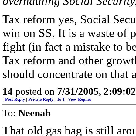
overhauling Social Security,
Tax reform yes, Social Secu
win on SS. It is a waste of p
fight (in fact a mistake to be
Tax reform and other growth
should concentrate on that 
14
posted on
7/31/2005, 2:09:0
[
Post Reply
|
Private Reply
|
To 1
|
View Replies
]
To:
Neenah
That old gas bag is still a