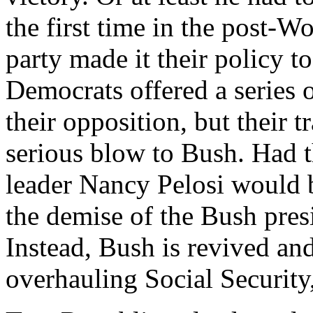
the first time in the post-Wo
party made it their policy t
Democrats offered a series 
their opposition, but their 
serious blow to Bush. Had 
leader Nancy Pelosi would 
the demise of the Bush pres
Instead, Bush is revived and
overhauling Social Security,