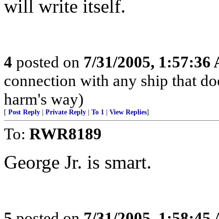
will write itself.
4
posted on
7/31/2005, 1:57:36
connection with any ship that does
harm's way)
[
Post Reply
|
Private Reply
|
To 1
|
View Replies
]
To:
RWR8189
George Jr. is smart.
5
posted on
7/31/2005, 1:58:45