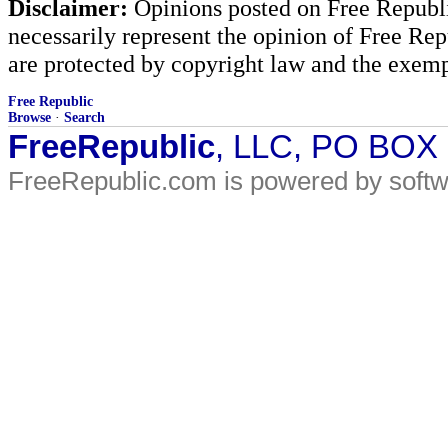
Disclaimer:
Opinions posted on Free Republic
necessarily represent the opinion of Free Rep
are protected by copyright law and the exemp
Free Republic
Browse
·
Search
FreeRepublic
, LLC, PO BOX
FreeRepublic.com is powered by soft