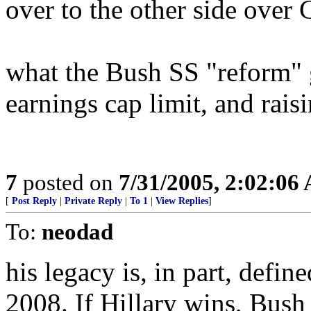
over to the other side ove
what the Bush SS "reform" 
earnings cap limit, and rais
7
posted on
7/31/2005, 2:02:06
[
Post Reply
|
Private Reply
|
To 1
|
View Replies
]
To:
neodad
his legacy is, in part, defi
2008. If Hillary wins, Bush 4