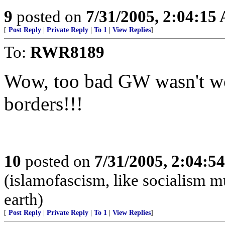
9
posted on
7/31/2005, 2:04:15
[
Post Reply
|
Private Reply
|
To 1
|
View Replies
]
To:
RWR8189
Wow, too bad GW wasn't wor
borders!!!
10
posted on
7/31/2005, 2:04:5
(islamofascism, like socialism mu
earth)
[
Post Reply
|
Private Reply
|
To 1
|
View Replies
]