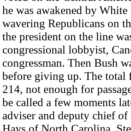
he was awakened by White Ho
wavering Republicans on th
the president on the line wa
congressional lobbyist, Ca
congressman. Then Bush wa
before giving up. The total
214, not enough for passage
be called a few moments late
adviser and deputy chief of
Hays of North Carolina, St