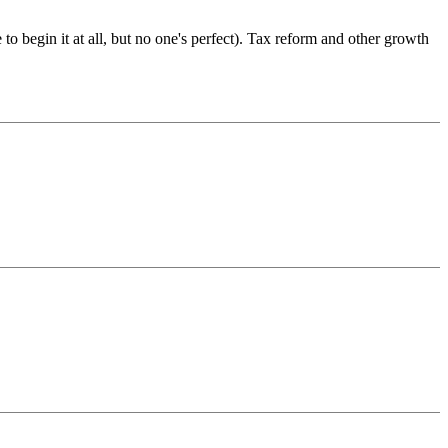
e to begin it at all, but no one's perfect). Tax reform and other growth