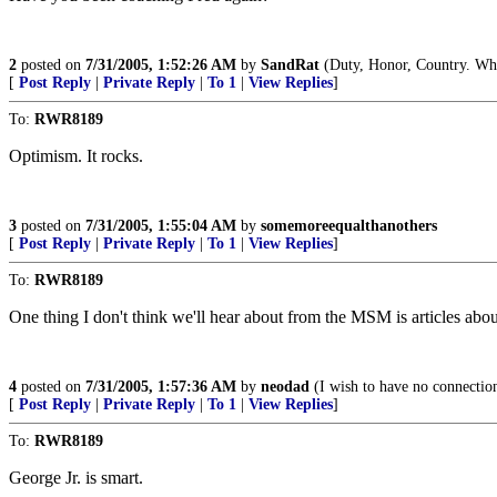
2
posted on
7/31/2005, 1:52:26 AM
by
SandRat
(Duty, Honor, Country. What
[
Post Reply
|
Private Reply
|
To 1
|
View Replies
]
To:
RWR8189
Optimism. It rocks.
3
posted on
7/31/2005, 1:55:04 AM
by
somemoreequalthanothers
[
Post Reply
|
Private Reply
|
To 1
|
View Replies
]
To:
RWR8189
One thing I don't think we'll hear about from the MSM is articles about
4
posted on
7/31/2005, 1:57:36 AM
by
neodad
(I wish to have no connection 
[
Post Reply
|
Private Reply
|
To 1
|
View Replies
]
To:
RWR8189
George Jr. is smart.