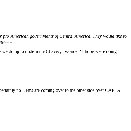
tly pro-American governments of Central America. They would like to
ject...
t are we doing to undermine Chavez, I wonder? I hope we're doing
and certainly no Dems are coming over to the other side over CAFTA.