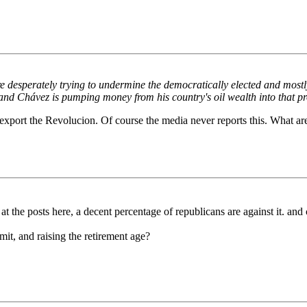
re desperately trying to undermine the democratically elected and mos
and Chávez is pumping money from his country's oil wealth into that pro
ng to export the Revolucion. Of course the media never reports this. Wha
k at the posts here, a decent percentage of republicans are against it. 
it, and raising the retirement age?