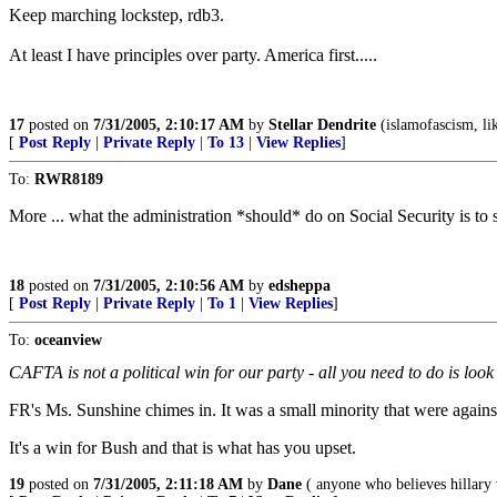
Keep marching lockstep, rdb3.
At least I have principles over party. America first.....
17
posted on
7/31/2005, 2:10:17 AM
by
Stellar Dendrite
(islamofascism, lik
[
Post Reply
|
Private Reply
|
To 13
|
View Replies
]
To:
RWR8189
More ... what the administration *should* do on Social Security is to 
18
posted on
7/31/2005, 2:10:56 AM
by
edsheppa
[
Post Reply
|
Private Reply
|
To 1
|
View Replies
]
To:
oceanview
CAFTA is not a political win for our party - all you need to do is loo
FR's Ms. Sunshine chimes in. It was a small minority that were against 
It's a win for Bush and that is what has you upset.
19
posted on
7/31/2005, 2:11:18 AM
by
Dane
( anyone who believes hillary 