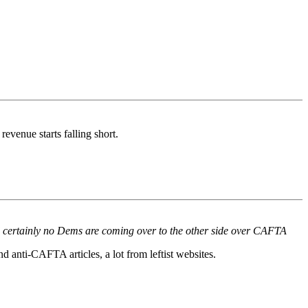
evenue starts falling short.
 and certainly no Dems are coming over to the other side over CAFTA
d anti-CAFTA articles, a lot from leftist websites.