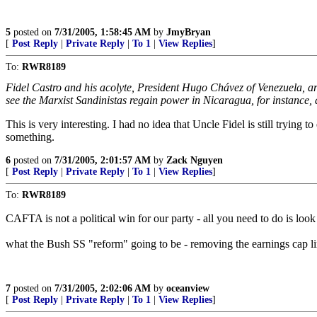
5
posted on
7/31/2005, 1:58:45 AM
by
JmyBryan
[
Post Reply
|
Private Reply
|
To 1
|
View Replies
]
To:
RWR8189
Fidel Castro and his acolyte, President Hugo Chávez of Venezuela, a
see the Marxist Sandinistas regain power in Nicaragua, for instance, 
This is very interesting. I had no idea that Uncle Fidel is still tryi
something.
6
posted on
7/31/2005, 2:01:57 AM
by
Zack Nguyen
[
Post Reply
|
Private Reply
|
To 1
|
View Replies
]
To:
RWR8189
CAFTA is not a political win for our party - all you need to do is loo
what the Bush SS "reform" going to be - removing the earnings cap lim
7
posted on
7/31/2005, 2:02:06 AM
by
oceanview
[
Post Reply
|
Private Reply
|
To 1
|
View Replies
]