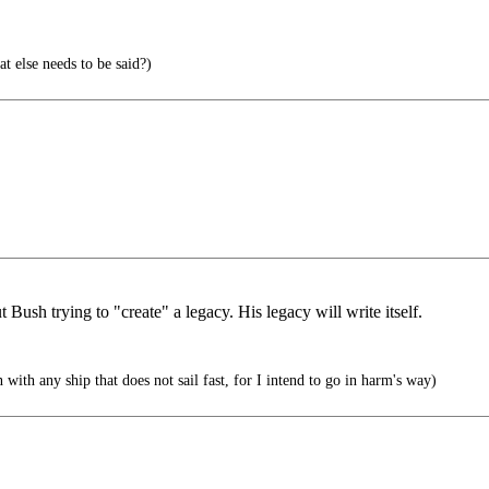
 else needs to be said?)
 Bush trying to "create" a legacy. His legacy will write itself.
with any ship that does not sail fast, for I intend to go in harm's way)