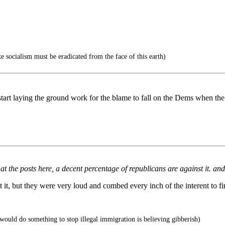
e socialism must be eradicated from the face of this earth)
start laying the ground work for the blame to fall on the Dems when the r
k at the posts here, a decent percentage of republicans are against it.
it, but they were very loud and combed every inch of the interent to fin
would do something to stop illegal immigration is believing gibberish)