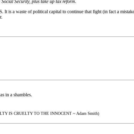
 Social Security, plus take up tax reform.
t is a waste of political capital to continue that fight (in fact a mistak
r.
as in a shambles.
TY IS CRUELTY TO THE INNOCENT ~ Adam Smith)