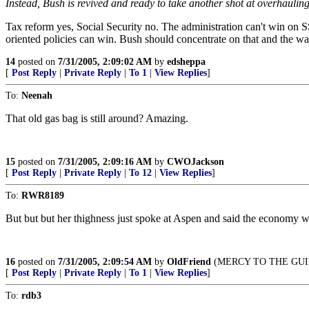
Instead, Bush is revived and ready to take another shot at overhauling
Tax reform yes, Social Security no. The administration can't win on SS. I
oriented policies can win. Bush should concentrate on that and the wa
14
posted on
7/31/2005, 2:09:02 AM
by
edsheppa
[
Post Reply
|
Private Reply
|
To 1
|
View Replies
]
To:
Neenah
That old gas bag is still around? Amazing.
15
posted on
7/31/2005, 2:09:16 AM
by
CWOJackson
[
Post Reply
|
Private Reply
|
To 12
|
View Replies
]
To:
RWR8189
But but but her thighness just spoke at Aspen and said the economy w
16
posted on
7/31/2005, 2:09:54 AM
by
OldFriend
(MERCY TO THE GUIL
[
Post Reply
|
Private Reply
|
To 1
|
View Replies
]
To:
rdb3