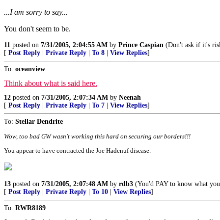
...I am sorry to say...
You don't seem to be.
11
posted on
7/31/2005, 2:04:55 AM
by
Prince Caspian
(Don't ask if it's ri
[
Post Reply
|
Private Reply
|
To 8
|
View Replies
]
To:
oceanview
Think about what is said here.
12
posted on
7/31/2005, 2:07:34 AM
by
Neenah
[
Post Reply
|
Private Reply
|
To 7
|
View Replies
]
To:
Stellar Dendrite
Wow, too bad GW wasn't working this hard on securing our borders!!!
You appear to have contracted the Joe Hadenuf disease.
13
posted on
7/31/2005, 2:07:48 AM
by
rdb3
(You'd PAY to know what yo
[
Post Reply
|
Private Reply
|
To 10
|
View Replies
]
To:
RWR8189