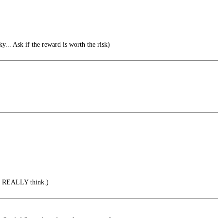
sky... Ask if the reward is worth the risk)
u REALLY think.)