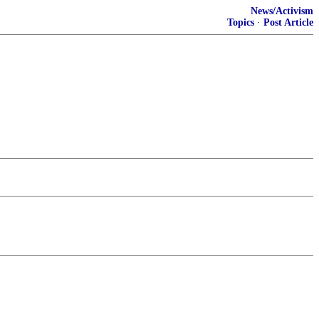
News/Activism
Topics
·
Post Article