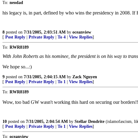
To:
neodad
his legacy is, in part, defined by who wins the presidency in 2008. If 
8
posted on
7/31/2005, 2:03:51 AM
by
oceanview
[
Post Reply
|
Private Reply
|
To 4
|
View Replies
]
To:
RWR8189
With John Roberts as his nominee, the president is on his way to tra
We hope so...:)
9
posted on
7/31/2005, 2:04:15 AM
by
Zack Nguyen
[
Post Reply
|
Private Reply
|
To 1
|
View Replies
]
To:
RWR8189
Wow, too bad GW wasn't working this hard on securing our borders!!
10
posted on
7/31/2005, 2:04:54 AM
by
Stellar Dendrite
(islamofascism, lik
[
Post Reply
|
Private Reply
|
To 1
|
View Replies
]
To:
oceanview