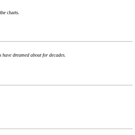
the charts.
ns have dreamed about for decades.