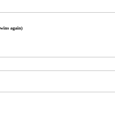
wins again)