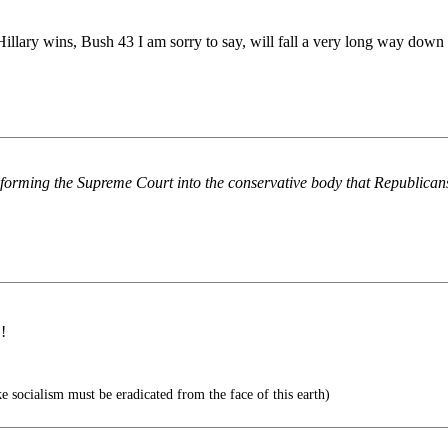
Hillary wins, Bush 43 I am sorry to say, will fall a very long way down 
nsforming the Supreme Court into the conservative body that Republica
!
e socialism must be eradicated from the face of this earth)