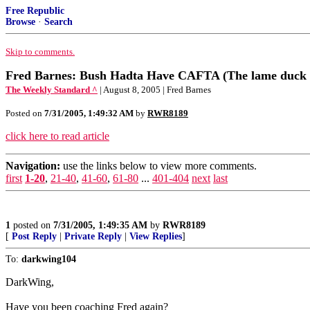
Free Republic
Browse
·
Search
Skip to comments.
Fred Barnes: Bush Hadta Have CAFTA (The lame duck 
The Weekly Standard ^
| August 8, 2005 | Fred Barnes
Posted on
7/31/2005, 1:49:32 AM
by
RWR8189
click here to read article
Navigation:
use the links below to view more comments.
first
1-20
,
21-40
,
41-60
,
61-80
...
401-404
next
last
1
posted on
7/31/2005, 1:49:35 AM
by
RWR8189
[
Post Reply
|
Private Reply
|
View Replies
]
To:
darkwing104
DarkWing,
Have you been coaching Fred again?