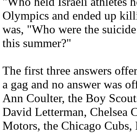
"Who held Israeli athletes 
Olympics and ended up killi
was, "Who were the suicid
this summer?"
The first three answers off
a gag and no answer was off
Ann Coulter, the Boy Scout
David Letterman, Chelsea 
Motors, the Chicago Cubs,