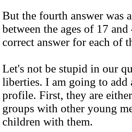
But the fourth answer was 
between the ages of 17 and 
correct answer for each of t
Let's not be stupid in our q
liberties. I am going to add 
profile. First, they are eithe
groups with other young m
children with them.