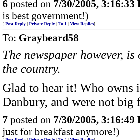
6
posted on
7/30/2005, 3:16:33
is best government!)
[
Post Reply
|
Private Reply
|
To 1
|
View Replies
]
To:
Graybeard58
The newspaper however, is o
the country.
Glad to hear it! Who owns i
Danbury, and were not big 
7
posted on
7/30/2005, 3:16:49
just for breakfast anymore!)
[
Post Reply
|
Private Reply
|
To 4
|
View Replies
]