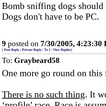
Bomb sniffing dogs should b
Dogs don't have to be PC.
9
posted on
7/30/2005, 4:23:30
[
Post Reply
|
Private Reply
|
To 1
|
View Replies
]
To:
Graybeard58
One more go round on this f
There is no such thing
. It 
‘profile’ race. Race is assu