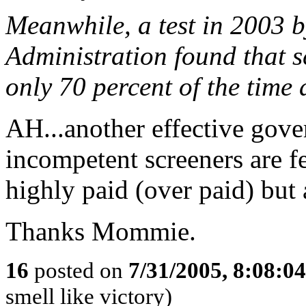
Meanwhile, a test in 2003 b
Administration found that s
only 70 percent of the time
AH...another effective gov
incompetent screeners are f
highly paid (over paid) but a
Thanks Mommie.
16
posted on
7/31/2005, 8:08:0
smell like victory)