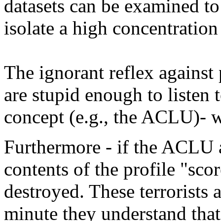
datasets can be examined to 
isolate a high concentration 
The ignorant reflex against p
are stupid enough to listen 
concept (e.g., the ACLU)- we
Furthermore - if the ACLU a
contents of the profile "scor
destroyed. These terrorists a
minute they understand that 