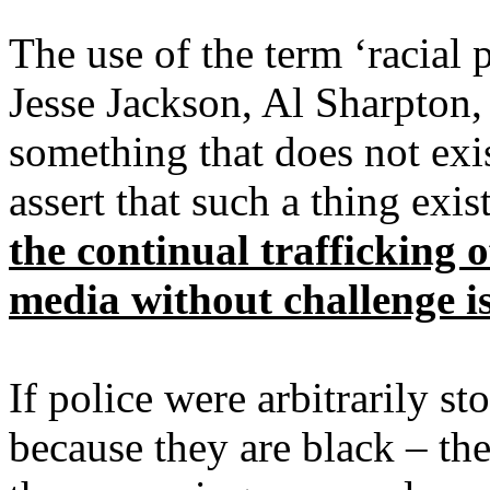
The use of the term ‘racial 
Jesse Jackson, Al Sharpton, 
something that does not exist
assert that such a thing exist
the continual trafficking o
media without challenge i
If police were arbitrarily s
because they are black – the