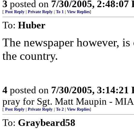
3
posted on
7/30/2005, 2:48:07
[
Post Reply
|
Private Reply
|
To 1
|
View Replies
]
To:
Huber
The newspaper however, is 
the country.
4
posted on
7/30/2005, 3:14:21
pray for Sgt. Matt Maupin - MIA
[
Post Reply
|
Private Reply
|
To 2
|
View Replies
]
To:
Graybeard58