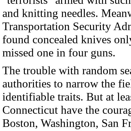
and knitting needles. Meanw
Transportation Security Adm
found concealed knives only
missed one in four guns.
The trouble with random sea
authorities to narrow the fi
identifiable traits. But at 
Connecticut have the courage
Boston, Washington, San Fr