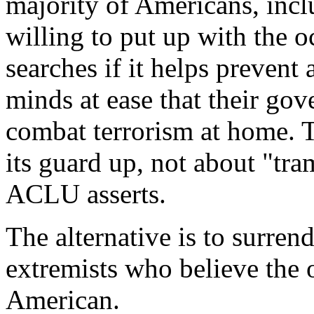
majority of Americans, inc
willing to put up with the 
searches if it helps prevent 
minds at ease that their go
combat terrorism at home. T
its guard up, not about "tra
ACLU asserts.
The alternative is to surrend
extremists who believe the
American.