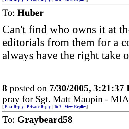
To:
Huber
Can't find who owns it at th
editorials from them for a 
always have the right take o
8
posted on
7/30/2005, 3:21:37
pray for Sgt. Matt Maupin - MIA
[
Post Reply
|
Private Reply
|
To 7
|
View Replies
]
To:
Graybeard58