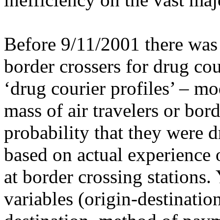
Before 9/11/2001 there was a
border crossers for drug cou
‘drug courier profiles’ – mo
mass of air travelers or bor
probability that they were 
based on actual experience o
at border crossing stations
variables (origin-destination