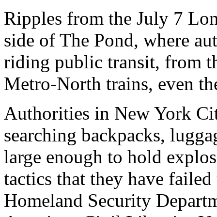
Ripples from the July 7 Lo
side of The Pond, where aut
riding public transit, from
Metro-North trains, even the
Authorities in New York Ci
searching backpacks, luggag
large enough to hold explosi
tactics that they have failed
Homeland Security Departm