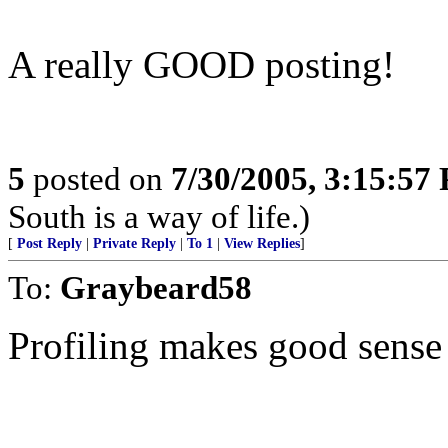
A really GOOD posting!
5
posted on
7/30/2005, 3:15:57
South is a way of life.)
[
Post Reply
|
Private Reply
|
To 1
|
View Replies
]
To:
Graybeard58
Profiling makes good sense