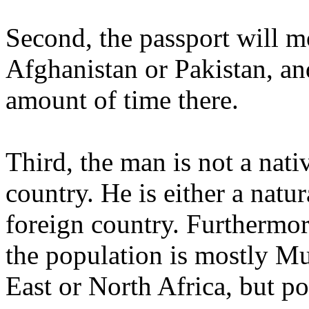
Second, the passport will m
Afghanistan or Pakistan, an
amount of time there.
Third, the man is not a nati
country. He is either a natur
foreign country. Furthermor
the population is mostly M
East or North Africa, but po