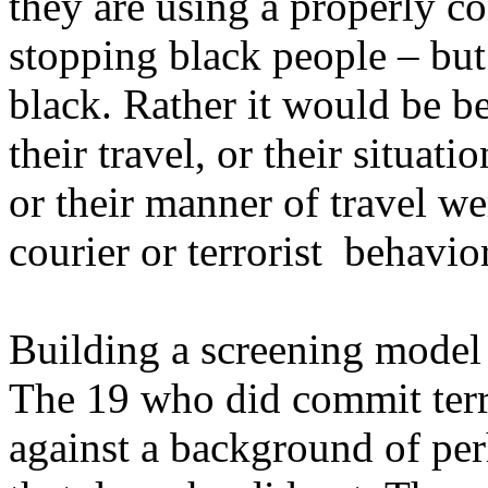
they are using a properly c
stopping black people – but
black. Rather it would be be
their travel, or their situati
or their manner of travel we
courier or terrorist behavior
Building a screening model f
The 19 who did commit terro
against a background of per