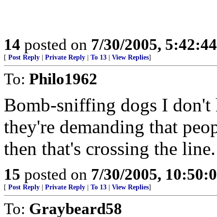
14
posted on
7/30/2005, 5:42:4
[
Post Reply
|
Private Reply
|
To 13
|
View Replies
]
To:
Philo1962
Bomb-sniffing dogs I don't 
they're demanding that peop
then that's crossing the line.
15
posted on
7/30/2005, 10:50:
[
Post Reply
|
Private Reply
|
To 13
|
View Replies
]
To:
Graybeard58