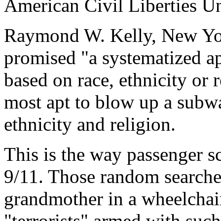
American Civil Liberties U
Raymond W. Kelly, New Yor
promised "a systematized a
based on race, ethnicity or 
most apt to blow up a subway
ethnicity and religion.
This is the way passenger sc
9/11. Those random searches 
grandmother in a wheelchai
"terrorists" armed with suc