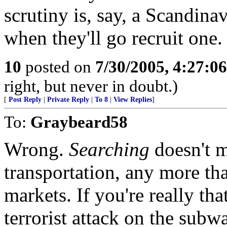
scrutiny is, say, a Scandinav
when they'll go recruit one.
10
posted on
7/30/2005, 4:27:0
right, but never in doubt.)
[
Post Reply
|
Private Reply
|
To 8
|
View Replies
]
To:
Graybeard58
Wrong.
Searching
doesn't m
transportation, any more th
markets. If you're really th
terrorist attack on the subw