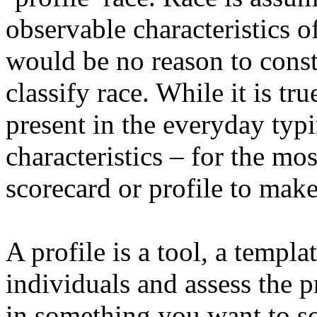
observable characteristics o
would be no reason to constr
classify race. While it is tr
present in the everyday typi
characteristics – for the mo
scorecard or profile to make
A profile is a tool, a templ
individuals and assess the p
in something you want to sc