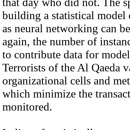
that day who did not. The s
building a statistical model
as neural networking can be
again, the number of instanc
to contribute data for mode
Terrorists of the Al Qaeda 
organizational cells and m
which minimize the transact
monitored.