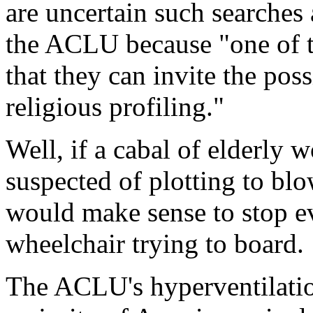
are uncertain such searches 
the ACLU because "one of t
that they can invite the possi
religious profiling."
Well, if a cabal of elderly
suspected of plotting to blo
would make sense to stop e
wheelchair trying to board.
The ACLU's hyperventilatio