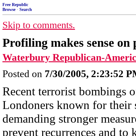
Free Republic
Browse
·
Search
Skip to comments.
Profiling makes sense on 
Waterbury Republican-Americ
Posted on
7/30/2005, 2:23:52 
Recent terrorist bombings o
Londoners known for their 
demanding stronger measure
prevent recurrences and to 