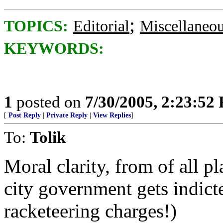
;
TOPICS:
Editorial
Miscellaneo
KEYWORDS:
1
posted on
7/30/2005, 2:23:52
[
Post Reply
|
Private Reply
|
View Replies
]
To:
Tolik
Moral clarity, from of all p
city government gets indict
racketeering charges!)