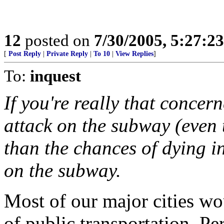
12
posted on
7/30/2005, 5:27:2
[
Post Reply
|
Private Reply
|
To 10
|
View Replies
]
To:
inquest
If you're really that concer
attack on the subway (even 
than the chances of dying i
on the subway.
Most of our major cities wo
of public transportation. Per