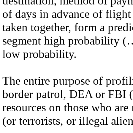
destination, method of paym
of days in advance of fligh
taken together, form a predi
segment high probability (
low probability.
The entire purpose of profil
border patrol, DEA or FBI
resources on those who are 
(or terrorists, or illegal alien