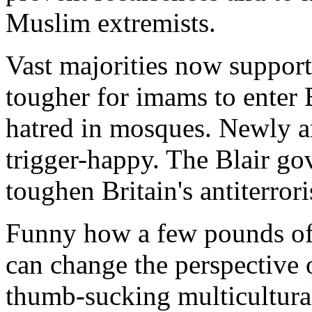
Muslim extremists.
Vast majorities now support
tougher for imams to enter 
hatred in mosques. Newly 
trigger-happy. The Blair go
toughen Britain's antiterror
Funny how a few pounds of e
can change the perspective o
thumb-sucking multicultura