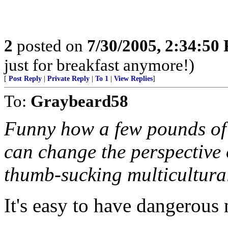
2
posted on
7/30/2005, 2:34:50
just for breakfast anymore!)
[
Post Reply
|
Private Reply
|
To 1
|
View Replies
]
To:
Graybeard58
Funny how a few pounds of e
can change the perspective o
thumb-sucking multicultura
It's easy to have dangerous 