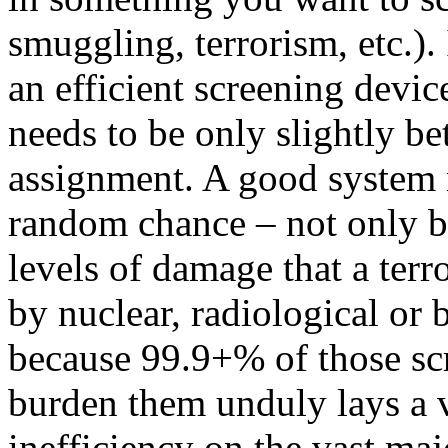
smuggling, terrorism, etc.). I
an efficient screening devic
needs to be only slightly b
assignment. A good system 
random chance – not only b
levels of damage that a terr
by nuclear, radiological or 
because 99.9+% of those scr
burden them unduly lays a v
inefficiency on the vast majo