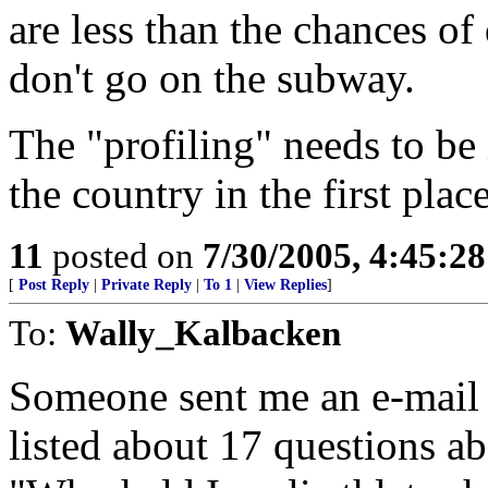
are less than the chances of
don't go on the subway.
The "profiling" needs to be
the country in the first place
11
posted on
7/30/2005, 4:45:2
[
Post Reply
|
Private Reply
|
To 1
|
View Replies
]
To:
Wally_Kalbacken
Someone sent me an e-mail w
listed about 17 questions abo