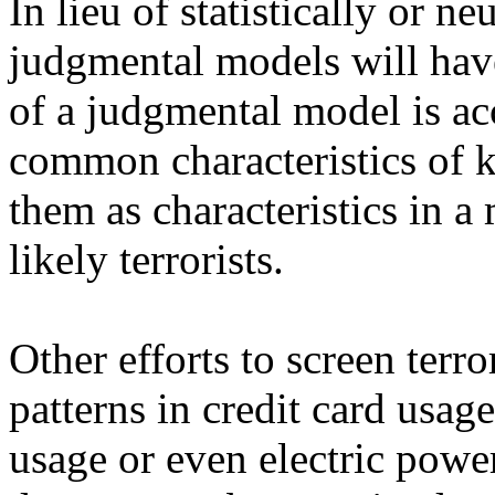
In lieu of statistically or 
judgmental models will hav
of a judgmental model is a
common characteristics of k
them as characteristics in a 
likely terrorists.
Other efforts to screen terr
patterns in credit card usa
usage or even electric powe