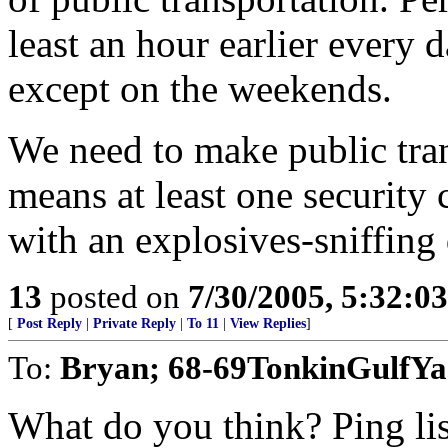
least an hour earlier every 
except on the weekends.
We need to make public tran
means at least one security 
with an explosives-sniffing 
13
posted on
7/30/2005, 5:32:0
[
Post Reply
|
Private Reply
|
To 11
|
View Replies
]
To:
Bryan; 68-69TonkinGulfY
What do you think? Ping lis