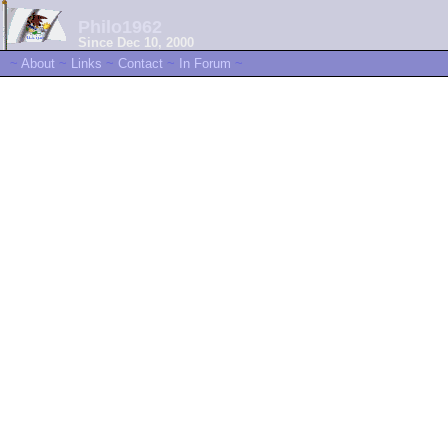
Philo1962
Since Dec 10, 2000
~
About
~
Links
~
Contact
~
In Forum
~