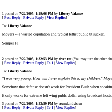
1
posted on
7/22/2005, 1:29:06 PM
by
Liberty Valance
[
Post Reply
|
Private Reply
|
View Replies
]
To:
Liberty Valance
Moyers -- a wasted copulation and typical leftist public tit sucker..
Semper Fi
2
posted on
7/22/2005, 1:32:53 PM
by
river rat
(You may turn the other che
[
Post Reply
|
Private Reply
|
To 1
|
View Replies
]
To:
Liberty Valance
"I was very young. How will I ever explain this to my children." Moy
Somehow that defense doesn't work for President Bush when speaking 
It only works for extreme left wing publc dollar using broadcast hosts
3
posted on
7/22/2005, 1:33:59 PM
by
soundandvision
[
Post Reply
|
Private Reply
|
To 1
|
View Replies
]