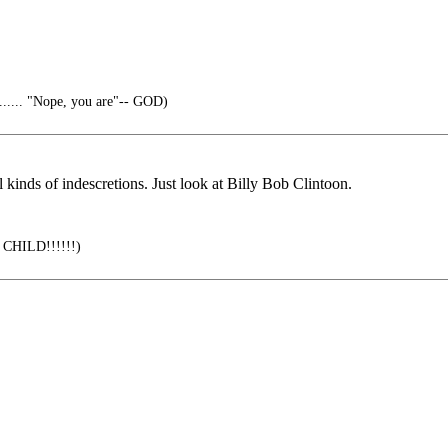
...... "Nope, you are"-- GOD)
kinds of indescretions. Just look at Billy Bob Clintoon.
a CHILD!!!!!!)