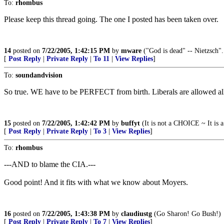
To:
rhombus
Please keep this thread going. The one I posted has been taken over.
14
posted on
7/22/2005, 1:42:15 PM
by
mware
("God is dead" -- Nietzsch".
[
Post Reply
|
Private Reply
|
To 11
|
View Replies
]
To:
soundandvision
So true. WE have to be PERFECT from birth. Liberals are allowed all 
15
posted on
7/22/2005, 1:42:42 PM
by
buffyt
(It is not a CHOICE ~ It is 
[
Post Reply
|
Private Reply
|
To 3
|
View Replies
]
To:
rhombus
---AND to blame the CIA.---
Good point! And it fits with what we know about Moyers.
16
posted on
7/22/2005, 1:43:38 PM
by
claudiustg
(Go Sharon! Go Bush!)
[
Post Reply
|
Private Reply
|
To 7
|
View Replies
]