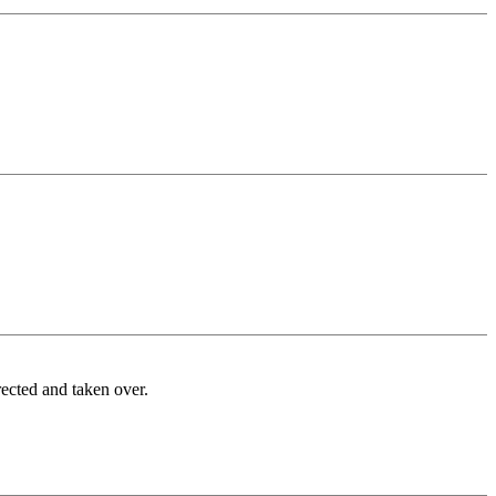
rected and taken over.