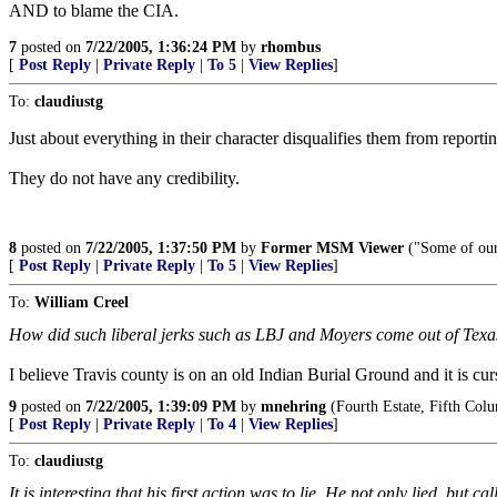
AND to blame the CIA.
7
posted on
7/22/2005, 1:36:24 PM
by
rhombus
[
Post Reply
|
Private Reply
|
To 5
|
View Replies
]
To:
claudiustg
Just about everything in their character disqualifies them from reporti
They do not have any credibility.
8
posted on
7/22/2005, 1:37:50 PM
by
Former MSM Viewer
("Some of our
[
Post Reply
|
Private Reply
|
To 5
|
View Replies
]
To:
William Creel
How did such liberal jerks such as LBJ and Moyers come out of Texa
I believe Travis county is on an old Indian Burial Ground and it is cur
9
posted on
7/22/2005, 1:39:09 PM
by
mnehring
(Fourth Estate, Fifth Col
[
Post Reply
|
Private Reply
|
To 4
|
View Replies
]
To:
claudiustg
It is interesting that his first action was to lie. He not only lied, but 