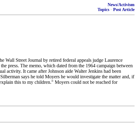
News/Activism
Topics
·
Post Article
Wall Street Journal by retired federal appeals judge Laurence
in the press. The memo, which dated from the 1964 campaign between
l activity. It came after Johnson aide Walter Jenkins had been
ilberman says he told Moyers he would investigate the matter and, if
explain this to my children." Moyers could not be reached for