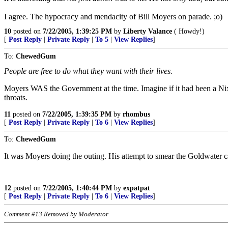
I agree. The hypocracy and mendacity of Bill Moyers on parade. ;o)
10
posted on
7/22/2005, 1:39:25 PM
by
Liberty Valance
( Howdy!)
[
Post Reply
|
Private Reply
|
To 5
|
View Replies
]
To:
ChewedGum
People are free to do what they want with their lives.
Moyers WAS the Government at the time. Imagine if it had been a Nix
throats.
11
posted on
7/22/2005, 1:39:35 PM
by
rhombus
[
Post Reply
|
Private Reply
|
To 6
|
View Replies
]
To:
ChewedGum
It was Moyers doing the outing. His attempt to smear the Goldwater camp
12
posted on
7/22/2005, 1:40:44 PM
by
expatpat
[
Post Reply
|
Private Reply
|
To 6
|
View Replies
]
Comment #13 Removed by Moderator