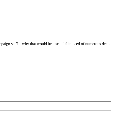
paign staff... why that would be a scandal in need of numerous deep