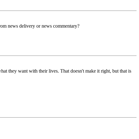
him from news delivery or news commentary?
t they want with their lives. That doesn't make it right, but that is