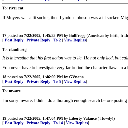
To:
river rat
If Moyers was a tit sucker, then Lyndon Johnson was a tit sucker. Migh
17
posted on
7/22/2005, 1:45:33 PM
by
Bullfrogg
(American by Birth, Irish 
[
Post Reply
|
Private Reply
|
To 2
|
View Replies
]
To:
claudiustg
It is interesting that his first action was to lie. He not only lied, but 
You never have to investigate very far to find the character flaws in a l
18
posted on
7/22/2005, 1:46:00 PM
by
GVnana
[
Post Reply
|
Private Reply
|
To 5
|
View Replies
]
To:
mware
I'm sorry mware. I didn't do a thorough enough search before posting th
19
posted on
7/22/2005, 1:47:04 PM
by
Liberty Valance
( Howdy!)
[
Post Reply
|
Private Reply
|
To 14
|
View Replies
]