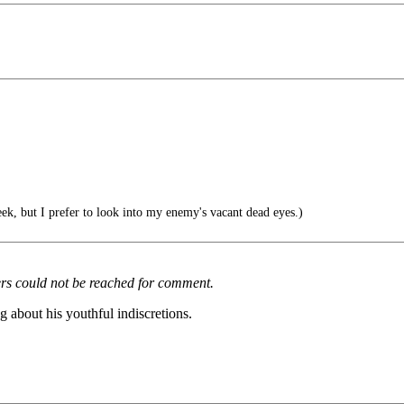
ek, but I prefer to look into my enemy's vacant dead eyes.)
ers could not be reached for comment.
about his youthful indiscretions.
.