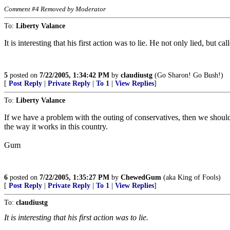
Comment #4 Removed by Moderator
To:
Liberty Valance
It is interesting that his first action was to lie. He not only lied, b
5
posted on
7/22/2005, 1:34:42 PM
by
claudiustg
(Go Sharon! Go Bush!)
[
Post Reply
|
Private Reply
|
To 1
|
View Replies
]
To:
Liberty Valance
If we have a problem with the outing of conservatives, then we should a
the way it works in this country.
Gum
6
posted on
7/22/2005, 1:35:27 PM
by
ChewedGum
(aka King of Fools)
[
Post Reply
|
Private Reply
|
To 1
|
View Replies
]
To:
claudiustg
It is interesting that his first action was to lie.