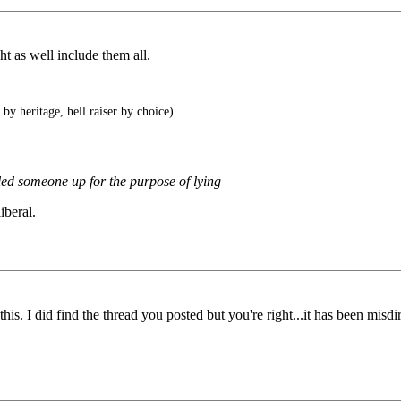
t as well include them all.
by heritage, hell raiser by choice)
called someone up for the purpose of lying
iberal.
is. I did find the thread you posted but you're right...it has been misdi