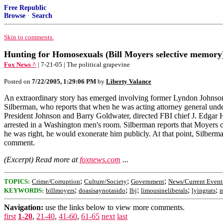
Free Republic
Browse
·
Search
Skip to comments.
Hunting for Homosexuals (Bill Moyers selective memory
Fox News ^
| 7-21-05 | The political grapevine
Posted on
7/22/2005, 1:29:06 PM
by
Liberty Valance
An extraordinary story has emerged involving former Lyndon Johnson
Silberman, who reports that when he was acting attorney general un
President Johnson and Barry Goldwater, directed FBI chief J. Edgar H
arrested in a Washington men's room. Silberman reports that Moyers 
he was right, he would exonerate him publicly. At that point, Silber
comment.
(Excerpt) Read more at
foxnews.com
...
;
;
;
TOPICS:
Crime/Corruption
Culture/Society
Government
News/Current Event
;
;
;
;
;
KEYWORDS:
billmoyers
doasisaynotasido
lbj
limousineliberals
lyingrats
m
Navigation:
use the links below to view more comments.
first
1-20
,
21-40
,
41-60
,
61-65
next
last