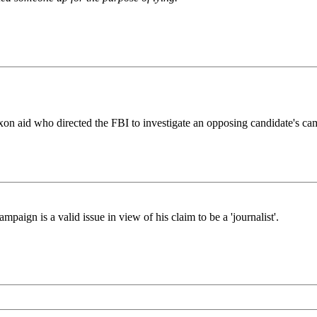
on aid who directed the FBI to investigate an opposing candidate's cam
aign is a valid issue in view of his claim to be a 'journalist'.