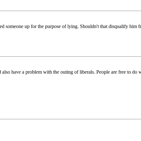
ut called someone up for the purpose of lying. Shouldn't that disqualify 
lso have a problem with the outing of liberals. People are free to do wha