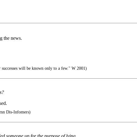
ng the news.
 successes will be known only to a few." W 2001)
s?
sed.
umn Dis-Infomers)
called someone up for the purpose of lying.