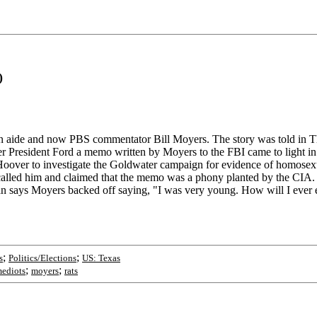
)
 aide and now PBS commentator Bill Moyers. The story was told in The 
der President Ford a memo written by Moyers to the FBI came to light 
oover to investigate the Goldwater campaign for evidence of homosexua
called him and claimed that the memo was a phony planted by the CIA. S
man says Moyers backed off saying, "I was very young. How will I ever 
;
;
s
Politics/Elections
US: Texas
;
;
ediots
moyers
rats