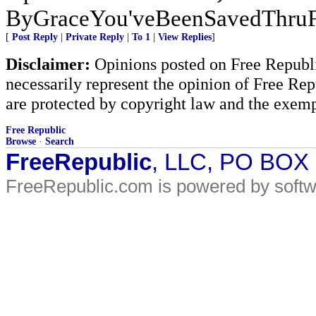
ByGraceYou'veBeenSavedThru
[
Post Reply
|
Private Reply
|
To 1
|
View Replies
]
Disclaimer:
Opinions posted on Free Republic
necessarily represent the opinion of Free Rep
are protected by copyright law and the exemp
Free Republic
Browse
·
Search
FreeRepublic
, LLC, PO BOX
FreeRepublic.com is powered by soft