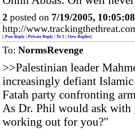
2
posted on
7/19/2005, 10:05:0
http://www.trackingthethreat.co
[
Post Reply
|
Private Reply
|
To 1
|
View Replies
]
To:
NormsRevenge
>>Palestinian leader Mahmo
increasingly defiant Islami
Fatah party confronting ar
As Dr. Phil would ask with 
working out for you?"