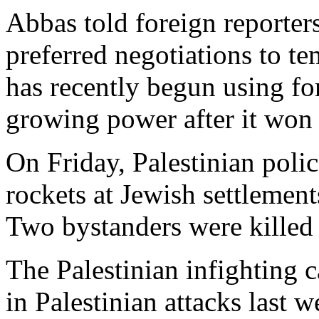
Abbas told foreign reporter
preferred negotiations to te
has recently begun using fo
growing power after it won a
On Friday, Palestinian police
rockets at Jewish settlement
Two bystanders were killed i
The Palestinian infighting c
in Palestinian attacks last 