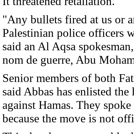
It threatened retaliation.
"Any bullets fired at us or a
Palestinian police officers 
said an Al Aqsa spokesman, 
nom de guerre, Abu Moha
Senior members of both Fat
said Abbas has enlisted the 
against Hamas. They spoke 
because the move is not offi