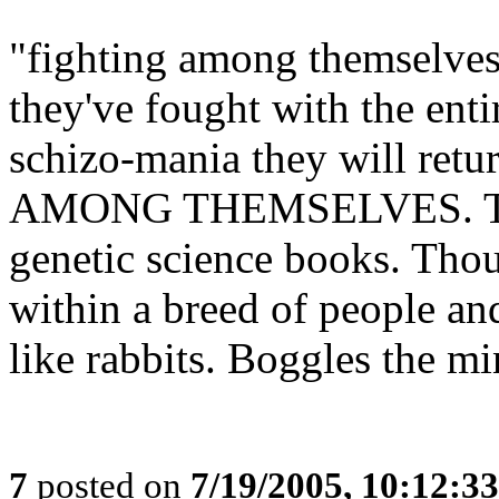
"fighting among themselves"
they've fought with the enti
schizo-mania they will retu
AMONG THEMSELVES. This 
genetic science books. Tho
within a breed of people and
like rabbits. Boggles the mi
7
posted on
7/19/2005, 10:12:3