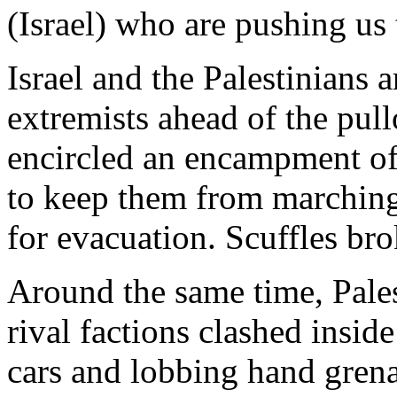
(Israel) who are pushing us
Israel and the Palestinians 
extremists ahead of the pull
encircled an encampment of 
to keep them from marching
for evacuation. Scuffles bro
Around the same time, Pale
rival factions clashed insid
cars and lobbing hand gren