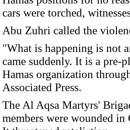
cars were torched, witnesses
Abu Zuhri called the violen
"What is happening is not a
came suddenly. It is a pre-
Hamas organization through 
Associated Press.
The Al Aqsa Martyrs' Briga
members were wounded in G