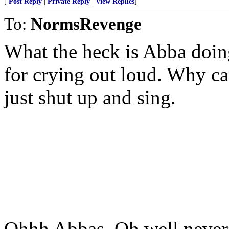
[
Post Reply
|
Private Reply
|
View Replies
]
To:
NormsRevenge
What the heck is Abba doin
for crying out loud. Why can
just shut up and sing.
Ohhh Abbas. Oh well never