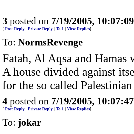
3
posted on
7/19/2005, 10:07:0
[
Post Reply
|
Private Reply
|
To 1
|
View Replies
]
To:
NormsRevenge
Fatah, Al Aqsa and Hamas w
A house divided against itsel
for the so called Palestinian 
4
posted on
7/19/2005, 10:07:4
[
Post Reply
|
Private Reply
|
To 1
|
View Replies
]
To:
jokar