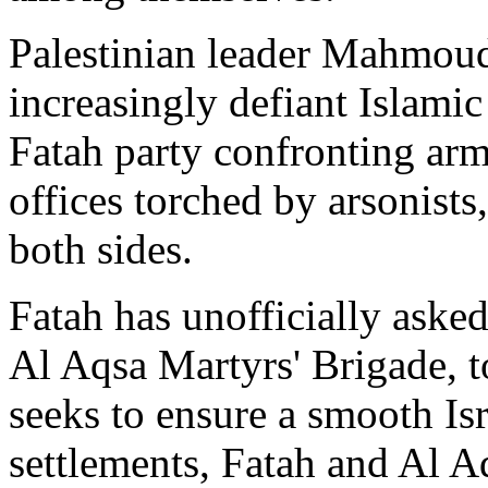
Palestinian leader Mahmoud
increasingly defiant Islami
Fatah party confronting arm
offices torched by arsonists
both sides.
Fatah has unofficially asked 
Al Aqsa Martyrs' Brigade, 
seeks to ensure a smooth Is
settlements, Fatah and Al 