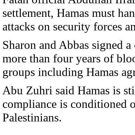
settlement, Hamas must hand
attacks on security forces a
Sharon and Abbas signed a c
more than four years of blo
groups including Hamas agre
Abu Zuhri said Hamas is stil
compliance is conditioned on
Palestinians.