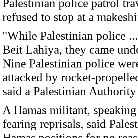
Palestinian police patrol t
refused to stop at a makesh
"While Palestinian police ..
Beit Lahiya, they came und
Nine Palestinian police wer
attacked by rocket-propelle
said a Palestinian Authority
A Hamas militant, speaking
fearing reprisals, said Pales
Hamas positions for no reas