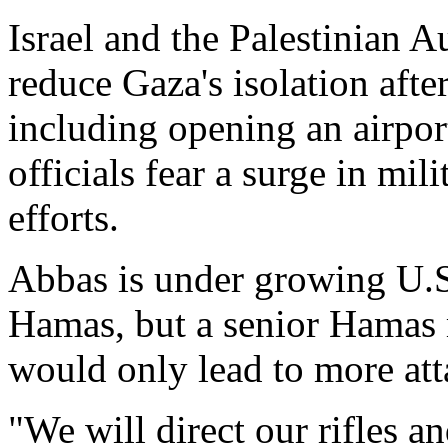
Israel and the Palestinian A
reduce Gaza's isolation aft
including opening an airport
officials fear a surge in mil
efforts.
Abbas is under growing U.S.
Hamas, but a senior Hamas 
would only lead to more atta
"We will direct our rifles an