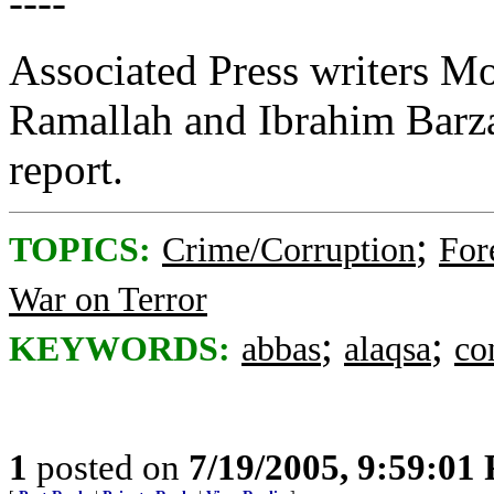
----
Associated Press writers
Ramallah and Ibrahim Barza
report.
;
TOPICS:
Crime/Corruption
For
War on Terror
;
;
KEYWORDS:
abbas
alaqsa
co
1
posted on
7/19/2005, 9:59:01