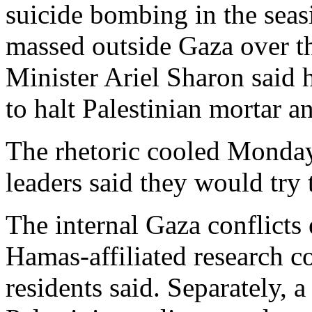
suicide bombing in the seasi
massed outside Gaza over t
Minister Ariel Sharon said 
to halt Palestinian mortar an
The rhetoric cooled Monday,
leaders said they would try 
The internal Gaza conflicts
Hamas-affiliated research 
residents said. Separately, a