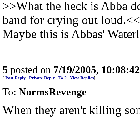
>>What the heck is Abba do
band for crying out loud.<<
Maybe this is Abbas' Water
5
posted on
7/19/2005, 10:08:4
[
Post Reply
|
Private Reply
|
To 2
|
View Replies
]
To:
NormsRevenge
When they aren't killing som