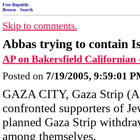
Free Republic
Browse
·
Search
Skip to comments.
Abbas trying to contain I
AP on Bakersfield Californian 
Posted on
7/19/2005, 9:59:01 
GAZA CITY, Gaza Strip (AP)
confronted supporters of Jew
planned Gaza Strip withdraw
among themselves.