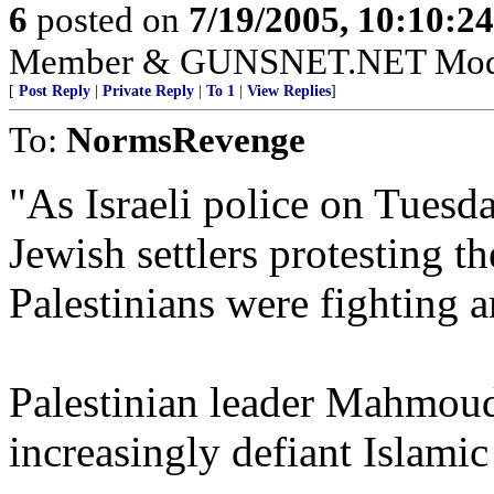
6
posted on
7/19/2005, 10:10:2
Member & GUNSNET.NET Mode
[
Post Reply
|
Private Reply
|
To 1
|
View Replies
]
To:
NormsRevenge
"As Israeli police on Tuesd
Jewish settlers protesting 
Palestinians were fighting
Palestinian leader Mahmoud
increasingly defiant Islamic 