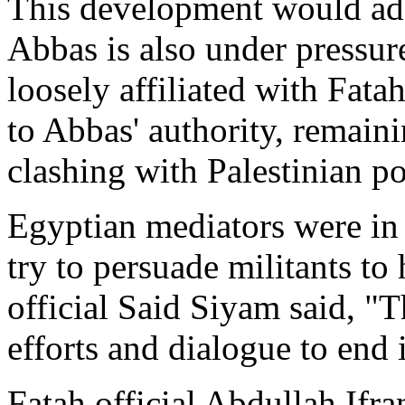
This development would add
Abbas is also under pressu
loosely affiliated with Fata
to Abbas' authority, remai
clashing with Palestinian po
Egyptian mediators were in 
try to persuade militants to
official Said Siyam said, "The
efforts and dialogue to end i
Fatah official Abdullah Ifran