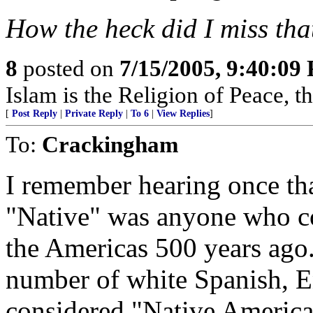
How the heck did I miss th
8
posted on
7/15/2005, 9:40:09
Islam is the Religion of Peace, 
[
Post Reply
|
Private Reply
|
To 6
|
View Replies
]
To:
Crackingham
I remember hearing once that
"Native" was anyone who cou
the Americas 500 years ago
number of white Spanish, E
considered "Native America