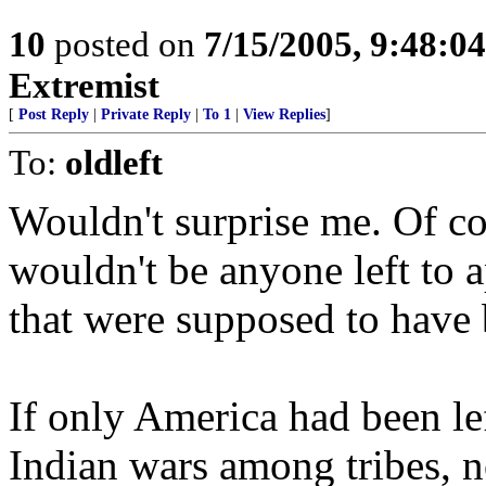
10
posted on
7/15/2005, 9:48:0
Extremist
[
Post Reply
|
Private Reply
|
To 1
|
View Replies
]
To:
oldleft
Wouldn't surprise me. Of co
wouldn't be anyone left to ap
that were supposed to have 
If only America had been left
Indian wars among tribes, 