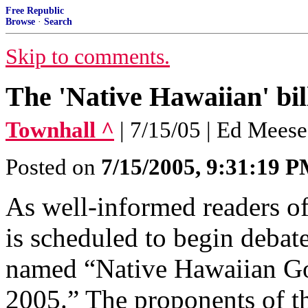
Free Republic
Browse
·
Search
Skip to comments.
The 'Native Hawaiian' bil
Townhall ^
| 7/15/05 | Ed Mees
Posted on
7/15/2005, 9:31:19 
As well-informed readers o
is scheduled to begin debate
named “Native Hawaiian Go
2005.” The proponents of th