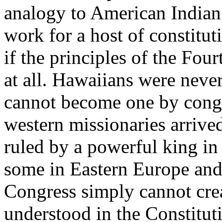
analogy to American Indian 
work for a host of constitut
if the principles of the Fo
at all. Hawaiians were neve
cannot become one by congr
western missionaries arrive
ruled by a powerful king in
some in Eastern Europe and 
Congress simply cannot creat
understood in the Constitut