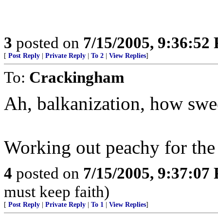
3
posted on
7/15/2005, 9:36:52
[
Post Reply
|
Private Reply
|
To 2
|
View Replies
]
To:
Crackingham
Ah, balkanization, how sweet
Working out peachy for the B
4
posted on
7/15/2005, 9:37:07
must keep faith)
[
Post Reply
|
Private Reply
|
To 1
|
View Replies
]