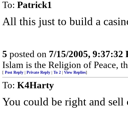
To:
Patrick1
All this just to build a casin
5
posted on
7/15/2005, 9:37:32
Islam is the Religion of Peace, 
[
Post Reply
|
Private Reply
|
To 2
|
View Replies
]
To:
K4Harty
You could be right and sell 