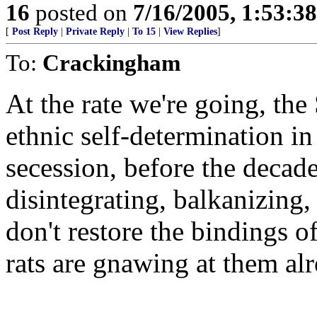
16
posted on
7/16/2005, 1:53:3
[
Post Reply
|
Private Reply
|
To 15
|
View Replies
]
To:
Crackingham
At the rate we're going, the 
ethnic self-determination in 
secession, before the decade
disintegrating, balkanizing, 
don't restore the bindings o
rats are gnawing at them alr