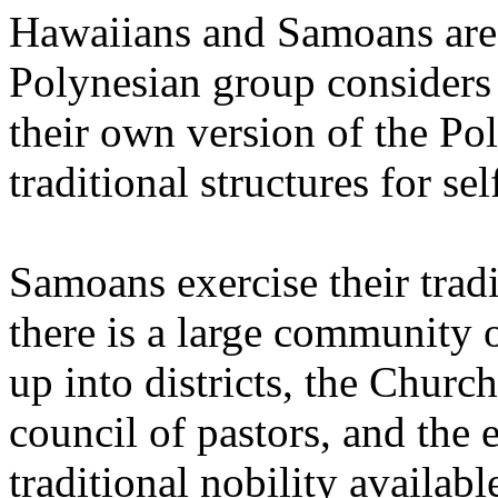
Hawaiians and Samoans are
Polynesian group considers
their own version of the Po
traditional structures for s
Samoans exercise their trad
there is a large community 
up into districts, the Churc
council of pastors, and the 
traditional nobility availabl