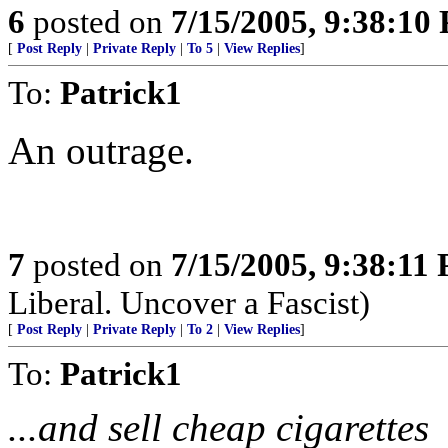
6
posted on
7/15/2005, 9:38:10
[
Post Reply
|
Private Reply
|
To 5
|
View Replies
]
To:
Patrick1
An outrage.
7
posted on
7/15/2005, 9:38:11
Liberal. Uncover a Fascist)
[
Post Reply
|
Private Reply
|
To 2
|
View Replies
]
To:
Patrick1
...and sell cheap cigarettes