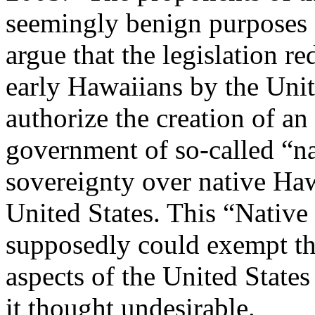
seemingly benign purposes 
argue that the legislation r
early Hawaiians by the Unite
authorize the creation of an
government of so-called “na
sovereignty over native Haw
United States. This “Nativ
supposedly could exempt t
aspects of the United States
it thought undesirable.