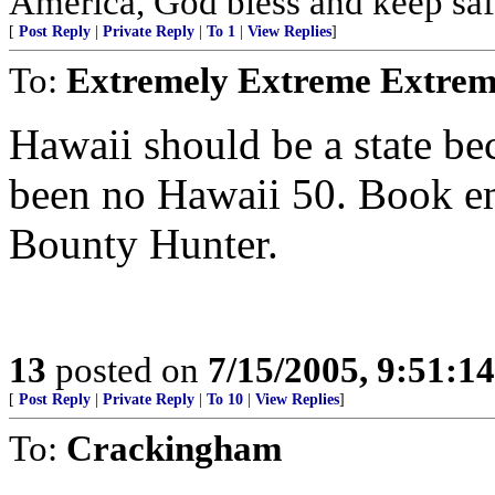
America, God bless and keep sa
[
Post Reply
|
Private Reply
|
To 1
|
View Replies
]
To:
Extremely Extreme Extrem
Hawaii should be a state be
been no Hawaii 50. Book 
Bounty Hunter.
13
posted on
7/15/2005, 9:51:1
[
Post Reply
|
Private Reply
|
To 10
|
View Replies
]
To:
Crackingham