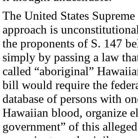
The United States Supreme C
approach is unconstitutiona
the proponents of S. 147 bel
simply by passing a law that
called “aboriginal” Hawaiia
bill would require the feder
database of persons with on
Hawaiian blood, organize el
government” of this alleged 