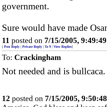
government.
Sure would have made Osama
11
posted on
7/15/2005, 9:49:4
[
Post Reply
|
Private Reply
|
To 9
|
View Replies
]
To:
Crackingham
Not needed and is bullcaca.
12
posted on
7/15/2005, 9:50:4