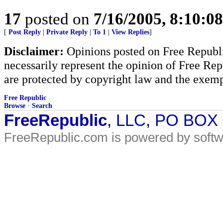
17
posted on
7/16/2005, 8:10:0
[
Post Reply
|
Private Reply
|
To 1
|
View Replies
]
Disclaimer:
Opinions posted on Free Republic
necessarily represent the opinion of Free Rep
are protected by copyright law and the exemp
Free Republic
Browse
·
Search
FreeRepublic
, LLC, PO BOX
FreeRepublic.com is powered by soft