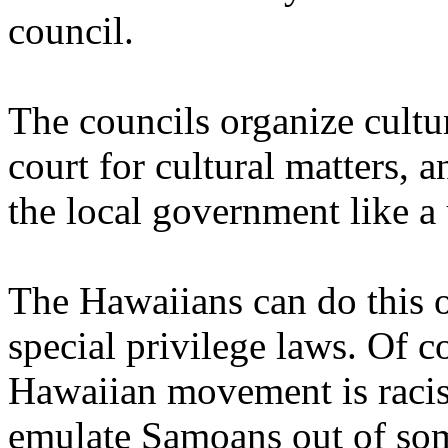
council.
The councils organize cultu
court for cultural matters, 
the local government like a
The Hawaiians can do this 
special privilege laws. Of co
Hawaiian movement is racist
emulate Samoans out of som