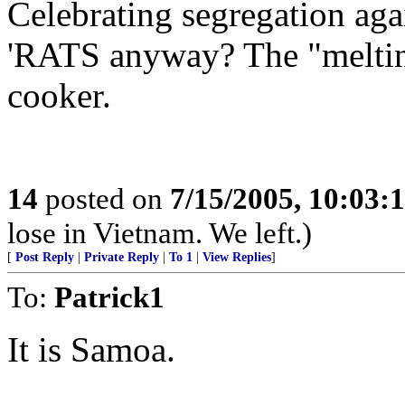
Celebrating segregation aga
'RATS anyway? The "melting
cooker.
14
posted on
7/15/2005, 10:03:
lose in Vietnam. We left.)
[
Post Reply
|
Private Reply
|
To 1
|
View Replies
]
To:
Patrick1
It is Samoa.