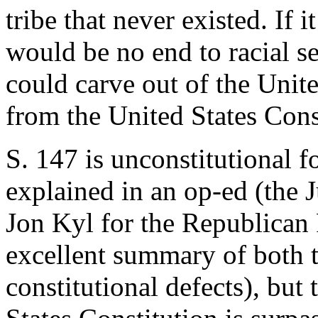
tribe that never existed. If
would be no end to racial se
could carve out of the Unit
from the United States Cons
S. 147 is unconstitutional 
explained in an op-ed (the 
Jon Kyl for the Republican
excellent summary of both t
constitutional defects), but 