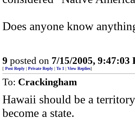
Does anyone know anything
9
posted on
7/15/2005, 9:47:03
[
Post Reply
|
Private Reply
|
To 1
|
View Replies
]
To:
Crackingham
Hawaii should be a territor
become a state.