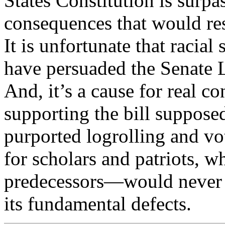
States Constitution is surp
consequences that would resu
It is unfortunate that racial
have persuaded the Senate L
And, it’s a cause for real c
supporting the bill suppose
purported logrolling and vot
for scholars and patriots, w
predecessors—would never 
its fundamental defects.