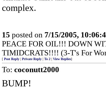
complex.
15
posted on
7/15/2005, 10:06:
PEACE FOR OIL!!! DOWN WI
TIMIDCRATS!!!! (3-T's For Wor
[
Post Reply
|
Private Reply
|
To 2
|
View Replies
]
To:
coconutt2000
BUMP!