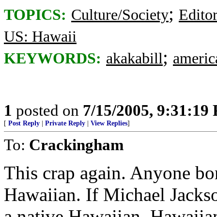
;
TOPICS:
Culture/Society
Editor
US: Hawaii
;
KEYWORDS:
akakabill
americ
1
posted on
7/15/2005, 9:31:19
[
Post Reply
|
Private Reply
|
View Replies
]
To:
Crackingham
This crap again. Anyone bor
Hawaiian. If Michael Jacks
a native Hawaiian. Hawaiian 