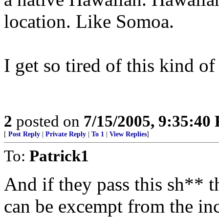
location. Like Somoa.
I get so tired of this kind o
2
posted on
7/15/2005, 9:35:40
[
Post Reply
|
Private Reply
|
To 1
|
View Replies
]
To:
Patrick1
And if they pass this sh** 
can be excempt from the i