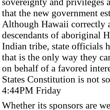
sovereignty and privileges 
that the new government est
Although Hawaii correctly ar
descendants of aboriginal 
Indian tribe, state officia
that is the only way they ca
on behalf of a favored inter
States Constitution is not 
4:44PM Friday
Whether its sponsors are we