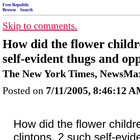
Free Republic
Browse
·
Search
Skip to comments.
How did the flower childre
self-evident thugs and op
The New York Times, NewsMa
Posted on
7/11/2005, 8:46:12 
How did the flower children
clintons, 2 such self-evi