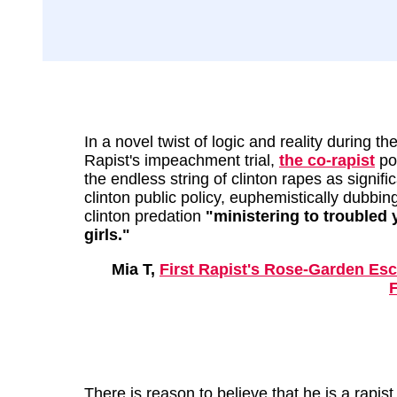
In a novel twist of logic and reality during the
Rapist's impeachment trial,
the co-rapist
po
the endless string of clinton rapes as signifi
clinton public policy, euphemistically dubbin
clinton predation
"ministering to troubled
girls."
Mia T,
First Rapist's Rose-Garden Es
F
There is reason to believe that he is a rapist