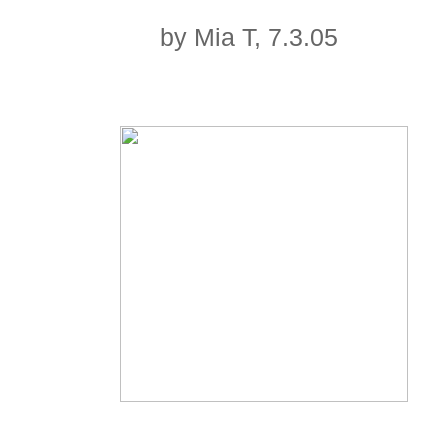
by Mia T, 7.3.05