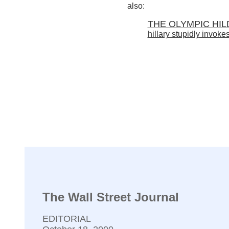
also:
THE OLYMPIC HI
hillary stupidly invokes
The Wall Street Journal
EDITORIAL