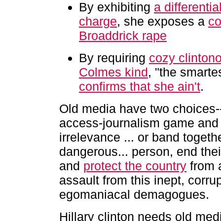
By exhibiting
a differentia
charge
, she exposes a
co
Broaddrick rape
By requiring
cozy clintono
Colmes kind
, "the smarte
confirms that she ain't
.
Old media have two choices--
access-journalism game and 
irrelevance ... or band togethe
dangerous... person, end the
and
protect the country
from a
assault from this inept, corrup
egomaniacal demagogues.
Hillary clinton needs old me