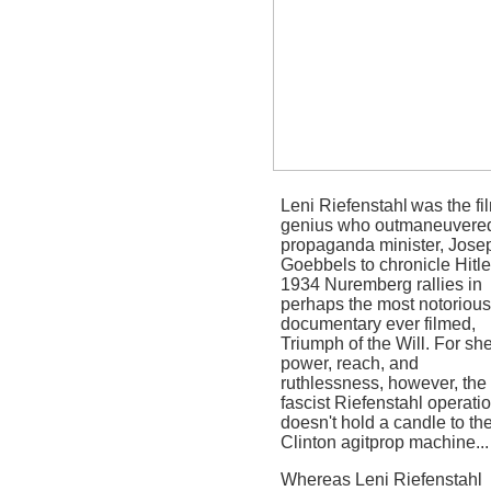
Leni Riefenstahl
was the fi
genius who outmaneuvere
propaganda minister, Jose
Goebbels to chronicle Hitle
1934 Nuremberg rallies in
perhaps the most notorious
documentary ever filmed,
Triumph of the Will.
For sh
power, reach, and
ruthlessness, however, the
fascist Riefenstahl operati
doesn't hold a candle to th
Clinton agitprop machine...
Whereas Leni Riefenstahl