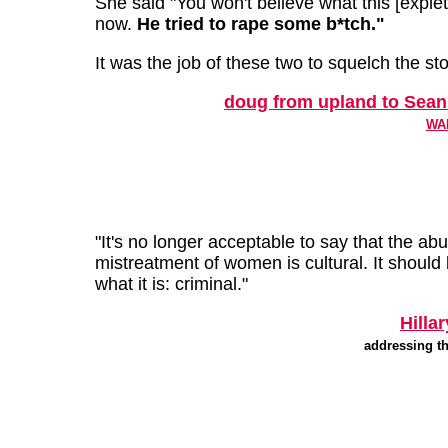
She said "You won't believe what this [explet
now.
He tried to rape some b*tch."
It was the job of these two to squelch the sto
doug from upland to Sean
WAB
"It's no longer acceptable to say that the ab
mistreatment of women is cultural. It should 
what it is: criminal."
Hilla
addressing th