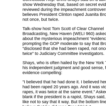
show Wednesday that, based on secret evi
reviewed during the impeachment controver
believes President Clinton raped Juanita Br
not once, but twice.
Talk-show host Tom Scott of Clear Channel
Broadcasting, New Haven (WELI 960) aske
about the mysterious impeachment "evidenc
prompting the GOP moderate to say that Br
"disclosed that she had been raped, not onc
twice" to Judiciary Committee investigators.
Shays, who is often hailed by the New York 
his independent judgment and good sense, 
evidence compelling:
"I believed that he had done it. I believed he
had been raped 20 years ago. And it was vi
rapes, it was twice at the same event." Aske
blank if the president is a rapist, Shays said,
like not to say that it way. But the bottom line