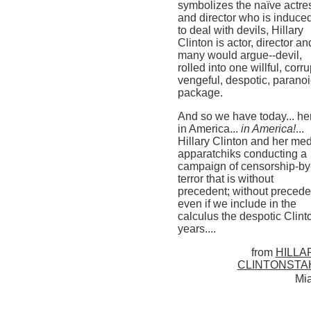
symbolizes the naïve actre
and director who is induce
to deal with devils, Hillary
Clinton is actor, director an
many would argue--devil,
rolled into one willful, corru
vengeful, despotic, paranoi
package.
And so we have today... he
in America...
in America!
...
Hillary Clinton and her me
apparatchiks conducting a
campaign of censorship-by
terror that is without
precedent; without precede
even if we include in the
calculus the despotic Clint
years....
from
HILLA
CLINTONSTA
Mi