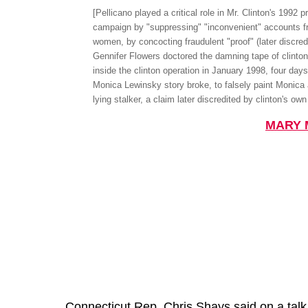
[Pellicano played a critical role in Mr. Clinton's 1992 p
campaign by "suppressing" "inconvenient" accounts f
women, by concocting fraudulent "proof" (later discredi
Gennifer Flowers doctored the damning tape of clinton
inside the clinton operation in January 1998, four days
Monica Lewinsky story broke, to falsely paint Monica
lying stalker, a claim later discredited by clinton's ow
MARY 
Connecticut Rep. Chris Shays said on a talk