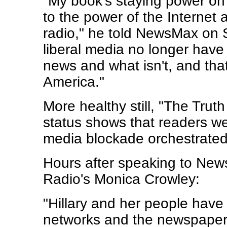
"My book's staying power on 
to the power of the Internet 
radio," he told NewsMax on 
liberal media no longer hav
news and what isn't, and that
America."
More healthy still, "The Truth
status shows that readers wer
media blockade orchestrated 
Hours after speaking to Ne
Radio's Monica Crowley:
"Hillary and her people have c
networks and the newspapers 