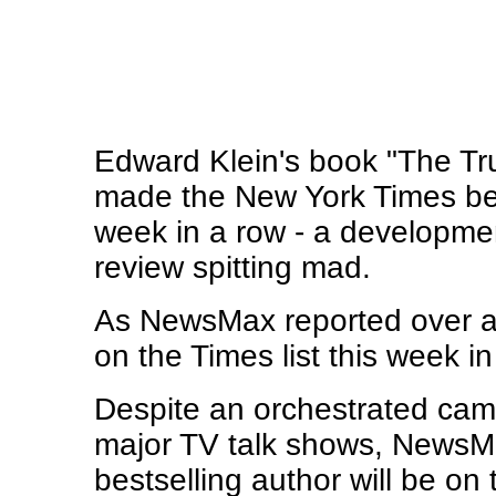
Edward Klein's book "The Tru
made the New York Times best
week in a row - a developme
review spitting mad.
As NewsMax reported over a
on the Times list this week in
Despite an orchestrated camp
major TV talk shows, NewsMa
bestselling author will be on