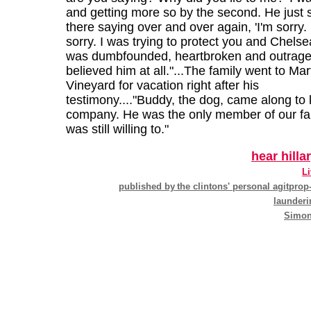
and getting more so by the second. He just 
there saying over and over again, 'I'm sorry. 
sorry. I was trying to protect you and Chelsea.
was dumbfounded, heartbroken and outraged
believed him at all."...The family went to Mar
Vineyard for vacation right after his
testimony...."Buddy, the dog, came along to 
company. He was the only member of our f
was still willing to."
hear hilla
Li
published by
the clintons' personal agitpro
launderi
Simon