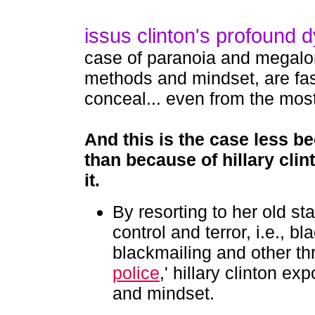
issus clinton's profound d
case of paranoia and megalom
methods and mindset, are fa
conceal... even from the mos
And this is the case
less be
than because of hillary clin
it.
By resorting to her old s
control and terror, i.e., b
blackmailing and other thre
police
,' hillary clinton e
and mindset.