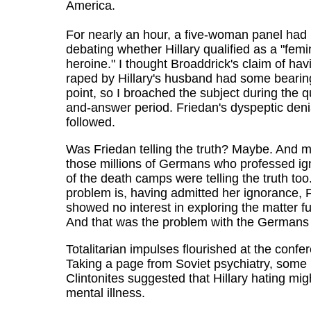
America.
For nearly an hour, a five-woman panel had
debating whether Hillary qualified as a "femi
heroine." I thought Broaddrick's claim of ha
raped by Hillary's husband had some bearing
point, so I broached the subject during the q
and-answer period. Friedan's dyspeptic deni
followed.
Was Friedan telling the truth? Maybe. And m
those millions of Germans who professed i
of the death camps were telling the truth too
problem is, having admitted her ignorance, 
showed no interest in exploring the matter fu
And that was the problem with the Germans 
Totalitarian impulses flourished at the confe
Taking a page from Soviet psychiatry, some
Clintonites suggested that Hillary hating mig
mental illness.