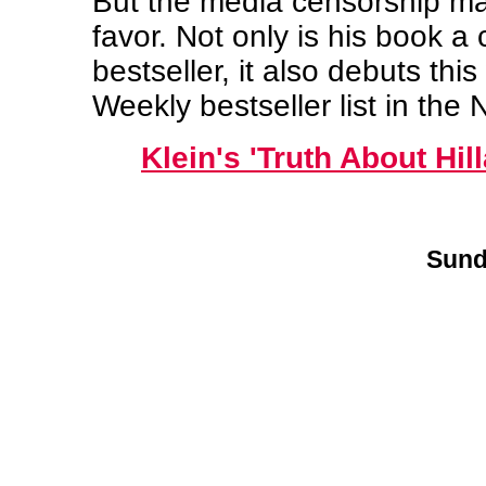
But the media censorship may
favor. Not only is his book a
bestseller, it also debuts thi
Weekly bestseller list in the N
Klein's 'Truth About Hil
Sund