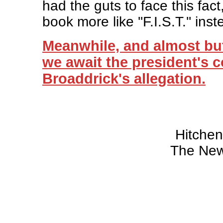
had the guts to face this fac
book more like ''F.I.S.T.'' inste
Meanwhile, and almost but
we await the president's
Broaddrick's allegation.
Hitche
The New