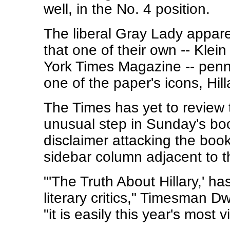
well, in the No. 4 position.
The liberal Gray Lady apparen
that one of their own -- Klein
York Times Magazine -- penn
one of the paper's icons, Hi
The Times has yet to review 
unusual step in Sunday's boo
disclaimer attacking the book 
sidebar column adjacent to the
"'The Truth About Hillary,' ha
literary critics," Timesman 
"it is easily this year's most v