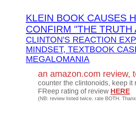
KLEIN BOOK CAUSES HI
CONFIRM "THE TRUTH 
CLINTON'S REACTION EX
MINDSET, TEXTBOOK CAS
MEGALOMANIA
an amazon.com review, 
counter the clintonoids, keep it 
FReep rating of review
HERE
(NB: review listed twice. rate BOTH. Thanx