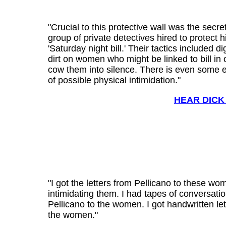
"Crucial to this protective wall was the secret
group of private detectives hired to protect h
'Saturday night bill.' Their tactics included d
dirt on women who might be linked to bill in 
cow them into silence. There is even some 
of possible physical intimidation."
HEAR DICK
"I got the letters from Pellicano to these wo
intimidating them. I had tapes of conversati
Pellicano to the women. I got handwritten le
the women."