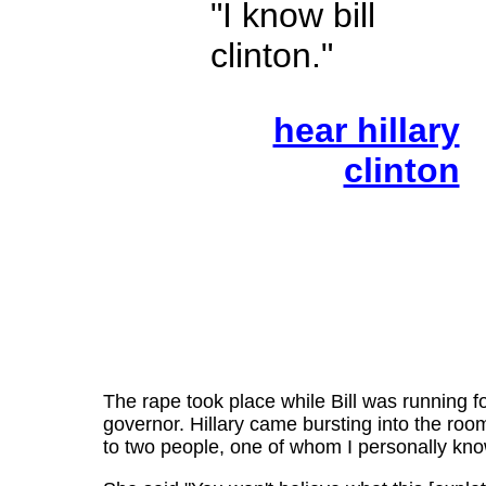
"I know bill
clinton."
hear hillary
clinton
The rape took place while Bill was running f
governor. Hillary came bursting into the room
to two people, one of whom I personally kno