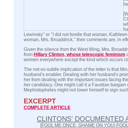
he
[W
Cl
wh
ha
Lewinsky" or "I did not fondle that woman, Kathleen W
woman, Mrs. Broaddrick," their comments are, in eff
Given the silence from the West Wing, Mrs. Broadd
from
Hillary Clinton, whose telescopic feminism
a
women everywhere except the kind which occurs clo
The not-so-subtle implication of the letter is that Mrs.
husband's enabler. Dealing with her husband's pro
her from dealing with the important issues facing t
her candidacy. One might call it a Faustian bargain
Mephistopheles might not lower himself to sign such 
EXCERPT
COMPLETE ARTICLE
CLINTONS' DOCUMENTED
[
FOOL ME ONCE, SHAME ON YOU! FOOL