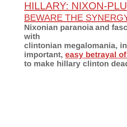
HILLARY: NIXON-PL
BEWARE THE SYNERG
Nixonian paranoia
and fas
with
clintonian megalomania, in
important,
easy betrayal o
to make hillary clinton dea