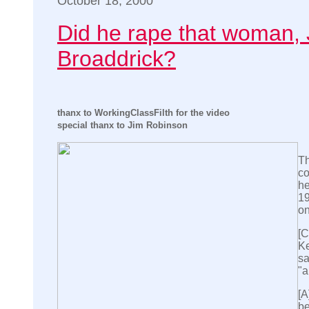
October 18, 2000
Did he rape that woman, 
Broaddrick?
thanx to WorkingClassFilth for the video
special thanx to Jim Robinson
Th
co
he
19
on
[C
Ke
sa
"a
[A
be