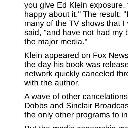
you give Ed Klein exposure, 
happy about it." The result: 
many of the TV shows that I
said, "and have not had my 
the major media."
Klein appeared on Fox News
the day his book was releas
network quickly canceled thr
with the author.
A wave of other cancelation
Dobbs and Sinclair Broadcas
the only other programs to in