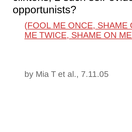
opportunists?
(
FOOL ME ONCE, SHAME 
ME TWICE, SHAME ON ME
by Mia T et al., 7.11.05