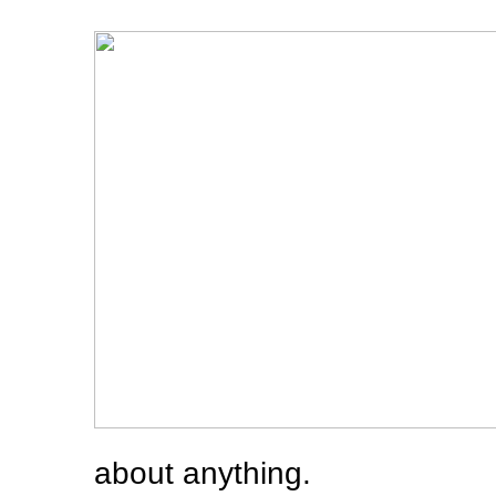
about anything.