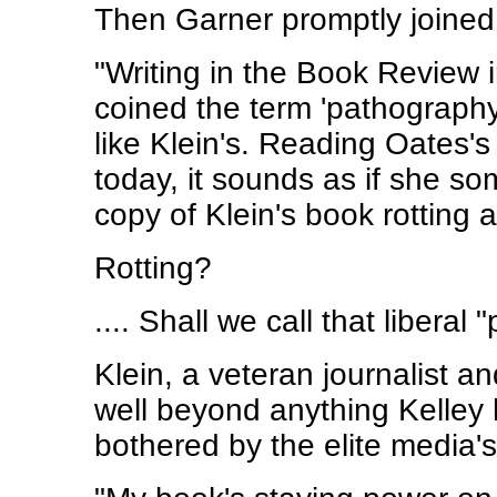
Then Garner promptly joined in
"Writing in the Book Review 
coined the term 'pathography
like Klein's. Reading Oates'
today, it sounds as if she 
copy of Klein's book rotting a
Rotting?
.... Shall we call that libera
Klein, a veteran journalist an
well beyond anything Kelley ha
bothered by the elite media's