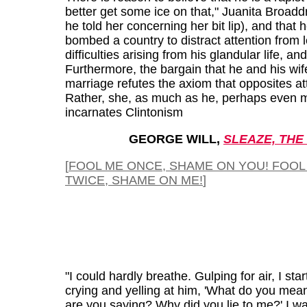
better get some ice on that," Juanita Broadd
he told her concerning her bit lip), and that 
bombed a country to distract attention from 
difficulties arising from his glandular life, and 
Furthermore, the bargain that he and his wife
marriage refutes the axiom that opposites att
Rather, she, as much as he, perhaps even 
incarnates Clintonism
GEORGE WILL,
SLEAZE, THE
[
FOOL ME ONCE, SHAME ON YOU! FOOL
TWICE, SHAME ON ME!
]
"I could hardly breathe. Gulping for air, I sta
crying and yelling at him, 'What do you me
are you saying? Why did you lie to me?' I wa