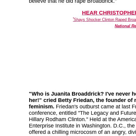
believe that he did rape Broaddrick."
HEAR CHRISTOPHE
'
Shays Shocker Clinton Raped Broad
National R
"Who is Juanita Broaddrick? I've never h
her!" cried Betty Friedan, the founder of
feminism.
Friedan's outburst came at last F
conference, entitled "The Legacy and Future
Hillary Rodham Clinton." Held at the Americ
Enterprise Institute in Washington. D.C., the
offered a chilling microcosm of an angry, div