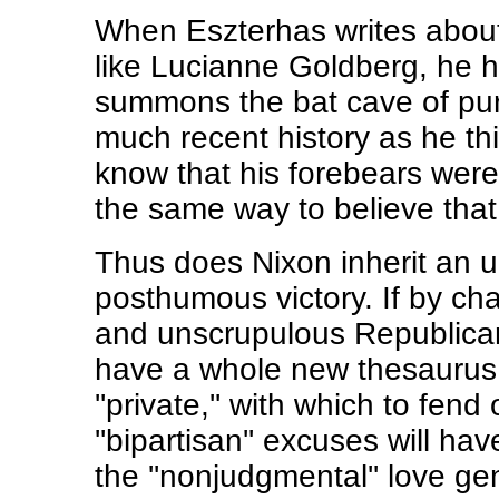
When Eszterhas writes about
like Lucianne Goldberg, he h
summons the bat cave of pure
much recent history as he th
know that his forebears were
the same way to believe that
Thus does Nixon inherit an 
posthumous victory. If by ch
and unscrupulous Republican 
have a whole new thesaurus 
''private,'' with which to fe
''bipartisan'' excuses will ha
the ''nonjudgmental'' love ge