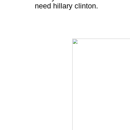
need hillary clinton.