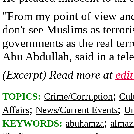
"From my point of view an
don't see Muslims as terrori
governments as the real terr
Abu Abdullah, said in a tel
(Excerpt) Read more at
edi
;
TOPICS:
Crime/Corruption
Cul
;
;
Affairs
News/Current Events
Un
;
KEYWORDS:
abuhamza
almaz