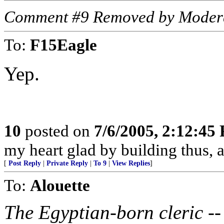
Comment #9 Removed by Moder
To:
F15Eagle
Yep.
10
posted on
7/6/2005, 2:12:45
my heart glad by building thus, a
[
Post Reply
|
Private Reply
|
To 9
|
View Replies
]
To:
Alouette
The Egyptian-born cleric -