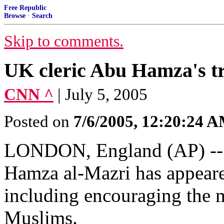
Free Republic
Browse
·
Search
Skip to comments.
UK cleric Abu Hamza's tr
CNN ^
| July 5, 2005
Posted on
7/6/2005, 12:20:24 
LONDON, England (AP) -- R
Hamza al-Mazri has appeare
including encouraging the 
Muslims.