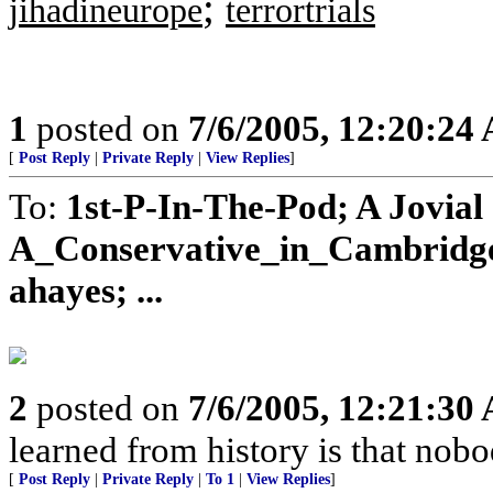
;
jihadineurope
terrortrials
1
posted on
7/6/2005, 12:20:24
[
Post Reply
|
Private Reply
|
View Replies
]
To:
1st-P-In-The-Pod; A Jovial
A_Conservative_in_Cambridge;
ahayes; ...
2
posted on
7/6/2005, 12:21:30
learned from history is that nobo
[
Post Reply
|
Private Reply
|
To 1
|
View Replies
]