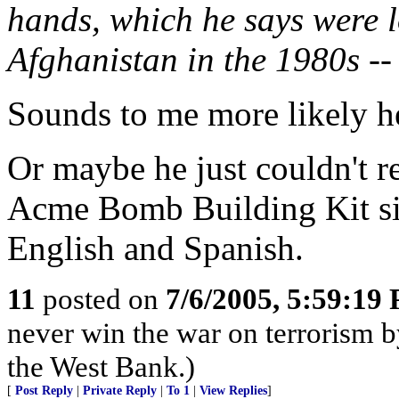
hands, which he says were lo
Afghanistan in the 1980s --
Sounds to me more likely h
Or maybe he just couldn't re
Acme Bomb Building Kit sin
English and Spanish.
11
posted on
7/6/2005, 5:59:19
never win the war on terrorism by
the West Bank.)
[
Post Reply
|
Private Reply
|
To 1
|
View Replies
]