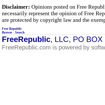
Disclaimer:
Opinions posted on Free Republic
necessarily represent the opinion of Free Rep
are protected by copyright law and the exemp
Free Republic
Browse
·
Search
FreeRepublic
, LLC, PO BOX
FreeRepublic.com is powered by soft