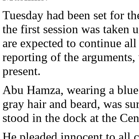
Tuesday had been set for the
the first session was taken
are expected to continue al
reporting of the arguments,
present.
Abu Hamza, wearing a blue
gray hair and beard, was su
stood in the dock at the Cen
He pleaded innocent to all c