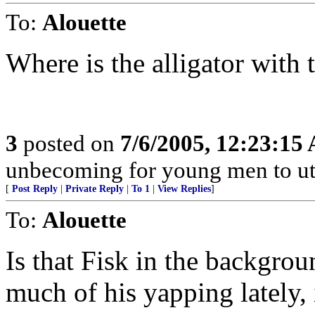
To:
Alouette
Where is the alligator with
3
posted on
7/6/2005, 12:23:15
unbecoming for young men to utt
[
Post Reply
|
Private Reply
|
To 1
|
View Replies
]
To:
Alouette
Is that Fisk in the backgrou
much of his yapping lately, 