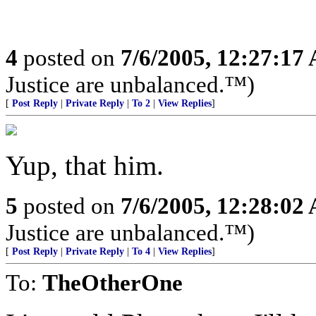
4
posted on
7/6/2005, 12:27:17
Justice are unbalanced.™)
[
Post Reply
|
Private Reply
|
To 2
|
View Replies
]
Yup, that him.
5
posted on
7/6/2005, 12:28:02
Justice are unbalanced.™)
[
Post Reply
|
Private Reply
|
To 4
|
View Replies
]
To:
TheOtherOne