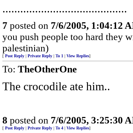
..........................................
7
posted on
7/6/2005, 1:04:12 
you push people too hard they wi
palestinian)
[
Post Reply
|
Private Reply
|
To 1
|
View Replies
]
To:
TheOtherOne
The crocodile ate him..
8
posted on
7/6/2005, 3:25:30 
[
Post Reply
|
Private Reply
|
To 4
|
View Replies
]