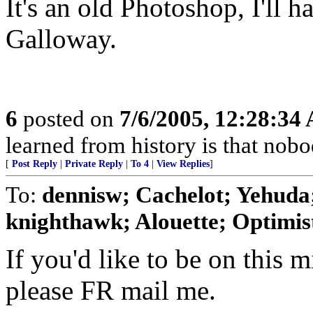
It's an old Photoshop, I'll h
Galloway.
6
posted on
7/6/2005, 12:28:34
learned from history is that nobo
[
Post Reply
|
Private Reply
|
To 4
|
View Replies
]
To:
dennisw; Cachelot; Yehuda;
knighthawk; Alouette; Optimist;
If you'd like to be on this mi
please FR mail me.