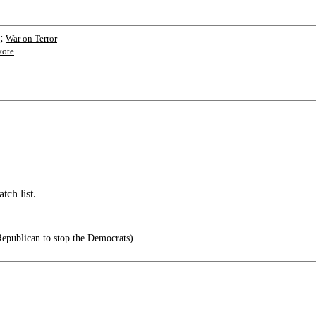
;
War on Terror
vote
tch list.
Republican to stop the Democrats)