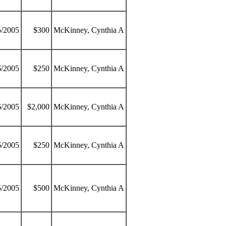
5/2005
$300
McKinney, Cynthia A
6/2005
$250
McKinney, Cynthia A
6/2005
$2,000
McKinney, Cynthia A
6/2005
$250
McKinney, Cynthia A
5/2005
$500
McKinney, Cynthia A