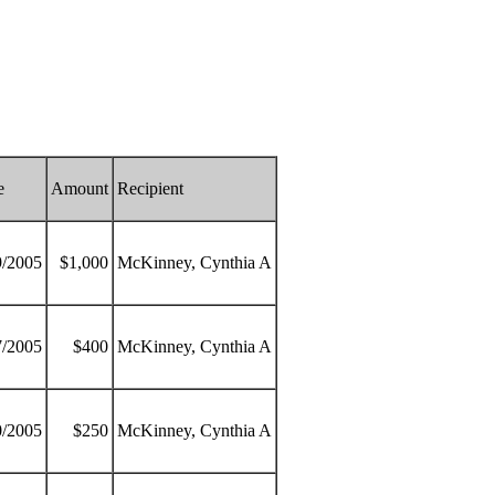
e
Amount
Recipient
9/2005
$1,000
McKinney, Cynthia A
7/2005
$400
McKinney, Cynthia A
0/2005
$250
McKinney, Cynthia A