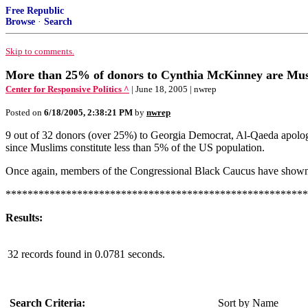
Free Republic
Browse
·
Search
Skip to comments.
More than 25% of donors to Cynthia McKinney are
Center for Responsive Politics ^
| June 18, 2005 | nwrep
Posted on
6/18/2005, 2:38:21 PM
by
nwrep
9 out of 32 donors (over 25%) to Georgia Democrat, Al-Qaeda apologi
since Muslims constitute less than 5% of the US population.
Once again, members of the Congressional Black Caucus have shown
*******************************************************
Results:
32 records found in 0.0781 seconds.
Search Criteria:
Sort by Name