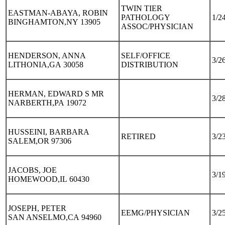
TWIN TIER
EASTMAN-ABAYA, ROBIN
PATHOLOGY
1/2
BINGHAMTON,NY 13905
ASSOC/PHYSICIAN
HENDERSON, ANNA
SELF/OFFICE
3/2
LITHONIA,GA 30058
DISTRIBUTION
HERMAN, EDWARD S MR
3/2
NARBERTH,PA 19072
HUSSEINI, BARBARA
RETIRED
3/2
SALEM,OR 97306
JACOBS, JOE
3/1
HOMEWOOD,IL 60430
JOSEPH, PETER
EEMG/PHYSICIAN
3/2
SAN ANSELMO,CA 94960