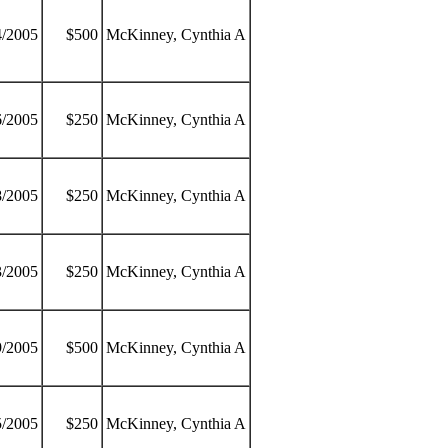
4/2005
$500
McKinney, Cynthia A
6/2005
$250
McKinney, Cynthia A
8/2005
$250
McKinney, Cynthia A
3/2005
$250
McKinney, Cynthia A
9/2005
$500
McKinney, Cynthia A
5/2005
$250
McKinney, Cynthia A