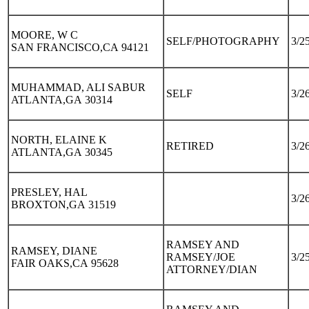
MOORE, W C
SELF/PHOTOGRAPHY
3/2
SAN FRANCISCO,CA 94121
MUHAMMAD, ALI SABUR
SELF
3/2
ATLANTA,GA 30314
NORTH, ELAINE K
RETIRED
3/2
ATLANTA,GA 30345
PRESLEY, HAL
3/2
BROXTON,GA 31519
RAMSEY AND
RAMSEY, DIANE
RAMSEY/JOE
3/2
FAIR OAKS,CA 95628
ATTORNEY/DIAN