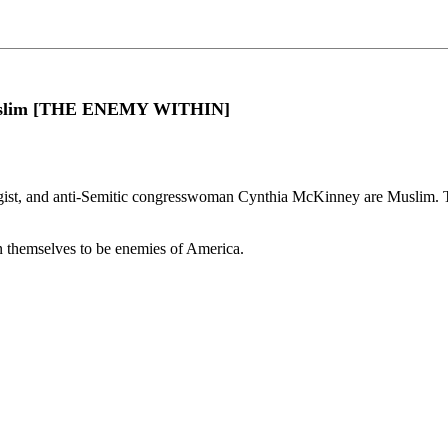
 Muslim [THE ENEMY WITHIN]
st, and anti-Semitic congresswoman Cynthia McKinney are Muslim. This 
 themselves to be enemies of America.