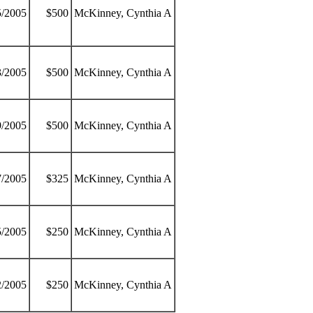
5/2005
$500
McKinney, Cynthia A
3/2005
$500
McKinney, Cynthia A
9/2005
$500
McKinney, Cynthia A
7/2005
$325
McKinney, Cynthia A
5/2005
$250
McKinney, Cynthia A
2/2005
$250
McKinney, Cynthia A