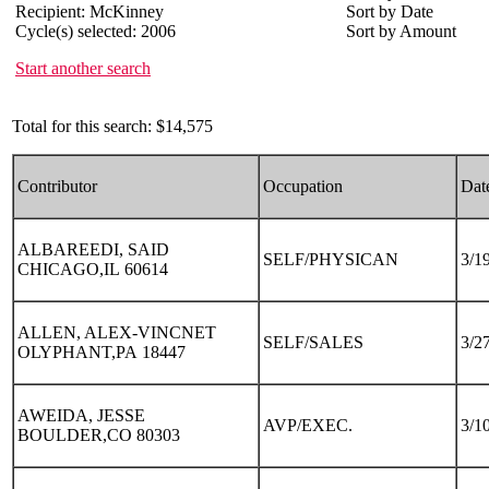
Recipient: McKinney
Sort by Date
Cycle(s) selected: 2006
Sort by Amount
Start another search
Total for this search: $14,575
Contributor
Occupation
Dat
ALBAREEDI, SAID
SELF/PHYSICAN
3/1
CHICAGO,IL 60614
ALLEN, ALEX-VINCNET
SELF/SALES
3/2
OLYPHANT,PA 18447
AWEIDA, JESSE
AVP/EXEC.
3/1
BOULDER,CO 80303