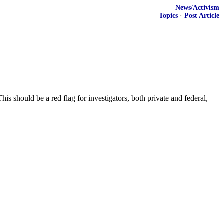
News/Activism
Topics
·
Post Article
should be a red flag for investigators, both private and federal,