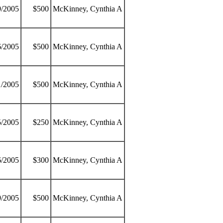
9/2005
$500
McKinney, Cynthia A
6/2005
$500
McKinney, Cynthia A
1/2005
$500
McKinney, Cynthia A
5/2005
$250
McKinney, Cynthia A
6/2005
$300
McKinney, Cynthia A
9/2005
$500
McKinney, Cynthia A