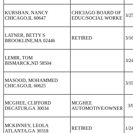
KURSHAN, NANCY
CHICIAGO BOARD OF
3/2
CHICAGO,IL 60647
EDUC/SOCIAL WORKE
LATNER, BETTY S
RETIRED
3/1
BROOKLINE,MA 02446
LEMIR, TOM
3/2
BISMARCK,ND 58504
MASOOD, MOHAMMED
3/1
CHICAGO,IL 60625
MCGHEE, CLIFFORD
MCGHEE
3/
DECATUR,GA 30034
AUTOMOTIVE/OWNER
MCKINNEY, LEOLA
RETIRED
1/2
ATLANTA,GA 30318