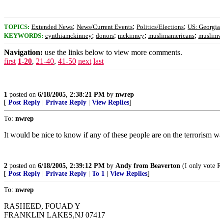
;
;
;
TOPICS:
Extended News
News/Current Events
Politics/Elections
US: Georgia
;
;
;
;
KEYWORDS:
cynthiamckinney
donors
mckinney
muslimamericans
muslim
Navigation:
use the links below to view more comments.
first
1-20
,
21-40
,
41-50
next
last
1
posted on
6/18/2005, 2:38:21 PM
by
nwrep
[
Post Reply
|
Private Reply
|
View Replies
]
To:
nwrep
It would be nice to know if any of these people are on the terrorism wa
2
posted on
6/18/2005, 2:39:12 PM
by
Andy from Beaverton
(I only vote 
[
Post Reply
|
Private Reply
|
To 1
|
View Replies
]
To:
nwrep
RASHEED, FOUAD Y
FRANKLIN LAKES,NJ 07417