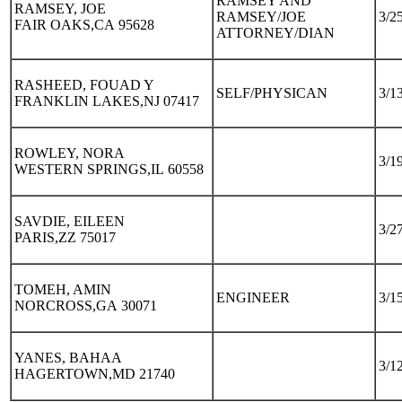
RAMSEY AND
RAMSEY, JOE
RAMSEY/JOE
3/2
FAIR OAKS,CA 95628
ATTORNEY/DIAN
RASHEED, FOUAD Y
SELF/PHYSICAN
3/1
FRANKLIN LAKES,NJ 07417
ROWLEY, NORA
3/1
WESTERN SPRINGS,IL 60558
SAVDIE, EILEEN
3/2
PARIS,ZZ 75017
TOMEH, AMIN
ENGINEER
3/1
NORCROSS,GA 30071
YANES, BAHAA
3/1
HAGERTOWN,MD 21740