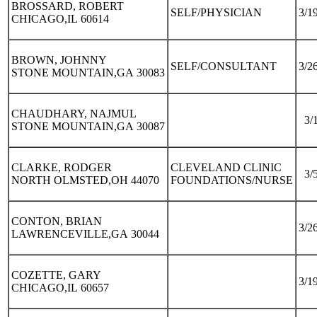
BROSSARD, ROBERT
SELF/PHYSICIAN
3/1
CHICAGO,IL 60614
BROWN, JOHNNY
SELF/CONSULTANT
3/2
STONE MOUNTAIN,GA 30083
CHAUDHARY, NAJMUL
3/
STONE MOUNTAIN,GA 30087
CLARKE, RODGER
CLEVELAND CLINIC
3/
NORTH OLMSTED,OH 44070
FOUNDATIONS/NURSE
CONTON, BRIAN
3/2
LAWRENCEVILLE,GA 30044
COZETTE, GARY
3/1
CHICAGO,IL 60657