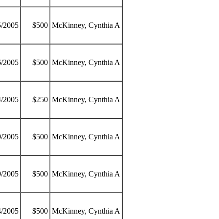
5/2005
$500
McKinney, Cynthia A
6/2005
$500
McKinney, Cynthia A
4/2005
$250
McKinney, Cynthia A
9/2005
$500
McKinney, Cynthia A
9/2005
$500
McKinney, Cynthia A
4/2005
$500
McKinney, Cynthia A