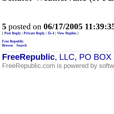
5
posted on
06/17/2005 11:39:
[
Post Reply
|
Private Reply
|
To 4
|
View Replies
]
Free Republic
Browse
·
Search
FreeRepublic
, LLC, PO BOX
FreeRepublic.com is powered by soft