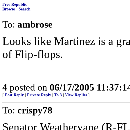
Free Republic
Browse
·
Search
To:
ambrose
Looks like Martinez is a gr
of Flip-flops.
4
posted on
06/17/2005 11:37:
[
Post Reply
|
Private Reply
|
To 3
|
View Replies
]
To:
crispy78
Senator Weathervane (R-FL