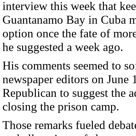
interview this week that ke
Guantanamo Bay in Cuba mig
option once the fate of more
he suggested a week ago.
His comments seemed to sof
newspaper editors on June 1
Republican to suggest the a
closing the prison camp.
Those remarks fueled debate