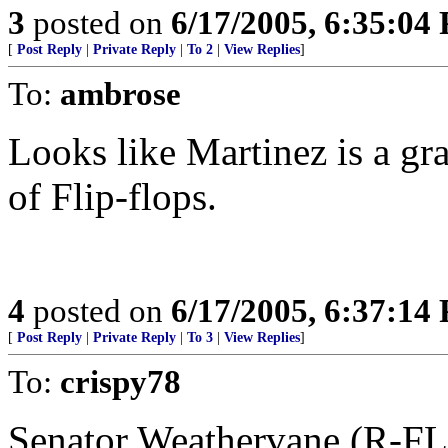
3
posted on
6/17/2005, 6:35:04
[
Post Reply
|
Private Reply
|
To 2
|
View Replies
]
To:
ambrose
Looks like Martinez is a gr
of Flip-flops.
4
posted on
6/17/2005, 6:37:14
[
Post Reply
|
Private Reply
|
To 3
|
View Replies
]
To:
crispy78
Senator Weathervane (R-FL