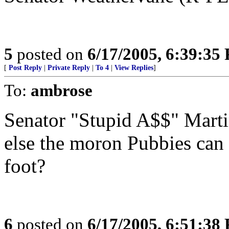
5
posted on
6/17/2005, 6:39:35
[
Post Reply
|
Private Reply
|
To 4
|
View Replies
]
To:
ambrose
Senator "Stupid A$$" Martin
else the moron Pubbies can 
foot?
6
posted on
6/17/2005, 6:51:38