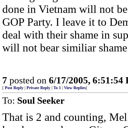
done in Vietnam will not be 
GOP Party. I leave it to Dem
deal with their shame in sup
will not bear similiar shame
7
posted on
6/17/2005, 6:51:54
[
Post Reply
|
Private Reply
|
To 1
|
View Replies
]
To:
Soul Seeker
That is 2 and counting, Mel