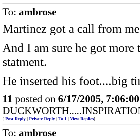
To:
ambrose
Martinez got a call from me
And I am sure he got more th
statment.
He inserted his foot....big t
11
posted on
6/17/2005, 7:06:0
DUCKWORTH.....INSPIRATIO
[
Post Reply
|
Private Reply
|
To 1
|
View Replies
]
To:
ambrose