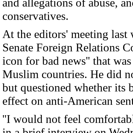
and allegations of abuse, a
conservatives.
At the editors' meeting las
Senate Foreign Relations Co
icon for bad news'' that wa
Muslim countries. He did no
but questioned whether its 
effect on anti-American sen
''I would not feel comfortab
in a brief interview on We