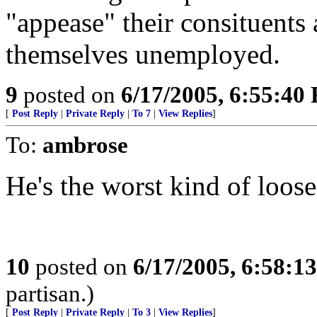
"appease" their consituents 
themselves unemployed.
9
posted on
6/17/2005, 6:55:40
[
Post Reply
|
Private Reply
|
To 7
|
View Replies
]
To:
ambrose
He's the worst kind of loose
10
posted on
6/17/2005, 6:58:1
partisan.)
[
Post Reply
|
Private Reply
|
To 3
|
View Replies
]