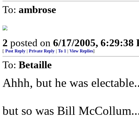
To:
ambrose
2
posted on
6/17/2005, 6:29:38
[
Post Reply
|
Private Reply
|
To 1
|
View Replies
]
To:
Betaille
Ahhh, but he was electable..
but so was Bill McCollum..