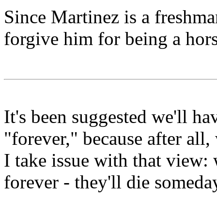
Since Martinez is a freshma
forgive him for being a hors
It's been suggested we'll h
"forever," because after all,
I take issue with that view
forever - they'll die someda