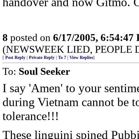
handover and now Gitmo. C
8
posted on
6/17/2005, 6:54:47
(NEWSWEEK LIED, PEOPLE 
[
Post Reply
|
Private Reply
|
To 7
|
View Replies
]
To:
Soul Seeker
I say 'Amen' to your sentim
during Vietnam cannot be t
tolerance!!!
These linguini spined Pubbie