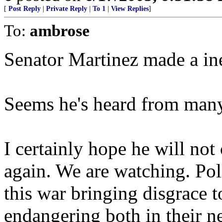
[
Post Reply
|
Private Reply
|
To 1
|
View Replies
]
To:
ambrose
Senator Martinez made a ine
Seems he's heard from many 
I certainly hope he will no
again. We are watching. Poli
this war bringing disgrace t
endangering both in their n