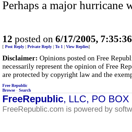
Perhaps a major hurricane wil
12
posted on
6/17/2005, 7:35:3
[
Post Reply
|
Private Reply
|
To 1
|
View Replies
]
Disclaimer:
Opinions posted on Free Republic
necessarily represent the opinion of Free Rep
are protected by copyright law and the exemp
Free Republic
Browse
·
Search
FreeRepublic
, LLC, PO BOX
FreeRepublic.com is powered by soft