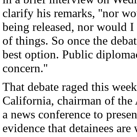
clarify his remarks, ''nor w
being released, nor would I
of things. So once the debat
best option. Public diploma
concern.''
That debate raged this wee
California, chairman of th
a news conference to presen
evidence that detainees are 