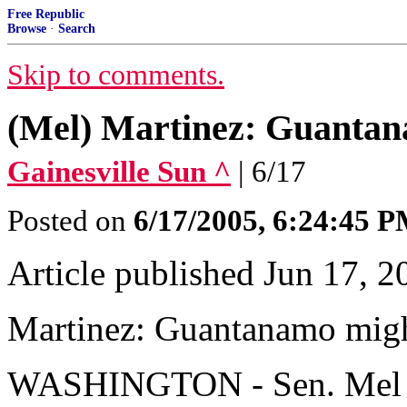
Free Republic
Browse
·
Search
Skip to comments.
(Mel) Martinez: Guantan
Gainesville Sun ^
| 6/17
Posted on
6/17/2005, 6:24:45 
Article published Jun 17, 2
Martinez: Guantanamo migh
WASHINGTON - Sen. Mel Mar