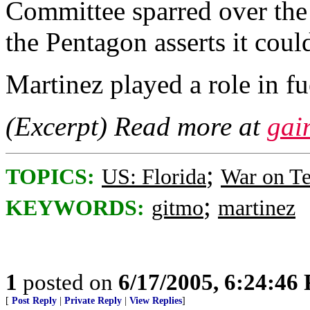
Committee sparred over the
the Pentagon asserts it could
Martinez played a role in fu
(Excerpt) Read more at
gai
;
TOPICS:
US: Florida
War on Te
;
KEYWORDS:
gitmo
martinez
1
posted on
6/17/2005, 6:24:46
[
Post Reply
|
Private Reply
|
View Replies
]