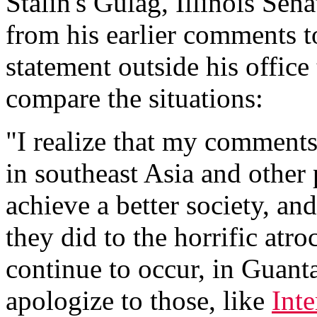
Stalin's Gulag, Illinois Se
from his earlier comments t
statement outside his office
compare the situations:
"I realize that my comment
in southeast Asia and other
achieve a better society, an
they did to the horrific atro
continue to occur, in Guant
apologize to those, like
Int