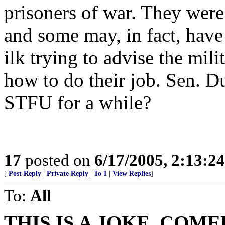
prisoners of war. They were 
and some may, in fact, have 
ilk trying to advise the mil
how to do their job. Sen. Du
STFU for a while?
17
posted on
6/17/2005, 2:13:2
[
Post Reply
|
Private Reply
|
To 1
|
View Replies
]
To:
All
THIS IS A JOKE. COME