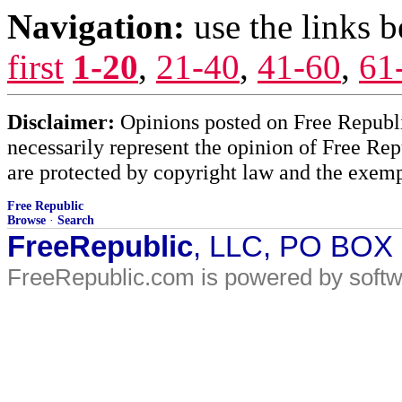
Navigation:
use the links 
first
1-20
,
21-40
,
41-60
,
61
Disclaimer:
Opinions posted on Free Republic
necessarily represent the opinion of Free Rep
are protected by copyright law and the exemp
Free Republic
Browse
·
Search
FreeRepublic
, LLC, PO BOX
FreeRepublic.com is powered by soft