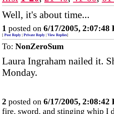
Well, it's about time...
1
posted on
6/17/2005, 2:07:48
[
Post Reply
|
Private Reply
|
View Replies
]
To:
NonZeroSum
Laura Ingraham nailed it. S
Monday.
2
posted on
6/17/2005, 2:08:42
fire, sword, and stinging whip I 