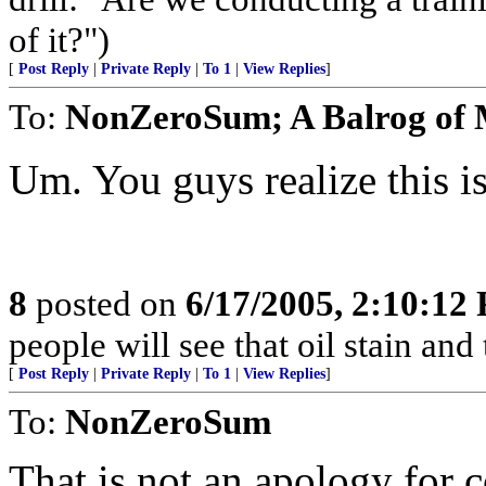
of it?")
[
Post Reply
|
Private Reply
|
To 1
|
View Replies
]
To:
NonZeroSum; A Balrog of
Um. You guys realize this is 
8
posted on
6/17/2005, 2:10:12
people will see that oil stain and
[
Post Reply
|
Private Reply
|
To 1
|
View Replies
]
To:
NonZeroSum
That is not an apology for