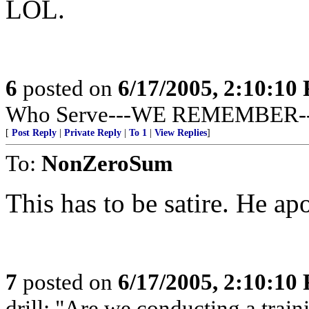
LOL.
6
posted on
6/17/2005, 2:10:10
Who Serve---WE REMEMBER--
[
Post Reply
|
Private Reply
|
To 1
|
View Replies
]
To:
NonZeroSum
This has to be satire. He a
7
posted on
6/17/2005, 2:10:10
drill: "Are we conducting a train