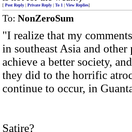
[
Post Reply
|
Private Reply
|
To 1
|
View Replies
]
To:
NonZeroSum
"I realize that my comment
in southeast Asia and other
achieve a better society, an
they did to the horrific atro
continue to occur, in Guan
Satire?