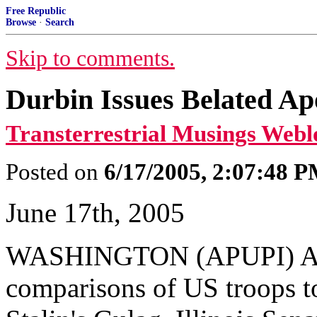
Free Republic
Browse
·
Search
Skip to comments.
Durbin Issues Belated A
Transterrestrial Musings Webl
Posted on
6/17/2005, 2:07:48 
June 17th, 2005
WASHINGTON (APUPI) Amid
comparisons of US troops to