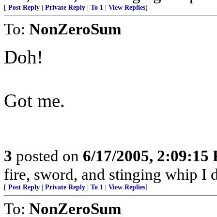
[
Post Reply
|
Private Reply
|
To 1
|
View Replies
]
To:
NonZeroSum
Doh!
Got me.
3
posted on
6/17/2005, 2:09:15
fire, sword, and stinging whip I 
[
Post Reply
|
Private Reply
|
To 1
|
View Replies
]
To:
NonZeroSum