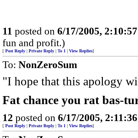
11
posted on
6/17/2005, 2:10:5
fun and profit.)
[
Post Reply
|
Private Reply
|
To 1
|
View Replies
]
To:
NonZeroSum
"I hope that this apology will
Fat chance you rat bas-tu
12
posted on
6/17/2005, 2:11:3
[
Post Reply
|
Private Reply
|
To 1
|
View Replies
]