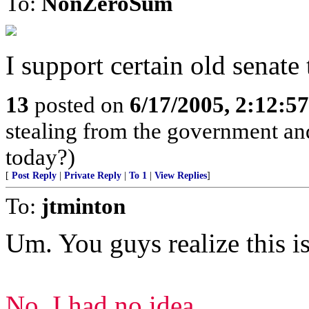
To:
NonZeroSum
I support certain old senate 
13
posted on
6/17/2005, 2:12:5
stealing from the government and
today?)
[
Post Reply
|
Private Reply
|
To 1
|
View Replies
]
To:
jtminton
Um. You guys realize this is 
No, I had no idea