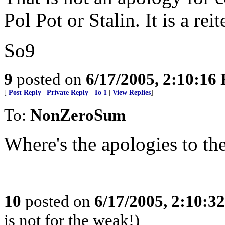
Pol Pot or Stalin. It is a rei
So9
9
posted on
6/17/2005, 2:10:16
[
Post Reply
|
Private Reply
|
To 1
|
View Replies
]
To:
NonZeroSum
Where's the apologies to t
10
posted on
6/17/2005, 2:10:3
is not for the weak!)