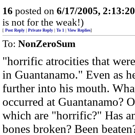
16
posted on
6/17/2005, 2:13:2
is not for the weak!)
[
Post Reply
|
Private Reply
|
To 1
|
View Replies
]
To:
NonZeroSum
"horrific atrocities that we
in Guantanamo." Even as he 
further into his mouth. What
occurred at Guantanamo? Of
which are "horrific?" Has 
bones broken? Been beaten?