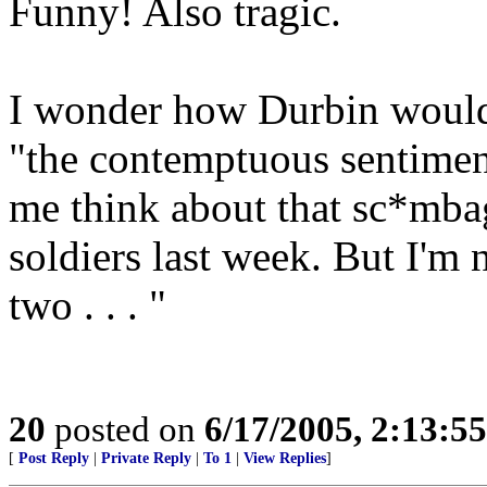
Funny! Also tragic.
I wonder how Durbin would f
"the contemptuous sentimen
me think about that sc*mba
soldiers last week. But I'm
two . . . "
20
posted on
6/17/2005, 2:13:5
[
Post Reply
|
Private Reply
|
To 1
|
View Replies
]