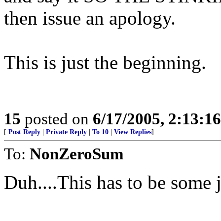
then issue an apology.
This is just the beginning.
15
posted on
6/17/2005, 2:13:1
[
Post Reply
|
Private Reply
|
To 10
|
View Replies
]
To:
NonZeroSum
Duh....This has to be some 