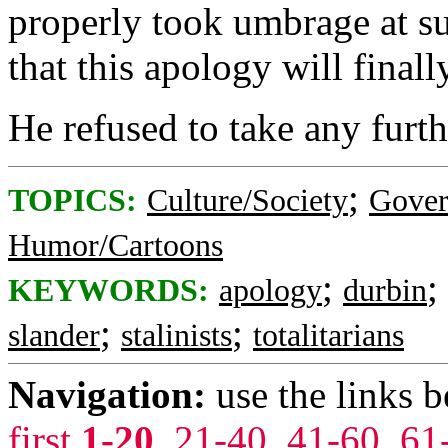
properly took umbrage at s
that this apology will finally
He refused to take any furth
;
TOPICS:
Culture/Society
Gove
Humor/Cartoons
;
;
KEYWORDS:
apology
durbin
;
;
slander
stalinists
totalitarians
Navigation:
use the links 
first
1-20
,
21-40
,
41-60
,
61