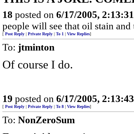
18
posted on
6/17/2005, 2:13:3
people will see that oil stain and
[
Post Reply
|
Private Reply
|
To 1
|
View Replies
]
To:
jtminton
Of course I do.
19
posted on
6/17/2005, 2:13:4
[
Post Reply
|
Private Reply
|
To 8
|
View Replies
]
To:
NonZeroSum