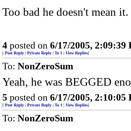
Too bad he doesn't mean it. 
4
posted on
6/17/2005, 2:09:39
[
Post Reply
|
Private Reply
|
To 1
|
View Replies
]
To:
NonZeroSum
Yeah, he was BEGGED enou
5
posted on
6/17/2005, 2:10:05
[
Post Reply
|
Private Reply
|
To 1
|
View Replies
]
To:
NonZeroSum