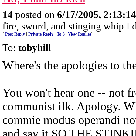
14
posted on
6/17/2005, 2:13:1
fire, sword, and stinging whip I 
[
Post Reply
|
Private Reply
|
To 8
|
View Replies
]
To:
tobyhill
Where's the apologies to t
----
You won't hear one -- not f
communist ilk. Apology. Wha
commie modus operandi now,
and say it SO THE STIN