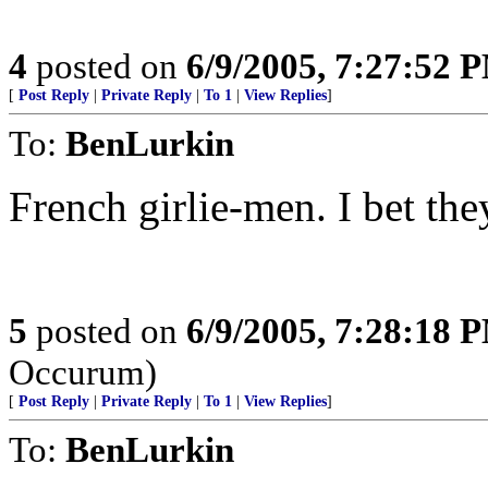
4
posted on
6/9/2005, 7:27:52 
[
Post Reply
|
Private Reply
|
To 1
|
View Replies
]
To:
BenLurkin
French girlie-men. I bet the
5
posted on
6/9/2005, 7:28:18 
Occurum)
[
Post Reply
|
Private Reply
|
To 1
|
View Replies
]
To:
BenLurkin