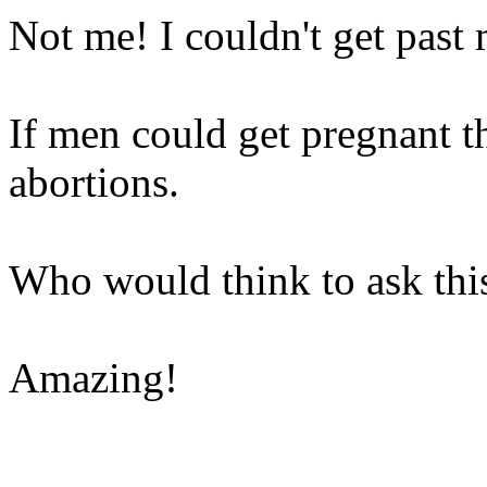
Not me! I couldn't get past
If men could get pregnant t
abortions.
Who would think to ask thi
Amazing!