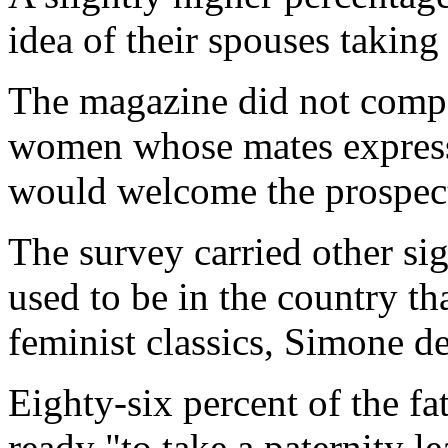
idea of their spouses takin
The magazine did not compa
women whose mates express
would welcome the prospec
The survey carried other sig
used to be in the country th
feminist classics, Simone d
Eighty-six percent of the fa
ready "to take a paternity l