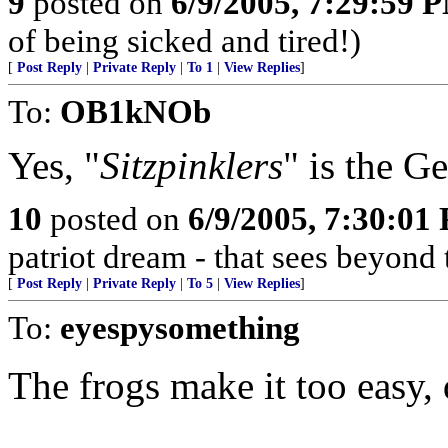
9
posted on
6/9/2005, 7:29:59 
of being sicked and tired!)
[
Post Reply
|
Private Reply
|
To 1
|
View Replies
]
To:
OB1kNOb
Yes, "
Sitzpinklers
" is the G
10
posted on
6/9/2005, 7:30:01
patriot dream - that sees beyond 
[
Post Reply
|
Private Reply
|
To 5
|
View Replies
]
To:
eyespysomething
The frogs make it too easy, 