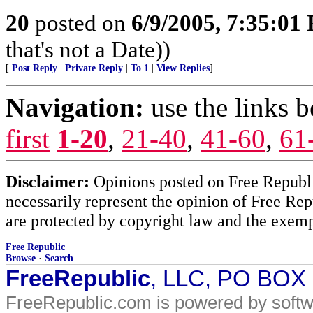
20
posted on
6/9/2005, 7:35:01
that's not a Date))
[
Post Reply
|
Private Reply
|
To 1
|
View Replies
]
Navigation:
use the links 
first
1-20
,
21-40
,
41-60
,
61
Disclaimer:
Opinions posted on Free Republic
necessarily represent the opinion of Free Rep
are protected by copyright law and the exemp
Free Republic
Browse
·
Search
FreeRepublic
, LLC, PO BOX
FreeRepublic.com is powered by soft