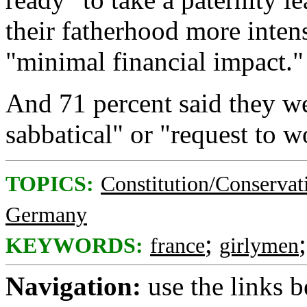
their fatherhood more intens
"minimal financial impact."
And 71 percent said they we
sabbatical" or "request to w
TOPICS:
Constitution/Conservat
Germany
;
KEYWORDS:
france
girlymen
Navigation:
use the links 