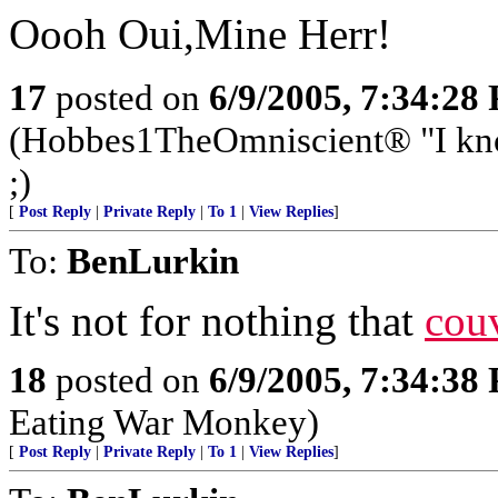
Oooh Oui,Mine Herr!
17
posted on
6/9/2005, 7:34:28
(Hobbes1TheOmniscient® "I know
;)
[
Post Reply
|
Private Reply
|
To 1
|
View Replies
]
To:
BenLurkin
It's not for nothing that
cou
18
posted on
6/9/2005, 7:34:38
Eating War Monkey)
[
Post Reply
|
Private Reply
|
To 1
|
View Replies
]