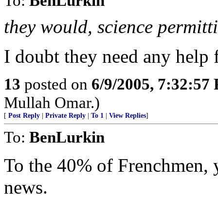
To:
BenLurkin
they would, science permitt
I doubt they need any help 
13
posted on
6/9/2005, 7:32:57
Mullah Omar.)
[
Post Reply
|
Private Reply
|
To 1
|
View Replies
]
To:
BenLurkin
To the 40% of Frenchmen, 
news.