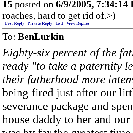
15
posted on
6/9/2005, 7:34:14
roaches, hard to get rid of.>)
[
Post Reply
|
Private Reply
|
To 1
|
View Replies
]
To:
BenLurkin
Eighty-six percent of the fa
ready "to take a paternity l
their fatherhood more inten
being fired just after our lit
severance package and spent
house daddy to her and our (
was by far the greatest tim