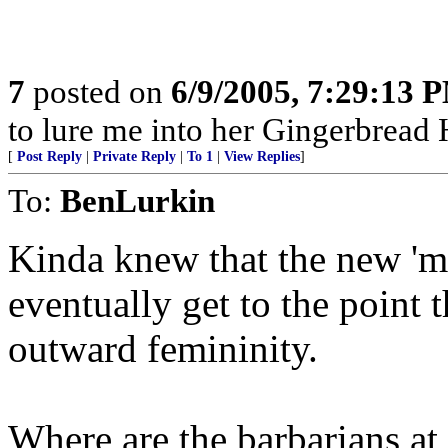
7
posted on
6/9/2005, 7:29:13 
to lure me into her Gingerbread 
[
Post Reply
|
Private Reply
|
To 1
|
View Replies
]
To:
BenLurkin
Kinda knew that the new 'm
eventually get to the point 
outward femininity.
Where are the barbarians a