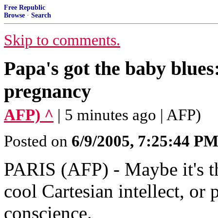
Free Republic
Browse
·
Search
Skip to comments.
Papa's got the baby blues
pregnancy
AFP) ^
| 5 minutes ago | AFP)
Posted on
6/9/2005, 7:25:44 P
PARIS (AFP) - Maybe it's t
cool Cartesian intellect, or 
conscience.