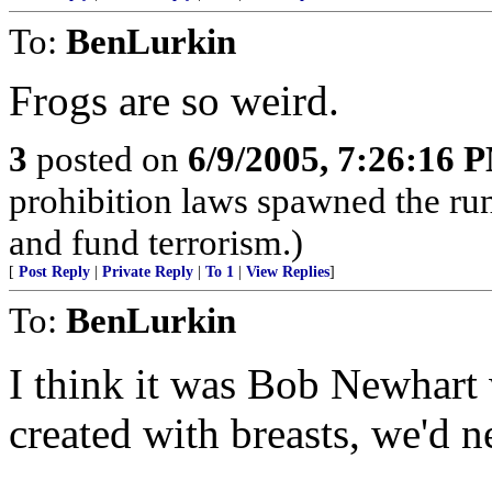
To:
BenLurkin
Frogs are so weird.
3
posted on
6/9/2005, 7:26:16 
prohibition laws spawned the ru
and fund terrorism.)
[
Post Reply
|
Private Reply
|
To 1
|
View Replies
]
To:
BenLurkin
I think it was Bob Newhart 
created with breasts, we'd 