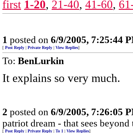
first
1-20
,
21-40
,
41-60
,
61
1
posted on
6/9/2005, 7:25:44 
[
Post Reply
|
Private Reply
|
View Replies
]
To:
BenLurkin
It explains so very much.
2
posted on
6/9/2005, 7:26:05 
patriot dream - that sees beyond 
[
Post Reply
|
Private Reply
|
To 1
|
View Replies
]