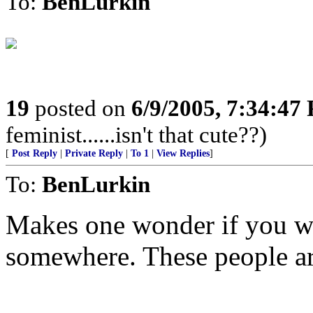
To:
BenLurkin
19
posted on
6/9/2005, 7:34:47
feminist......isn't that cute??)
[
Post Reply
|
Private Reply
|
To 1
|
View Replies
]
To:
BenLurkin
Makes one wonder if you wo
somewhere. These people ar