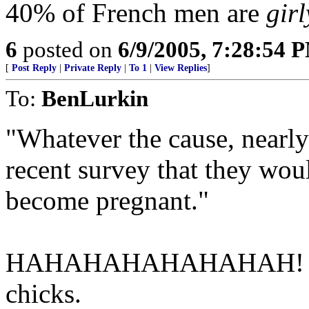
40% of French men are
girl
6
posted on
6/9/2005, 7:28:54 
[
Post Reply
|
Private Reply
|
To 1
|
View Replies
]
To:
BenLurkin
"Whatever the cause, nearly
recent survey that they woul
become pregnant."
HAHAHAHAHAHAHAH! Stupid
chicks.