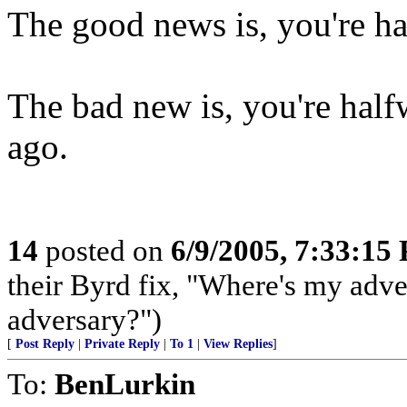
The good news is, you're ha
The bad new is, you're hal
ago.
14
posted on
6/9/2005, 7:33:15
their Byrd fix, "Where's my adve
adversary?")
[
Post Reply
|
Private Reply
|
To 1
|
View Replies
]
To:
BenLurkin