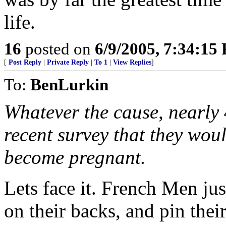
life.
16
posted on
6/9/2005, 7:34:15
[
Post Reply
|
Private Reply
|
To 1
|
View Replies
]
To:
BenLurkin
Whatever the cause, nearly 
recent survey that they woul
become pregnant.
Lets face it. French Men j
on their backs, and pin their