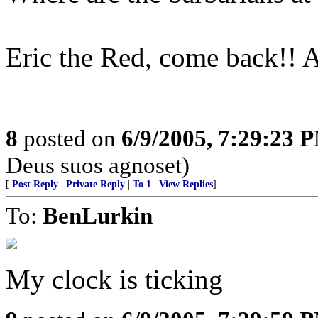
Eric the Red, come back!! Al
8
posted on
6/9/2005, 7:29:23 
Deus suos agnoset)
[
Post Reply
|
Private Reply
|
To 1
|
View Replies
]
To:
BenLurkin
My clock is ticking