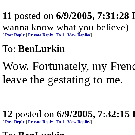
11
posted on
6/9/2005, 7:31:28
wanna know what you believe)
[
Post Reply
|
Private Reply
|
To 1
|
View Replies
]
To:
BenLurkin
Wow. Fortunately, my Frenc
leave the gestating to me.
12
posted on
6/9/2005, 7:32:15
[
Post Reply
|
Private Reply
|
To 1
|
View Replies
]