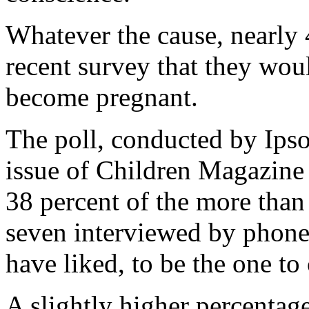
Whatever the cause, nearly 
recent survey that they woul
become pregnant.
The poll, conducted by Ipso
issue of Children Magazine
38 percent of the more than 
seven interviewed by phone
have liked, to be the one to 
A slightly higher percentag