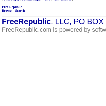
Free Republic
Browse
·
Search
FreeRepublic
, LLC, PO BOX
FreeRepublic.com is powered by soft