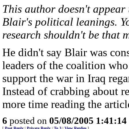
This author doesn't appear 
Blair's political leanings. Y
research shouldn't be that 
He didn't say Blair was con
leaders of the coalition who
support the war in Iraq rega
Instead of crabbing about 
more time reading the artic
6
posted on
05/08/2005 1:41:1
[
Post Reply
|
Private Reply
|
To 3
|
View Replies
]