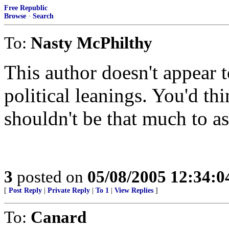
Free Republic
Browse
·
Search
To:
Nasty McPhilthy
This author doesn't appear 
political leanings. You'd thi
shouldn't be that much to as
3
posted on
05/08/2005 12:34:
[
Post Reply
|
Private Reply
|
To 1
|
View Replies
]
To:
Canard