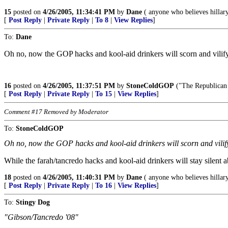
15
posted on
4/26/2005, 11:34:41 PM
by
Dane
( anyone who believes hillary
[
Post Reply
|
Private Reply
|
To 8
|
View Replies
]
To:
Dane
Oh no, now the GOP hacks and kool-aid drinkers will scorn and vilify
16
posted on
4/26/2005, 11:37:51 PM
by
StoneColdGOP
("The Republican P
[
Post Reply
|
Private Reply
|
To 15
|
View Replies
]
Comment #17 Removed by Moderator
To:
StoneColdGOP
Oh no, now the GOP hacks and kool-aid drinkers will scorn and vilify
While the farah/tancredo hacks and kool-aid drinkers will stay silent
18
posted on
4/26/2005, 11:40:31 PM
by
Dane
( anyone who believes hillary
[
Post Reply
|
Private Reply
|
To 16
|
View Replies
]
To:
Stingy Dog
"Gibson/Tancredo '08"