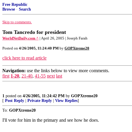
Free Republic
Browse
·
Search
Skip to comments.
Tom Tancredo for president
WorldNetDaily.com ^
| April 26, 2005 | Joseph Farah
Posted on
4/26/2005, 11:24:40 PM
by
GOPXtreme20
click here to read article
Navigation:
use the links below to view more comments.
first
1-20
,
21-40
,
41-55
next
last
1
posted on
4/26/2005, 11:24:42 PM
by
GOPXtreme20
[
Post Reply
|
Private Reply
|
View Replies
]
To:
GOPXtreme20
I'll vote for him in the primary and see how he does.