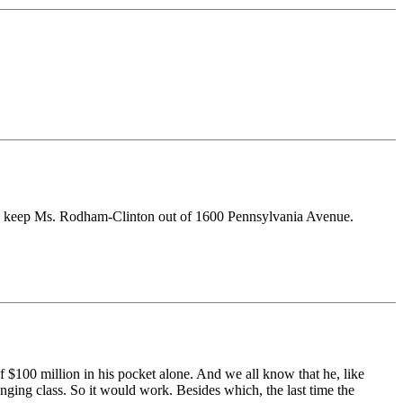
t to keep Ms. Rodham-Clinton out of 1600 Pennsylvania Avenue.
 $100 million in his pocket alone. And we all know that he, like
nging class. So it would work. Besides which, the last time the