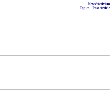
News/Activism
Topics
·
Post Article