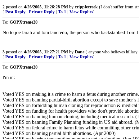
2
posted on
4/26/2005, 11:26:28 PM
by
cripplecreek
(I don't suffer from str
[
Post Reply
|
Private Reply
|
To 1
|
View Replies
]
To:
GOPXtreme20
No to joe farah and tom tancredo, the person who backstabbed Tom D
3
posted on
4/26/2005, 11:27:21 PM
by
Dane
( anyone who believes hillary 
[
Post Reply
|
Private Reply
|
To 1
|
View Replies
]
To:
GOPXtreme20
I'm in:
Voted YES on making it a crime to harm a fetus during another crime
Voted YES on banning partial-birth abortion except to save mother’s l
Voted YES on forbidding human cloning for reproduction & medical 
Voted YES on funding for health providers who don't provide abortio
Voted YES on banning human cloning, including medical research. (J
Voted YES on banning Family Planning funding in US aid abroad. (
Voted YES on federal crime to harm fetus while committing other cri
Voted YES on banning partial-birth abortions. (Apr 2000)
Voted YES on barring transporting minors to get an abortion. (Jun 19