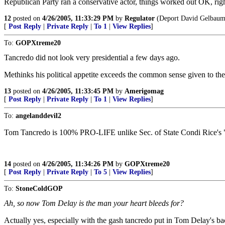
Republican Party ran a conservative actor, things worked out OK, rig
12
posted on
4/26/2005, 11:33:29 PM
by
Regulator
(Deport David Gelbaum
[
Post Reply
|
Private Reply
|
To 1
|
View Replies
]
To:
GOPXtreme20
Tancredo did not look very presidential a few days ago.
Methinks his political appetite exceeds the common sense given to th
13
posted on
4/26/2005, 11:33:45 PM
by
Amerigomag
[
Post Reply
|
Private Reply
|
To 1
|
View Replies
]
To:
angelanddevil2
Tom Tancredo is 100% PRO-LIFE unlike Sec. of State Condi Rice's "
14
posted on
4/26/2005, 11:34:26 PM
by
GOPXtreme20
[
Post Reply
|
Private Reply
|
To 5
|
View Replies
]
To:
StoneColdGOP
Ah, so now Tom Delay is the man your heart bleeds for?
Actually yes, especially with the gash tancredo put in Tom Delay's ba