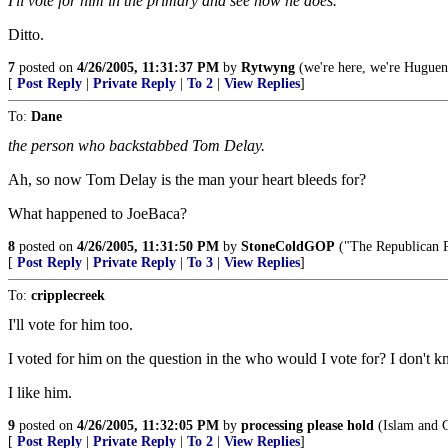
I'll vote for him in the primary and see how he does.
Ditto.
7
posted on
4/26/2005, 11:31:37 PM
by
Rytwyng
(we're here, we're Huguenot
[
Post Reply
|
Private Reply
|
To 2
|
View Replies
]
To:
Dane
the person who backstabbed Tom Delay.
Ah, so now Tom Delay is the man your heart bleeds for?
What happened to JoeBaca?
8
posted on
4/26/2005, 11:31:50 PM
by
StoneColdGOP
("The Republican Pa
[
Post Reply
|
Private Reply
|
To 3
|
View Replies
]
To:
cripplecreek
I'll vote for him too.
I voted for him on the question in the who would I vote for? I don't
I like him.
9
posted on
4/26/2005, 11:32:05 PM
by
processing please hold
(Islam and Ch
[
Post Reply
|
Private Reply
|
To 2
|
View Replies
]