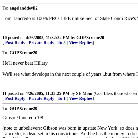
To:
angelanddevil2
Tom Tancredo is 100% PRO-LIFE unlike Sec. of State Condi Rice's "
10
posted on
4/26/2005, 11:32:52 PM
by
GOPXtreme20
[
Post Reply
|
Private Reply
|
To 5
|
View Replies
]
To:
GOPXtreme20
He'll never beat Hillary.
We'll see what develops in the next couple of years...but from wher
11
posted on
4/26/2005, 11:33:25 PM
by
SE Mom
(God Bless those who ser
[
Post Reply
|
Private Reply
|
To 1
|
View Replies
]
To:
GOPXtreme20
Gibson/Tancredo '08
(note to unbelievers: Gibson was born in upstate New York, so does n
Tancredo, is dead set in his convictions. And he has the money to do 