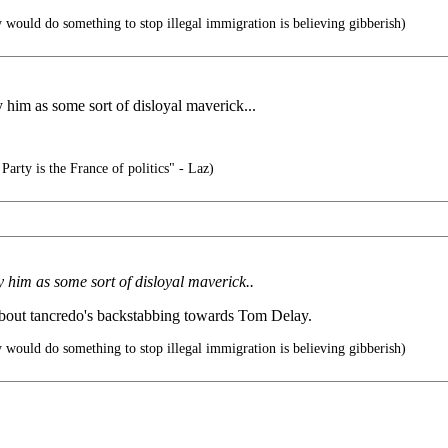
 would do something to stop illegal immigration is believing gibberish)
 him as some sort of disloyal maverick...
arty is the France of politics" - Laz)
 him as some sort of disloyal maverick..
 about tancredo's backstabbing towards Tom Delay.
 would do something to stop illegal immigration is believing gibberish)