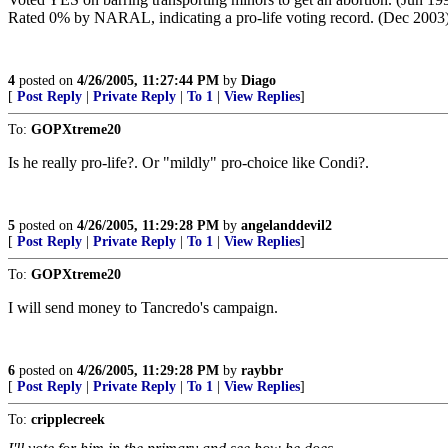
Rated 0% by NARAL, indicating a pro-life voting record. (Dec 2003
4
posted on
4/26/2005, 11:27:44 PM
by
Diago
[
Post Reply
|
Private Reply
|
To 1
|
View Replies
]
To:
GOPXtreme20
Is he really pro-life?. Or "mildly" pro-choice like Condi?.
5
posted on
4/26/2005, 11:29:28 PM
by
angelanddevil2
[
Post Reply
|
Private Reply
|
To 1
|
View Replies
]
To:
GOPXtreme20
I will send money to Tancredo's campaign.
6
posted on
4/26/2005, 11:29:28 PM
by
raybbr
[
Post Reply
|
Private Reply
|
To 1
|
View Replies
]
To:
cripplecreek