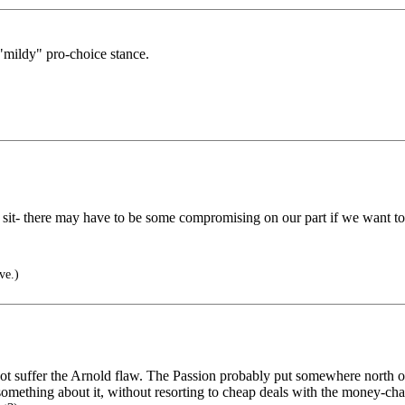
mildy" pro-choice stance.
e I sit- there may have to be some compromising on our part if we wan
ve.)
ot suffer the Arnold flaw. The Passion probably put somewhere north of
something about it, without resorting to cheap deals with the money-cha