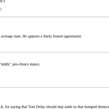
ht?)
)
e average man. He appears a finely honed opportunist.
mildy" pro-choice stance.
ck, for saying that Tom Delay should step aside so that trumped democr