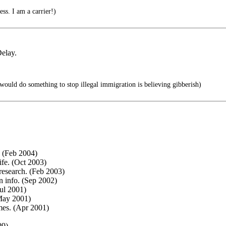
ess. I am a carrier!)
elay.
would do something to stop illegal immigration is believing gibberish)
. (Feb 2004)
ife. (Oct 2003)
research. (Feb 2003)
n info. (Sep 2002)
ul 2001)
May 2001)
mes. (Apr 2001)
99)