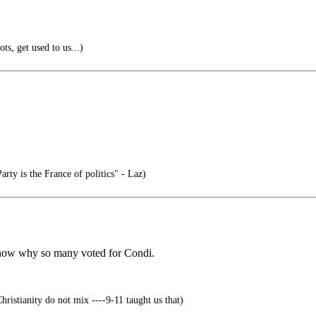
s, get used to us...)
rty is the France of politics" - Laz)
 know why so many voted for Condi.
ristianity do not mix ----9-11 taught us that)