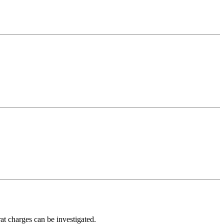
at charges can be investigated.