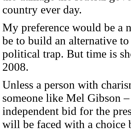
country ever day.
My preference would be a 
be to build an alternative 
political trap. But time is s
2008.
Unless a person with chari
someone like Mel Gibson – a
independent bid for the pres
will be faced with a choice