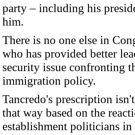
party – including his presid
him.
There is no one else in Cong
who has provided better lea
security issue confronting t
immigration policy.
Tancredo's prescription isn'
that way based on the react
establishment politicians in