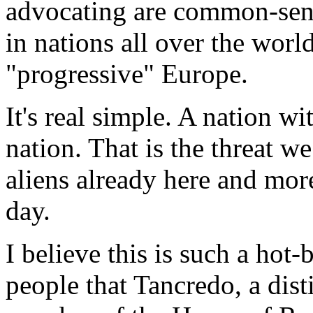
advocating are common-sen
in nations all over the worl
"progressive" Europe.
It's real simple. A nation wi
nation. That is the threat we
aliens already here and mor
day.
I believe this is such a hot
people that Tancredo, a dis