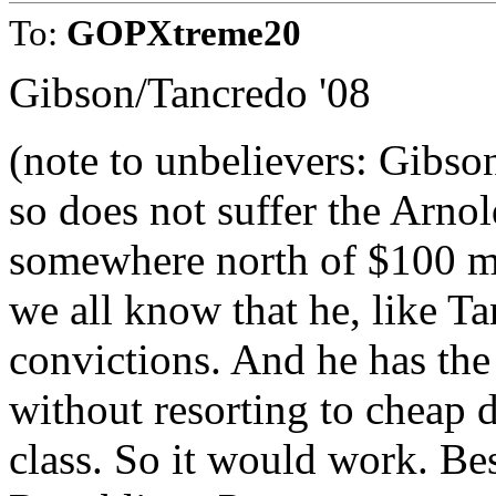
To:
GOPXtreme20
Gibson/Tancredo '08
(note to unbelievers: Gibso
so does not suffer the Arno
somewhere north of $100 mi
we all know that he, like Ta
convictions. And he has the
without resorting to cheap
class. So it would work. Bes