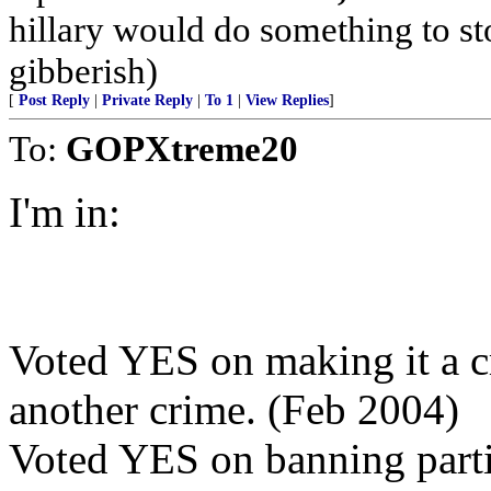
hillary would do something to st
gibberish)
[
Post Reply
|
Private Reply
|
To 1
|
View Replies
]
To:
GOPXtreme20
I'm in:
Voted YES on making it a c
another crime. (Feb 2004)
Voted YES on banning partia