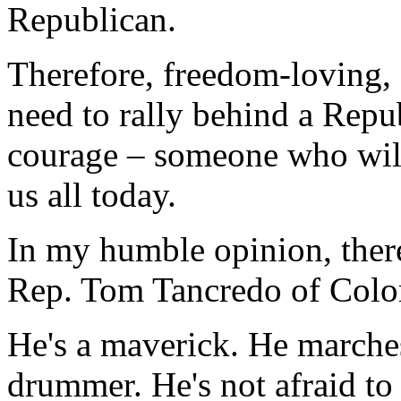
Republican.
Therefore, freedom-loving,
need to rally behind a Repu
courage – someone who will 
us all today.
In my humble opinion, there 
Rep. Tom Tancredo of Colo
He's a maverick. He marches
drummer. He's not afraid to