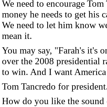
We need to encourage Tom T
money he needs to get his c
We need to let him know we
mean it.
You may say, "Farah's it's 
over the 2008 presidential 
to win. And I want America
Tom Tancredo for president
How do you like the sound 