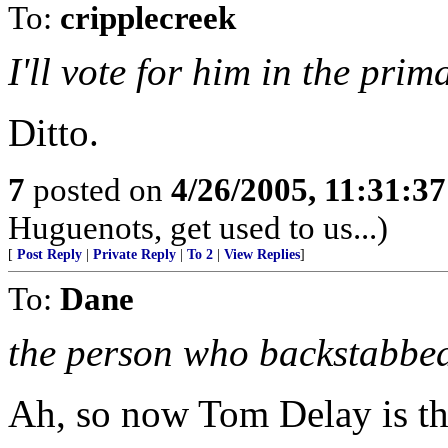
To:
cripplecreek
I'll vote for him in the pri
Ditto.
7
posted on
4/26/2005, 11:31:3
Huguenots, get used to us...)
[
Post Reply
|
Private Reply
|
To 2
|
View Replies
]
To:
Dane
the person who backstabbe
Ah, so now Tom Delay is th