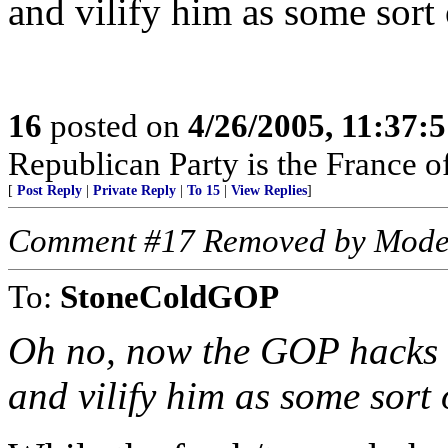
and vilify him as some sort 
16
posted on
4/26/2005, 11:37:
Republican Party is the France of
[
Post Reply
|
Private Reply
|
To 15
|
View Replies
]
Comment #17 Removed by Mode
To:
StoneColdGOP
Oh no, now the GOP hacks a
and vilify him as some sort 