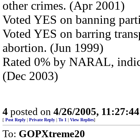
other crimes. (Apr 2001)
Voted YES on banning parti
Voted YES on barring transp
abortion. (Jun 1999)
Rated 0% by NARAL, indicat
(Dec 2003)
4
posted on
4/26/2005, 11:27:4
[
Post Reply
|
Private Reply
|
To 1
|
View Replies
]
To:
GOPXtreme20