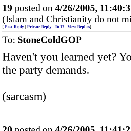
19
posted on
4/26/2005, 11:40:
(Islam and Christianity do not mi
[
Post Reply
|
Private Reply
|
To 17
|
View Replies
]
To:
StoneColdGOP
Haven't you learned yet? Y
the party demands.
(sarcasm)
20
posted on
4/26/2005, 11:41: