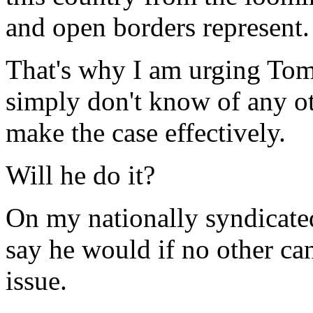
and open borders represent.
That's why I am urging Tom
simply don't know of any ot
make the case effectively.
Will he do it?
On my nationally syndicated
say he would if no other ca
issue.