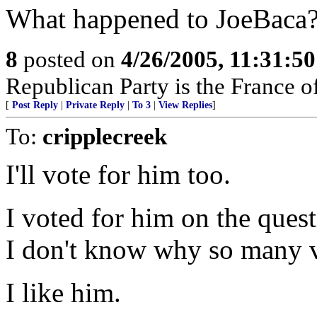
What happened to JoeBaca
8
posted on
4/26/2005, 11:31:5
Republican Party is the France of
[
Post Reply
|
Private Reply
|
To 3
|
View Replies
]
To:
cripplecreek
I'll vote for him too.
I voted for him on the ques
I don't know why so many v
I like him.