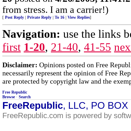
from stress. I am a carrier!)
[
Post Reply
|
Private Reply
|
To 16
|
View Replies
]
Navigation:
use the links 
first
1-20
,
21-40
,
41-55
nex
Disclaimer:
Opinions posted on Free Republic
necessarily represent the opinion of Free Rep
are protected by copyright law and the exemp
Free Republic
Browse
·
Search
FreeRepublic
, LLC, PO BOX
FreeRepublic.com is powered by soft