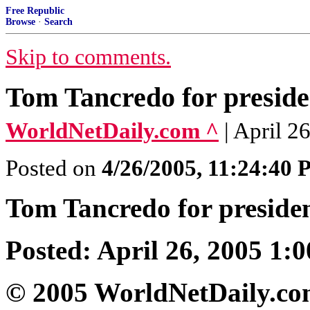
Free Republic
Browse
·
Search
Skip to comments.
Tom Tancredo for preside
WorldNetDaily.com ^
| April 2
Posted on
4/26/2005, 11:24:40
Tom Tancredo for preside
Posted: April 26, 2005 1:0
© 2005 WorldNetDaily.c