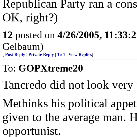
Republican Party ran a cons
OK, right?)
12
posted on
4/26/2005, 11:33:
Gelbaum)
[
Post Reply
|
Private Reply
|
To 1
|
View Replies
]
To:
GOPXtreme20
Tancredo did not look very 
Methinks his political appe
given to the average man. H
opportunist.