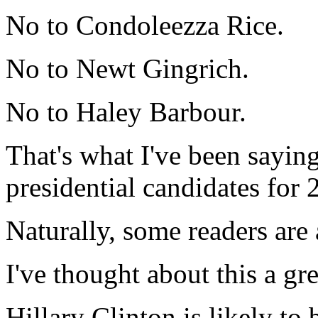
No to Condoleezza Rice.
No to Newt Gingrich.
No to Haley Barbour.
That's what I've been sayin
presidential candidates for 
Naturally, some readers are 
I've thought about this a gre
Hillary Clinton is likely to