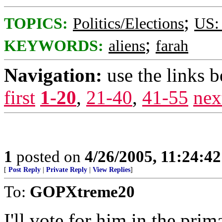
;
TOPICS:
Politics/Elections
US: 
;
KEYWORDS:
aliens
farah
Navigation:
use the links 
first
1-20
,
21-40
,
41-55
nex
1
posted on
4/26/2005, 11:24:4
[
Post Reply
|
Private Reply
|
View Replies
]
To:
GOPXtreme20
I'll vote for him in the pri