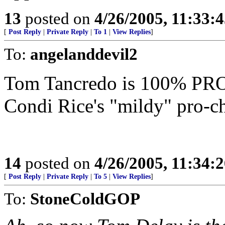
13
posted on
4/26/2005, 11:33:
[
Post Reply
|
Private Reply
|
To 1
|
View Replies
]
To:
angelanddevil2
Tom Tancredo is 100% PRO-
Condi Rice's "mildy" pro-ch
14
posted on
4/26/2005, 11:34:
[
Post Reply
|
Private Reply
|
To 5
|
View Replies
]
To:
StoneColdGOP