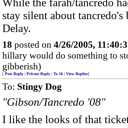
While the farah/tancredo ha
stay silent about tancredo'
Delay.
18
posted on
4/26/2005, 11:40:
hillary would do something to st
gibberish)
[
Post Reply
|
Private Reply
|
To 16
|
View Replies
]
To:
Stingy Dog
"Gibson/Tancredo '08"
I like the looks of that ticke