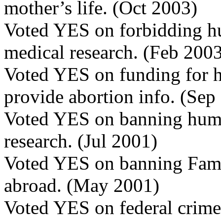
mother’s life. (Oct 2003)
Voted YES on forbidding h
medical research. (Feb 200
Voted YES on funding for h
provide abortion info. (Sep
Voted YES on banning huma
research. (Jul 2001)
Voted YES on banning Fami
abroad. (May 2001)
Voted YES on federal crime