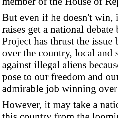
member of the House of Rep
But even if he doesn't win, i
raises get a national debat
Project has thrust the issue
over the country, local and s
against illegal aliens becau
pose to our freedom and our
admirable job winning over
However, it may take a nati
this country from the loomi