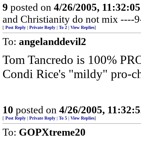
9
posted on
4/26/2005, 11:32:0
and Christianity do not mix ----9
[
Post Reply
|
Private Reply
|
To 2
|
View Replies
]
To:
angelanddevil2
Tom Tancredo is 100% PRO-
Condi Rice's "mildy" pro-ch
10
posted on
4/26/2005, 11:32:
[
Post Reply
|
Private Reply
|
To 5
|
View Replies
]
To:
GOPXtreme20