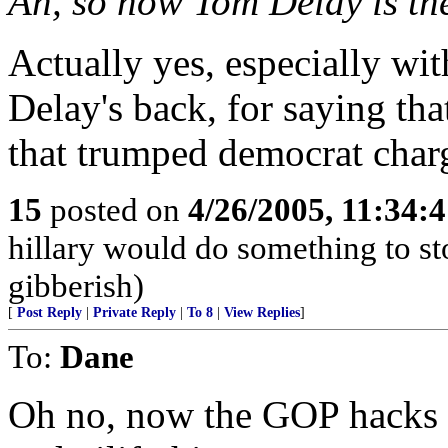
Ah, so now Tom Delay is th
Actually yes, especially wi
Delay's back, for saying th
that trumped democrat charg
15
posted on
4/26/2005, 11:34:
hillary would do something to st
gibberish)
[
Post Reply
|
Private Reply
|
To 8
|
View Replies
]
To:
Dane
Oh no, now the GOP hacks a