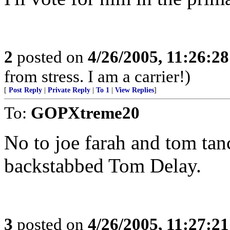
2
posted on
4/26/2005, 11:26:2
from stress. I am a carrier!)
[
Post Reply
|
Private Reply
|
To 1
|
View Replies
]
To:
GOPXtreme20
No to joe farah and tom tan
backstabbed Tom Delay.
3
posted on
4/26/2005, 11:27:2