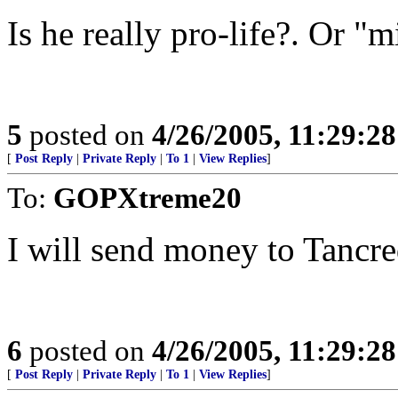
Is he really pro-life?. Or "
5
posted on
4/26/2005, 11:29:2
[
Post Reply
|
Private Reply
|
To 1
|
View Replies
]
To:
GOPXtreme20
I will send money to Tancr
6
posted on
4/26/2005, 11:29:2
[
Post Reply
|
Private Reply
|
To 1
|
View Replies
]