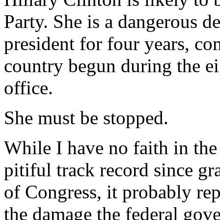
Party. She is a dangerous 
president for four years, co
country begun during the ei
office.
She must be stopped.
While I have no faith in the
pitiful track record since g
of Congress, it probably rep
the damage the federal gov