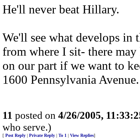
He'll never beat Hillary.
We'll see what develops in t
from where I sit- there ma
on our part if we want to 
1600 Pennsylvania Avenue.
11
posted on
4/26/2005, 11:33:
who serve.)
[
Post Reply
|
Private Reply
|
To 1
|
View Replies
]