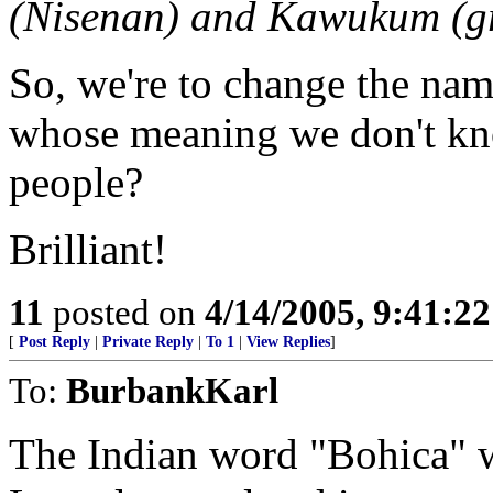
(Nisenan) and Kawukum (gr
So, we're to change the nam
whose meaning we don't kn
people?
Brilliant!
11
posted on
4/14/2005, 9:41:2
[
Post Reply
|
Private Reply
|
To 1
|
View Replies
]
To:
BurbankKarl
The Indian word "Bohica" w