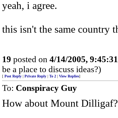
yeah, i agree.
this isn't the same country t
19
posted on
4/14/2005, 9:45:3
be a place to discuss ideas?)
[
Post Reply
|
Private Reply
|
To 2
|
View Replies
]
To:
Conspiracy Guy
How about Mount Dilligaf? 