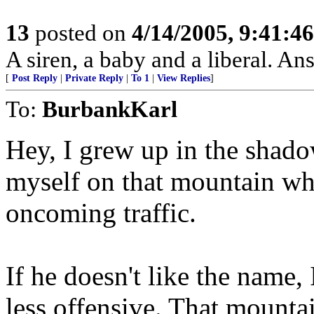
13
posted on
4/14/2005, 9:41:4
A siren, a baby and a liberal. An
[
Post Reply
|
Private Reply
|
To 1
|
View Replies
]
To:
BurbankKarl
Hey, I grew up in the shado
myself on that mountain wh
oncoming traffic.
If he doesn't like the nam
less offensive. That mounta