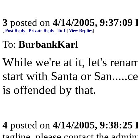
3
posted on
4/14/2005, 9:37:09
[
Post Reply
|
Private Reply
|
To 1
|
View Replies
]
To:
BurbankKarl
While we're at it, let's renam
start with Santa or San.....
is offended by that.
4
posted on
4/14/2005, 9:38:25
tagline, please contact the admini