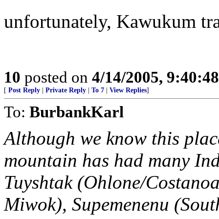
unfortunately, Kawukum tran
10
posted on
4/14/2005, 9:40:4
[
Post Reply
|
Private Reply
|
To 7
|
View Replies
]
To:
BurbankKarl
Although we know this place
mountain has had many Ind
Tuyshtak (Ohlone/Costanoan
Miwok), Supemenenu (Sout