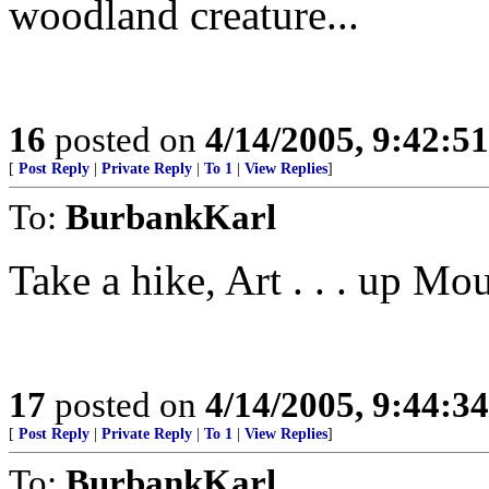
woodland creature...
16
posted on
4/14/2005, 9:42:5
[
Post Reply
|
Private Reply
|
To 1
|
View Replies
]
To:
BurbankKarl
Take a hike, Art . . . up Mo
17
posted on
4/14/2005, 9:44:3
[
Post Reply
|
Private Reply
|
To 1
|
View Replies
]
To:
BurbankKarl