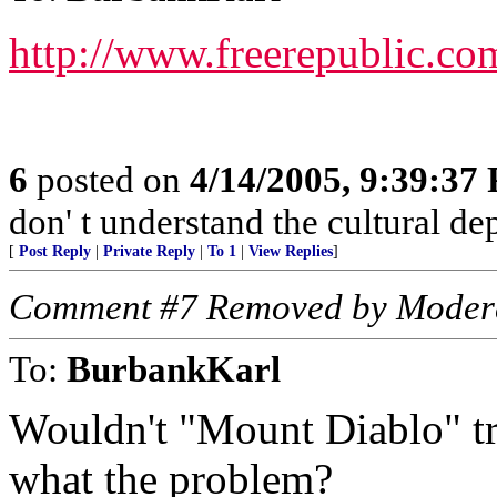
http://www.freerepublic.co
6
posted on
4/14/2005, 9:39:37
don' t understand the cultural de
[
Post Reply
|
Private Reply
|
To 1
|
View Replies
]
Comment #7 Removed by Moder
To:
BurbankKarl
Wouldn't "Mount Diablo" tra
what the problem?