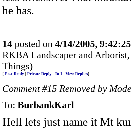
he has.
14
posted on
4/14/2005, 9:42:2
RKBA Landscaper and Arborist,
Things)
[
Post Reply
|
Private Reply
|
To 1
|
View Replies
]
Comment #15 Removed by Mode
To:
BurbankKarl
Hell lets just name it Mt 