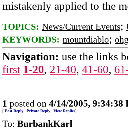
mistakenly applied to the m
;
TOPICS:
News/Current Events
;
KEYWORDS:
mountdiablo
ohg
Navigation:
use the links 
first
1-20
,
21-40
,
41-60
,
61
1
posted on
4/14/2005, 9:34:38
[
Post Reply
|
Private Reply
|
View Replies
]
To:
BurbankKarl