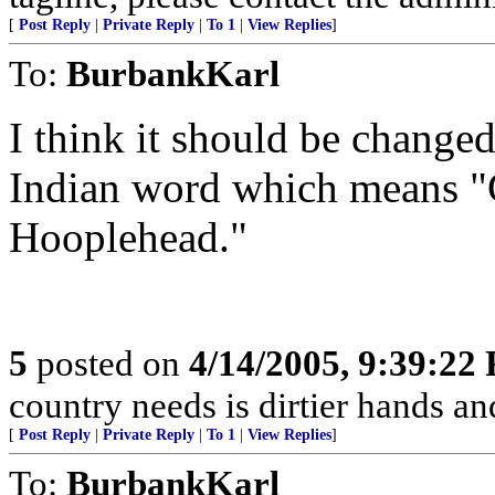
[
Post Reply
|
Private Reply
|
To 1
|
View Replies
]
To:
BurbankKarl
I think it should be change
Indian word which means "Ge
Hooplehead."
5
posted on
4/14/2005, 9:39:22
country needs is dirtier hands an
[
Post Reply
|
Private Reply
|
To 1
|
View Replies
]
To:
BurbankKarl