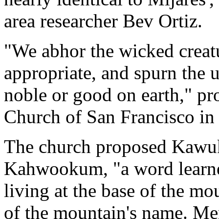
area researcher Bev Ortiz.
"We abhor the wicked creat
appropriate, and spurn the 
noble or good on earth," p
Church of San Francisco in i
The church proposed Kawuk
Kahwookum, "a word learne
living at the base of the mo
of the mountain's name. M