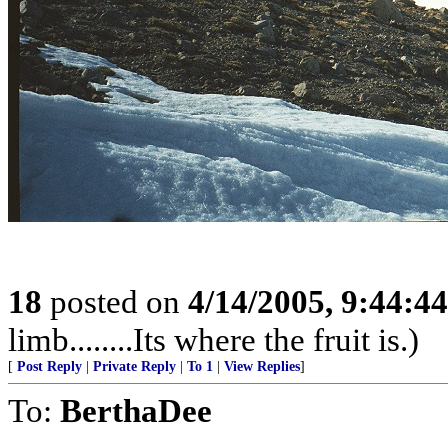
18
posted on
4/14/2005, 9:44:4
limb........Its where the fruit is.)
[
Post Reply
|
Private Reply
|
To 1
|
View Replies
]
To:
BerthaDee