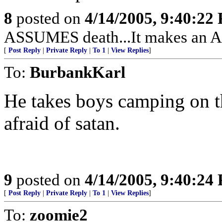
8
posted on
4/14/2005, 9:40:22
ASSUMES death...It makes an A
[
Post Reply
|
Private Reply
|
To 1
|
View Replies
]
To:
BurbankKarl
He takes boys camping on t
afraid of satan.
9
posted on
4/14/2005, 9:40:24
[
Post Reply
|
Private Reply
|
To 1
|
View Replies
]
To:
zoomie2