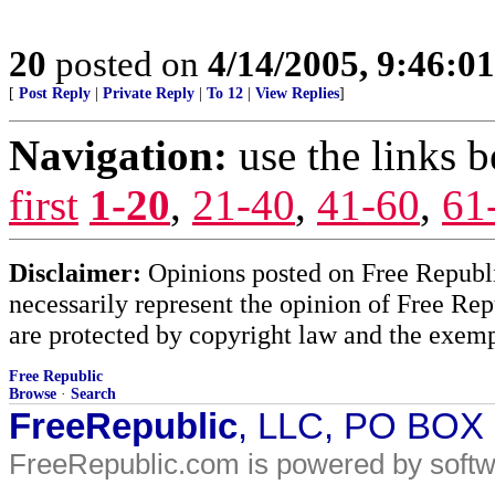
20
posted on
4/14/2005, 9:46:0
[
Post Reply
|
Private Reply
|
To 12
|
View Replies
]
Navigation:
use the links 
first
1-20
,
21-40
,
41-60
,
61
Disclaimer:
Opinions posted on Free Republic
necessarily represent the opinion of Free Rep
are protected by copyright law and the exemp
Free Republic
Browse
·
Search
FreeRepublic
, LLC, PO BOX
FreeRepublic.com is powered by soft