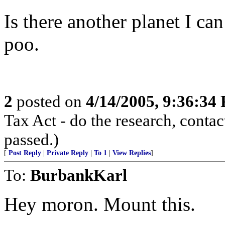
Is there another planet I ca
poo.
2
posted on
4/14/2005, 9:36:34
Tax Act - do the research, contac
passed.)
[
Post Reply
|
Private Reply
|
To 1
|
View Replies
]
To:
BurbankKarl
Hey moron. Mount this.