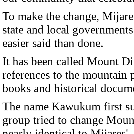
To make the change, Mijare
state and local governments 
easier said than done.
It has been called Mount Dia
references to the mountain
books and historical docum
The name Kawukum first su
group tried to change Moun
nearly identical to Mijares'