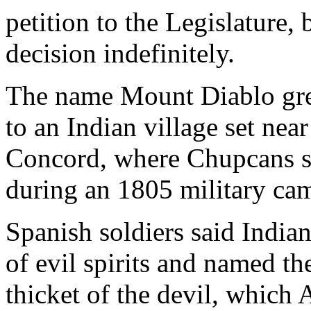
petition to the Legislature
decision indefinitely.
The name Mount Diablo gre
to an Indian village set nea
Concord, where Chupcans st
during an 1805 military ca
Spanish soldiers said India
of evil spirits and named th
thicket of the devil, which 