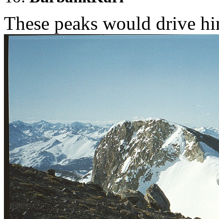
These peaks would drive him