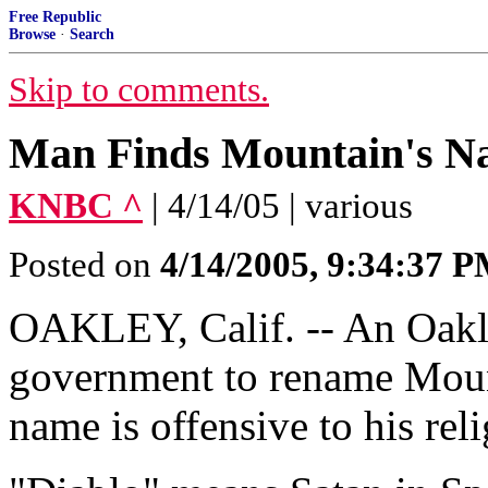
Free Republic
Browse
·
Search
Skip to comments.
Man Finds Mountain's N
KNBC ^
| 4/14/05 | various
Posted on
4/14/2005, 9:34:37 
OAKLEY, Calif. -- An Oakle
government to rename Mount
name is offensive to his reli