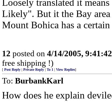
Loosely translated it mean
Likely". But it the Bay are
Mount Bohica has a certain r
12
posted on
4/14/2005, 9:41:4
free shipping !)
[
Post Reply
|
Private Reply
|
To 1
|
View Replies
]
To:
BurbankKarl
How does he explain devile