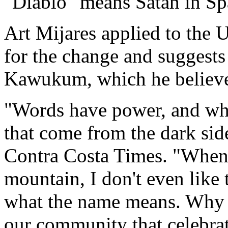
"Diablo" means Satan in Sp
Art Mijares applied to the
for the change and suggest
Kawukum, which he believe
"Words have power, and wh
that come from the dark side
Contra Costa Times. "When 
mountain, I don't even like 
what the name means. Why s
our community that celebrat