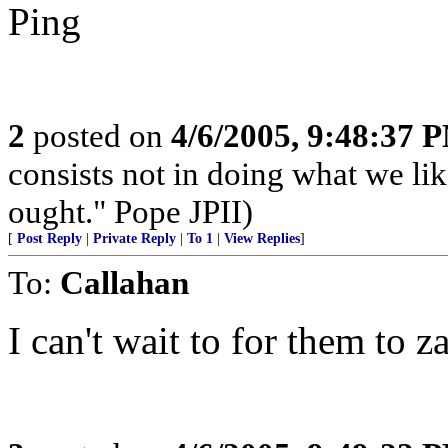
Ping
2
posted on
4/6/2005, 9:48:37 
consists not in doing what we lik
ought." Pope JPII)
[
Post Reply
|
Private Reply
|
To 1
|
View Replies
]
To:
Callahan
I can't wait to for them to z