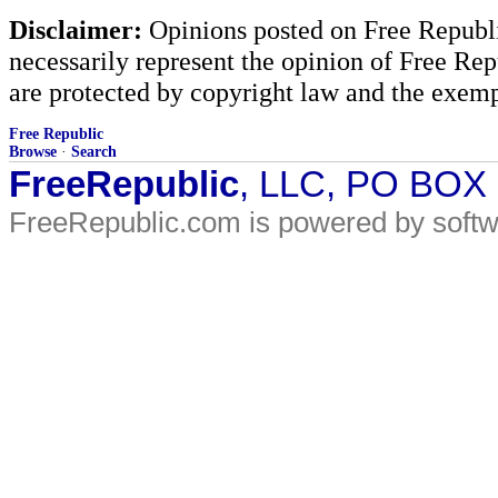
Disclaimer:
Opinions posted on Free Republic
necessarily represent the opinion of Free Rep
are protected by copyright law and the exemp
Free Republic
Browse
·
Search
FreeRepublic
, LLC, PO BOX
FreeRepublic.com is powered by soft