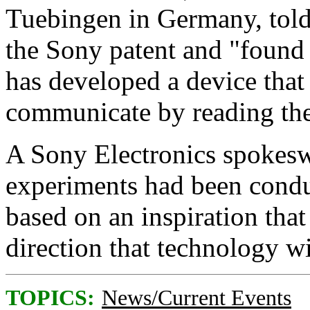
Tuebingen in Germany, told
the Sony patent and "found 
has developed a device that
communicate by reading the
A Sony Electronics spokesw
experiments had been conduc
based on an inspiration tha
direction that technology wi
TOPICS:
News/Current Events