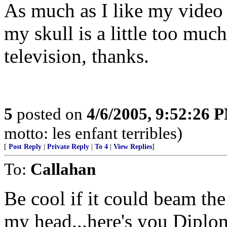
As much as I like my video
my skull is a little too much
television, thanks.
5
posted on
4/6/2005, 9:52:26 
motto: les enfant terribles)
[
Post Reply
|
Private Reply
|
To 4
|
View Replies
]
To:
Callahan
Be cool if it could beam the
my head...here's you Diplom