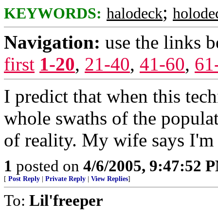
;
KEYWORDS:
halodeck
holode
Navigation:
use the links 
first
1-20
,
21-40
,
41-60
,
61
I predict that when this te
whole swaths of the popula
of reality. My wife says I'
1
posted on
4/6/2005, 9:47:52 
[
Post Reply
|
Private Reply
|
View Replies
]
To:
Lil'freeper