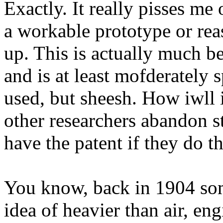
Exactly. It really pisses me 
a workable prototype or rea
up. This is actually much be
and is at least mofderately 
used, but sheesh. How iwll i
other researchers abandon ste
have the patent if they do 
You know, back in 1904 so
idea of heavier than air, en