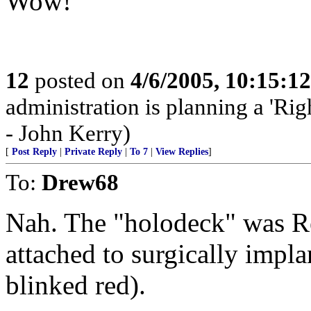
Wow!
12
posted on
4/6/2005, 10:15:1
administration is planning a 'Rig
- John Kerry)
[
Post Reply
|
Private Reply
|
To 7
|
View Replies
]
To:
Drew68
Nah. The "holodeck" was Re
attached to surgically impla
blinked red).