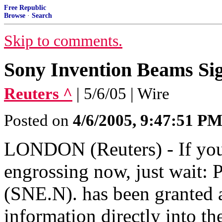
Free Republic
Browse
·
Search
Skip to comments.
Sony Invention Beams Sig
Reuters ^
| 5/6/05 | Wire
Posted on
4/6/2005, 9:47:51 P
LONDON (Reuters) - If you
engrossing now, just wait:
(SNE.N). has been granted 
information directly into th