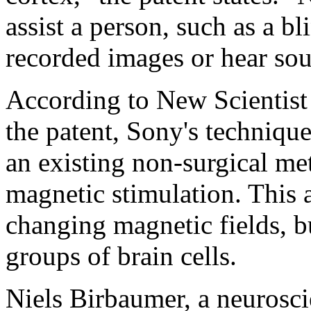
assist a person, such as a b
recorded images or hear so
According to New Scientist 
the patent, Sony's techniq
an existing non-surgical me
magnetic stimulation. This a
changing magnetic fields, b
groups of brain cells.
Niels Birbaumer, a neuroscie