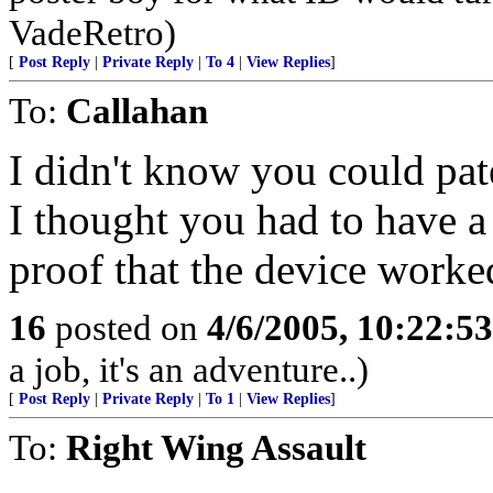
VadeRetro)
[
Post Reply
|
Private Reply
|
To 4
|
View Replies
]
To:
Callahan
I didn't know you could pat
I thought you had to have 
proof that the device worke
16
posted on
4/6/2005, 10:22:5
a job, it's an adventure..)
[
Post Reply
|
Private Reply
|
To 1
|
View Replies
]
To:
Right Wing Assault