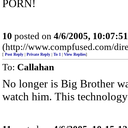
PORN!
10
posted on
4/6/2005, 10:07:5
(http://www.compfused.com/dire
[
Post Reply
|
Private Reply
|
To 1
|
View Replies
]
To:
Callahan
No longer is Big Brother wa
watch him. This technology 