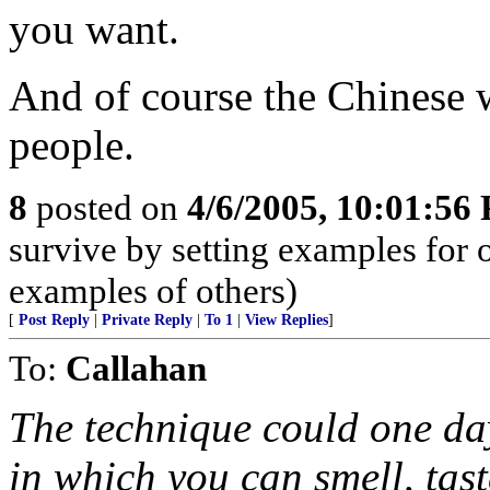
you want.
And of course the Chinese w
people.
8
posted on
4/6/2005, 10:01:56
survive by setting examples for 
examples of others)
[
Post Reply
|
Private Reply
|
To 1
|
View Replies
]
To:
Callahan
The technique could one da
in which you can smell, tast