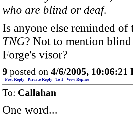
who are blind or deaf.
Is anyone else reminded of
TNG
? Not to mention blin
Forge's visor?
9
posted on
4/6/2005, 10:06:21
[
Post Reply
|
Private Reply
|
To 1
|
View Replies
]
To:
Callahan
One word...