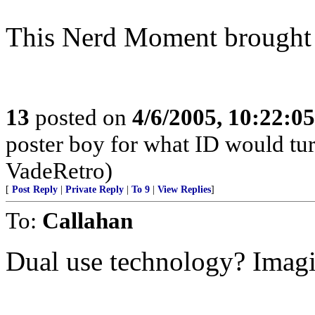
This Nerd Moment brought t
13
posted on
4/6/2005, 10:22:0
poster boy for what ID would turn
VadeRetro)
[
Post Reply
|
Private Reply
|
To 9
|
View Replies
]
To:
Callahan
Dual use technology? Imagin