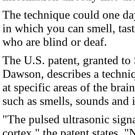
The technique could one da
in which you can smell, tast
who are blind or deaf.
The U.S. patent, granted t
Dawson, describes a techniq
at specific areas of the bra
such as smells, sounds and 
"The pulsed ultrasonic signa
cortex," the patent states. 