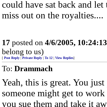
could have sat back and let
miss out on the royalties....
17
posted on
4/6/2005, 10:24:1
belong to us)
[
Post Reply
|
Private Reply
|
To 12
|
View Replies
]
To:
Drammach
Yeah, this is great. You jus
someone might get to work 
you sue them and take it a