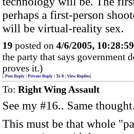
technology will be. The firs
perhaps a first-person shoot
will be virtual-reality sex.
19
posted on
4/6/2005, 10:28:5
the party that says government d
proves it.)
[
Post Reply
|
Private Reply
|
To 8
|
View Replies
]
To:
Right Wing Assault
See my #16.. Same thought.
This must be that whole "pa