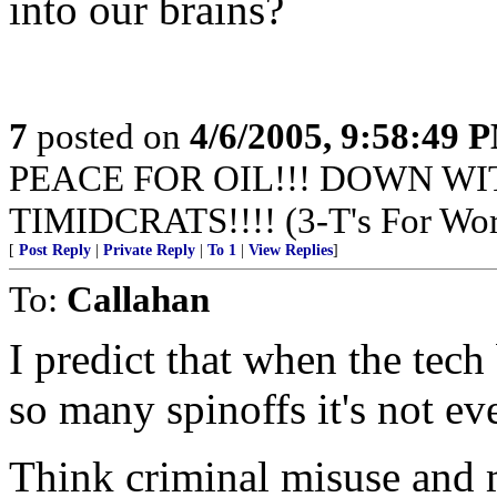
into our brains?
7
posted on
4/6/2005, 9:58:49 
PEACE FOR OIL!!! DOWN WI
TIMIDCRATS!!!! (3-T's For Wor
[
Post Reply
|
Private Reply
|
To 1
|
View Replies
]
To:
Callahan
I predict that when the tech
so many spinoffs it's not ev
Think criminal misuse and 