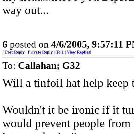
way out...
6
posted on
4/6/2005, 9:57:11 
[
Post Reply
|
Private Reply
|
To 1
|
View Replies
]
To:
Callahan; G32
Will a tinfoil hat help kee
Wouldn't it be ironic if it tu
would prevent people from 