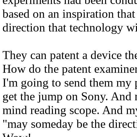
based on an inspiration tha
direction that technology wi
They can patent a device th
How do the patent examiner
I'm going to send them my p
get the jump on Sony. And 
mind reading scope. And my 
"may someday be the directi