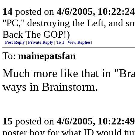
14
posted on
4/6/2005, 10:22:2
"PC," destroying the Left, and s
Back The GOP!)
[
Post Reply
|
Private Reply
|
To 1
|
View Replies
]
To:
mainepatsfan
Much more like that in "Bra
ways in Brainstorm.
15
posted on
4/6/2005, 10:22:4
poster boy for what ID would turn