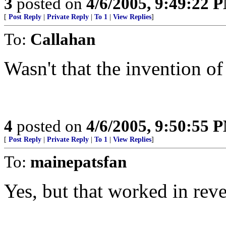
3
posted on
4/6/2005, 9:49:22 
[
Post Reply
|
Private Reply
|
To 1
|
View Replies
]
To:
Callahan
Wasn't that the invention o
4
posted on
4/6/2005, 9:50:55 
[
Post Reply
|
Private Reply
|
To 1
|
View Replies
]
To:
mainepatsfan
Yes, but that worked in reve