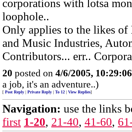
corporations with lotsa mone
loophole..
Only applies to the likes of
and Music Industries, Autom
Contributors... err.. Corpora
20
posted on
4/6/2005, 10:29:0
a job, it's an adventure..)
[
Post Reply
|
Private Reply
|
To 12
|
View Replies
]
Navigation:
use the links 
first
1-20
,
21-40
,
41-60
,
61