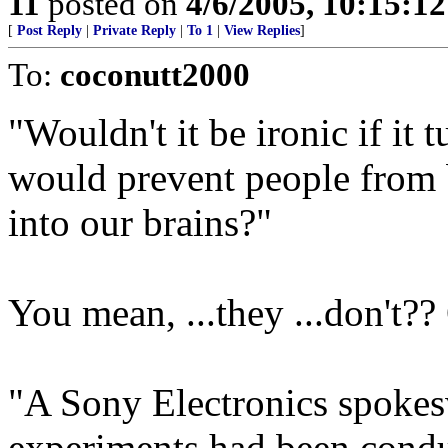
11
posted on
4/6/2005, 10:15:1
[
Post Reply
|
Private Reply
|
To 1
|
View Replies
]
To:
coconutt2000
"Wouldn't it be ironic if it t
would prevent people from 
into our brains?"
You mean, ...they ...don't?? O
"A Sony Electronics spokes
experiments had been conduc