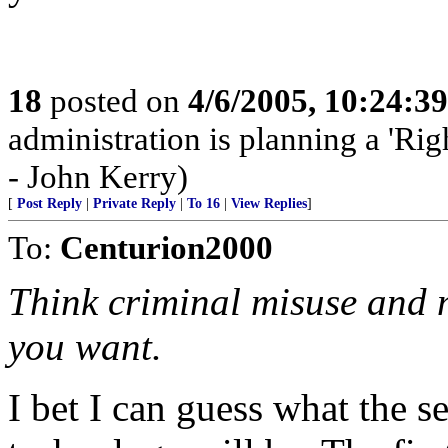
18
posted on
4/6/2005, 10:24:3
administration is planning a 'Rig
- John Kerry)
[
Post Reply
|
Private Reply
|
To 16
|
View Replies
]
To:
Centurion2000
Think criminal misuse and 
you want.
I bet I can guess what the se