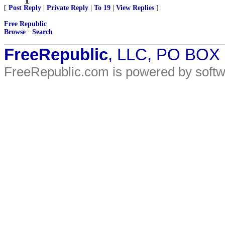
[
Post Reply
|
Private Reply
|
To 19
|
View Replies
]
Free Republic
Browse
·
Search
FreeRepublic
, LLC, PO BOX
FreeRepublic.com is powered by soft