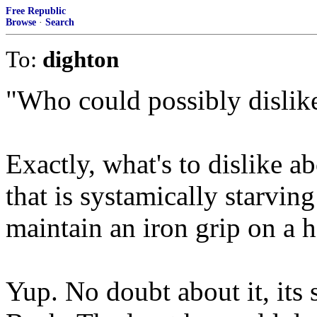
Free Republic
Browse
·
Search
To:
dighton
"Who could possibly dislik
Exactly, what's to dislike a
that is systamically starvin
maintain an iron grip on a h
Yup. No doubt about it, its 