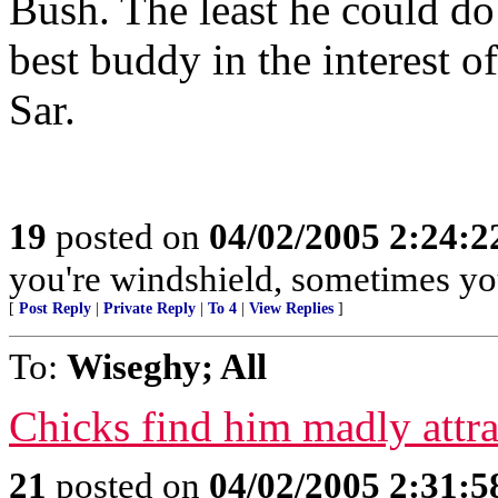
Bush. The least he could do 
best buddy in the interest o
Sar.
19
posted on
04/02/2005 2:24:
you're windshield, sometimes you
[
Post Reply
|
Private Reply
|
To 4
|
View Replies
]
To:
Wiseghy; All
Chicks find him madly attra
21
posted on
04/02/2005 2:31: