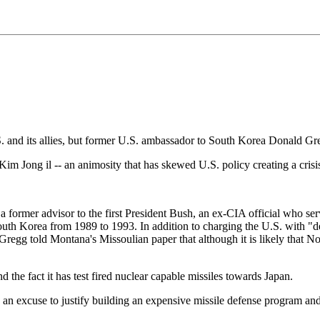
S. and its allies, but former U.S. ambassador to South Korea Donald Gre
im Jong il -- an animosity that has skewed U.S. policy creating a crisis
a former advisor to the first President Bush, an ex-CIA official who se
h Korea from 1989 to 1993. In addition to charging the U.S. with "de
p, Gregg told Montana's Missoulian paper that although it is likely that
 the fact it has test fired nuclear capable missiles towards Japan.
n excuse to justify building an expensive missile defense program and c