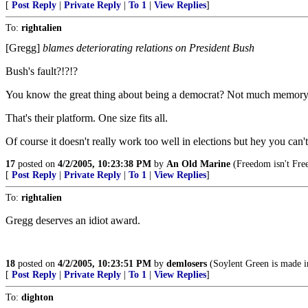
[
Post Reply
|
Private Reply
|
To 1
|
View Replies
]
To:
rightalien
[Gregg]
blames deteriorating relations on President Bush
Bush's fault?!?!?
You know the great thing about being a democrat? Not much memory is
That's their platform. One size fits all.
Of course it doesn't really work too well in elections but hey you can'
17
posted on
4/2/2005, 10:23:38 PM
by
An Old Marine
(Freedom isn't Fre
[
Post Reply
|
Private Reply
|
To 1
|
View Replies
]
To:
rightalien
Gregg deserves an idiot award.
18
posted on
4/2/2005, 10:23:51 PM
by
demlosers
(Soylent Green is made i
[
Post Reply
|
Private Reply
|
To 1
|
View Replies
]
To:
dighton