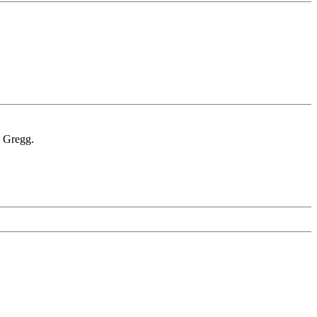
. Gregg.