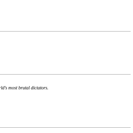
d's most brutal dictators.