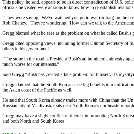
This policy, he said, appears to be in direct contradiction of U.S. po
officials he visited were anxious to know how to re-establish relations
"They were saying, 'We've watched you go to war (in Iraq) on the bas
Rob Chaney. "They're wondering, 'How can we talk to the Americans 
Gregg blamed what he sees as the problem on what he called Bush's pe
Gregg cited opposing views, including former Clinton Secretary of St
others in his government.
"The stone in the road is President Bush's ad hominem animosity agai
much worse for our interests."
Said Gregg "Bush has created a face problem for himself. It's mystifyi
Gregg claimed that the South Koreans see big benefits in reunification
the Asian coast of the Pacific as well.
He said that South Korea already trades more with China than the Unite
Russian city of Vladivostok sits near North Korea's northeastern borde
Gregg may have a slight conflict of interest in promoting North Korea'
and both North and South Korea.
;
;
;