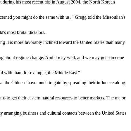
at during his most recent trip in August 2004, the North Korean
ncerned you might do the same with us,'" Gregg told the Missoulian's
's most brutal dictators.
ng Il is more favorably inclined toward the United States than many
bring about regime change. And it may well, and we may get someone
al with than, for example, the Middle East."
that the Chinese have much to gain by spreading their influence along
ms to get their eastern natural resources to better markets. The major
ncy arranging business and cultural contacts between the United States