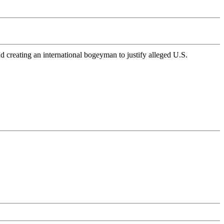
 creating an international bogeyman to justify alleged U.S.