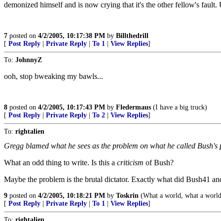
demonized himself and is now crying that it's the other fellow's fault.
7
posted on
4/2/2005, 10:17:38 PM
by
Billthedrill
[
Post Reply
|
Private Reply
|
To 1
|
View Replies
]
To:
JohnnyZ
ooh, stop bweaking my bawls...
8
posted on
4/2/2005, 10:17:43 PM
by
Fledermaus
(I have a big truck)
[
Post Reply
|
Private Reply
|
To 2
|
View Replies
]
To:
rightalien
Gregg blamed what he sees as the problem on what he called Bush's p
What an odd thing to write. Is this a
criticism
of Bush?
Maybe the problem is the brutal dictator. Exactly what did Bush41 a
9
posted on
4/2/2005, 10:18:21 PM
by
Toskrin
(What a world, what a world
[
Post Reply
|
Private Reply
|
To 1
|
View Replies
]
To:
rightalien