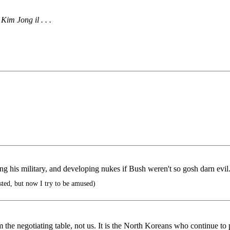
im Jong il . . .
ng his military, and developing nukes if Bush weren't so gosh darn evil
sted, but now I try to be amused)
 negotiating table, not us. It is the North Koreans who continue to pu