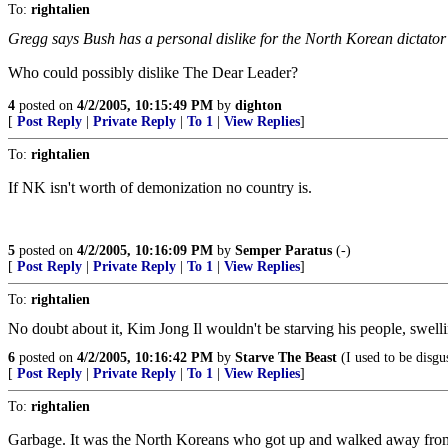
To:
rightalien
Gregg says Bush has a personal dislike for the North Korean dictator K
Who could possibly dislike The Dear Leader?
4
posted on
4/2/2005, 10:15:49 PM
by
dighton
[
Post Reply
|
Private Reply
|
To 1
|
View Replies
]
To:
rightalien
If NK isn't worth of demonization no country is.
5
posted on
4/2/2005, 10:16:09 PM
by
Semper Paratus
(-)
[
Post Reply
|
Private Reply
|
To 1
|
View Replies
]
To:
rightalien
No doubt about it, Kim Jong Il wouldn't be starving his people, swelli
6
posted on
4/2/2005, 10:16:42 PM
by
Starve The Beast
(I used to be disgu
[
Post Reply
|
Private Reply
|
To 1
|
View Replies
]
To:
rightalien
Garbage. It was the North Koreans who got up and walked away from the