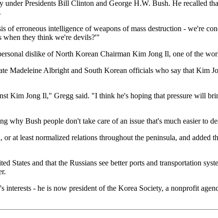
licy under Presidents Bill Clinton and George H.W. Bush. He recalled th
.
is of erroneous intelligence of weapons of mass destruction - we're co
when they think we're devils?'"
rsonal dislike of North Korean Chairman Kim Jong Il, one of the world
ate Madeleine Albright and South Korean officials who say that Kim Jo
nst Kim Jong Il," Gregg said. "I think he's hoping that pressure will 
ng why Bush people don't take care of an issue that's much easier to de
, or at least normalized relations throughout the peninsula, and added 
d States and that the Russians see better ports and transportation syste
r.
s interests - he is now president of the Korea Society, a nonprofit age