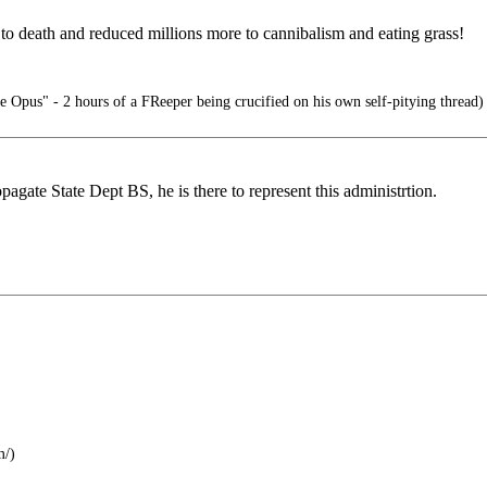
s to death and reduced millions more to cannibalism and eating grass!
e Opus" - 2 hours of a FReeper being crucified on his own self-pitying thread)
pagate State Dept BS, he is there to represent this administrtion.
m/)