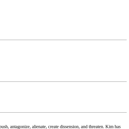
.
sh, antagonize, alienate, create dissension, and threaten. Kim has