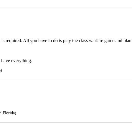
 required. All you have to do is play the class warfare game and blam
t have everything.
e)
n Florida)