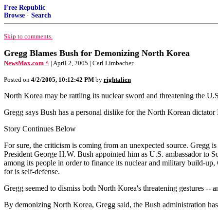
Free Republic
Browse
·
Search
Skip to comments.
Gregg Blames Bush for Demonizing North Korea
NewsMax.com ^
| April 2, 2005 | Carl Limbacher
Posted on
4/2/2005, 10:12:42 PM
by
rightalien
North Korea may be rattling its nuclear sword and threatening the U.
Gregg says Bush has a personal dislike for the North Korean dictator K
Story Continues Below
For sure, the criticism is coming from an unexpected source. Gregg is 
President George H.W. Bush appointed him as U.S. ambassador to Sout
among its people in order to finance its nuclear and military build-u
for is self-defense.
Gregg seemed to dismiss both North Korea's threatening gestures -- and
By demonizing North Korea, Gregg said, the Bush administration has a