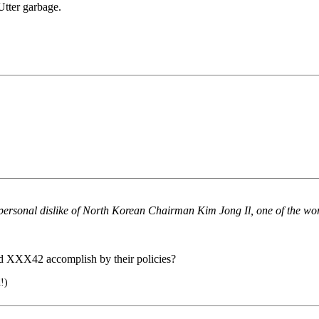
 Utter garbage.
ersonal dislike of North Korean Chairman Kim Jong Il, one of the worl
nd XXX42 accomplish by their policies?
!)