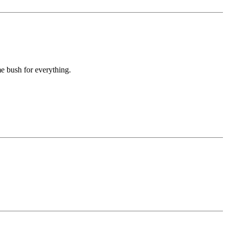
e bush for everything.