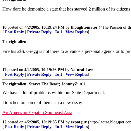
How dare he demonize a state that has starved 2 million of its citizen
10
posted on
4/2/2005, 10:19:24 PM
by
thoughtomator
("The Passion of th
[
Post Reply
|
Private Reply
|
To 1
|
View Replies
]
To:
rightalien
Fire his a$$. Gregg is not there to advance a personal agenda or to pro
11
posted on
4/2/2005, 10:19:26 PM
by
Natural Law
[
Post Reply
|
Private Reply
|
To 1
|
View Replies
]
To:
rightalien; Starve The Beast; JohnnyZ; All
We have a lot of problems within our State Department.
I touched on some of them - in a new essay
An American Expat in Southeast Asia
12
posted on
4/2/2005, 10:19:35 PM
by
expatguy
(http://laotze.blogspot.co
[
Post Reply
|
Private Reply
|
To 1
|
View Replies
]