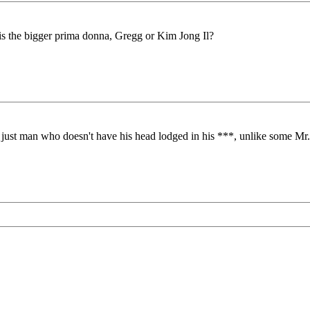
is the bigger prima donna, Gregg or Kim Jong Il?
a just man who doesn't have his head lodged in his ***, unlike some Mr