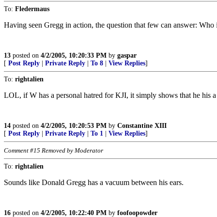
To:
Fledermaus
Having seen Gregg in action, the question that few can answer: Who 
13
posted on
4/2/2005, 10:20:33 PM
by
gaspar
[
Post Reply
|
Private Reply
|
To 8
|
View Replies
]
To:
rightalien
LOL, if W has a personal hatred for KJI, it simply shows that he his 
14
posted on
4/2/2005, 10:20:53 PM
by
Constantine XIII
[
Post Reply
|
Private Reply
|
To 1
|
View Replies
]
Comment #15 Removed by Moderator
To:
rightalien
Sounds like Donald Gregg has a vacuum between his ears.
16
posted on
4/2/2005, 10:22:40 PM
by
foofoopowder