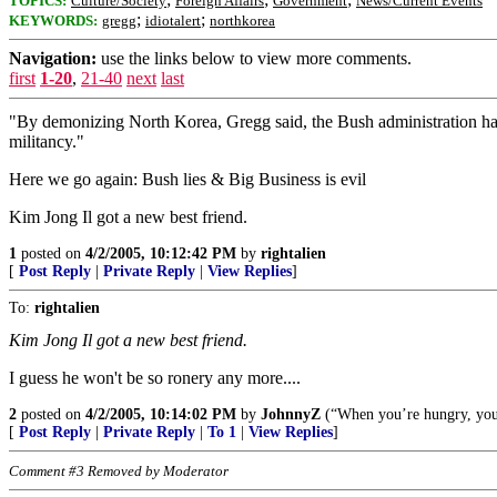
TOPICS:
Culture/Society
Foreign Affairs
Government
News/Current Events
;
;
KEYWORDS:
gregg
idiotalert
northkorea
Navigation:
use the links below to view more comments.
first
1-20
,
21-40
next
last
"By demonizing North Korea, Gregg said, the Bush administration has 
militancy."
Here we go again: Bush lies & Big Business is evil
Kim Jong Il got a new best friend.
1
posted on
4/2/2005, 10:12:42 PM
by
rightalien
[
Post Reply
|
Private Reply
|
View Replies
]
To:
rightalien
Kim Jong Il got a new best friend.
I guess he won't be so ronery any more....
2
posted on
4/2/2005, 10:14:02 PM
by
JohnnyZ
(“When you’re hungry, you e
[
Post Reply
|
Private Reply
|
To 1
|
View Replies
]
Comment #3 Removed by Moderator