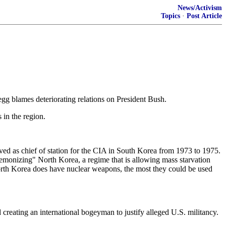
News/Activism
Topics
·
Post Article
gg blames deteriorating relations on President Bush.
 in the region.
rved as chief of station for the CIA in South Korea from 1973 to 1975.
monizing" North Korea, a regime that is allowing mass starvation
 North Korea does have nuclear weapons, the most they could be used
reating an international bogeyman to justify alleged U.S. militancy.