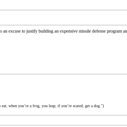
an excuse to justify building an expensive missile defense program and
at; when you’re a frog, you leap; if you’re scared, get a dog.”)