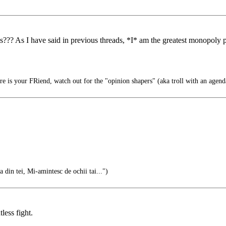
?? As I have said in previous threads, *I* am the greatest monopoly pla
e is your FRiend, watch out for the "opinion shapers" (aka troll with an agend
 din tei, Mi-amintesc de ochii tai...")
less fight.