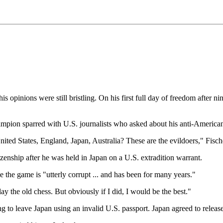
opinions were still bristling. On his first full day of freedom after n
mpion sparred with U.S. journalists who asked about his anti-American
 United States, England, Japan, Australia? These are the evildoers," Fisch
zenship after he was held in Japan on a U.S. extradition warrant.
 the game is "utterly corrupt ... and has been for many years."
ay the old chess. But obviously if I did, I would be the best."
g to leave Japan using an invalid U.S. passport. Japan agreed to release 