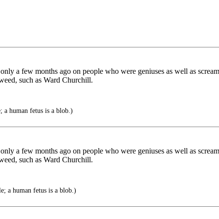
only a few months ago on people who were geniuses as well as screami
weed, such as Ward Churchill.
; a human fetus is a blob.)
only a few months ago on people who were geniuses as well as screami
weed, such as Ward Churchill.
e; a human fetus is a blob.)