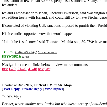
This nation of fewer than 300,000 people is a staunch U.S. ally, but t
Icelanders.
Iceland's ambassador to Japan, Thordur Oskarsson, said Washington se
extradition treaty with Iceland, and could still try to have Fischer depo
If convicted of violating U.S. sanctions imposed to punish then-Presi
His Icelandic supporters vow that won't happen.
"I think he is safe now," said Thorstein Matthiasson, 39. "We have m
;
TOPICS:
Culture/Society
Miscellaneous
KEYWORDS:
turass
Navigation:
use the links below to view more comments.
first
1-20
,
21-40
,
41-48
next
last
1
posted on
3/25/2005, 10:26:41 PM
by
Mr. Mojo
[
Post Reply
|
Private Reply
|
View Replies
]
To:
Mr. Mojo
Fischer, whose mother was Jewish but who has a history of anti-Semiti