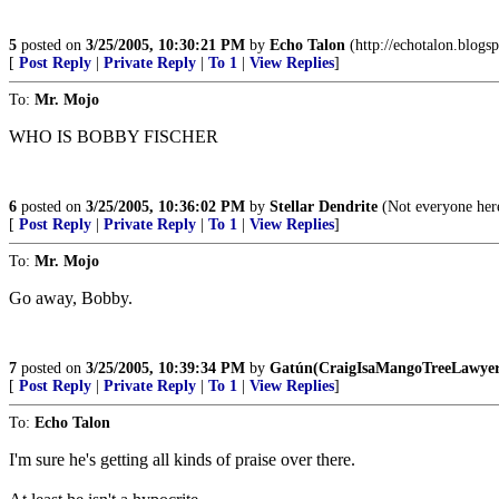
5
posted on
3/25/2005, 10:30:21 PM
by
Echo Talon
(http://echotalon.blogs
[
Post Reply
|
Private Reply
|
To 1
|
View Replies
]
To:
Mr. Mojo
WHO IS BOBBY FISCHER
6
posted on
3/25/2005, 10:36:02 PM
by
Stellar Dendrite
(Not everyone here
[
Post Reply
|
Private Reply
|
To 1
|
View Replies
]
To:
Mr. Mojo
Go away, Bobby.
7
posted on
3/25/2005, 10:39:34 PM
by
Gatún(CraigIsaMangoTreeLawyer
[
Post Reply
|
Private Reply
|
To 1
|
View Replies
]
To:
Echo Talon
I'm sure he's getting all kinds of praise over there.