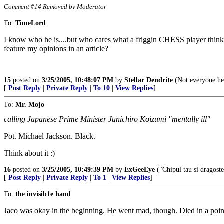
Comment #14 Removed by Moderator
To:
TimeLord
I know who he is....but who cares what a friggin CHESS player thinks?
feature my opinions in an article?
15
posted on
3/25/2005, 10:48:07 PM
by
Stellar Dendrite
(Not everyone her
[
Post Reply
|
Private Reply
|
To 10
|
View Replies
]
To:
Mr. Mojo
calling Japanese Prime Minister Junichiro Koizumi "mentally ill"
Pot. Michael Jackson. Black.
Think about it :)
16
posted on
3/25/2005, 10:49:39 PM
by
ExGeeEye
("Chipul tau si dragostea
[
Post Reply
|
Private Reply
|
To 1
|
View Replies
]
To:
the invisib1e hand
Jaco was okay in the beginning. He went mad, though. Died in a point