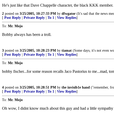
He's just like that Dave Chappelle character, the black KKK member.
2
posted on
3/25/2005, 10:27:33 PM
by
dfwgator
(It's sad that the news med
[
Post Reply
|
Private Reply
|
To 1
|
View Replies
]
To:
Mr. Mojo
Bobby always has been a troll.
3
posted on
3/25/2005, 10:28:23 PM
by
tiamat
(Some days, it's not even wo
[
Post Reply
|
Private Reply
|
To 1
|
View Replies
]
To:
Mr. Mojo
bobby fischer...for some reason recalls Jaco Pastorius to me...mad, to
4
posted on
3/25/2005, 10:28:51 PM
by
the invisib1e hand
("remember, from
[
Post Reply
|
Private Reply
|
To 1
|
View Replies
]
To:
Mr. Mojo
Oh wow, I didnt know much about this guy and had a little sympathy f