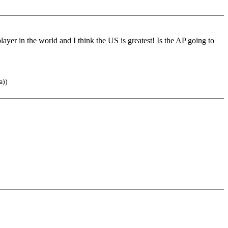
yer in the world and I think the US is greatest! Is the AP going to
a))