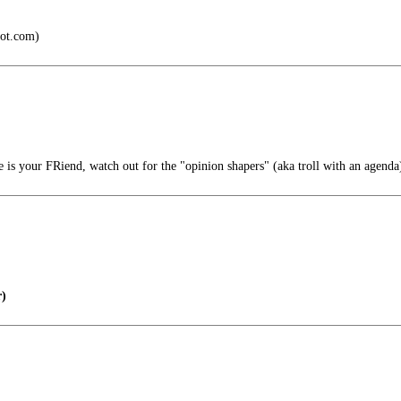
pot.com)
 is your FRiend, watch out for the "opinion shapers" (aka troll with an agenda
)