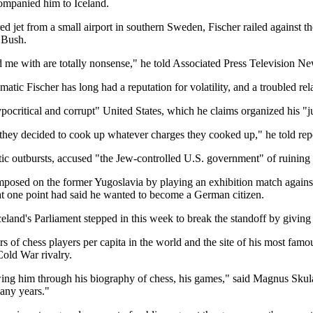
companied him to Iceland.
 jet from a small airport in southern Sweden, Fischer railed against t
 Bush.
me with are totally nonsense," he told Associated Press Television New
ic Fischer has long had a reputation for volatility, and a troubled rela
ocritical and corrupt" United States, which he claims organized his "j
 they decided to cook up whatever charges they cooked up," he told repo
c outbursts, accused "the Jew-controlled U.S. government" of ruining h
 imposed on the former Yugoslavia by playing an exhibition match again
d at one point had said he wanted to become a German citizen.
eland's Parliament stepped in this week to break the standoff by giving 
ers of chess players per capita in the world and the site of his most 
Cold War rivalry.
ing him through his biography of chess, his games," said Magnus Skula
many years."