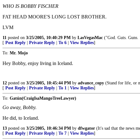
WHO IS BOBBY FISCHER
FAT HEAD MOORE'S LONG LOST BROTHER.
LVM
11
posted on
3/25/2005, 10:40:29 PM
by
LasVegasMac
("God. Guts. Guns. I
[
Post Reply
|
Private Reply
|
To 6
|
View Replies
]
To:
Mr. Mojo
Hey Bobby, enjoy living in Iceland.
12
posted on
3/25/2005, 10:45:44 PM
by
advance_copy
(Stand for life, or n
[
Post Reply
|
Private Reply
|
To 1
|
View Replies
]
To:
Gatún(CraigIsaMangoTreeLawyer)
Go away, Bobby.
He did, to Iceland.
13
posted on
3/25/2005, 10:46:34 PM
by
dfwgator
(It's sad that the news m
[
Post Reply
|
Private Reply
|
To 7
|
View Replies
]