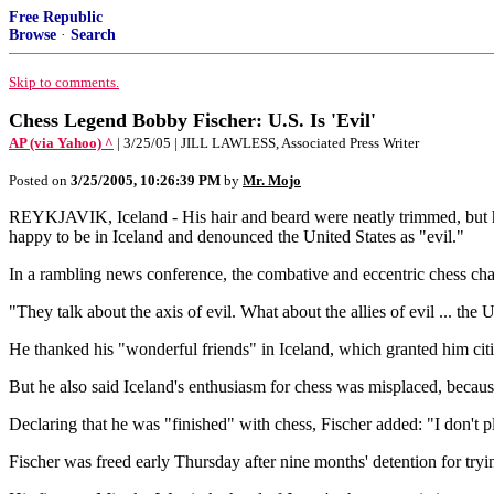
Free Republic
Browse
·
Search
Skip to comments.
Chess Legend Bobby Fischer: U.S. Is 'Evil'
AP (via Yahoo) ^
| 3/25/05 | JILL LAWLESS, Associated Press Writer
Posted on
3/25/2005, 10:26:39 PM
by
Mr. Mojo
REYKJAVIK, Iceland - His hair and beard were neatly trimmed, but his 
happy to be in Iceland and denounced the United States as "evil."
In a rambling news conference, the combative and eccentric chess cha
"They talk about the axis of evil. What about the allies of evil ... the
He thanked his "wonderful friends" in Iceland, which granted him citi
But he also said Iceland's enthusiasm for chess was misplaced, because
Declaring that he was "finished" with chess, Fischer added: "I don't pl
Fischer was freed early Thursday after nine months' detention for tryin