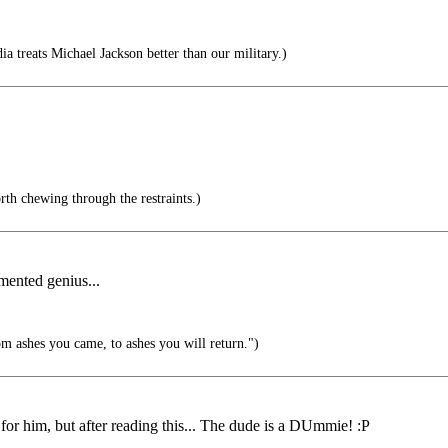
ia treats Michael Jackson better than our military.)
rth chewing through the restraints.)
rmented genius...
 ashes you came, to ashes you will return.")
or him, but after reading this... The dude is a DUmmie! :P