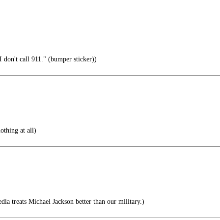
 don't call 911." (bumper sticker))
othing at all)
edia treats Michael Jackson better than our military.)