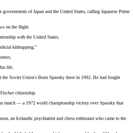
he governments of Japan and the United States, calling Japanese Prime
s on the flight.
tionship with the United States.
udicial kidnapping."
rters.
is life.
st the Soviet Union's Boris Spassky there in 1992. He had fought
Fischer citizenship.
famous match — a 1972 world championship victory over Spassky that
son, an Icelandic psychiatrist and chess enthusiast who came to the