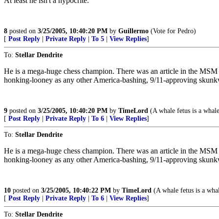
At least he isn't a hypocrite.
8
posted on
3/25/2005, 10:40:20 PM
by
Guillermo
(Vote for Pedro)
[
Post Reply
|
Private Reply
|
To 5
|
View Replies
]
To:
Stellar Dendrite
He is a mega-huge chess champion. There was an article in the MSM 
honking-looney as any other America-bashing, 9/11-approving skunk
9
posted on
3/25/2005, 10:40:20 PM
by
TimeLord
(A whale fetus is a whale
[
Post Reply
|
Private Reply
|
To 6
|
View Replies
]
To:
Stellar Dendrite
He is a mega-huge chess champion. There was an article in the MSM 
honking-looney as any other America-bashing, 9/11-approving skunk
10
posted on
3/25/2005, 10:40:22 PM
by
TimeLord
(A whale fetus is a whal
[
Post Reply
|
Private Reply
|
To 6
|
View Replies
]
To:
Stellar Dendrite