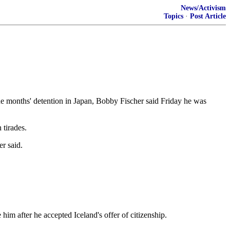
News/Activism
Topics
·
Post Article
ine months' detention in Japan, Bobby Fischer said Friday he was
 tirades.
er said.
him after he accepted Iceland's offer of citizenship.