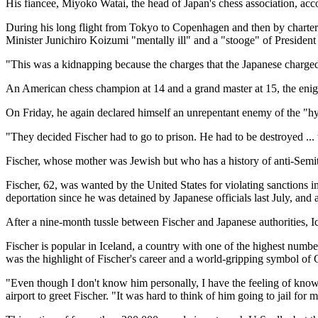
His fiancee, Miyoko Watai, the head of Japan's chess association, ac
During his long flight from Tokyo to Copenhagen and then by chartered
Minister Junichiro Koizumi "mentally ill" and a "stooge" of President
"This was a kidnapping because the charges that the Japanese charged 
An American chess champion at 14 and a grand master at 15, the enigmat
On Friday, he again declared himself an unrepentant enemy of the "hyp
"They decided Fischer had to go to prison. He had to be destroyed ...
Fischer, whose mother was Jewish but who has a history of anti-Semiti
Fischer, 62, was wanted by the United States for violating sanctions
deportation since he was detained by Japanese officials last July, an
After a nine-month tussle between Fischer and Japanese authorities, Ic
Fischer is popular in Iceland, a country with one of the highest numb
was the highlight of Fischer's career and a world-gripping symbol of 
"Even though I don't know him personally, I have the feeling of know
airport to greet Fischer. "It was hard to think of him going to jail for 