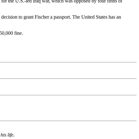
t for the U.S.-led Iraq war, which was opposed by four fifths of
decision to grant Fischer a passport. The United States has an
50,000 fine.
is life.