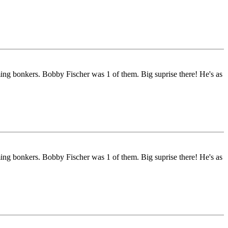
ng bonkers. Bobby Fischer was 1 of them. Big suprise there! He's as
ng bonkers. Bobby Fischer was 1 of them. Big suprise there! He's as