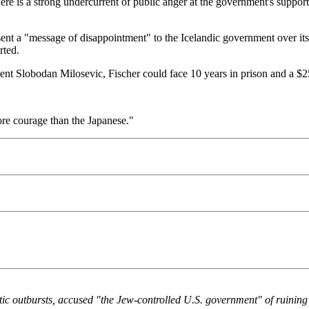
here is a strong undercurrent of public anger at the government's suppor
nt a "message of disappointment" to the Icelandic government over its 
rted.
dent Slobodan Milosevic, Fischer could face 10 years in prison and a $2
ore courage than the Japanese."
c outbursts, accused "the Jew-controlled U.S. government" of ruining h