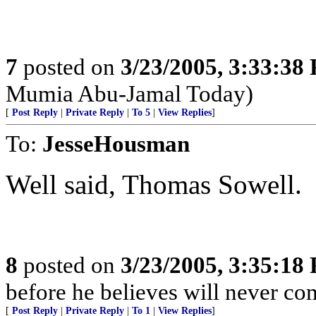
7
posted on
3/23/2005, 3:33:38
Mumia Abu-Jamal Today)
[
Post Reply
|
Private Reply
|
To 5
|
View Replies
]
To:
JesseHousman
Well said, Thomas Sowell.
8
posted on
3/23/2005, 3:35:18
before he believes will never co
[
Post Reply
|
Private Reply
|
To 1
|
View Replies
]