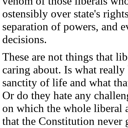
venom of those liberals wh
ostensibly over state's right
separation of powers, and e
decisions.
These are not things that li
caring about. Is what really
sanctity of life and what tha
Or do they hate any challe
on which the whole libera
that the Constitution never 