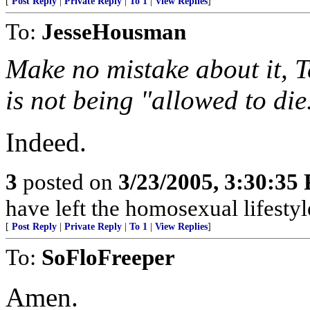
[
Post Reply
|
Private Reply
|
To 1
|
View Replies
]
To:
JesseHousman
Make no mistake about it, Te
is not being "allowed to die
Indeed.
3
posted on
3/23/2005, 3:30:35
have left the homosexual lifestyl
[
Post Reply
|
Private Reply
|
To 1
|
View Replies
]
To:
SoFloFreeper
Amen.