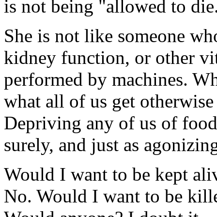
is not being "allowed to die
She is not like someone who
kidney function, or other vi
performed by machines. Wha
what all of us get otherwis
Depriving any of us of food
surely, and just as agonizingl
Would I want to be kept aliv
No. Would I want to be kill