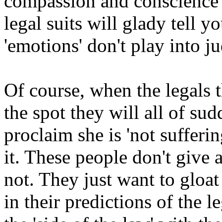
compassion and conscience (
legal suits will glady tell y
'emotions' don't play into ju
Of course, when the legals t
the spot they will all of su
proclaim she is 'not sufferi
it. These people don't give a 
not. They just want to gloat
in their predictions of the 