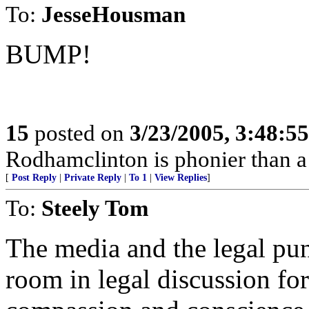
To:
JesseHousman
BUMP!
15
posted on
3/23/2005, 3:48:5
Rodhamclinton is phonier than a t
[
Post Reply
|
Private Reply
|
To 1
|
View Replies
]
To:
Steely Tom
The media and the legal pun
room in legal discussion fo