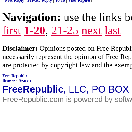
[
Post Reply
|
Private Reply
|
To 18
|
View Replies
]
Navigation:
use the links 
first
1-20
,
21-25
next
last
Disclaimer:
Opinions posted on Free Republic
necessarily represent the opinion of Free Rep
are protected by copyright law and the exemp
Free Republic
Browse
·
Search
FreeRepublic
, LLC, PO BOX
FreeRepublic.com is powered by soft