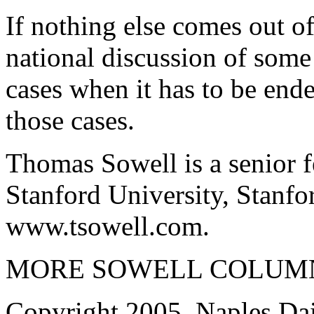
If nothing else comes out of 
national discussion of some
cases when it has to be end
those cases.
Thomas Sowell is a senior f
Stanford University, Stanfo
www.tsowell.com.
MORE SOWELL COLUMN
Copyright 2005, Naples Dai