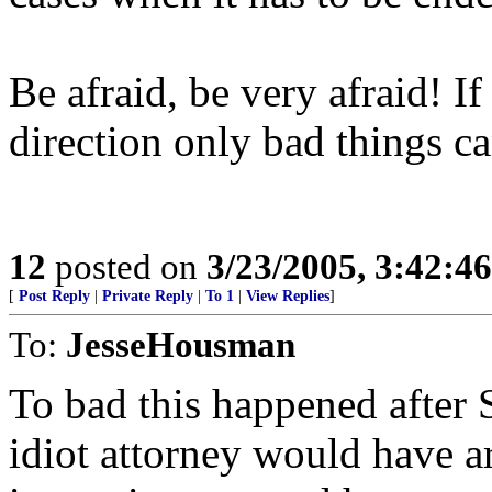
Be afraid, be very afraid! If
direction only bad things ca
12
posted on
3/23/2005, 3:42:4
[
Post Reply
|
Private Reply
|
To 1
|
View Replies
]
To:
JesseHousman
To bad this happened after S
idiot attorney would have 