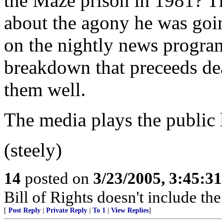
the Maze prison in 1981? T
about the agony he was goin
on the nightly news programs
breakdown that preceeds de
them well.
The media plays the public l
(steely)
14
posted on
3/23/2005, 3:45:3
Bill of Rights doesn't include the 
[
Post Reply
|
Private Reply
|
To 1
|
View Replies
]