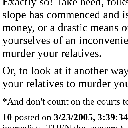
Exactly so! Take heed, folk
slope has commenced and is
money, or a drastic means of
yourselves of an inconvenie
murder your relatives.
Or, to look at it another way
your relatives to murder you
*And don't count on the courts t
10
posted on
3/23/2005, 3:39:3
journalists, THEN the lawyers.)