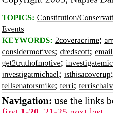
TOPICS:
Constitution/Conservat
Events
;
KEYWORDS:
2coveracrime
am
;
;
considermotives
dredscott
emai
;
get2truthofmotive
investigatemic
;
investigatmichael
isthisacoverup
;
;
tellsenatorsmike
terri
terrischai
Navigation:
use the links 
first
1-20
,
21-25
next
last