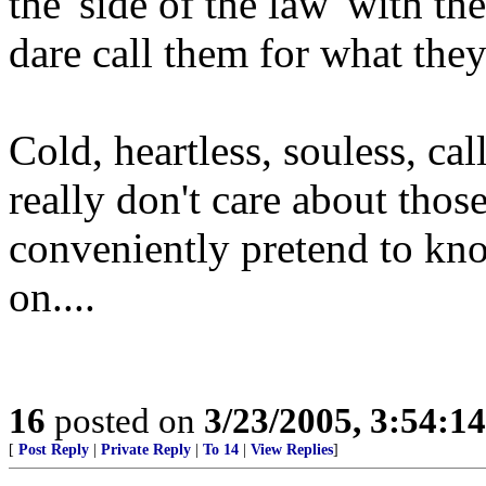
the 'side of the law' with th
dare call them for what they
Cold, heartless, souless, ca
really don't care about those
conveniently pretend to kn
on....
16
posted on
3/23/2005, 3:54:1
[
Post Reply
|
Private Reply
|
To 14
|
View Replies
]