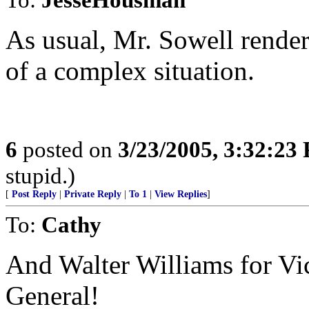
As usual, Mr. Sowell renders
of a complex situation.
6
posted on
3/23/2005, 3:32:23
stupid.)
[
Post Reply
|
Private Reply
|
To 1
|
View Replies
]
To:
Cathy
And Walter Williams for Vic
General!