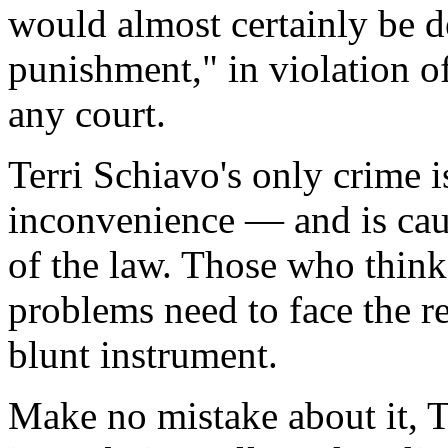
would almost certainly be d
punishment," in violation of
any court.
Terri Schiavo's only crime 
inconvenience — and is cau
of the law. Those who think
problems need to face the re
blunt instrument.
Make no mistake about it, T