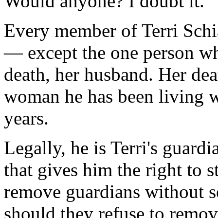
Would anyone? I doubt it.
Every member of Terri Schia
— except the one person who
death, her husband. Her dea
woman he has been living wi
years.
Legally, he is Terri's guardia
that gives him the right to 
remove guardians without se
should they refuse to remove