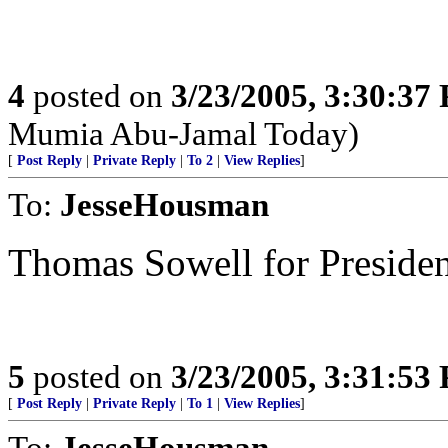
4
posted on
3/23/2005, 3:30:37
Mumia Abu-Jamal Today)
[
Post Reply
|
Private Reply
|
To 2
|
View Replies
]
To:
JesseHousman
Thomas Sowell for Presiden
5
posted on
3/23/2005, 3:31:53
[
Post Reply
|
Private Reply
|
To 1
|
View Replies
]
To:
JesseHousman