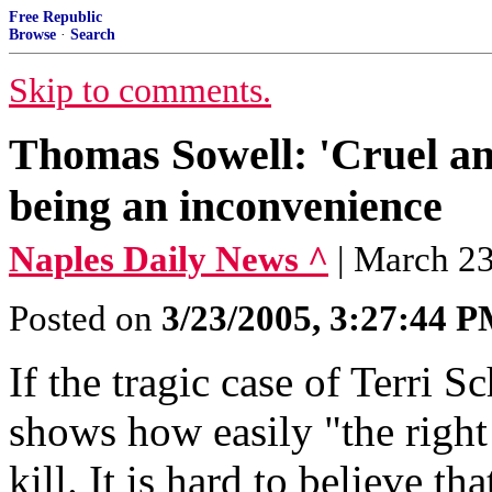
Free Republic
Browse
·
Search
Skip to comments.
Thomas Sowell: 'Cruel an
being an inconvenience
Naples Daily News ^
| March 2
Posted on
3/23/2005, 3:27:44 
If the tragic case of Terri S
shows how easily "the right
kill. It is hard to believe th