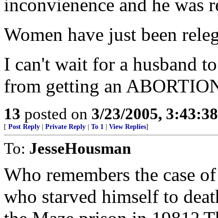
inconvienence and he was r
Women have just been releg
I can't wait for a husband t
from getting an ABORTIO
13
posted on
3/23/2005, 3:43:3
[
Post Reply
|
Private Reply
|
To 1
|
View Replies
]
To:
JesseHousman
Who remembers the case o
who starved himself to deat