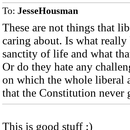
To:
JesseHousman
These are not things that li
caring about. Is what really
sanctity of life and what tha
Or do they hate any challe
on which the whole libera
that the Constitution never 
This is good stuff :)