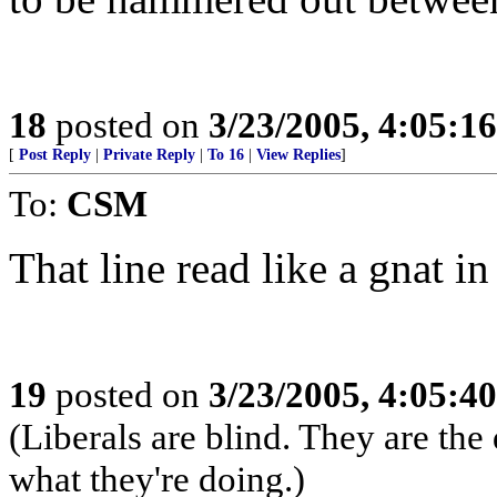
18
posted on
3/23/2005, 4:05:1
[
Post Reply
|
Private Reply
|
To 16
|
View Replies
]
To:
CSM
That line read like a gnat in
19
posted on
3/23/2005, 4:05:4
(Liberals are blind. They are th
what they're doing.)