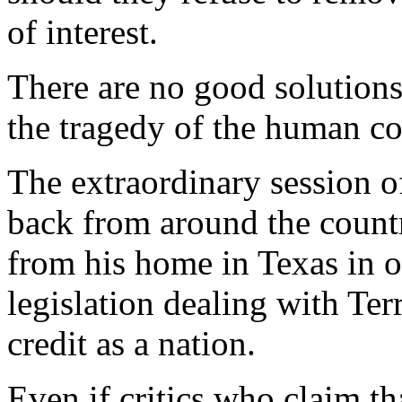
of interest.
There are no good solutions 
the tragedy of the human con
The extraordinary session 
back from around the countr
from his home in Texas in o
legislation dealing with Ter
credit as a nation.
Even if critics who claim tha