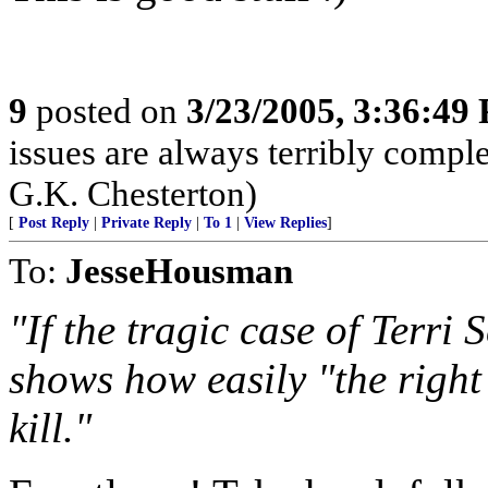
9
posted on
3/23/2005, 3:36:49
issues are always terribly compl
G.K. Chesterton)
[
Post Reply
|
Private Reply
|
To 1
|
View Replies
]
To:
JesseHousman
"If the tragic case of Terri 
shows how easily "the right
kill."