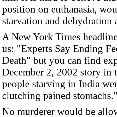
position on euthanasia, wo
starvation and dehydration 
A New York Times headline 
us: "Experts Say Ending Fe
Death" but you can find exp
December 2, 2002 story in
people starving in India wer
clutching pained stomachs.
No murderer would be allow