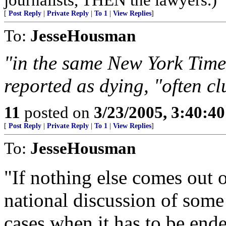
[
Post Reply
|
Private Reply
|
To 1
|
View Replies
]
To:
JesseHousman
"in the same New York Times
reported as dying, "often c
11
posted on
3/23/2005, 3:40:4
[
Post Reply
|
Private Reply
|
To 1
|
View Replies
]
To:
JesseHousman
"If nothing else comes out of
national discussion of some
cases when it has to be en