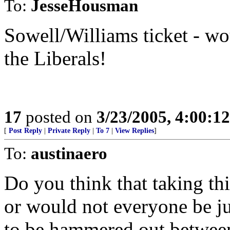
To:
JesseHousman
Sowell/Williams ticket - wo
the Liberals!
17
posted on
3/23/2005, 4:00:1
[
Post Reply
|
Private Reply
|
To 7
|
View Replies
]
To:
austinaero
Do you think that taking thi
or would not everyone be jus
to be hammered out between