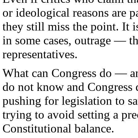
or ideological reasons are p
they still miss the point. It
in some cases, outrage — tha
representatives.
What can Congress do — and
do not know and Congress 
pushing for legislation to s
trying to avoid setting a pr
Constitutional balance.