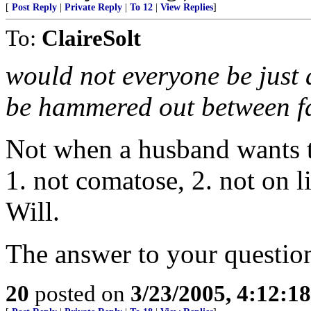
[
Post Reply
|
Private Reply
|
To 12
|
View Replies
]
To:
ClaireSolt
would not everyone be just a
be hammered out between f
Not when a husband wants to 
1. not comatose, 2. not on l
Will.
The answer to your question
20
posted on
3/23/2005, 4:12:1