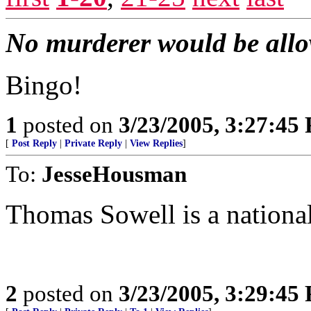
No murderer would be allowe
Bingo!
1
posted on
3/23/2005, 3:27:45
[
Post Reply
|
Private Reply
|
View Replies
]
To:
JesseHousman
Thomas Sowell is a national
2
posted on
3/23/2005, 3:29:45