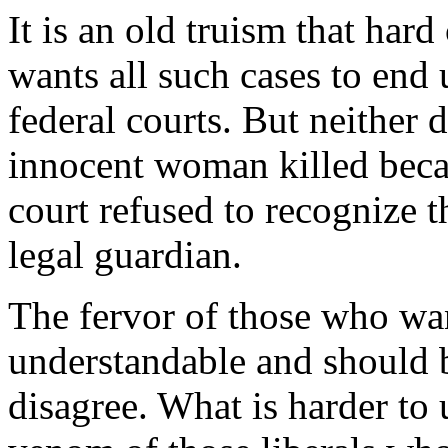
It is an old truism that har
wants all such cases to end 
federal courts. But neither
innocent woman killed beca
court refused to recognize th
legal guardian.
The fervor of those who want
understandable and should 
disagree. What is harder to 