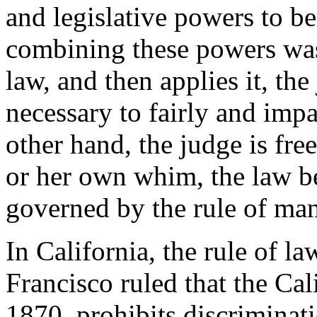
and legislative powers to b
combining these powers was 
law, and then applies it, the
necessary to fairly and impar
other hand, the judge is fre
or her own whim, the law be
governed by the rule of man,
In California, the rule of la
Francisco ruled that the Cal
1870, prohibits discriminat