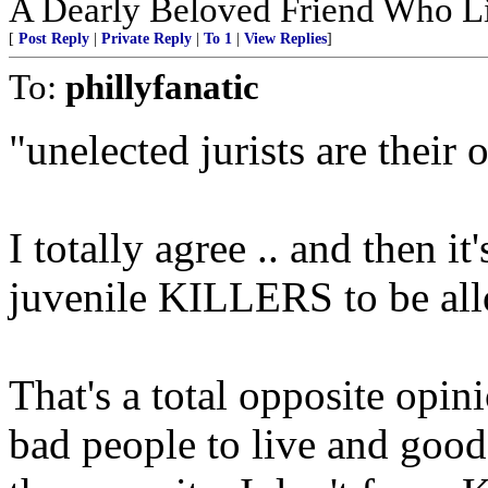
A Dearly Beloved Friend Who Li
[
Post Reply
|
Private Reply
|
To 1
|
View Replies
]
To:
phillyfanatic
"unelected jurists are their
I totally agree .. and then i
juvenile KILLERS to be allo
That's a total opposite opin
bad people to live and good 