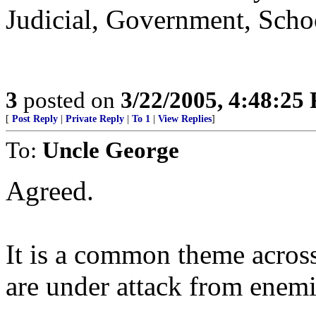
Judicial, Government, Schoo
3
posted on
3/22/2005, 4:48:25
[
Post Reply
|
Private Reply
|
To 1
|
View Replies
]
To:
Uncle George
Agreed.
It is a common theme across 
are under attack from enemi