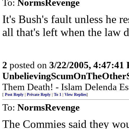
To:
NormsRevenge
It's Bush's fault unless he r
all that's left when the law 
2
posted on
3/22/2005, 4:47:41
UnbelievingScumOnTheOther
Them Death! - Islam Delenda Est!
[
Post Reply
|
Private Reply
|
To 1
|
View Replies
]
To:
NormsRevenge
The Commies said they woul