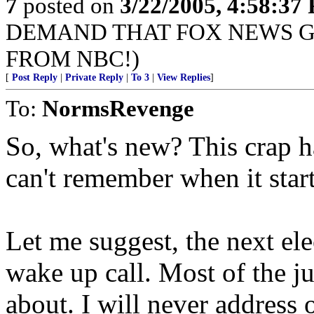
7
posted on
3/22/2005, 4:58:37
DEMAND THAT FOX NEWS G
FROM NBC!)
[
Post Reply
|
Private Reply
|
To 3
|
View Replies
]
To:
NormsRevenge
So, what's new? This crap h
can't remember when it star
Let me suggest, the next ele
wake up call. Most of the ju
about. I will never address 