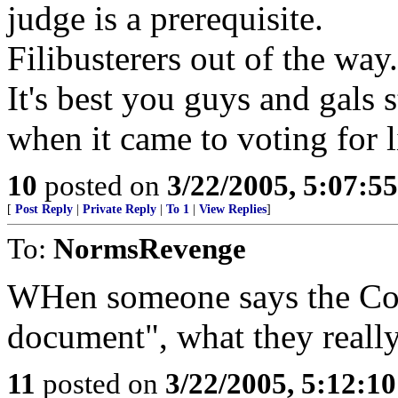
judge is a prerequisite.
Filibusterers out of the way.
It's best you guys and gals 
when it came to voting for l
10
posted on
3/22/2005, 5:07:5
[
Post Reply
|
Private Reply
|
To 1
|
View Replies
]
To:
NormsRevenge
WHen someone says the Cons
document", what they really 
11
posted on
3/22/2005, 5:12:1