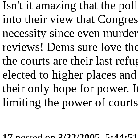
Isn't it amazing that the po
into their view that Congre
necessity since even murder
reviews! Dems sure love the
the courts are their last re
elected to higher places and
their only hope for power. It
limiting the power of courts 
17
posted on
3/22/2005, 5:44:5