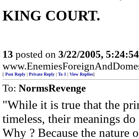
KING COURT.
13
posted on
3/22/2005, 5:24:5
www.EnemiesForeignAndDomesti
[
Post Reply
|
Private Reply
|
To 1
|
View Replies
]
To:
NormsRevenge
"While it is true that the pr
timeless, their meanings do
Why ? Because the nature o