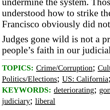
undermine the system. Thos
understood how to strike th
Francisco obviously did not
Judges gone wild is not a pre
people’s faith in our judicia
;
TOPICS:
Crime/Corruption
Cul
;
Politics/Elections
US: California
;
KEYWORDS:
deteriorating
go
;
judiciary
liberal