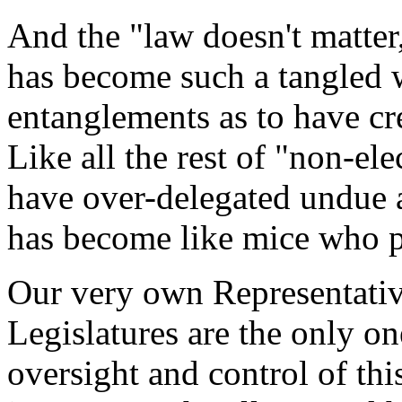
And the "law doesn't matter
has become such a tangled 
entanglements as to have cr
Like all the rest of "non-e
have over-delegated undue a
has become like mice who pl
Our very own Representativ
Legislatures are the only on
oversight and control of thi