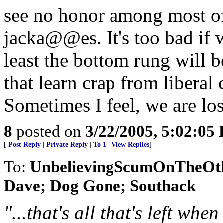
see no honor among most of 
jacka@@es. It's too bad if 
least the bottom rung will be
that learn crap from liberal 
Sometimes I feel, we are los
8
posted on
3/22/2005, 5:02:05
[
Post Reply
|
Private Reply
|
To 1
|
View Replies
]
To:
UnbelievingScumOnTheOt
Dave; Dog Gone; Southack
"...that's all that's left whe