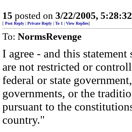
15
posted on
3/22/2005, 5:28:3
[
Post Reply
|
Private Reply
|
To 1
|
View Replies
]
To:
NormsRevenge
I agree - and this statement 
are not restricted or control
federal or state government
governments, or the traditi
pursuant to the constitutions
country."