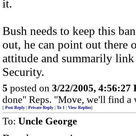
it.
Bush needs to keep this ba
out, he can point out there o
attitude and summarily link 
Security.
5
posted on
3/22/2005, 4:56:27
done" Reps. "Move, we'll find a 
[
Post Reply
|
Private Reply
|
To 1
|
View Replies
]
To:
Uncle George