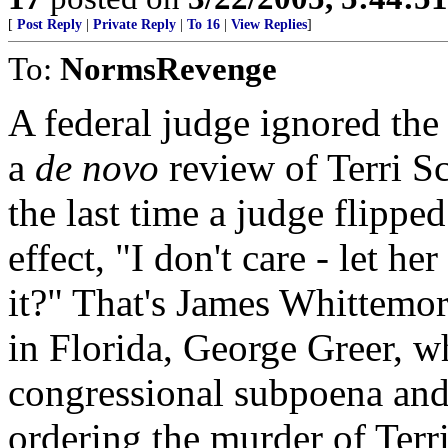
[
Post Reply
|
Private Reply
|
To 16
|
View Replies
]
To:
NormsRevenge
A federal judge ignored the
a
de novo
review of Terri S
the last time a judge flippe
effect, "I don't care - let 
it?" That's James Whittemor
in Florida, George Greer, wh
congressional subpoena and 
ordering the murder of Terr