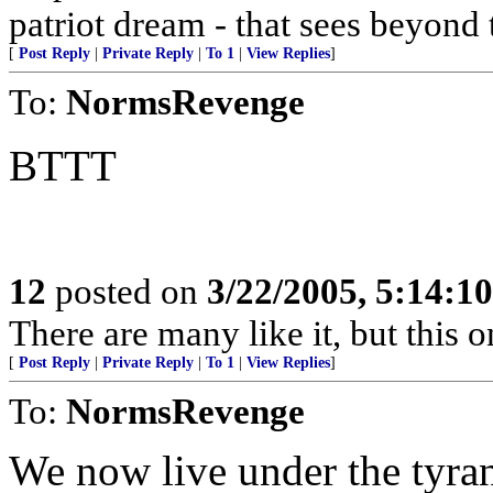
patriot dream - that sees beyond 
[
Post Reply
|
Private Reply
|
To 1
|
View Replies
]
To:
NormsRevenge
BTTT
12
posted on
3/22/2005, 5:14:1
There are many like it, but this o
[
Post Reply
|
Private Reply
|
To 1
|
View Replies
]
To:
NormsRevenge
We now live under the tyra