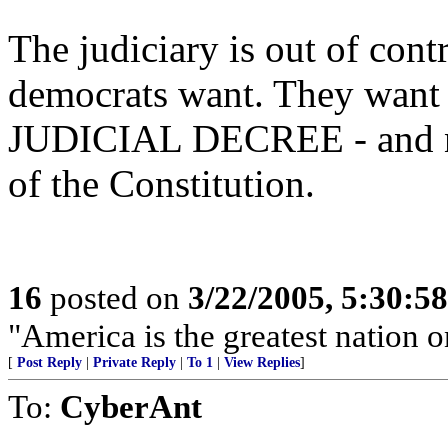
The judiciary is out of contr
democrats want. They want
JUDICIAL DECREE - and not
of the Constitution.
16
posted on
3/22/2005, 5:30:5
"America is the greatest nation on
[
Post Reply
|
Private Reply
|
To 1
|
View Replies
]
To:
CyberAnt