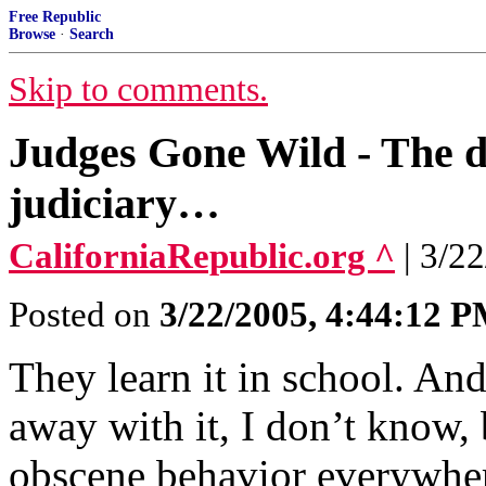
Free Republic
Browse
·
Search
Skip to comments.
Judges Gone Wild - The de
judiciary…
CaliforniaRepublic.org ^
| 3/2
Posted on
3/22/2005, 4:44:12 
They learn it in school. And
away with it, I don’t know,
obscene behavior everywhe