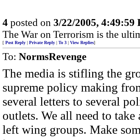
4
posted on
3/22/2005, 4:49:59
The War on Terrorism is the ultima
[
Post Reply
|
Private Reply
|
To 3
|
View Replies
]
To:
NormsRevenge
The media is stifling the g
supreme policy making from
several letters to several po
outlets. We all need to take 
left wing groups. Make som