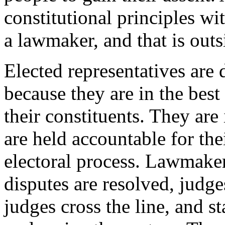
constitutional principles w
a lawmaker, and that is outs
Elected representatives are
because they are in the best
their constituents. They are
are held accountable for the
electoral process. Lawmaker
disputes are resolved, judg
judges cross the line, and st