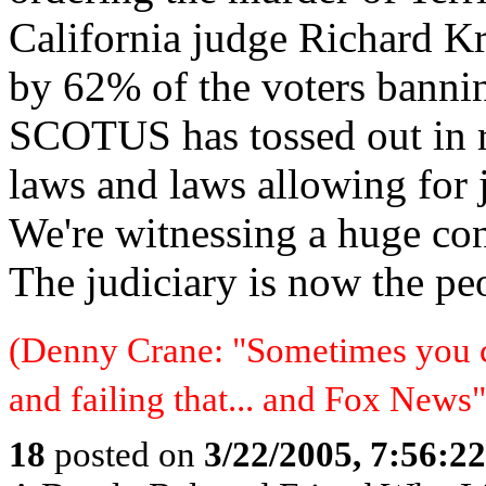
California judge Richard K
by 62% of the voters banni
SCOTUS has tossed out in r
laws and laws allowing for 
We're witnessing a huge cons
The judiciary is now the peo
(Denny Crane: "Sometimes you c
and failing that... and Fox News"
18
posted on
3/22/2005, 7:56:2