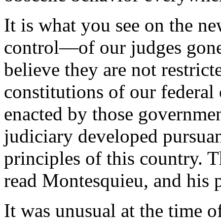
It is what you see on the n
control—of our judges gone 
believe they are not restrict
constitutions of our federal
enacted by those governments
judiciary developed pursuant
principles of this country. 
read Montesquieu, and his p
It was unusual at the time o