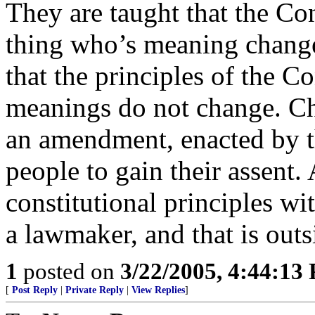
They are taught that the Cons
thing who’s meaning changes
that the principles of the Co
meanings do not change. Ch
an amendment, enacted by th
people to gain their assent.
constitutional principles w
a lawmaker, and that is outs
1
posted on
3/22/2005, 4:44:13
[
Post Reply
|
Private Reply
|
View Replies
]