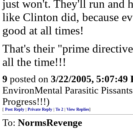
just won't. They'll run and
like Clinton did, because 
good at all times!
That's their "prime directive
all the time!!!
9
posted on
3/22/2005, 5:07:49
EnvironMental Parasitic Pissant
Progress!!!)
[
Post Reply
|
Private Reply
|
To 2
|
View Replies
]
To:
NormsRevenge