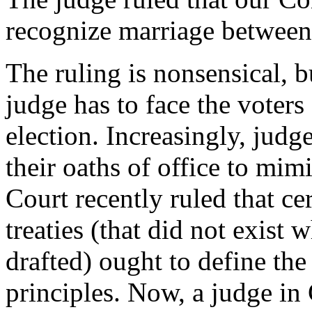
recognize marriage betwee
The ruling is nonsensical, 
judge has to face the voters
election. Increasingly, judg
their oaths of office to mi
Court recently ruled that ce
treaties (that did not exist
drafted) ought to define the
principles. Now, a judge in