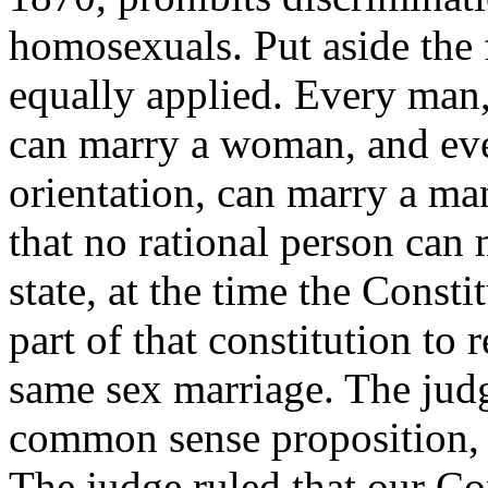
homosexuals. Put aside the f
equally applied. Every man, 
can marry a woman, and eve
orientation, can marry a ma
that no rational person can 
state, at the time the Const
part of that constitution to 
same sex marriage. The judge
common sense proposition, 
The judge ruled that our Con