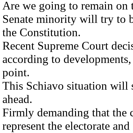
Are we going to remain on 
Senate minority will try to 
the Constitution.
Recent Supreme Court decis
according to developments, o
point.
This Schiavo situation will 
ahead.
Firmly demanding that the c
represent the electorate an