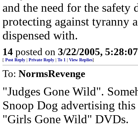
and the need for the safety d
protecting against tyranny a
dispensed with.
14
posted on
3/22/2005, 5:28:0
[
Post Reply
|
Private Reply
|
To 1
|
View Replies
]
To:
NormsRevenge
"Judges Gone Wild". Someho
Snoop Dog advertising this a
"Girls Gone Wild" DVDs.