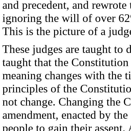
and precedent, and rewrote 
ignoring the will of over 62
This is the picture of a jud
These judges are taught to d
taught that the Constitution
meaning changes with the tim
principles of the Constituti
not change. Changing the Co
amendment, enacted by the L
people to gain their assent.