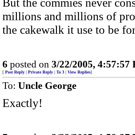
But the commies never consi
millions and millions of prol
the cakewalk it use to be for
6
posted on
3/22/2005, 4:57:57
[
Post Reply
|
Private Reply
|
To 3
|
View Replies
]
To:
Uncle George
Exactly!