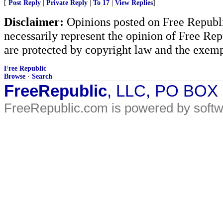
[
Post Reply
|
Private Reply
|
To 17
|
View Replies
]
Disclaimer:
Opinions posted on Free Republic
necessarily represent the opinion of Free Rep
are protected by copyright law and the exemp
Free Republic
Browse
·
Search
FreeRepublic
, LLC, PO BOX
FreeRepublic.com is powered by soft