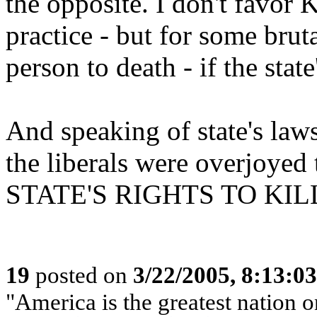
the opposite. I don't favor
practice - but for some brut
person to death - if the state
And speaking of state's laws 
the liberals were overjoyed
STATE'S RIGHTS TO KIL
19
posted on
3/22/2005, 8:13:0
"America is the greatest nation on