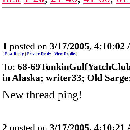
1
posted on
3/17/2005, 4:10:02
[
Post Reply
|
Private Reply
|
View Replies
]
To:
68-69TonkinGulfYatchClu
in Alaska; writer33; Old Sarge
New thread ping!
2
posted on
3/17/2005, 4:10:21