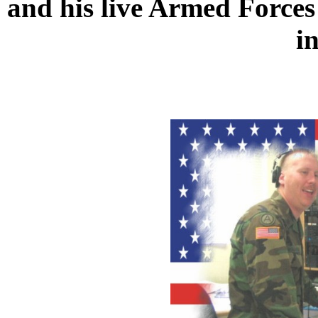
and his live Armed Forc
i