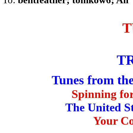
T
T
Tunes from th
Spinning for
The United S
Your Co