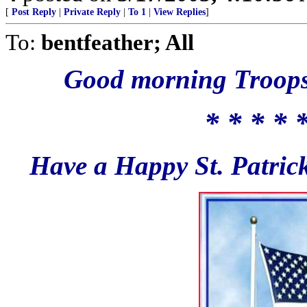
[
Post Reply
|
Private Reply
|
To 1
|
View Replies
]
To:
bentfeather; All
Good morning Troops,
* * * * 
Have a Happy St. Patrick