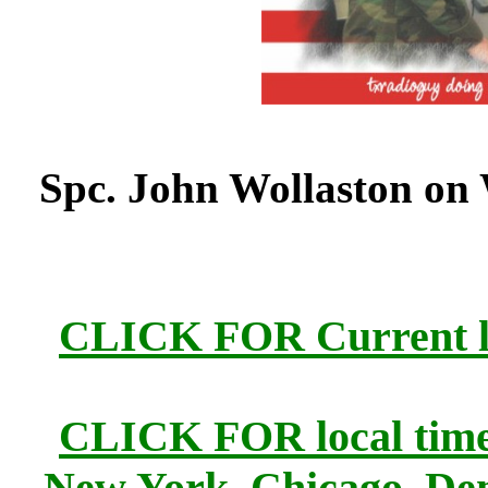
Spc. John Wollaston on
CLICK FOR Current lo
CLICK FOR local times
New York, Chicago, Den