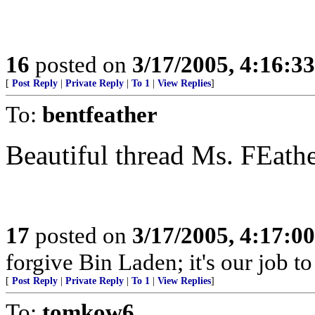
16
posted on
3/17/2005, 4:16:3
[
Post Reply
|
Private Reply
|
To 1
|
View Replies
]
To:
bentfeather
Beautiful thread Ms. FEat
17
posted on
3/17/2005, 4:17:0
forgive Bin Laden; it's our job t
[
Post Reply
|
Private Reply
|
To 1
|
View Replies
]
To:
tomkow6