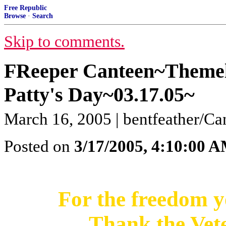
Free Republic
Browse
·
Search
Skip to comments.
FReeper Canteen~Themel
Patty's Day~03.17.05~
March 16, 2005 | bentfeather/C
Posted on
3/17/2005, 4:10:00 
For the freedom y
Thank the Vet