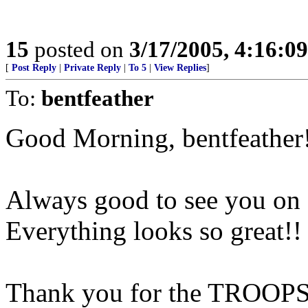
15
posted on
3/17/2005, 4:16:0
[
Post Reply
|
Private Reply
|
To 5
|
View Replies
]
To:
bentfeather
Good Morning, bentfeather
Always good to see you on
Everything looks so great!!
Thank you for the TROOPS 