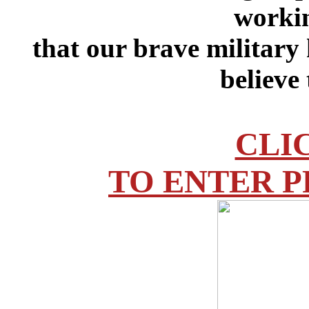
workin
that our brave military
believe
CLI
TO ENTER P