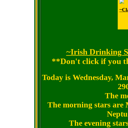
~Cl
~Irish Drinking 
**Don't click if you 
Today is Wednesday, Marc
290
The mo
The morning stars are 
Neptu
The evening stars