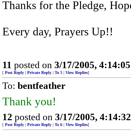
Thanks for the Pledge, Ho
Every day, Prayers Up!!
11
posted on
3/17/2005, 4:14:0
[
Post Reply
|
Private Reply
|
To 5
|
View Replies
]
To:
bentfeather
Thank you!
12
posted on
3/17/2005, 4:14:3
[
Post Reply
|
Private Reply
|
To 6
|
View Replies
]