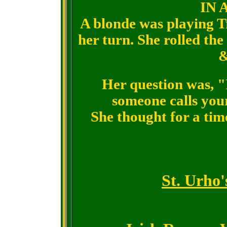
IN 
A blonde was playing Tr
her turn. She rolled the
&
Her question was, "
someone calls you
She thought for a time
St. Urho