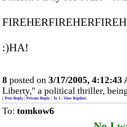
FIREHERFIREHERFIREH
:)HA!
8
posted on
3/17/2005, 4:12:43
Liberty," a political thriller, bei
[
Post Reply
|
Private Reply
|
To 2
|
View Replies
]
To:
tomkow6
No,I wa