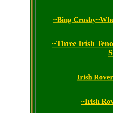
~Bing Crosby~When
~Three Irish Ten
S
Irish Rove
~Irish Ro