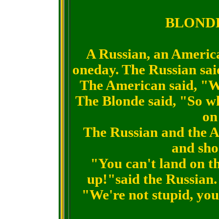
BLONDE
A Russian, an Americ
oneday. The Russian said
The American said, "W
The Blonde said, "So wh
on
The Russian and the A
and sho
"You can't land on th
up!"said the Russian.
"We're not stupid, you