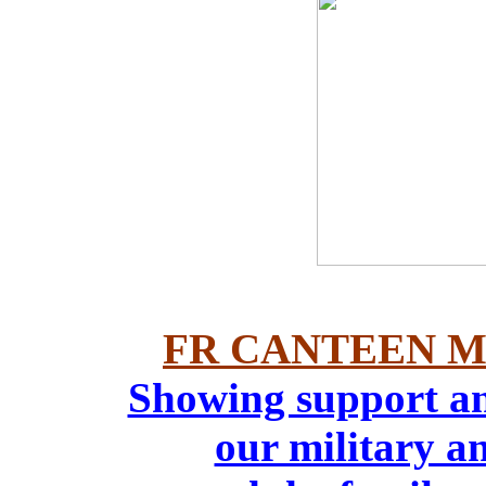
FR CANTEEN M
Showing support an
our military an