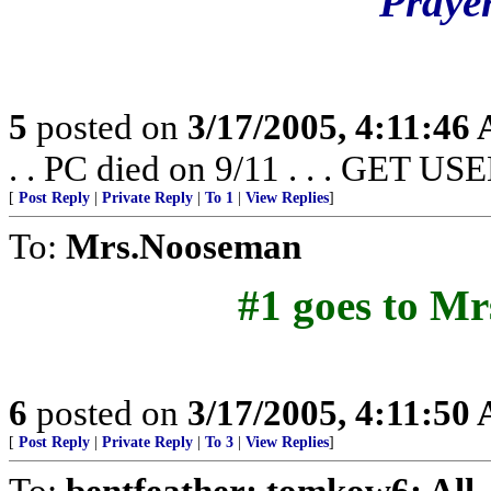
Prayer
5
posted on
3/17/2005, 4:11:46
. . PC died on 9/11 . . . GET US
[
Post Reply
|
Private Reply
|
To 1
|
View Replies
]
To:
Mrs.Nooseman
#1 goes to Mr
6
posted on
3/17/2005, 4:11:50
[
Post Reply
|
Private Reply
|
To 3
|
View Replies
]
To:
bentfeather; tomkow6; All