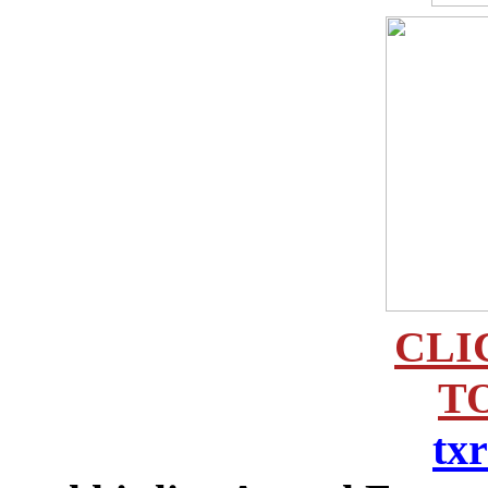
CLI
TO
tx