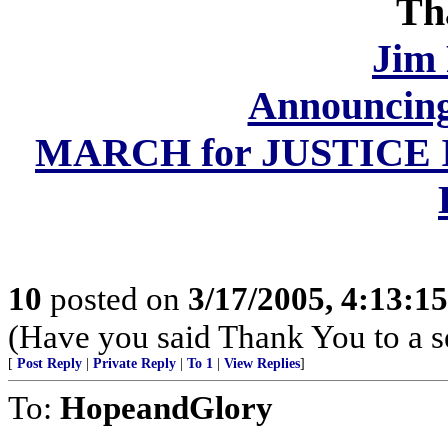
Th
Jim
Announcing
MARCH for JUSTICE II,
10
posted on
3/17/2005, 4:13:1
(Have you said Thank You to a 
[
Post Reply
|
Private Reply
|
To 1
|
View Replies
]
To:
HopeandGlory