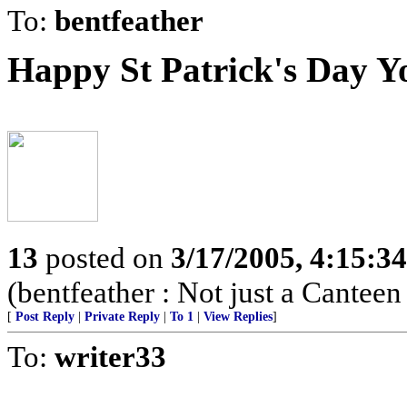
To:
bentfeather
Happy St Patrick's Day Y
13
posted on
3/17/2005, 4:15:3
(bentfeather : Not just a Canteen
[
Post Reply
|
Private Reply
|
To 1
|
View Replies
]
To:
writer33