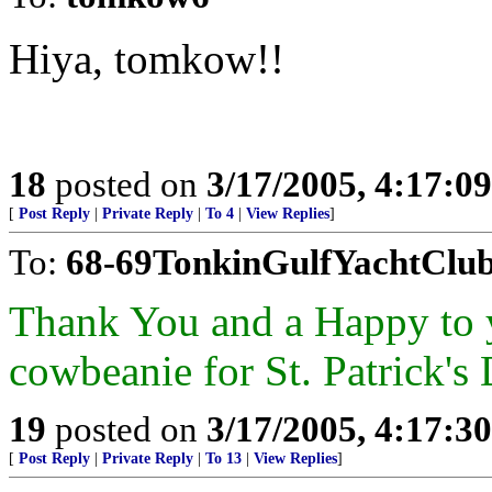
Hiya, tomkow!!
18
posted on
3/17/2005, 4:17:0
[
Post Reply
|
Private Reply
|
To 4
|
View Replies
]
To:
68-69TonkinGulfYachtClu
Thank You and a Happy to y
cowbeanie for St. Patrick's
19
posted on
3/17/2005, 4:17:3
[
Post Reply
|
Private Reply
|
To 13
|
View Replies
]