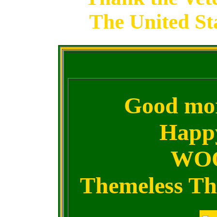
The United St
Good mor
Happ
WOO
Themeless Thu