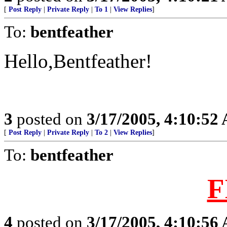
[
Post Reply
|
Private Reply
|
To 1
|
View Replies
]
To:
bentfeather
Hello,Bentfeather!
3
posted on
3/17/2005, 4:10:52
[
Post Reply
|
Private Reply
|
To 2
|
View Replies
]
To:
bentfeather
F
4
posted on
3/17/2005, 4:10:56