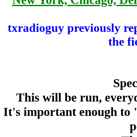
txradioguy previously re
the fi
Spec
This will be run, every
It's important enough to
p