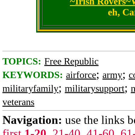
~Irish Rovers~
eh, Ca
TOPICS:
Free Republic
;
;
KEYWORDS:
airforce
army
c
;
;
militaryfamily
militarysupport
n
veterans
Navigation:
use the links 
first
1-20
,
21-40
,
41-60
,
61