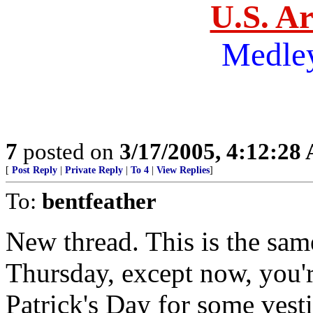
U.S. A
Medle
7
posted on
3/17/2005, 4:12:28
[
Post Reply
|
Private Reply
|
To 4
|
View Replies
]
To:
bentfeather
New thread. This is the sam
Thursday, except now, you're
Patrick's Day for some vest