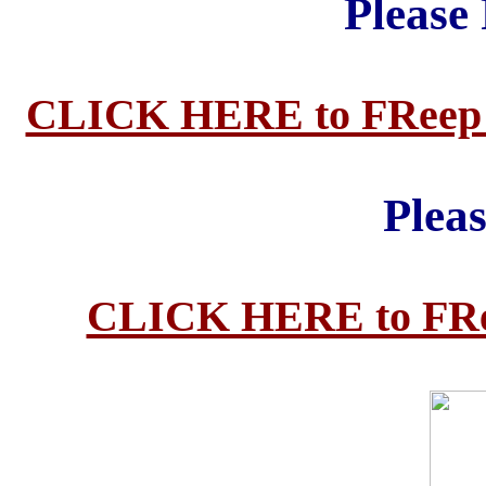
Please
CLICK HERE to FReep ma
Plea
CLICK HERE to FReep 