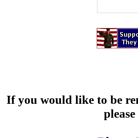
If you would like to be r
please