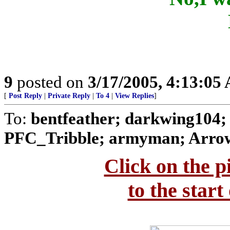
9
posted on
3/17/2005, 4:13:05
[
Post Reply
|
Private Reply
|
To 4
|
View Replies
]
To:
bentfeather; darkwing104;
PFC_Tribble; armyman; Arrow
Click on the p
to the start