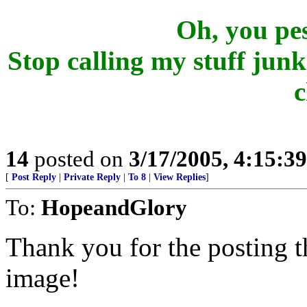
Oh, you pesk
Stop calling my stuff junk
c
14
posted on
3/17/2005, 4:15:3
[
Post Reply
|
Private Reply
|
To 8
|
View Replies
]
To:
HopeandGlory
Thank you for the posting t
image!