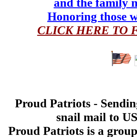
and the family 
Honoring those w
CLICK HERE TO 
Proud Patriots - Sendin
snail mail to U
Proud Patriots is a grou