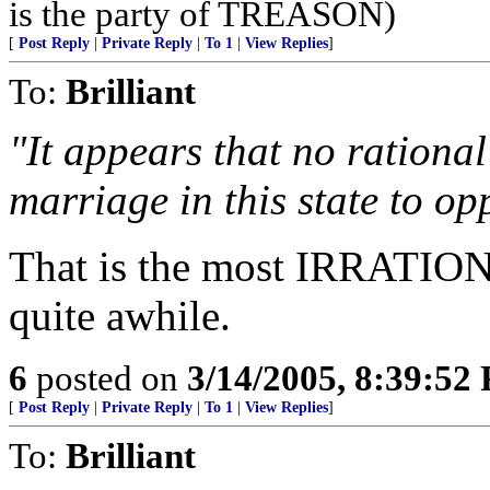
is the party of TREASON)
[
Post Reply
|
Private Reply
|
To 1
|
View Replies
]
To:
Brilliant
"It appears that no rational
marriage in this state to op
That is the most IRRATION
quite awhile.
6
posted on
3/14/2005, 8:39:52
[
Post Reply
|
Private Reply
|
To 1
|
View Replies
]
To:
Brilliant