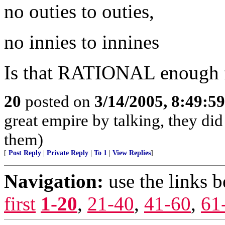
no outies to outies,
no innies to innines
Is that RATIONAL enough 
20
posted on
3/14/2005, 8:49:5
great empire by talking, they did
them)
[
Post Reply
|
Private Reply
|
To 1
|
View Replies
]
Navigation:
use the links 
first
1-20
,
21-40
,
41-60
,
61