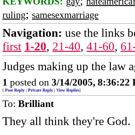
;
KEYWORDS:
gay
hateamericaf
;
ruling
samesexmarriage
Navigation:
use the links 
first
1-20
,
21-40
,
41-60
,
61
Judges making up the law a
1
posted on
3/14/2005, 8:36:22
[
Post Reply
|
Private Reply
|
View Replies
]
To:
Brilliant
They all think they're God.