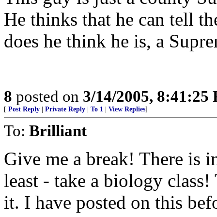
He thinks that he can tell 
does he think he is, a Supr
8
posted on
3/14/2005, 8:41:25
[
Post Reply
|
Private Reply
|
To 1
|
View Replies
]
To:
Brilliant
Give me a break! There is in
least - take a biology class!
it. I have posted on this befo