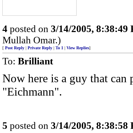
4
posted on
3/14/2005, 8:38:49
Mullah Omar.)
[
Post Reply
|
Private Reply
|
To 1
|
View Replies
]
To:
Brilliant
Now here is a guy that can p
"Eichmann".
5
posted on
3/14/2005, 8:38:58