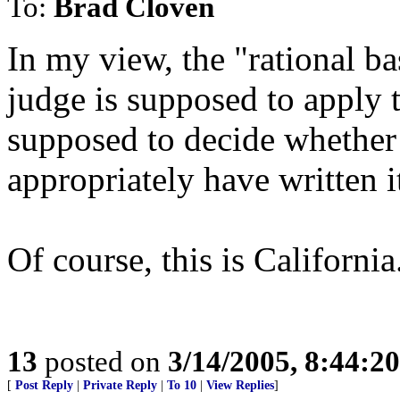
To:
Brad Cloven
In my view, the "rational bas
judge is supposed to apply t
supposed to decide whether 
appropriately have written 
Of course, this is Californi
13
posted on
3/14/2005, 8:44:2
[
Post Reply
|
Private Reply
|
To 10
|
View Replies
]