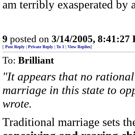
am terribly exasperated by all
9
posted on
3/14/2005, 8:41:27
[
Post Reply
|
Private Reply
|
To 1
|
View Replies
]
To:
Brilliant
"It appears that no rational
marriage in this state to o
wrote.
Traditional marriage sets th