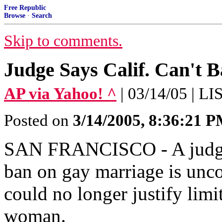
Free Republic
Browse
·
Search
Skip to comments.
Judge Says Calif. Can't 
AP via Yahoo! ^
| 03/14/05 | L
Posted on
3/14/2005, 8:36:21 
SAN FRANCISCO - A judge 
ban on gay marriage is uncon
could no longer justify lim
woman.