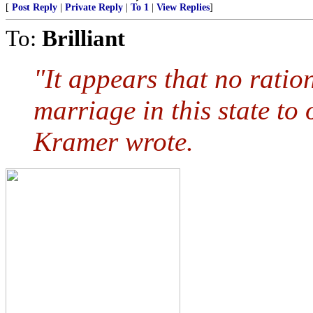
[
Post Reply
|
Private Reply
|
To 1
|
View Replies
]
To:
Brilliant
"It appears that no ration
marriage in this state to
Kramer wrote.