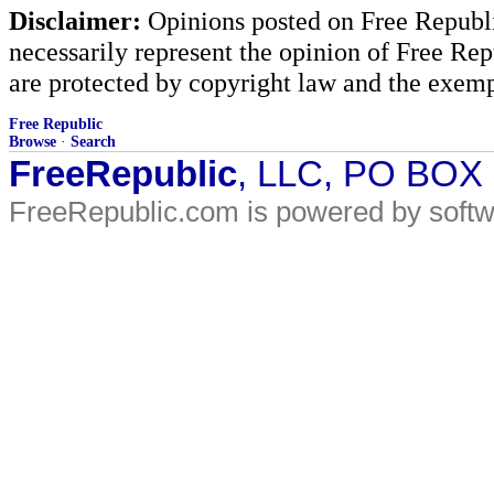
Disclaimer:
Opinions posted on Free Republic
necessarily represent the opinion of Free Rep
are protected by copyright law and the exemp
Free Republic
Browse
·
Search
FreeRepublic
, LLC, PO BOX
FreeRepublic.com is powered by soft