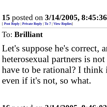
15
posted on
3/14/2005, 8:45:3
[
Post Reply
|
Private Reply
|
To 7
|
View Replies
]
To:
Brilliant
Let's suppose he's correct, 
heterosexual partners is no
have to be rational? I think i
even if it's not, so what.