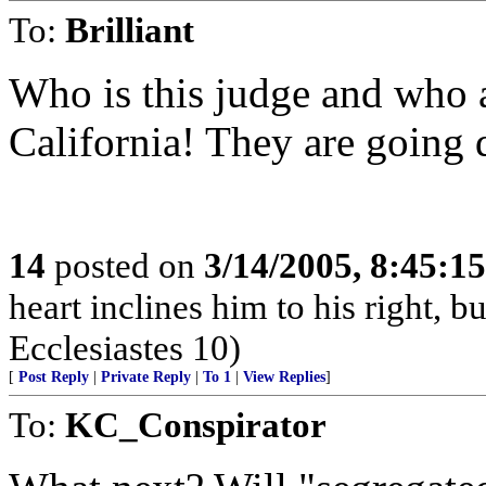
To:
Brilliant
Who is this judge and who a
California! They are going d
14
posted on
3/14/2005, 8:45:1
heart inclines him to his right, but
Ecclesiastes 10)
[
Post Reply
|
Private Reply
|
To 1
|
View Replies
]
To:
KC_Conspirator