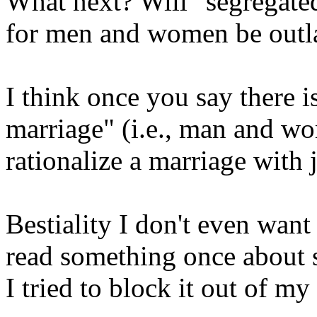
What next? Will "segregate
for men and women be out
I think once you say there is
marriage" (i.e., man and w
rationalize a marriage with 
Bestiality I don't even want 
read something once about 
I tried to block it out of my