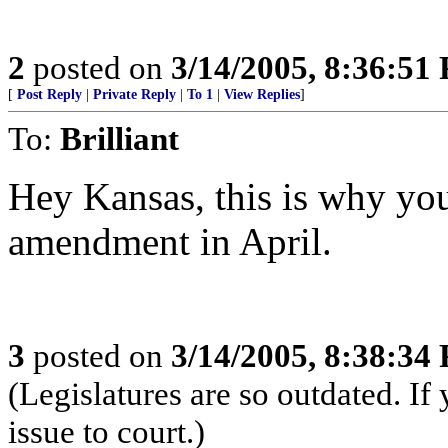
2
posted on
3/14/2005, 8:36:51
[
Post Reply
|
Private Reply
|
To 1
|
View Replies
]
To:
Brilliant
Hey Kansas, this is why you
amendment in April.
3
posted on
3/14/2005, 8:38:34
(Legislatures are so outdated. If 
issue to court.)