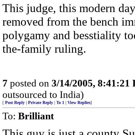
This judge, this modern day
removed from the bench imm
polygamy and besstiality too 
the-family ruling.
7
posted on
3/14/2005, 8:41:21
outsourced to India)
[
Post Reply
|
Private Reply
|
To 1
|
View Replies
]
To:
Brilliant
This guy is just a county S