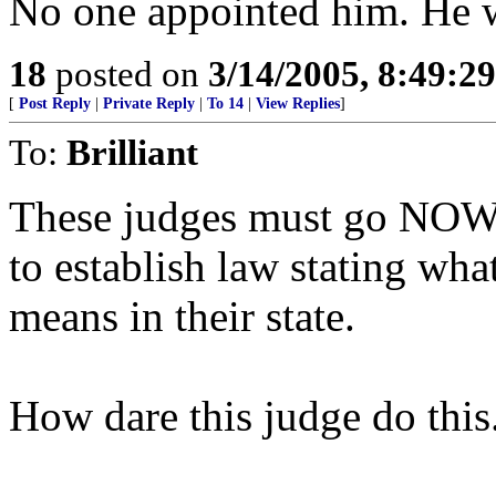
No one appointed him. He w
18
posted on
3/14/2005, 8:49:2
[
Post Reply
|
Private Reply
|
To 14
|
View Replies
]
To:
Brilliant
These judges must go NOW!
to establish law stating wha
means in their state.
How dare this judge do this