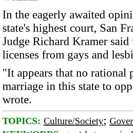
In the eagerly awaited opini
state's highest court, San 
Judge Richard Kramer said 
licenses from gays and lesbi
"It appears that no rational 
marriage in this state to op
wrote.
;
TOPICS:
Culture/Society
Gove