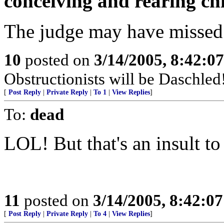
conceiving and rearing ch
The judge may have missed th
10
posted on
3/14/2005, 8:42:0
Obstructionists will be Daschled
[
Post Reply
|
Private Reply
|
To 1
|
View Replies
]
To:
dead
LOL! But that's an insult t
11
posted on
3/14/2005, 8:42:0
[
Post Reply
|
Private Reply
|
To 4
|
View Replies
]