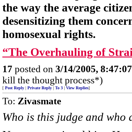
the way the average citiz
desensitizing them conce
homosexual rights.
“The Overhauling of Stra
17
posted on
3/14/2005, 8:47:0
kill the thought process*)
[
Post Reply
|
Private Reply
|
To 3
|
View Replies
]
To:
Zivasmate
Who is this judge and who