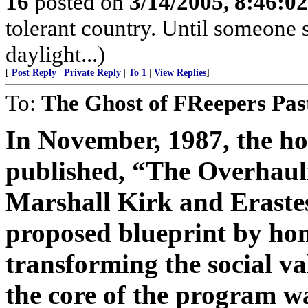
16
posted on
3/14/2005, 8:46:0
tolerant country. Until someone s
daylight...)
[
Post Reply
|
Private Reply
|
To 1
|
View Replies
]
To:
The Ghost of FReepers Pas
In November, 1987, the h
published, “The Overhauli
Marshall Kirk and Erastes 
proposed blueprint by hom
transforming the social va
the core of the program 