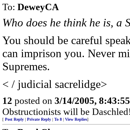
To:
DeweyCA
Who does he think he is, a
You should be careful speak
can imprison you. Never mi
Supremes.
< / judicial sacrelidge>
12
posted on
3/14/2005, 8:43:5
Obstructionists will be Daschled
[
Post Reply
|
Private Reply
|
To 8
|
View Replies
]