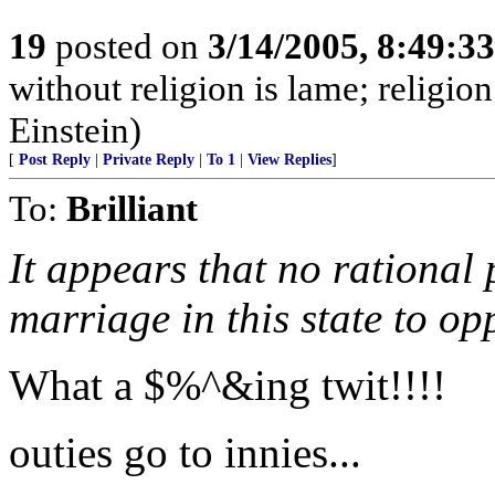
19
posted on
3/14/2005, 8:49:3
without religion is lame; religio
Einstein)
[
Post Reply
|
Private Reply
|
To 1
|
View Replies
]
To:
Brilliant
It appears that no rational 
marriage in this state to op
What a $%^&ing twit!!!!
outies go to innies...