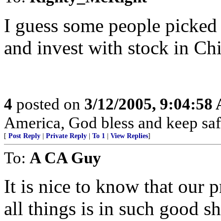
I guess some people picked 
and invest with stock in Ch
4
posted on
3/12/2005, 9:04:58
America, God bless and keep sa
[
Post Reply
|
Private Reply
|
To 1
|
View Replies
]
To:
A CA Guy
It is nice to know that our p
all things is in such good s