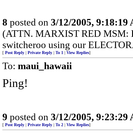
8
posted on
3/12/2005, 9:18:19
(ATTN. MARXIST RED MSM: I
switcheroo using our ELECT
[
Post Reply
|
Private Reply
|
To 1
|
View Replies
]
To:
maui_hawaii
Ping!
9
posted on
3/12/2005, 9:23:29
[
Post Reply
|
Private Reply
|
To 2
|
View Replies
]