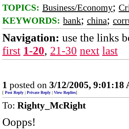
;
TOPICS:
Business/Economy
Cr
;
;
KEYWORDS:
bank
china
corr
Navigation:
use the links 
first
1-20
,
21-30
next
last
1
posted on
3/12/2005, 9:01:18
[
Post Reply
|
Private Reply
|
View Replies
]
To:
Righty_McRight
Oopps!