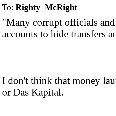
To:
Righty_McRight
"Many corrupt officials an
accounts to hide transfers a
I don't think that money lau
or Das Kapital.