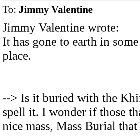
To:
Jimmy Valentine
Jimmy Valentine wrote:
It has gone to earth in som
place.
--> Is it buried with the K
spell it. I wonder if those t
nice mass, Mass Burial that 