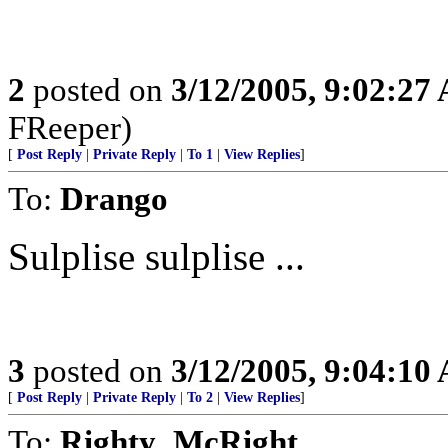
2
posted on
3/12/2005, 9:02:27
FReeper)
[
Post Reply
|
Private Reply
|
To 1
|
View Replies
]
To:
Drango
Sulplise sulplise ...
3
posted on
3/12/2005, 9:04:10
[
Post Reply
|
Private Reply
|
To 2
|
View Replies
]
To:
Righty_McRight