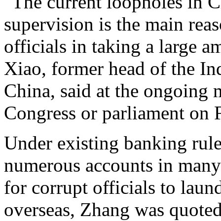
"The current loopholes in C
supervision is the main reas
officials in taking a large 
Xiao, former head of the I
China, said at the ongoing 
Congress or parliament on F
Under existing banking rul
numerous accounts in many 
for corrupt officials to lau
overseas, Zhang was quoted