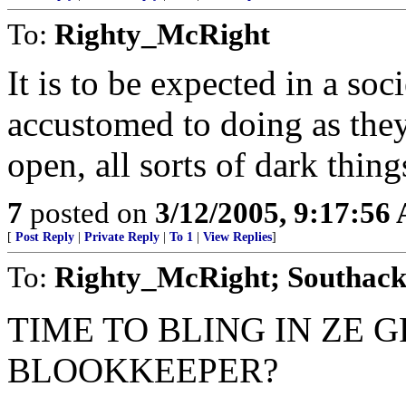
To:
Righty_McRight
It is to be expected in a soc
accustomed to doing as they 
open, all sorts of dark thing
7
posted on
3/12/2005, 9:17:56
[
Post Reply
|
Private Reply
|
To 1
|
View Replies
]
To:
Righty_McRight; Southack
TIME TO BLING IN ZE 
BLOOKKEEPER?