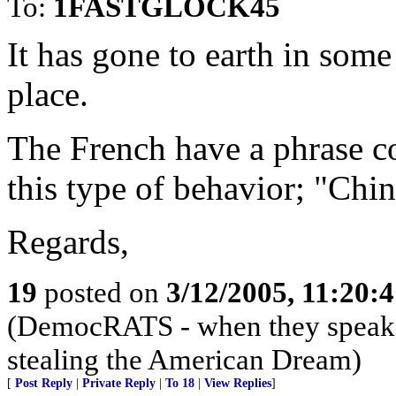
To:
1FASTGLOCK45
It has gone to earth in som
place.
The French have a phrase c
this type of behavior; "Chin
Regards,
19
posted on
3/12/2005, 11:20:
(DemocRATS - when they speak, th
stealing the American Dream)
[
Post Reply
|
Private Reply
|
To 18
|
View Replies
]