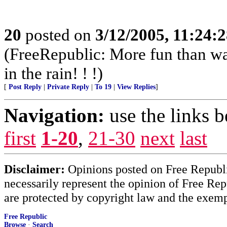
20
posted on
3/12/2005, 11:24:
(FreeRepublic: More fun than w
in the rain! ! !)
[
Post Reply
|
Private Reply
|
To 19
|
View Replies
]
Navigation:
use the links 
first
1-20
,
21-30
next
last
Disclaimer:
Opinions posted on Free Republic
necessarily represent the opinion of Free Rep
are protected by copyright law and the exemp
Free Republic
Browse
·
Search