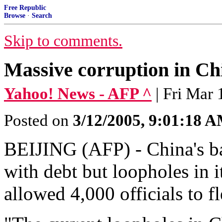
Free Republic
Browse
·
Search
Skip to comments.
Massive corruption in Chi
Yahoo! News - AFP ^
| Fri Mar
Posted on
3/12/2005, 9:01:18 
BEIJING (AFP) - China's ba
with debt but loopholes in 
allowed 4,000 officials to fl