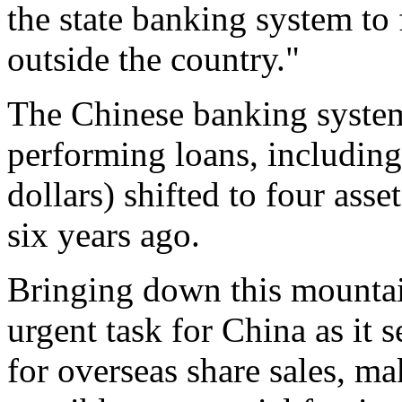
the state banking system to 
outside the country."
The Chinese banking system
performing loans, including 
dollars) shifted to four as
six years ago.
Bringing down this mountai
urgent task for China as it s
for overseas share sales, ma