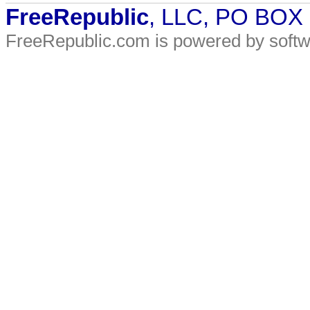
FreeRepublic
, LLC, PO BOX
FreeRepublic.com is powered by soft