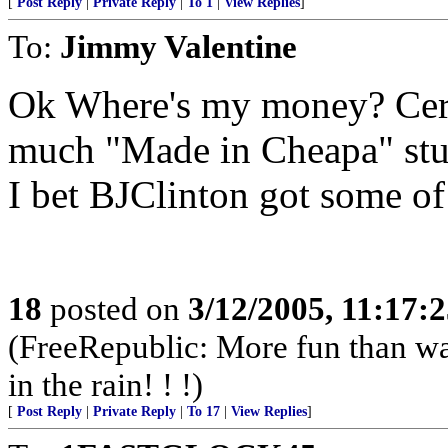
[
Post Reply
|
Private Reply
|
To 1
|
View Replies
]
To:
Jimmy Valentine
Ok Where's my money? Certa
much "Made in Cheapa" stu
I bet BJClinton got some of
18
posted on
3/12/2005, 11:17:
(FreeRepublic: More fun than w
in the rain! ! !)
[
Post Reply
|
Private Reply
|
To 17
|
View Replies
]