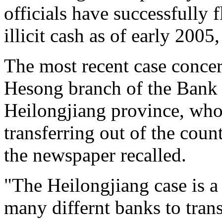
officials have successfully f
illicit cash as of early 2005
The most recent case concer
Hesong branch of the Bank 
Heilongjiang province, who 
transferring out of the count
the newspaper recalled.
"The Heilongjiang case is 
many differnt banks to tran