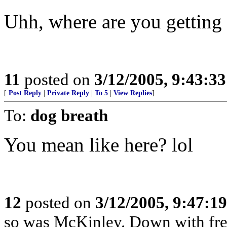
Uhh, where are you getting 
11
posted on
3/12/2005, 9:43:3
[
Post Reply
|
Private Reply
|
To 5
|
View Replies
]
To:
dog breath
You mean like here? lol
12
posted on
3/12/2005, 9:47:1
so was McKinley. Down with free 