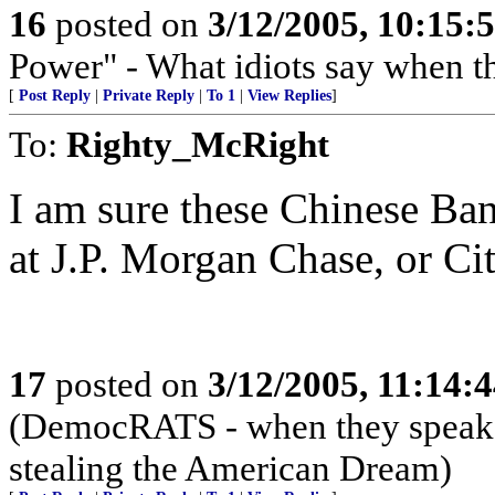
16
posted on
3/12/2005, 10:15
Power" - What idiots say when t
[
Post Reply
|
Private Reply
|
To 1
|
View Replies
]
To:
Righty_McRight
I am sure these Chinese Bank
at J.P. Morgan Chase, or Ci
17
posted on
3/12/2005, 11:14:
(DemocRATS - when they speak, th
stealing the American Dream)