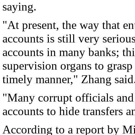
saying.
"At present, the way that e
accounts is still very serio
accounts in many banks; this
supervision organs to grasp t
timely manner," Zhang said
"Many corrupt officials an
accounts to hide transfers a
According to a report by M