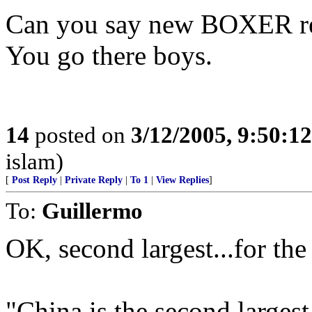
Can you say new BOXER re
You go there boys.
14
posted on
3/12/2005, 9:50:1
islam)
[
Post Reply
|
Private Reply
|
To 1
|
View Replies
]
To:
Guillermo
OK, second largest...for th
"China is the second largest