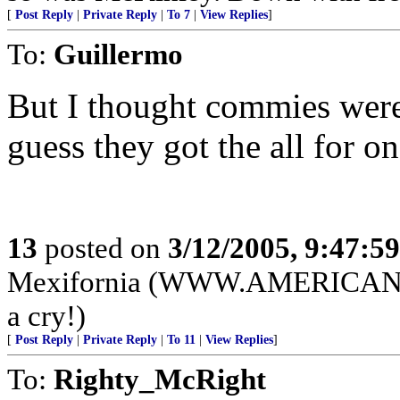
[
Post Reply
|
Private Reply
|
To 7
|
View Replies
]
To:
Guillermo
But I thought commies were a
guess they got the all for on
13
posted on
3/12/2005, 9:47:5
Mexifornia (WWW.AMERICANPA
a cry!)
[
Post Reply
|
Private Reply
|
To 11
|
View Replies
]
To:
Righty_McRight