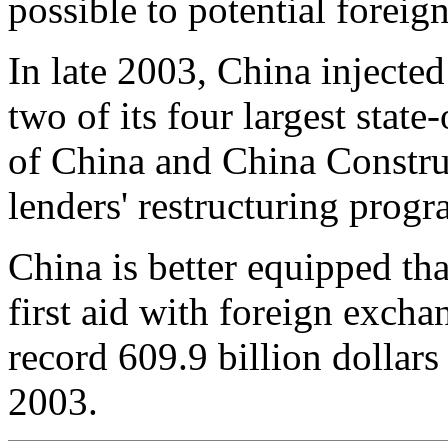
possible to potential foreign
In late 2003, China injected 
two of its four largest sta
of China and China Construc
lenders' restructuring prog
China is better equipped tha
first aid with foreign excha
record 609.9 billion dollars
2003.