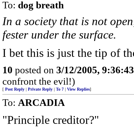
To:
dog breath
In a society that is not open
fester under the surface.
I bet this is just the tip of t
10
posted on
3/12/2005, 9:36:4
confront the evil!)
[
Post Reply
|
Private Reply
|
To 7
|
View Replies
]
To:
ARCADIA
"Principle creditor?"