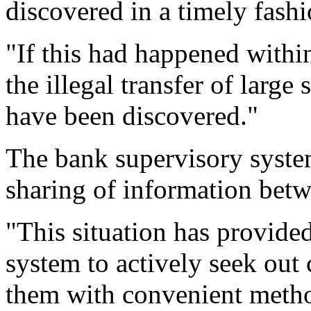
discovered in a timely fash
"If this had happened withi
the illegal transfer of lar
have been discovered."
The bank supervisory system
sharing of information betw
"This situation has provided
system to actively seek out 
them with convenient method