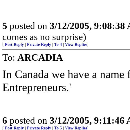
5
posted on
3/12/2005, 9:08:38
comes as no surprise)
[
Post Reply
|
Private Reply
|
To 4
|
View Replies
]
To:
ARCADIA
In Canada we have a name f
Entrepreneurs.'
6
posted on
3/12/2005, 9:11:46
[
Post Reply
|
Private Reply
|
To 5
|
View Replies
]