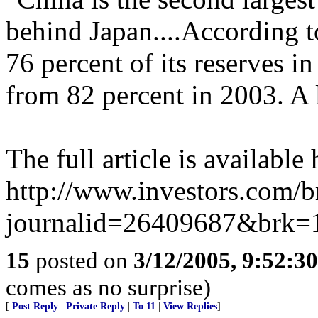
behind Japan....According 
76 percent of its reserves i
from 82 percent in 2003. A l
The full article is available 
http://www.investors.com/
journalid=26409687&brk=
15
posted on
3/12/2005, 9:52:3
comes as no surprise)
[
Post Reply
|
Private Reply
|
To 11
|
View Replies
]