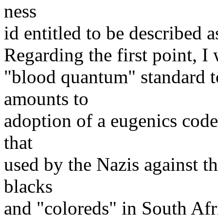
ness
id entitled to be described 
Regarding the first point, I
"blood quantum" standard to
amounts to
adoption of a eugenics code 
that
used by the Nazis against th
blacks
and "coloreds" in South Afri