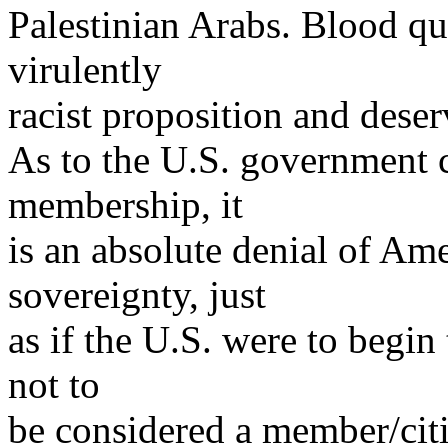
Palestinian Arabs. Blood qu
virulently
racist proposition and deser
As to the U.S. government ce
membership, it
is an absolute denial of Am
sovereignty, just
as if the U.S. were to begin
not to
be considered a member/cit