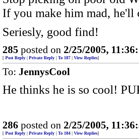
If you make him mad, he'll c
Seriesly, good find!
285
posted on
2/25/2005, 11:3
[
Post Reply
|
Private Reply
|
To 187
|
View Replies
]
To:
JennysCool
He thinks he is so cool! P
286
posted on
2/25/2005, 11:3
[
Post Reply
|
Private Reply
|
To 184
|
View Replies
]