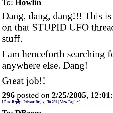
To:
Howlin
Dang, dang, dang!!! This is
on that STUPID UFO thread l
stuff.
I am henceforth searching 
anywhere else. Dang!
Great job!!
296
posted on
2/25/2005, 12:0
[
Post Reply
|
Private Reply
|
To 294
|
View Replies
]
To:
DBeers