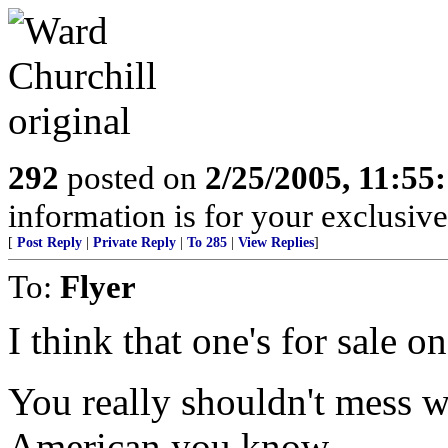
292
posted on
2/25/2005, 11:5
information is for your exclusiv
[
Post Reply
|
Private Reply
|
To 285
|
View Replies
]
To:
Flyer
I think that one's for sale o
You really shouldn't mess wi
American you know.