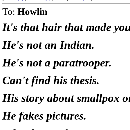
To:
Howlin
It's that hair that made you
He's not an Indian.
He's not a paratrooper.
Can't find his thesis.
His story about smallpox on
He fakes pictures.