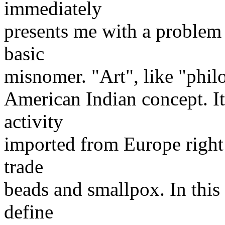
immediately
presents me with a problem 
basic
misnomer. "Art", like "philo
American Indian concept. It
activity
imported from Europe right 
trade
beads and smallpox. In this
define