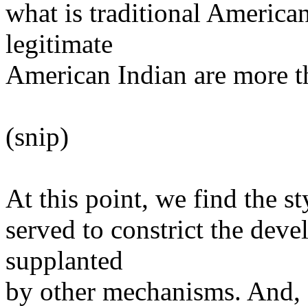
what is traditional America
legitimate
American Indian are more t
(snip)
At this point, we find the sty
served to constrict the dev
supplanted
by other mechanisms. And, a