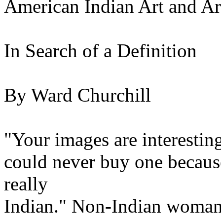
American Indian Art and Art
In Search of a Definition
By Ward Churchill
"Your images are interesting
could never buy one because
really
Indian." Non-Indian woman 