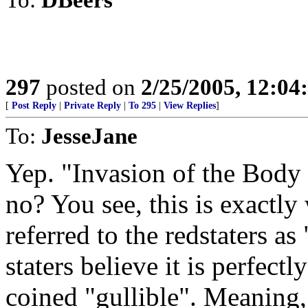
297
posted on
2/25/2005, 12:0
[
Post Reply
|
Private Reply
|
To 295
|
View Replies
]
To:
JesseJane
Yep. "Invasion of the Body 
no? You see, this is exactly 
referred to the redstaters as
staters believe it is perfect
coined "gullible". Meaning, 