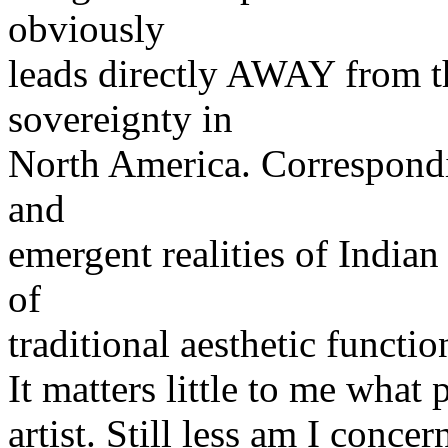
obviously
leads directly AWAY from t
sovereignty in
North America. Correspondin
and
emergent realities of Indian
of
traditional aesthetic functio
It matters little to me what
artist. Still less am I conce