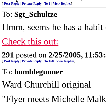
[
Post Reply
|
Private Reply
|
To 1
|
View Replies
]
To:
Sgt_Schultze
Hmm, seems he has a habit o
Check this out:
291
posted on
2/25/2005, 11:5
[
Post Reply
|
Private Reply
|
To 168
|
View Replies
]
To:
humblegunner
Ward Churchill original
"Flyer meets Michelle Malk