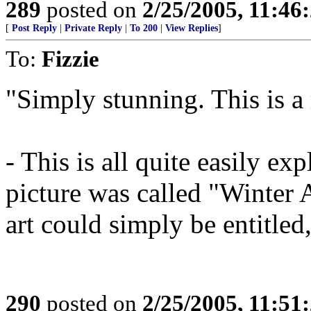
289
posted on
2/25/2005, 11:4
[
Post Reply
|
Private Reply
|
To 200
|
View Replies
]
To:
Fizzie
"Simply stunning. This is a
- This is all quite easily ex
picture was called "Winter 
art could simply be entitle
290
posted on
2/25/2005, 11:5