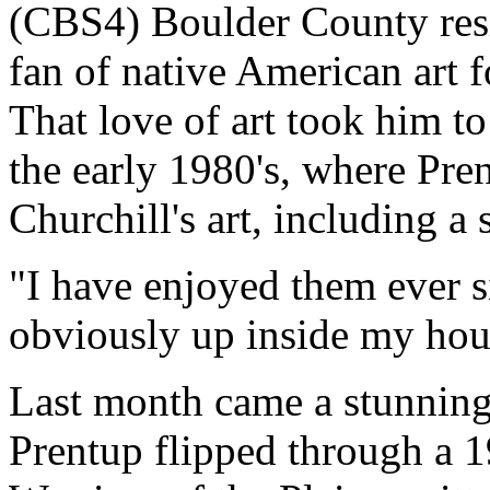
(CBS4) Boulder County res
fan of native American art 
That love of art took him t
the early 1980's, where Pre
Churchill's art, including a 
"I have enjoyed them ever s
obviously up inside my hous
Last month came a stunning 
Prentup flipped through a 