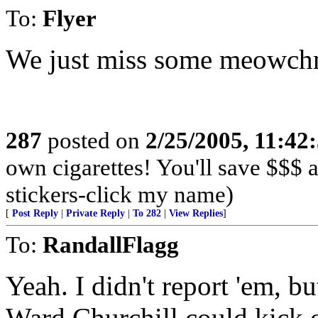
To:
Flyer
We just miss some meowch
287
posted on
2/25/2005, 11:4
own cigarettes! You'll save $$$
stickers-click my name)
[
Post Reply
|
Private Reply
|
To 282
|
View Replies
]
To:
RandallFlagg
Yeah. I didn't report 'em, b
Ward Churchill could kick o