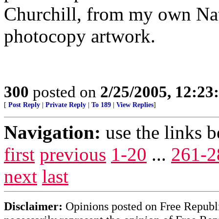
Churchill, from my own Na
photocopy artwork.
300
posted on
2/25/2005, 12:2
[
Post Reply
|
Private Reply
|
To 189
|
View Replies
]
Navigation:
use the links 
first
previous
1-20
...
261-2
next
last
Disclaimer:
Opinions posted on Free Republic