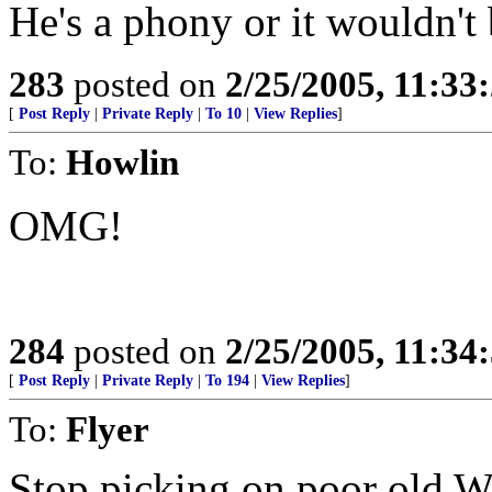
He's a phony or it wouldn't 
283
posted on
2/25/2005, 11:3
[
Post Reply
|
Private Reply
|
To 10
|
View Replies
]
To:
Howlin
OMG!
284
posted on
2/25/2005, 11:3
[
Post Reply
|
Private Reply
|
To 194
|
View Replies
]
To:
Flyer
Stop picking on poor old W