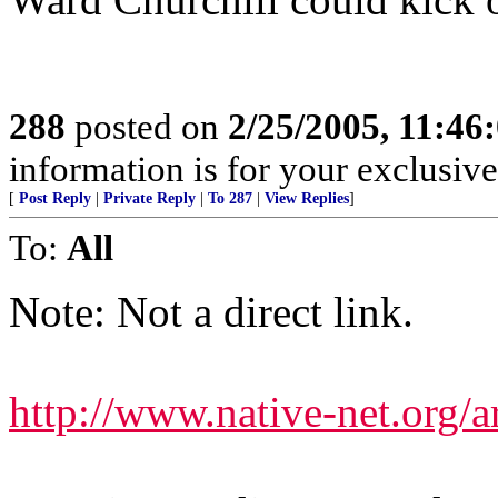
288
posted on
2/25/2005, 11:4
information is for your exclusiv
[
Post Reply
|
Private Reply
|
To 287
|
View Replies
]
To:
All
Note: Not a direct link.
http://www.native-net.org/