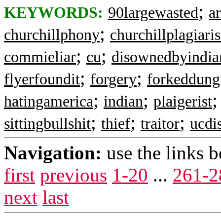
;
KEYWORDS:
90largewasted
ar
;
churchillphony
churchillplagiari
;
;
commieliar
cu
disownedbyindia
;
;
flyerfoundit
forgery
forkeddung
;
;
hatingamerica
indian
plaigerist
;
;
;
sittingbullshit
thief
traitor
ucdi
Navigation:
use the links 
first
previous
1-20
...
261-2
next
last