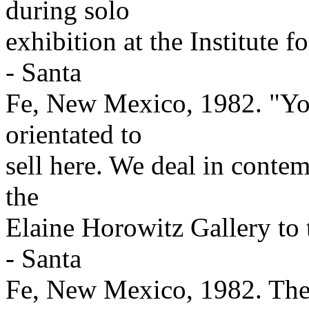
during solo
exhibition at the Institute
- Santa
Fe, New Mexico, 1982. "Your
orientated to
sell here. We deal in contem
the
Elaine Horowitz Gallery to
- Santa
Fe, New Mexico, 1982. The 