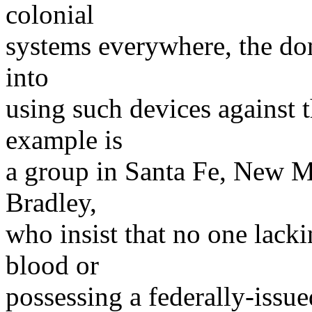
colonial
systems everywhere, the do
into
using such devices against 
example is
a group in Santa Fe, New M
Bradley,
who insist that no one lack
blood or
possessing a federally-issued