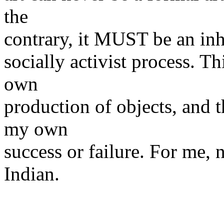
the
contrary, it MUST be an inhe
socially activist process. Th
own
production of objects, and 
my own
success or failure. For me, n
Indian.