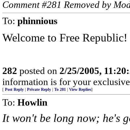
Comment #281 Removed by Mod
To:
phinnious
Welcome to Free Republic!
282
posted on
2/25/2005, 11:2
information is for your exclusiv
[
Post Reply
|
Private Reply
|
To 281
|
View Replies
]
To:
Howlin
It won't be long now; he's 