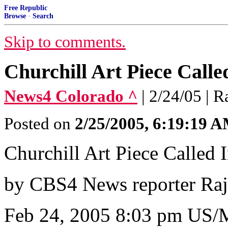
Free Republic
Browse
·
Search
Skip to comments.
Churchill Art Piece Calle
News4 Colorado ^
| 2/24/05 | 
Posted on
2/25/2005, 6:19:19 
Churchill Art Piece Called 
by CBS4 News reporter Ra
Feb 24, 2005 8:03 pm US