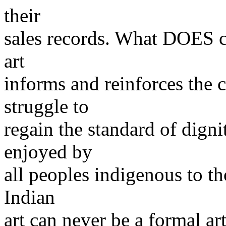
their
sales records. What DOES co
art
informs and reinforces the
struggle to
regain the standard of digni
enjoyed by
all peoples indigenous to th
Indian
art can never be a formal art