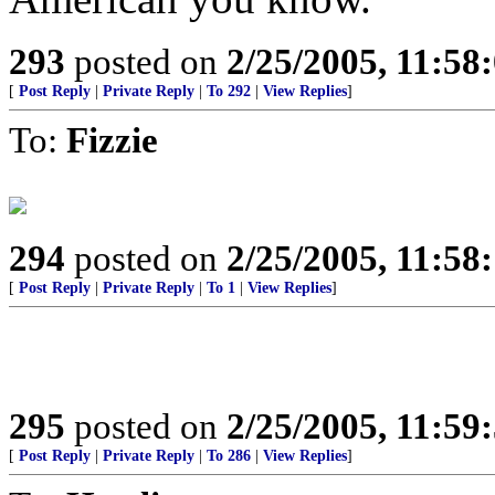
293
posted on
2/25/2005, 11:5
[
Post Reply
|
Private Reply
|
To 292
|
View Replies
]
To:
Fizzie
294
posted on
2/25/2005, 11:5
[
Post Reply
|
Private Reply
|
To 1
|
View Replies
]
295
posted on
2/25/2005, 11:5
[
Post Reply
|
Private Reply
|
To 286
|
View Replies
]