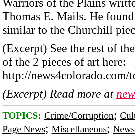
Warriors of the Plains writte
Thomas E. Mails. He found a
similar to the Churchill piec
(Excerpt) See the rest of th
of the 2 pieces of art here:
http://news4colorado.com/t
(Excerpt) Read more at
new
;
TOPICS:
Crime/Corruption
Cul
;
;
Page News
Miscellaneous
News/