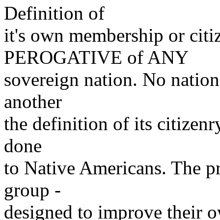
Definition of
it's own membership or ci
PEROGATIVE of ANY
sovereign nation. No nation
another
the definition of its citizenr
done
to Native Americans. The p
group -
designed to improve their o