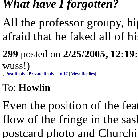
What have I forgotten?
All the professor groupy, h
afraid that he faked all of h
299
posted on
2/25/2005, 12:1
wuss!)
[
Post Reply
|
Private Reply
|
To 17
|
View Replies
]
To:
Howlin
Even the position of the fea
flow of the fringe in the s
postcard photo and Churchil