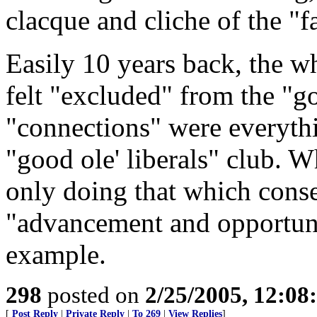
clacque and cliche of the "fa
Easily 10 years back, the wh
felt "excluded" from the "g
"connections" were everythin
"good ole' liberals" club. 
only doing that which conse
"advancement and opportuni
example.
298
posted on
2/25/2005, 12:0
[
Post Reply
|
Private Reply
|
To 269
|
View Replies
]