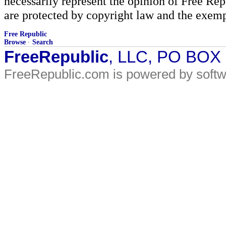
necessarily represent the opinion of Free Rep
are protected by copyright law and the exemp
Free Republic
Browse
·
Search
FreeRepublic
, LLC, PO BOX
FreeRepublic.com is powered by soft